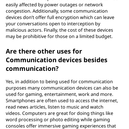
easily affected by power outages or network
congestion. Additionally, some communication
devices don’t offer full encryption which can leave
your conversations open to interception by
malicious actors. Finally, the cost of these devices
may be prohibitive for those on a limited budget.
Are there other uses for
Communication devices besides
communication?
Yes, in addition to being used for communication
purposes many communication devices can also be
used for gaming, entertainment, work and more.
Smartphones are often used to access the internet,
read news articles, listen to music and watch
videos. Computers are great for doing things like
word processing or photo editing while gaming
consoles offer immersive gaming experiences that