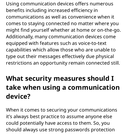
Using communication devices offers numerous
benefits including increased efficiency in
communications as well as convenience when it
comes to staying connected no matter where you
might find yourself whether at home or on-the-go.
Additionally, many communication devices come
equipped with features such as voice-to-text
capabilities which allow those who are unable to
type out their messages effectively due physical
restrictions an opportunity remain connected still.
What security measures should I
take when using a communication
device?
When it comes to securing your communications
it’s always best practice to assume anyone else
could potentially have access to them. So, you
should always use strong passwords protection