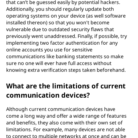
that can’t be guessed easily by potential hackers.
Additionally, you should regularly update both
operating systems on your device (as well software
installed thereon) so that you won't become
vulnerable due to outdated security flaws that
previously went unaddressed. Finally, if possible, try
implementing two factor authentication for any
online accounts you use for sensitive
communications like banking statements so make
sure no one will ever have full access without
knowing extra verification steps taken beforehand.
What are the limitations of current
communication devices?
Although current communication devices have
come a long way and offer a wide range of features
and benefits, they also come with their own set of
limitations. For example, many devices are not able
to connect to multiple networks at once and can be