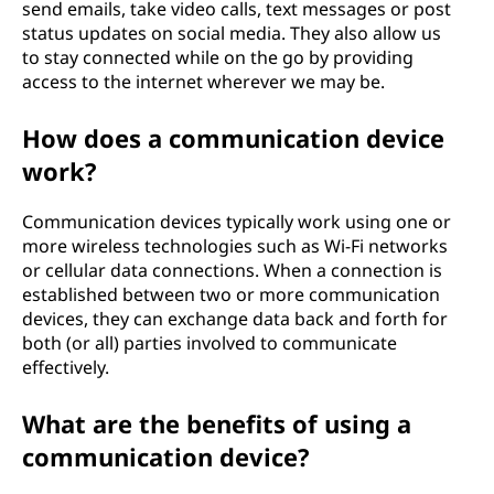
send emails, take video calls, text messages or post
status updates on social media. They also allow us
to stay connected while on the go by providing
access to the internet wherever we may be.
How does a communication device
work?
Communication devices typically work using one or
more wireless technologies such as Wi-Fi networks
or cellular data connections. When a connection is
established between two or more communication
devices, they can exchange data back and forth for
both (or all) parties involved to communicate
effectively.
What are the benefits of using a
communication device?