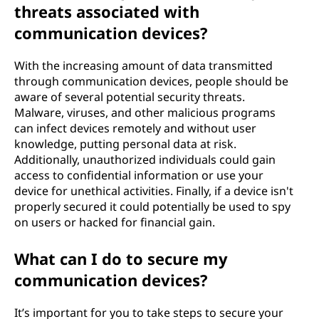
threats associated with
communication devices?
With the increasing amount of data transmitted
through communication devices, people should be
aware of several potential security threats.
Malware, viruses, and other malicious programs
can infect devices remotely and without user
knowledge, putting personal data at risk.
Additionally, unauthorized individuals could gain
access to confidential information or use your
device for unethical activities. Finally, if a device isn't
properly secured it could potentially be used to spy
on users or hacked for financial gain.
What can I do to secure my
communication devices?
It’s important for you to take steps to secure your