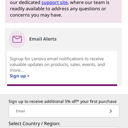
our dedicated
support site
, where our team is
readily available to address any questions or
concerns you may have.
Email Alerts
Signup for Lenovo email notifications to receive
valuable updates on products, sales, events, and
more...
Sign up >
Sign up to receive additional 5% off* your first purchase
Email
Select Country / Region: