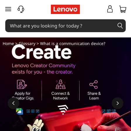
W
skip to main content
h
a
t
Home
>
Glossary
> What is a communication device?
i
s
a
c
o
m