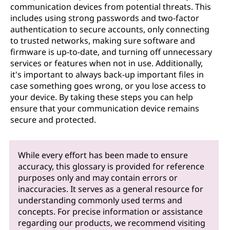
communication devices from potential threats. This
includes using strong passwords and two-factor
authentication to secure accounts, only connecting
to trusted networks, making sure software and
firmware is up-to-date, and turning off unnecessary
services or features when not in use. Additionally,
it's important to always back-up important files in
case something goes wrong, or you lose access to
your device. By taking these steps you can help
ensure that your communication device remains
secure and protected.
While every effort has been made to ensure
accuracy, this glossary is provided for reference
purposes only and may contain errors or
inaccuracies. It serves as a general resource for
understanding commonly used terms and
concepts. For precise information or assistance
regarding our products, we recommend visiting