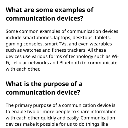
e
What are some examples of
communication devices?
v
i
Some common examples of communication devices
include smartphones, laptops, desktops, tablets,
c
gaming consoles, smart TVs, and even wearables
such as watches and fitness trackers. All these
e
devices use various forms of technology such as Wi-
Fi, cellular networks and Bluetooth to communicate
?
with each other.
What is the purpose of a
communication device?
The primary purpose of a communication device is
to enable two or more people to share information
with each other quickly and easily. Communication
devices make it possible for us to do things like