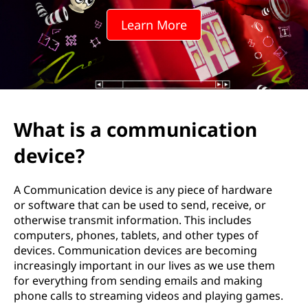
m
Learn More
u
n
i
c
What is a communication
a
device?
t
A Communication device is any piece of hardware
i
or software that can be used to send, receive, or
otherwise transmit information. This includes
o
computers, phones, tablets, and other types of
devices. Communication devices are becoming
n
increasingly important in our lives as we use them
for everything from sending emails and making
d
phone calls to streaming videos and playing games.