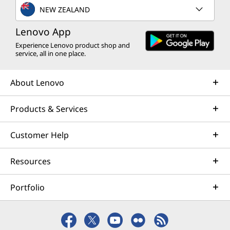
NEW ZEALAND
Lenovo App
Experience Lenovo product shop and
service, all in one place.
About Lenovo
Products & Services
Customer Help
Resources
Portfolio