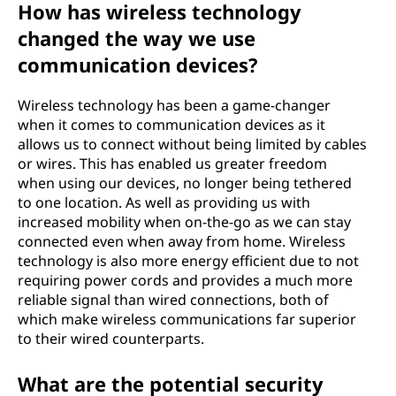
How has wireless technology
changed the way we use
communication devices?
Wireless technology has been a game-changer
when it comes to communication devices as it
allows us to connect without being limited by cables
or wires. This has enabled us greater freedom
when using our devices, no longer being tethered
to one location. As well as providing us with
increased mobility when on-the-go as we can stay
connected even when away from home. Wireless
technology is also more energy efficient due to not
requiring power cords and provides a much more
reliable signal than wired connections, both of
which make wireless communications far superior
to their wired counterparts.
What are the potential security