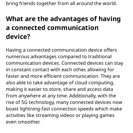
bring friends together from all around the world.
What are the advantages of having
a connected communication
device?
Having a connected communication device offers
numerous advantages compared to traditional
communication devices. Connected devices can stay
in constant contact with each other, allowing for
faster and more efficient communication. They are
also able to take advantage of cloud computing,
making it easier to store, share and access data
from anywhere at any time. Additionally, with the
rise of 5G technology, many connected devices now
boast lightning-fast connection speeds which make
activities like streaming videos or playing games
even smoother.