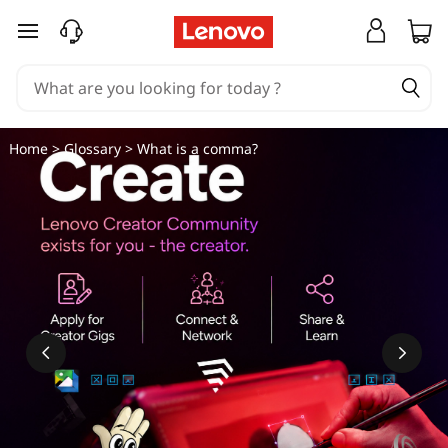
C
skip to main content
o
m
m
Home
>
Glossary
> What is a comma?
a