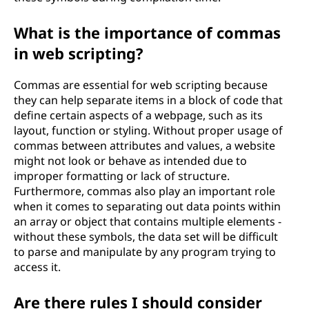
What is the importance of commas
in web scripting?
Commas are essential for web scripting because
they can help separate items in a block of code that
define certain aspects of a webpage, such as its
layout, function or styling. Without proper usage of
commas between attributes and values, a website
might not look or behave as intended due to
improper formatting or lack of structure.
Furthermore, commas also play an important role
when it comes to separating out data points within
an array or object that contains multiple elements -
without these symbols, the data set will be difficult
to parse and manipulate by any program trying to
access it.
Are there rules I should consider