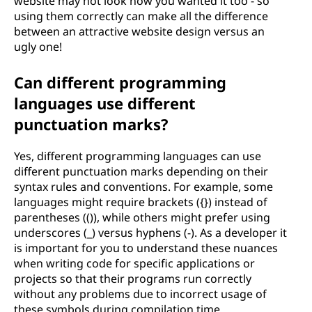
website may not look how you wanted it too - so
using them correctly can make all the difference
between an attractive website design versus an
ugly one!
Can different programming
languages use different
punctuation marks?
Yes, different programming languages can use
different punctuation marks depending on their
syntax rules and conventions. For example, some
languages might require brackets ({}) instead of
parentheses (()), while others might prefer using
underscores (_) versus hyphens (-). As a developer it
is important for you to understand these nuances
when writing code for specific applications or
projects so that their programs run correctly
without any problems due to incorrect usage of
these symbols during compilation time.