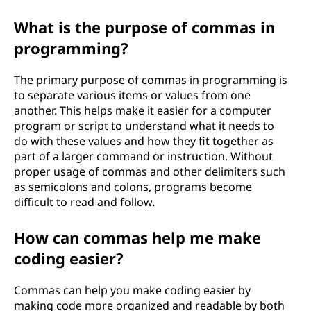
What is the purpose of commas in
programming?
The primary purpose of commas in programming is
to separate various items or values from one
another. This helps make it easier for a computer
program or script to understand what it needs to
do with these values and how they fit together as
part of a larger command or instruction. Without
proper usage of commas and other delimiters such
as semicolons and colons, programs become
difficult to read and follow.
How can commas help me make
coding easier?
Commas can help you make coding easier by
making code more organized and readable by both