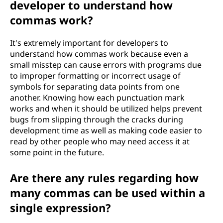
developer to understand how
commas work?
It's extremely important for developers to
understand how commas work because even a
small misstep can cause errors with programs due
to improper formatting or incorrect usage of
symbols for separating data points from one
another. Knowing how each punctuation mark
works and when it should be utilized helps prevent
bugs from slipping through the cracks during
development time as well as making code easier to
read by other people who may need access it at
some point in the future.
Are there any rules regarding how
many commas can be used within a
single expression?