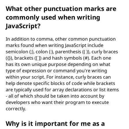
What other punctuation marks are
commonly used when writing
JavaScript?
In addition to comma, other common punctuation
marks found when writing JavaScript include
semicolon (;), colon (:), parenthesis (( )), curly braces
({}), brackets ([ ]) and hash symbols (#). Each one
has its own unique purpose depending on what
type of expression or command you're writing
within your script. For instance, curly braces can
help denote specific blocks of code while brackets
are typically used for array declarations or list items
- all of which should be taken into account by
developers who want their program to execute
correctly.
Why is it important for me as a