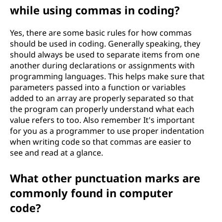
while using commas in coding?
Yes, there are some basic rules for how commas
should be used in coding. Generally speaking, they
should always be used to separate items from one
another during declarations or assignments with
programming languages. This helps make sure that
parameters passed into a function or variables
added to an array are properly separated so that
the program can properly understand what each
value refers to too. Also remember It's important
for you as a programmer to use proper indentation
when writing code so that commas are easier to
see and read at a glance.
What other punctuation marks are
commonly found in computer
code?