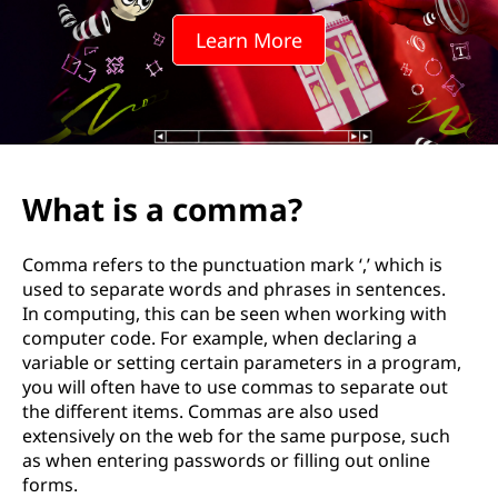
Learn More
What is a comma?
Comma refers to the punctuation mark ‘,’ which is
used to separate words and phrases in sentences.
In computing, this can be seen when working with
computer code. For example, when declaring a
variable or setting certain parameters in a program,
you will often have to use commas to separate out
the different items. Commas are also used
extensively on the web for the same purpose, such
as when entering passwords or filling out online
forms.