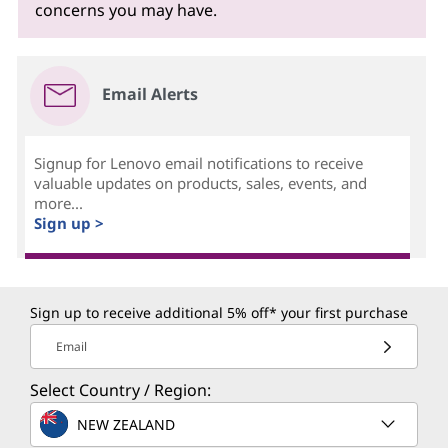
concerns you may have.
Email Alerts
Signup for Lenovo email notifications to receive
valuable updates on products, sales, events, and
more...
Sign up >
Sign up to receive additional 5% off* your first purchase
Email
Select Country / Region:
NEW ZEALAND