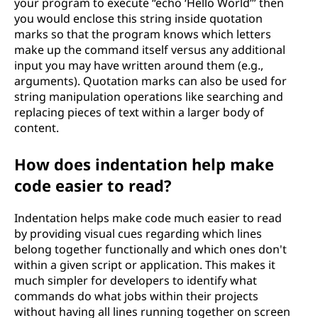
your program to execute “echo ‘Hello World’” then
you would enclose this string inside quotation
marks so that the program knows which letters
make up the command itself versus any additional
input you may have written around them (e.g.,
arguments). Quotation marks can also be used for
string manipulation operations like searching and
replacing pieces of text within a larger body of
content.
How does indentation help make
code easier to read?
Indentation helps make code much easier to read
by providing visual cues regarding which lines
belong together functionally and which ones don't
within a given script or application. This makes it
much simpler for developers to identify what
commands do what jobs within their projects
without having all lines running together on screen