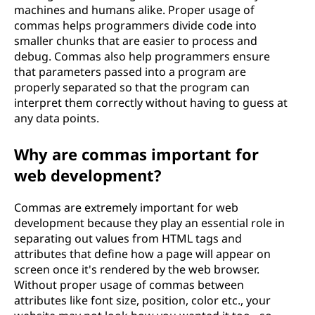
machines and humans alike. Proper usage of
commas helps programmers divide code into
smaller chunks that are easier to process and
debug. Commas also help programmers ensure
that parameters passed into a program are
properly separated so that the program can
interpret them correctly without having to guess at
any data points.
Why are commas important for
web development?
Commas are extremely important for web
development because they play an essential role in
separating out values from HTML tags and
attributes that define how a page will appear on
screen once it's rendered by the web browser.
Without proper usage of commas between
attributes like font size, position, color etc., your