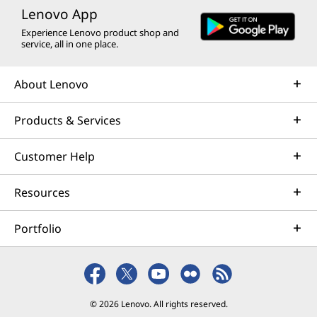
Lenovo App
Experience Lenovo product shop and
service, all in one place.
About Lenovo
Products & Services
Customer Help
Resources
Portfolio
© 2026 Lenovo. All rights reserved.