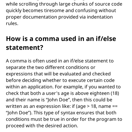
while scrolling through large chunks of source code
quickly becomes tiresome and confusing without
proper documentation provided via indentation
rules.
How is a comma used in an if/else
statement?
A comma is often used in an if/else statement to
separate the two different conditions or
expressions that will be evaluated and checked
before deciding whether to execute certain code
within an application. For example, if you wanted to
check that both a user's age is above eighteen (18)
and their name is “John Doe”, then this could be
written as an expression like: if (age > 18, name ==
“John Doe”). This type of syntax ensures that both
conditions must be true in order for the program to
proceed with the desired action.