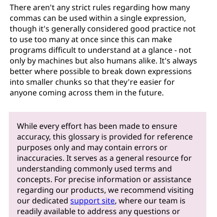
There aren't any strict rules regarding how many
commas can be used within a single expression,
though it's generally considered good practice not
to use too many at once since this can make
programs difficult to understand at a glance - not
only by machines but also humans alike. It's always
better where possible to break down expressions
into smaller chunks so that they're easier for
anyone coming across them in the future.
While every effort has been made to ensure
accuracy, this glossary is provided for reference
purposes only and may contain errors or
inaccuracies. It serves as a general resource for
understanding commonly used terms and
concepts. For precise information or assistance
regarding our products, we recommend visiting
our dedicated
support site
, where our team is
readily available to address any questions or