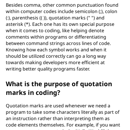
Besides comma, other common punctuation found
within computer codes include semicolon (;), colon
(:), parenthesis (( )), quotation marks (" ") and
asterisk (*). Each one has its own special purpose
when it comes to coding, like helping denote
comments within programs or differentiating
between command strings across lines of code.
Knowing how each symbol works and when it
should be utilized correctly can go a long way
towards making developers more efficient at
writing better quality programs faster.
What is the purpose of quotation
marks in coding?
Quotation marks are used whenever we need a
program to take some characters literally as part of
an instruction rather than interpreting them as
code elements themselves. For example, if you want