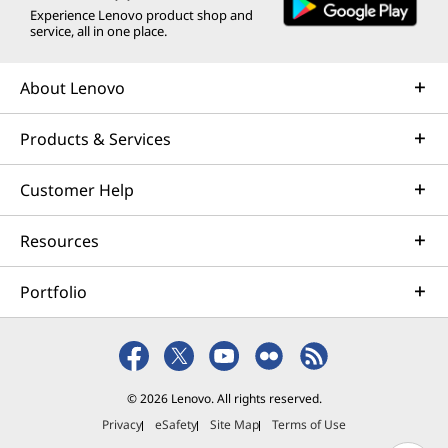
Experience Lenovo product shop and
service, all in one place.
About Lenovo
Products & Services
Customer Help
Resources
Portfolio
© 2026 Lenovo. All rights reserved.
Privacy
eSafety
Site Map
Terms of Use