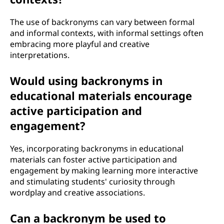
The use of backronyms can vary between formal
and informal contexts, with informal settings often
embracing more playful and creative
interpretations.
Would using backronyms in
educational materials encourage
active participation and
engagement?
Yes, incorporating backronyms in educational
materials can foster active participation and
engagement by making learning more interactive
and stimulating students' curiosity through
wordplay and creative associations.
Can a backronym be used to