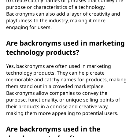
to create catchy names or phrases that convey the
purpose or characteristics of a technology.
Backronyms can also add a layer of creativity and
playfulness to the industry, making it more
engaging for users.
Are backronyms used in marketing
technology products?
Yes, backronyms are often used in marketing
technology products. They can help create
memorable and catchy names for products, making
them stand out in a crowded marketplace.
Backronyms allow companies to convey the
purpose, functionality, or unique selling points of
their products in a concise and creative way,
making them more appealing to potential users.
Are backronyms used in the