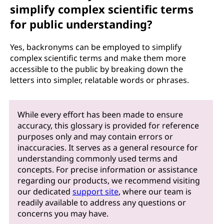
simplify complex scientific terms
for public understanding?
Yes, backronyms can be employed to simplify
complex scientific terms and make them more
accessible to the public by breaking down the
letters into simpler, relatable words or phrases.
While every effort has been made to ensure
accuracy, this glossary is provided for reference
purposes only and may contain errors or
inaccuracies. It serves as a general resource for
understanding commonly used terms and
concepts. For precise information or assistance
regarding our products, we recommend visiting
our dedicated
support site
, where our team is
readily available to address any questions or
concerns you may have.