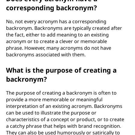
corresponding backronym?
No, not every acronym has a corresponding
backronym. Backronyms are typically created after
the fact, either to add meaning to an existing
acronym or to create a clever or memorable
phrase. However, many acronyms do not have
backronyms associated with them.
What is the purpose of creating a
backronym?
The purpose of creating a backronym is often to
provide a more memorable or meaningful
interpretation of an existing acronym. Backronyms
can be used to illustrate the purpose or
characteristics of a concept or product, or to create
a catchy phrase that helps with brand recognition.
They can also be used humorously or satirically to