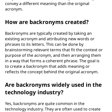
convey a different meaning than the original
acronym.
How are backronyms created?
Backronyms are typically created by taking an
existing acronym and attributing new words or
phrases to its letters. This can be done by
brainstorming relevant terms that fit the context or
purpose of the acronym, and then arranging them
in a way that forms a coherent phrase. The goal is
to create a backronym that adds meaning or
reflects the concept behind the original acronym.
Are backronyms widely used in the
technology industry?
Yes, backronyms are quite common in the
technology industry. They are often used to create