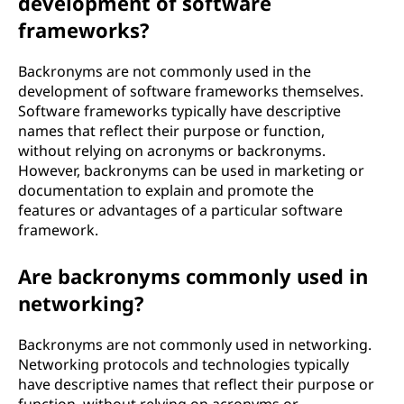
development of software
frameworks?
Backronyms are not commonly used in the
development of software frameworks themselves.
Software frameworks typically have descriptive
names that reflect their purpose or function,
without relying on acronyms or backronyms.
However, backronyms can be used in marketing or
documentation to explain and promote the
features or advantages of a particular software
framework.
Are backronyms commonly used in
networking?
Backronyms are not commonly used in networking.
Networking protocols and technologies typically
have descriptive names that reflect their purpose or