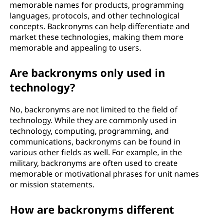
memorable names for products, programming
languages, protocols, and other technological
concepts. Backronyms can help differentiate and
market these technologies, making them more
memorable and appealing to users.
Are backronyms only used in
technology?
No, backronyms are not limited to the field of
technology. While they are commonly used in
technology, computing, programming, and
communications, backronyms can be found in
various other fields as well. For example, in the
military, backronyms are often used to create
memorable or motivational phrases for unit names
or mission statements.
How are backronyms different