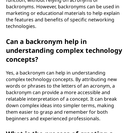
function, without relying on acronyms or
backronyms. However, backronyms can be used in
marketing or educational materials to help explain
the features and benefits of specific networking
technologies.
Can a backronym help in
understanding complex technology
concepts?
Yes, a backronym can help in understanding
complex technology concepts. By attributing new
words or phrases to the letters of an acronym, a
backronym can provide a more accessible and
relatable interpretation of a concept. It can break
down complex ideas into simpler terms, making
them easier to grasp and remember for both
beginners and experienced professionals.