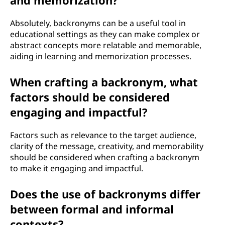
and memorization?
Absolutely, backronyms can be a useful tool in
educational settings as they can make complex or
abstract concepts more relatable and memorable,
aiding in learning and memorization processes.
When crafting a backronym, what
factors should be considered
engaging and impactful?
Factors such as relevance to the target audience,
clarity of the message, creativity, and memorability
should be considered when crafting a backronym
to make it engaging and impactful.
Does the use of backronyms differ
between formal and informal
contexts?