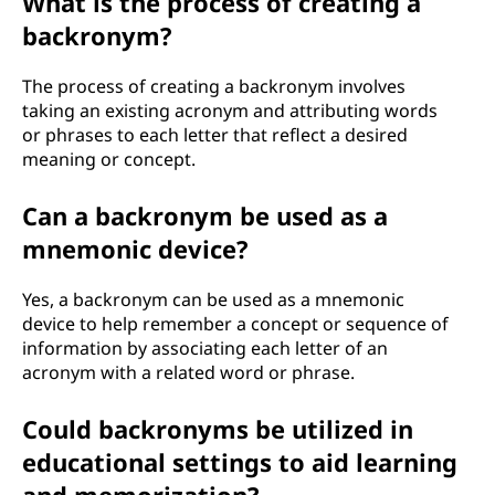
What is the process of creating a
backronym?
The process of creating a backronym involves
taking an existing acronym and attributing words
or phrases to each letter that reflect a desired
meaning or concept.
Can a backronym be used as a
mnemonic device?
Yes, a backronym can be used as a mnemonic
device to help remember a concept or sequence of
information by associating each letter of an
acronym with a related word or phrase.
Could backronyms be utilized in
educational settings to aid learning