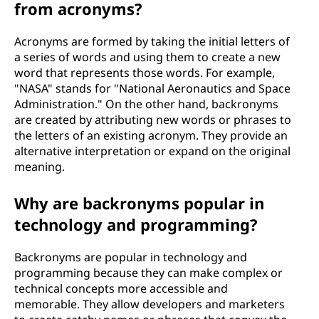
from acronyms?
Acronyms are formed by taking the initial letters of
a series of words and using them to create a new
word that represents those words. For example,
"NASA" stands for "National Aeronautics and Space
Administration." On the other hand, backronyms
are created by attributing new words or phrases to
the letters of an existing acronym. They provide an
alternative interpretation or expand on the original
meaning.
Why are backronyms popular in
technology and programming?
Backronyms are popular in technology and
programming because they can make complex or
technical concepts more accessible and
memorable. They allow developers and marketers