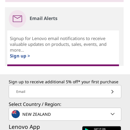
Email Alerts
Signup for Lenovo email notifications to receive
valuable updates on products, sales, events, and
more...
Sign up >
Sign up to receive additional 5% off* your first purchase
Email
Select Country / Region:
NEW ZEALAND
Lenovo App