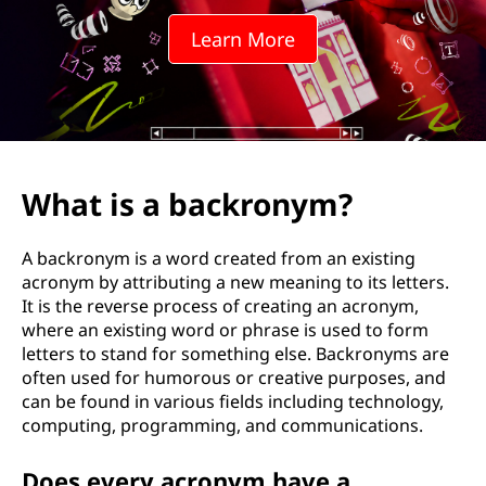
k
Learn More
r
o
n
y
What is a backronym?
m
A backronym is a word created from an existing
?
acronym by attributing a new meaning to its letters.
It is the reverse process of creating an acronym,
where an existing word or phrase is used to form
letters to stand for something else. Backronyms are
often used for humorous or creative purposes, and
can be found in various fields including technology,
computing, programming, and communications.
Does every acronym have a