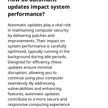
updates impact system
performance?
Automatic updates play a vital role
in maintaining computer security
by delivering patches and
improvements. Their impact on
system performance is carefully
optimized, typically running in the
background during idle periods.
Designed for efficiency, these
updates ensure minimal
disruption, allowing you to
continue using your computer
seamlessly. By addressing
vulnerabilities and enhancing
features, automatic updates
contribute to a more secure and
responsive computing experience