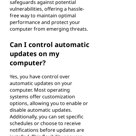
safeguards against potential
vulnerabilities, offering a hassle-
free way to maintain optimal
performance and protect your
computer from emerging threats.
Can I control automatic
updates on my
computer?
Yes, you have control over
automatic updates on your
computer. Most operating
systems offer customization
options, allowing you to enable or
disable automatic updates.
Additionally, you can set specific
schedules or choose to receive
notifications before updates are