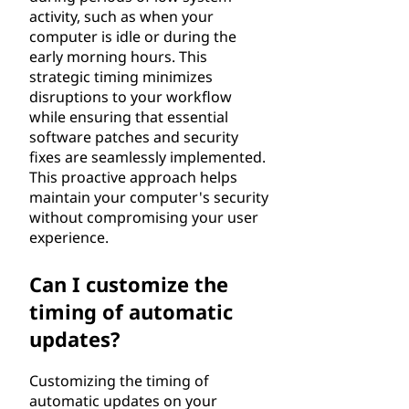
activity, such as when your
computer is idle or during the
early morning hours. This
strategic timing minimizes
disruptions to your workflow
while ensuring that essential
software patches and security
fixes are seamlessly implemented.
This proactive approach helps
maintain your computer's security
without compromising your user
experience.
Can I customize the
timing of automatic
updates?
Customizing the timing of
automatic updates on your