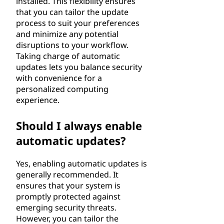
installed. This flexibility ensures
that you can tailor the update
process to suit your preferences
and minimize any potential
disruptions to your workflow.
Taking charge of automatic
updates lets you balance security
with convenience for a
personalized computing
experience.
Should I always enable
automatic updates?
Yes, enabling automatic updates is
generally recommended. It
ensures that your system is
promptly protected against
emerging security threats.
However, you can tailor the