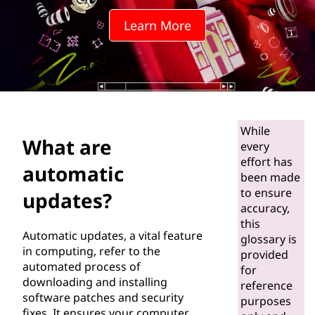
o
Learn More
m
a
t
i
While
What are
c
every
effort has
automatic
u
been made
to ensure
updates?
p
accuracy,
this
Automatic updates, a vital feature
d
glossary is
in computing, refer to the
provided
automated process of
a
for
downloading and installing
reference
t
software patches and security
purposes
fixes. It ensures your computer