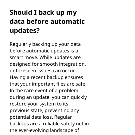
Should I back up my
data before automatic
updates?
Regularly backing up your data
before automatic updates is a
smart move. While updates are
designed for smooth integration,
unforeseen issues can occur.
Having a recent backup ensures
that your important files are safe.
In the rare event of a problem
during an update, you can quickly
restore your system to its
previous state, preventing any
potential data loss. Regular
backups are a reliable safety net in
the ever-evolving landscape of