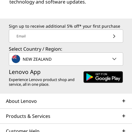
technology and software updates.
Sign up to receive additional 5% off* your first purchase
Email
Select Country / Region:
NEW ZEALAND
Lenovo App
Experience Lenovo product shop and
service, all in one place.
About Lenovo
Products & Services
Customer Help