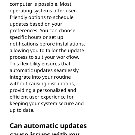
computer is possible. Most
operating systems offer user-
friendly options to schedule
updates based on your
preferences. You can choose
specific hours or set up
notifications before installations,
allowing you to tailor the update
process to suit your workflow.
This flexibility ensures that
automatic updates seamlessly
integrate into your routine
without causing disruptions,
providing a personalized and
efficient user experience for
keeping your system secure and
up to date.
Can automatic updates
cause issues with my