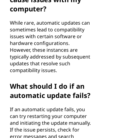
computer?
While rare, automatic updates can
sometimes lead to compatibility
issues with certain software or
hardware configurations.
However, these instances are
typically addressed by subsequent
updates that resolve such
compatibility issues.
What should I do if an
automatic update fails?
If an automatic update fails, you
can try restarting your computer
and initiating the update manually.
If the issue persists, check for
error messages and search