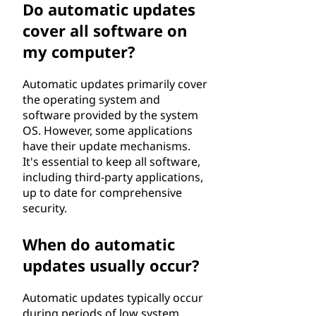
Do automatic updates
cover all software on
my computer?
Automatic updates primarily cover
the operating system and
software provided by the system
OS. However, some applications
have their update mechanisms.
It's essential to keep all software,
including third-party applications,
up to date for comprehensive
security.
When do automatic
updates usually occur?
Automatic updates typically occur
during periods of low system