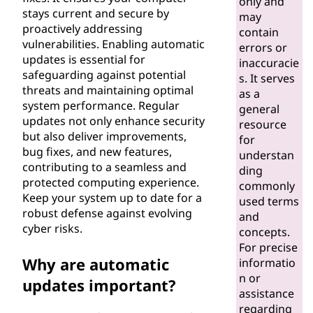
only and
e
stays current and secure by
may
proactively addressing
contain
s
vulnerabilities. Enabling automatic
errors or
updates is essential for
inaccuracie
?
safeguarding against potential
s. It serves
threats and maintaining optimal
as a
system performance. Regular
general
updates not only enhance security
resource
but also deliver improvements,
for
bug fixes, and new features,
understan
contributing to a seamless and
ding
protected computing experience.
commonly
Keep your system up to date for a
used terms
robust defense against evolving
and
cyber risks.
concepts.
For precise
Why are automatic
informatio
n or
updates important?
assistance
regarding