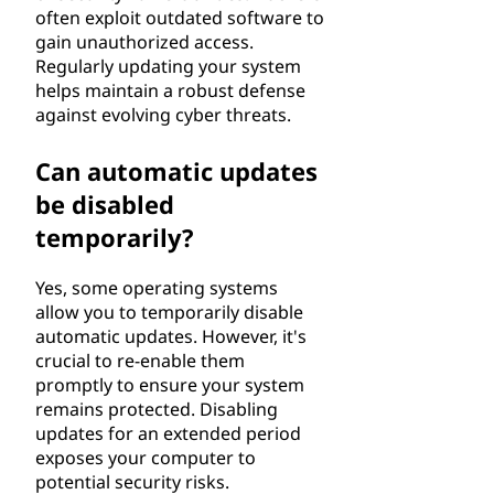
often exploit outdated software to
gain unauthorized access.
Regularly updating your system
helps maintain a robust defense
against evolving cyber threats.
Can automatic updates
be disabled
temporarily?
Yes, some operating systems
allow you to temporarily disable
automatic updates. However, it's
crucial to re-enable them
promptly to ensure your system
remains protected. Disabling
updates for an extended period
exposes your computer to
potential security risks.