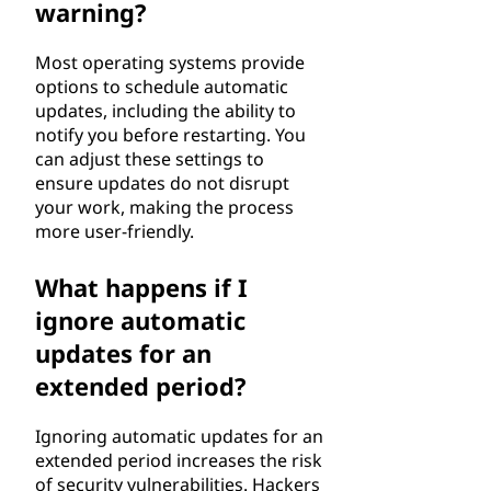
warning?
Most operating systems provide
options to schedule automatic
updates, including the ability to
notify you before restarting. You
can adjust these settings to
ensure updates do not disrupt
your work, making the process
more user-friendly.
What happens if I
ignore automatic
updates for an
extended period?
Ignoring automatic updates for an
extended period increases the risk
of security vulnerabilities. Hackers