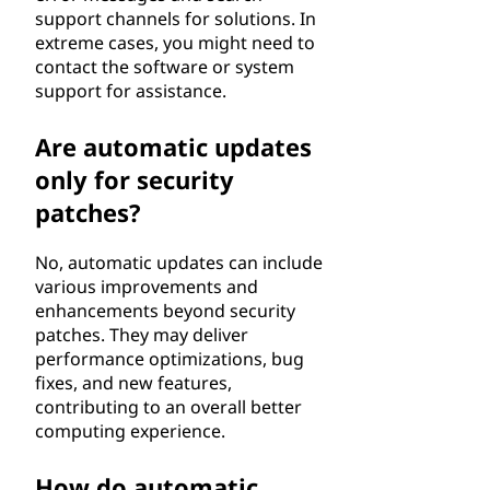
support channels for solutions. In
extreme cases, you might need to
contact the software or system
support for assistance.
Are automatic updates
only for security
patches?
No, automatic updates can include
various improvements and
enhancements beyond security
patches. They may deliver
performance optimizations, bug
fixes, and new features,
contributing to an overall better
computing experience.
How do automatic