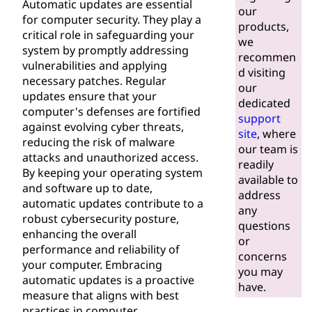
Automatic updates are essential
our
for computer security. They play a
products,
critical role in safeguarding your
we
system by promptly addressing
recommen
vulnerabilities and applying
d visiting
necessary patches. Regular
our
updates ensure that your
dedicated
computer's defenses are fortified
support
against evolving cyber threats,
site
, where
reducing the risk of malware
our team is
attacks and unauthorized access.
readily
By keeping your operating system
available to
and software up to date,
address
automatic updates contribute to a
any
robust cybersecurity posture,
questions
enhancing the overall
or
performance and reliability of
concerns
your computer. Embracing
you may
automatic updates is a proactive
have.
measure that aligns with best
practices in computer