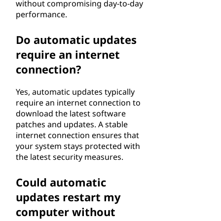
without compromising day-to-day
performance.
Do automatic updates
require an internet
connection?
Yes, automatic updates typically
require an internet connection to
download the latest software
patches and updates. A stable
internet connection ensures that
your system stays protected with
the latest security measures.
Could automatic
updates restart my
computer without