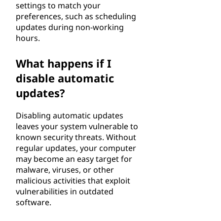
settings to match your
preferences, such as scheduling
updates during non-working
hours.
What happens if I
disable automatic
updates?
Disabling automatic updates
leaves your system vulnerable to
known security threats. Without
regular updates, your computer
may become an easy target for
malware, viruses, or other
malicious activities that exploit
vulnerabilities in outdated
software.