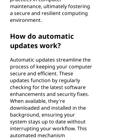
maintenance, ultimately fostering
a secure and resilient computing
environment.
How do automatic
updates work?
Automatic updates streamline the
process of keeping your computer
secure and efficient. These
updates function by regularly
checking for the latest software
enhancements and security fixes.
When available, they're
downloaded and installed in the
background, ensuring your
system stays up to date without
interrupting your workflow. This
automated mechanism