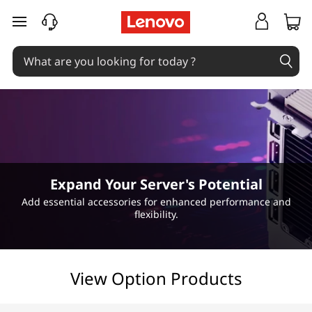
H
skip to main content
o
t
-
S
w
Expand Your Server's Potential
a
Add essential accessories for enhanced performance and
flexibility.
p
P
View Option Products
o