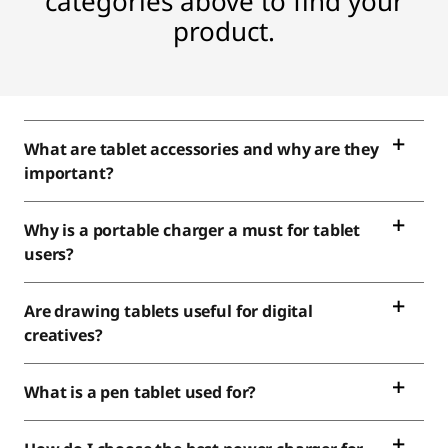
categories above to find your
product.
What are tablet accessories and why are they
important?
Why is a portable charger a must for tablet
users?
Are drawing tablets useful for digital
creatives?
What is a pen tablet used for?