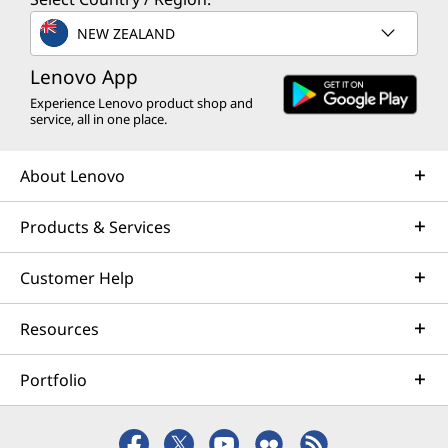
NEW ZEALAND
Lenovo App
Experience Lenovo product shop and
service, all in one place.
About Lenovo
Products & Services
Customer Help
Resources
Portfolio