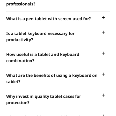
professionals?
What is a pen tablet with screen used for?
Is a tablet keyboard necessary for
productivity?
How useful is a tablet and keyboard
combination?
What are the benefits of using a keyboard on
tablet?
Why invest in quality tablet cases for
protection?