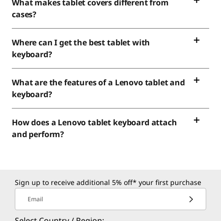
What makes tablet covers different from
cases?
Where can I get the best tablet with
keyboard?
What are the features of a Lenovo tablet and
keyboard?
How does a Lenovo tablet keyboard attach
and perform?
Sign up to receive additional 5% off* your first purchase
Email
Select Country / Region: