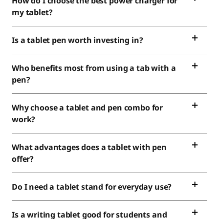
How do I choose the best power charger for
my tablet?
Is a tablet pen worth investing in?
Who benefits most from using a tab with a
pen?
Why choose a tablet and pen combo for
work?
What advantages does a tablet with pen
offer?
Do I need a tablet stand for everyday use?
Is a writing tablet good for students and