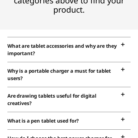
e
categories above to find your
product.
c
t
r
What are tablet accessories and why are they
o
important?
n
Why is a portable charger a must for tablet
i
users?
c
Are drawing tablets useful for digital
creatives?
s
What is a pen tablet used for?