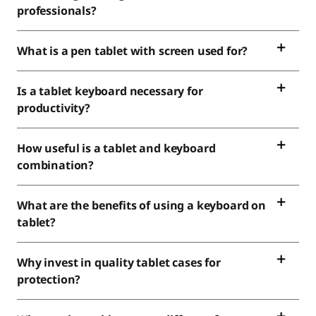
professionals?
What is a pen tablet with screen used for?
Is a tablet keyboard necessary for
productivity?
How useful is a tablet and keyboard
combination?
What are the benefits of using a keyboard on
tablet?
Why invest in quality tablet cases for
protection?