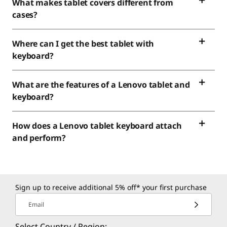
What makes tablet covers different from
cases?
Where can I get the best tablet with
keyboard?
What are the features of a Lenovo tablet and
keyboard?
How does a Lenovo tablet keyboard attach
and perform?
Sign up to receive additional 5% off* your first purchase
Email
Select Country / Region: