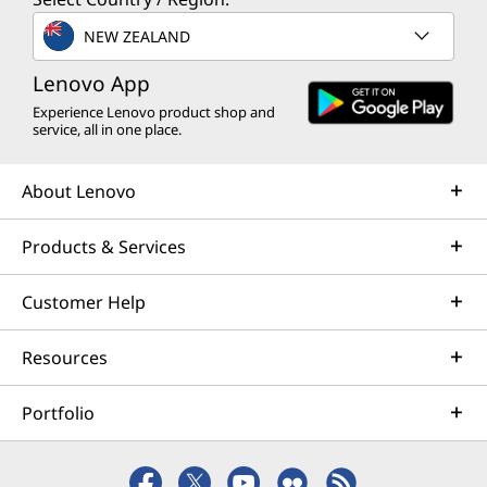
NEW ZEALAND
Lenovo App
Experience Lenovo product shop and
service, all in one place.
About Lenovo
Products & Services
Customer Help
Resources
Portfolio