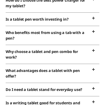
How do I choose the best power charger for
my tablet?
Is a tablet pen worth investing in?
Who benefits most from using a tab with a
pen?
Why choose a tablet and pen combo for
work?
What advantages does a tablet with pen
offer?
Do I need a tablet stand for everyday use?
Is a writing tablet good for students and