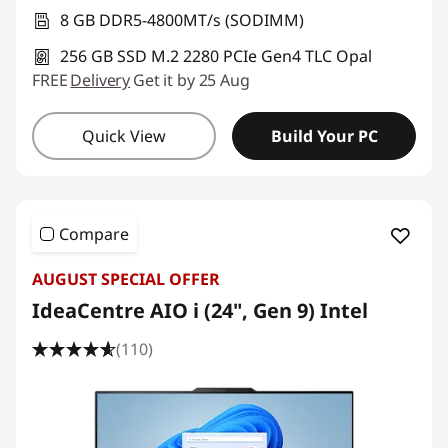
8 GB DDR5-4800MT/s (SODIMM)
256 GB SSD M.2 2280 PCIe Gen4 TLC Opal
FREE
Delivery
Get it by 25 Aug
Quick View
Build Your PC
Compare
AUGUST SPECIAL OFFER
IdeaCentre AIO i (24", Gen 9) Intel
(110)