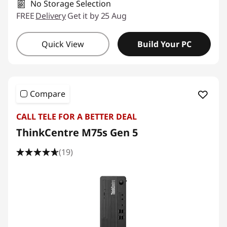
No Storage Selection
FREE
Delivery
Get it by 25 Aug
Quick View
Build Your PC
Compare
CALL TELE FOR A BETTER DEAL
ThinkCentre M75s Gen 5
(19)