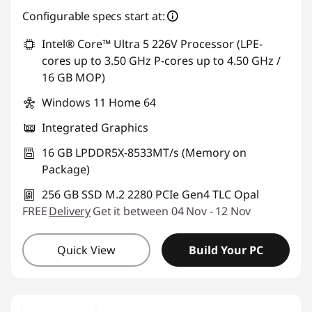
Configurable specs start at:
Intel® Core™ Ultra 5 226V Processor (LPE-
cores up to 3.50 GHz P-cores up to 4.50 GHz /
16 GB MOP)
Windows 11 Home 64
Integrated Graphics
16 GB LPDDR5X-8533MT/s (Memory on
Package)
256 GB SSD M.2 2280 PCIe Gen4 TLC Opal
FREE
Delivery
Get it between 04 Nov - 12 Nov
Quick View
Build Your PC