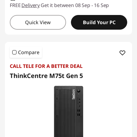
FREE
Delivery
Get it between 08 Sep - 16 Sep
Quick View
Build Your PC
Compare
CALL TELE FOR A BETTER DEAL
ThinkCentre M75t Gen 5