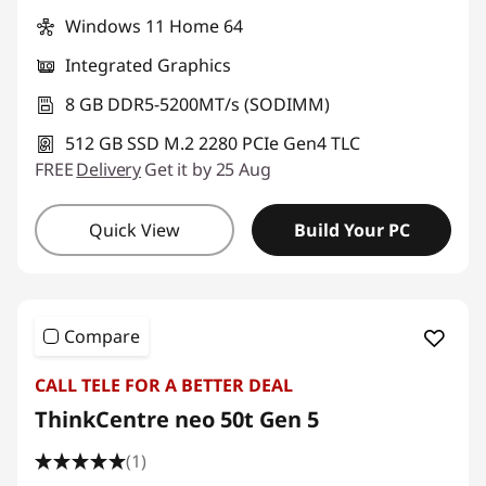
Windows 11 Home 64
Integrated Graphics
8 GB DDR5-5200MT/s (SODIMM)
512 GB SSD M.2 2280 PCIe Gen4 TLC
FREE
Delivery
Get it by 25 Aug
Quick View
Build Your PC
Compare
CALL TELE FOR A BETTER DEAL
ThinkCentre neo 50t Gen 5
(1)