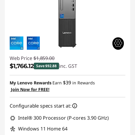
Web Price
$1,859.00
$1,766.12
inc. GST
Save $92.88
Instant Savings :
-$92.88
$39
My Lenovo Rewards
Earn
in Rewards
Join Now for FREE!
Configurable specs start at:
Intel® 300 Processor (P-cores 3.90 GHz)
Windows 11 Home 64