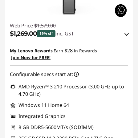
|
B
Web Price
$1,579.00
e
$1,269.00
inc. GST
19% off
s
eCoupon Savings :
-$310.00
$28
My Lenovo Rewards
Earn
in Rewards
Join Now for FREE!
t
Use eCoupon :
AUGUST
B
Configurable specs start at:
u
AMD Ryzen™ 3 210 Processor (3.00 GHz up to
4.70 GHz)
s
Windows 11 Home 64
i
Integrated Graphics
n
8 GB DDR5-5600MT/s (SODIMM)