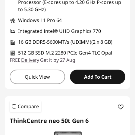
Processor (E-cores up to 4.20 GHz P-cores up
to 5.30 GHz)
Use eCoupon :
AUGUST
Windows 11 Pro 64
Integrated Intel® UHD Graphics 770
16 GB DDR5-5600MT/s (UDIMM)(2 x 8 GB)
512 GB SSD M.2 2280 PCIe Gen4 TLC Opal
FREE
Delivery
Get it by 27 Aug
Quick View
Add To Cart
Compare
ThinkCentre neo 50t Gen 6