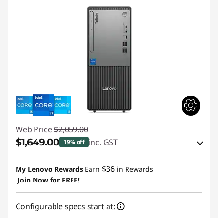
Web Price
$2,059.00
$1,649.00
inc. GST
19% off
eCoupon Savings :
-$410.00
$36
My Lenovo Rewards
Earn
in Rewards
Join Now for FREE!
Use eCoupon :
AUGUST
Configurable specs start at: