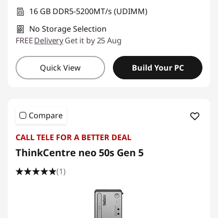
16 GB DDR5-5200MT/s (UDIMM)
No Storage Selection
FREE
Delivery
Get it by 25 Aug
Quick View
Build Your PC
Compare
CALL TELE FOR A BETTER DEAL
ThinkCentre neo 50s Gen 5
(1)