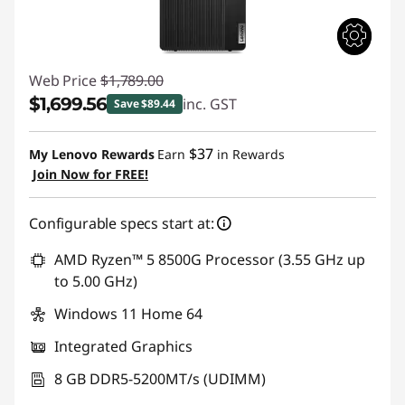
Web Price
$1,789.00
$1,699.56
inc. GST
Save $89.44
Instant Savings :
-$89.44
$37
My Lenovo Rewards
Earn
in Rewards
Join Now for FREE!
Configurable specs start at:
AMD Ryzen™ 5 8500G Processor (3.55 GHz up
to 5.00 GHz)
Windows 11 Home 64
Integrated Graphics
8 GB DDR5-5200MT/s (UDIMM)