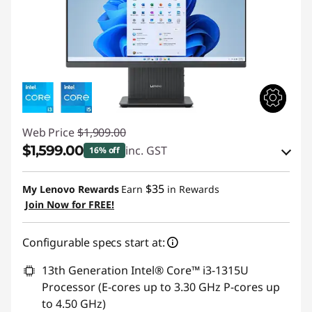
Web Price
$1,909.00
$1,599.00
inc. GST
16% off
eCoupon Savings :
-$310.00
$35
My Lenovo Rewards
Earn
in Rewards
Join Now for FREE!
Use eCoupon :
AUG26
Configurable specs start at:
13th Generation Intel® Core™ i3-1315U
Processor (E-cores up to 3.30 GHz P-cores up
to 4.50 GHz)