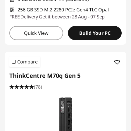
256 GB SSD M.2 2280 PCIe Gen4 TLC Opal
FREE
Delivery
Get it between 28 Aug - 07 Sep
Quick View
Build Your PC
Compare
ThinkCentre M70q Gen 5
(78)