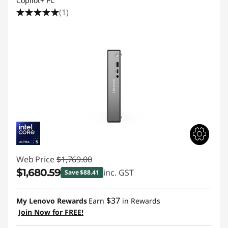
Copilot+ PC
(1)
Web Price
$1,769.00
$1,680.59
inc. GST
Save $88.41
Instant Savings :
-$88.41
$37
My Lenovo Rewards
Earn
in Rewards
Join Now for FREE!