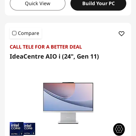
Quick View
Build Your PC
Compare
CALL TELE FOR A BETTER DEAL
IdeaCentre AIO i (24", Gen 11)