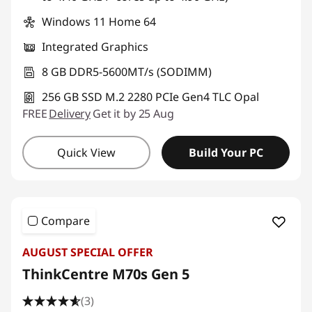
Windows 11 Home 64
Integrated Graphics
8 GB DDR5-5600MT/s (SODIMM)
256 GB SSD M.2 2280 PCIe Gen4 TLC Opal
FREE
Delivery
Get it by 25 Aug
Quick View
Build Your PC
Compare
AUGUST SPECIAL OFFER
ThinkCentre M70s Gen 5
(3)