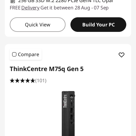
e
256 GB SSD M.2 2280 PCIe Gen4 TLC Opal
FREE
Delivery
Get it between 28 Aug - 07 Sep
s
Quick View
Build Your PC
s
D
e
Compare
s
ThinkCentre M75q Gen 5
k
(101)
t
o
p
C