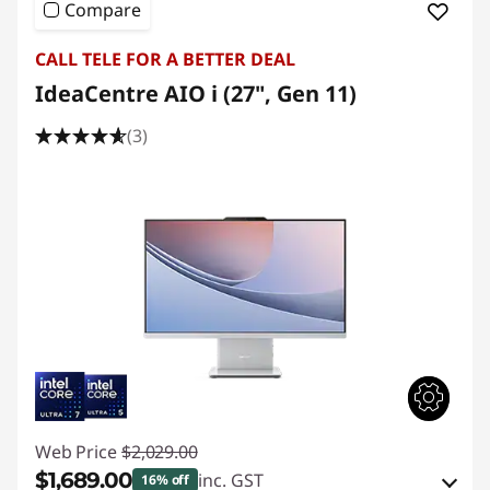
Compare
CALL TELE FOR A BETTER DEAL
IdeaCentre AIO i (27", Gen 11)
(3)
Web Price
$2,029.00
$1,689.00
inc. GST
16% off