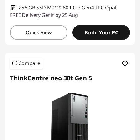
256 GB SSD M.2 2280 PCIe Gen4 TLC Opal
FREE
Delivery
Get it by 25 Aug
Quick View
Build Your PC
Compare
ThinkCentre neo 30t Gen 5