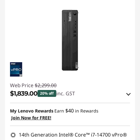
Web Price
$2,299.00
$1,839.00
inc. GST
20% off
Instant Savings :
-$114.00
$40
My Lenovo Rewards
Earn
in Rewards
OR
Join Now for FREE!
eCoupon Savings :
-$460.00
14th Generation Intel® Core™ i7-14700 vPro®
*Savings cannot be combined