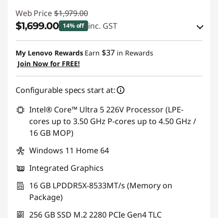
Web Price
$1,979.00
$1,699.00
inc. GST
14% off
eCoupon Savings :
-$280.00
$37
My Lenovo Rewards
Earn
in Rewards
Join Now for FREE!
Use eCoupon :
AUG26
Configurable specs start at:
Intel® Core™ Ultra 5 226V Processor (LPE-
cores up to 3.50 GHz P-cores up to 4.50 GHz /
16 GB MOP)
Windows 11 Home 64
Integrated Graphics
16 GB LPDDR5X-8533MT/s (Memory on
Package)
256 GB SSD M.2 2280 PCIe Gen4 TLC