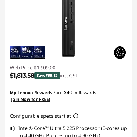
Web Price
$1,909.00
$1,813.58
inc. GST
Save $95.42
Instant Savings :
-$95.42
$40
My Lenovo Rewards
Earn
in Rewards
Join Now for FREE!
Configurable specs start at:
Intel® Core™ Ultra 5 225 Processor (E-cores up
to 4.40 GHz P-cores up to 4.90 GHz)