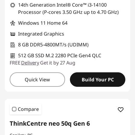
14th Generation Intel® Core™ i3-14100
Processor (P-cores 3.50 GHz up to 4.70 GHz)
Windows 11 Home 64
Integrated Graphics
8 GB DDR5-4800MT/s (UDIMM)
512 GB SSD M.2 2280 PCIe Gen4 QLC
FREE
Delivery
Get it by 27 Aug
Quick View
Build Your PC
Compare
ThinkCentre neo 50q Gen 6