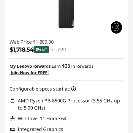
Web Price
$1,809.00
$1,718.54
inc. GST
5% off
Instant Savings :
-$90.46
$38
My Lenovo Rewards
Earn
in Rewards
Join Now for FREE!
Configurable specs start at:
AMD Ryzen™ 5 8500G Processor (3.55 GHz up
to 5.00 GHz)
Windows 11 Home 64
Integrated Graphics