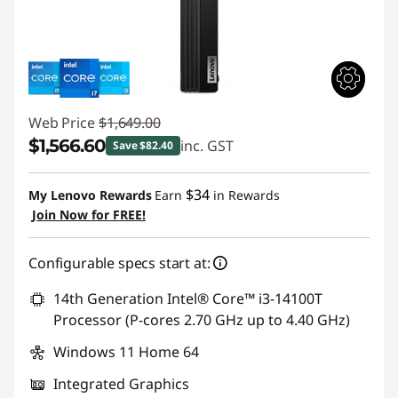
Web Price
$1,649.00
$1,566.60
inc. GST
Save $82.40
Instant Savings :
-$82.40
$34
My Lenovo Rewards
Earn
in Rewards
Join Now for FREE!
Configurable specs start at:
14th Generation Intel® Core™ i3-14100T
Processor (P-cores 2.70 GHz up to 4.40 GHz)
Windows 11 Home 64
Integrated Graphics