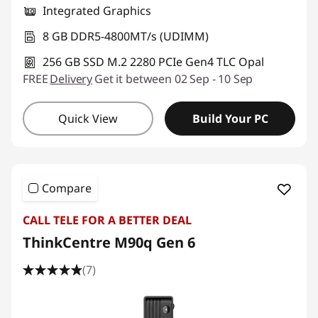
Integrated Graphics
8 GB DDR5-4800MT/s (UDIMM)
256 GB SSD M.2 2280 PCIe Gen4 TLC Opal
FREE
Delivery
Get it between 02 Sep - 10 Sep
Quick View
Build Your PC
Compare
CALL TELE FOR A BETTER DEAL
ThinkCentre M90q Gen 6
(7)