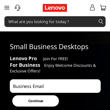
S
skip to main content
m
a
l
Small Business Desktops
l
B
Lenovo Pro
Join For FREE!
For Business
Enjoy Welcome Discounts &
u
Exclusive Offers!
s
Business Email
i
n
Continue