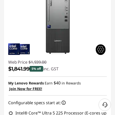
Web Price
$1,939.00
$1,841.99
inc. GST
5% off
Instant Savings :
-$97.01
$40
My Lenovo Rewards
Earn
in Rewards
Join Now for FREE!
Configurable specs start at:
Intel® Core™ Ultra 5 225 Processor (E-cores up