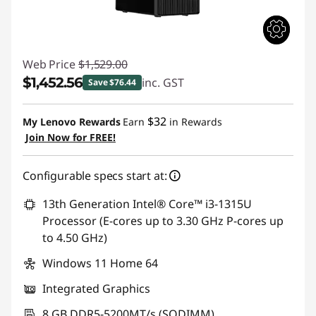
Web Price
$1,529.00
$1,452.56
inc. GST
Save $76.44
Instant Savings :
-$76.44
$32
My Lenovo Rewards
Earn
in Rewards
Join Now for FREE!
Configurable specs start at:
13th Generation Intel® Core™ i3-1315U
Processor (E-cores up to 3.30 GHz P-cores up
to 4.50 GHz)
Windows 11 Home 64
Integrated Graphics
8 GB DDR5-5200MT/s (SODIMM)