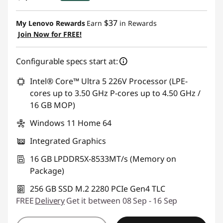
eCoupon Savings :
-$340.00
$37
My Lenovo Rewards
Earn
in Rewards
Join Now for FREE!
Use eCoupon :
AUG26
Configurable specs start at:
Intel® Core™ Ultra 5 226V Processor (LPE-
cores up to 3.50 GHz P-cores up to 4.50 GHz /
16 GB MOP)
Windows 11 Home 64
Integrated Graphics
16 GB LPDDR5X-8533MT/s (Memory on
Package)
256 GB SSD M.2 2280 PCIe Gen4 TLC
FREE
Delivery
Get it between 08 Sep - 16 Sep