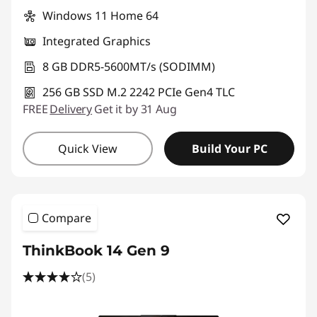
Windows 11 Home 64
Integrated Graphics
8 GB DDR5-5600MT/s (SODIMM)
256 GB SSD M.2 2242 PCIe Gen4 TLC
FREE
Delivery
Get it by 31 Aug
Quick View
Build Your PC
Compare
ThinkBook 14 Gen 9
(5)