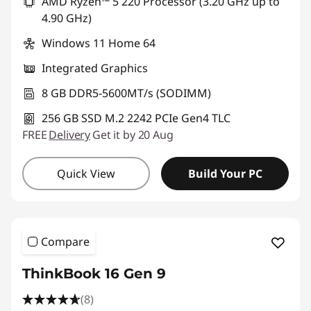
AMD Ryzen™ 5 220 Processor (3.20 GHz up to
4.90 GHz)
Windows 11 Home 64
Integrated Graphics
8 GB DDR5-5600MT/s (SODIMM)
256 GB SSD M.2 2242 PCIe Gen4 TLC
FREE
Delivery
Get it by 20 Aug
Quick View
Build Your PC
Compare
ThinkBook 16 Gen 9
(8)