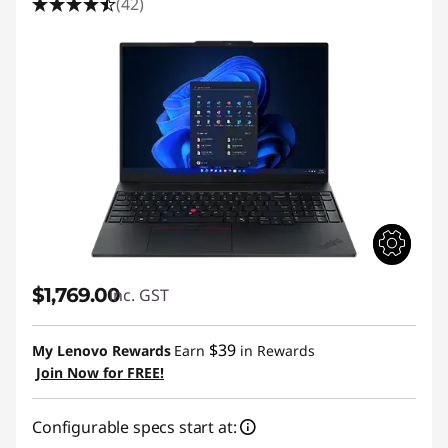
(42)
$1,769.00
inc. GST
$39
My Lenovo Rewards
Earn
in Rewards
Join Now for FREE!
Configurable specs start at: