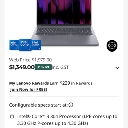
Web Price
$1,979.00
$1,349.00
inc. GST
31% off
eCoupon Savings :
-$630.00
$229
My Lenovo Rewards
Earn
in Rewards
Join Now for FREE!
Use eCoupon :
AUG26
Configurable specs start at:
Intel® Core™ 3 304 Processor (LPE-cores up to
3.30 GHz P-cores up to 4.30 GHz)