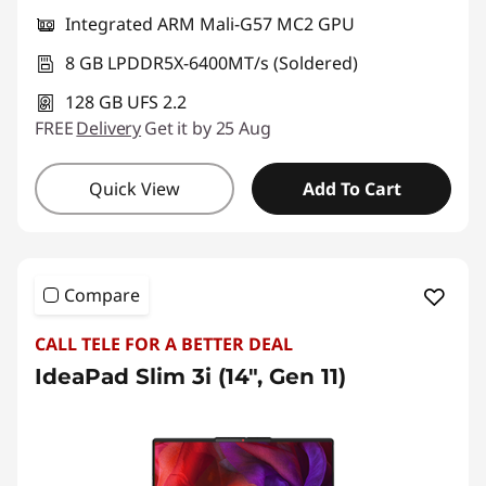
Integrated ARM Mali-G57 MC2 GPU
8 GB LPDDR5X-6400MT/s (Soldered)
128 GB UFS 2.2
FREE
Delivery
Get it by 25 Aug
Quick View
Add To Cart
Compare
CALL TELE FOR A BETTER DEAL
IdeaPad Slim 3i (14", Gen 11)