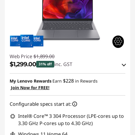
Web Price
$1,899.00
$1,299.00
inc. GST
31% off
eCoupon Savings :
-$600.00
$228
My Lenovo Rewards
Earn
in Rewards
Join Now for FREE!
Use eCoupon :
AUG26
Configurable specs start at:
Intel® Core™ 3 304 Processor (LPE-cores up to
3.30 GHz P-cores up to 4.30 GHz)
Windows 11 Home 64