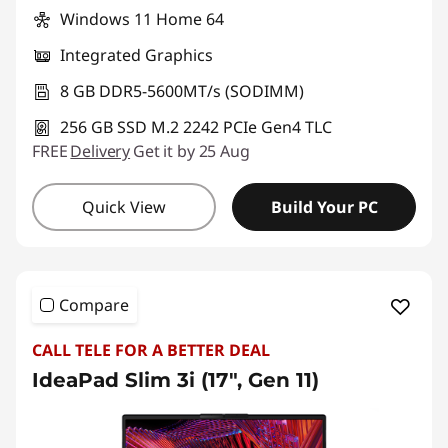
Windows 11 Home 64
Integrated Graphics
8 GB DDR5-5600MT/s (SODIMM)
256 GB SSD M.2 2242 PCIe Gen4 TLC
FREE
Delivery
Get it by 25 Aug
Quick View
Build Your PC
Compare
CALL TELE FOR A BETTER DEAL
IdeaPad Slim 3i (17", Gen 11)