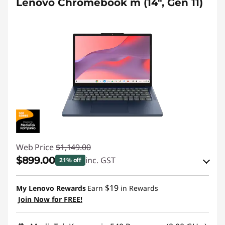
Lenovo Chromebook m (14", Gen 11)
Web Price
$1,149.00
$899.00
inc. GST
21% off
eCoupon Savings :
-$250.00
$19
My Lenovo Rewards
Earn
in Rewards
Join Now for FREE!
Use eCoupon :
AUG26