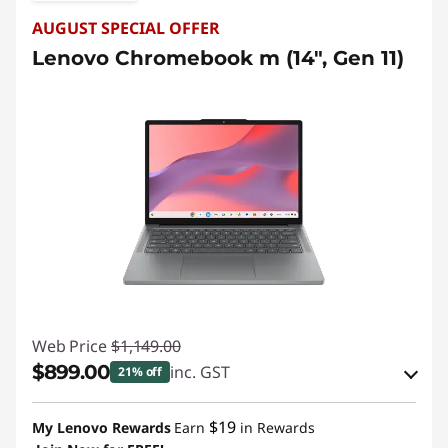
t
AUGUST SPECIAL OFFER
o
Lenovo Chromebook m (14", Gen 11)
p
s
D
e
a
l
s
Web Price
$1,149.00
$899.00
inc. GST
21% off
eCoupon Savings :
-$250.00
$19
My Lenovo Rewards
Earn
in Rewards