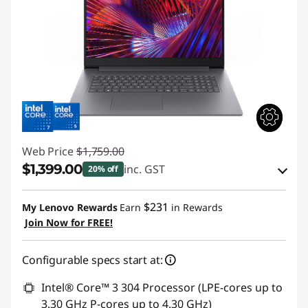
Web Price
$1,759.00
$1,399.00
inc. GST
20% off
eCoupon Savings :
-$360.00
$231
My Lenovo Rewards
Earn
in Rewards
Join Now for FREE!
Use eCoupon :
AUG26
Configurable specs start at:
Intel® Core™ 3 304 Processor (LPE-cores up to
3.30 GHz P-cores up to 4.30 GHz)