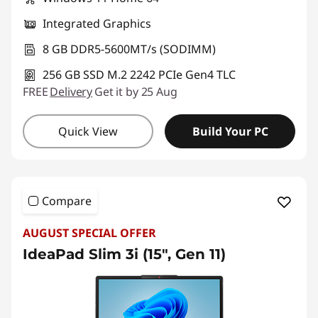
Integrated Graphics
8 GB DDR5-5600MT/s (SODIMM)
256 GB SSD M.2 2242 PCIe Gen4 TLC
FREE
Delivery
Get it by 25 Aug
Quick View
Build Your PC
Compare
AUGUST SPECIAL OFFER
IdeaPad Slim 3i (15", Gen 11)