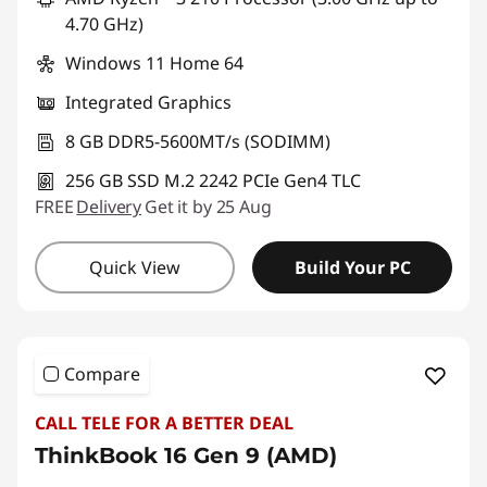
4.70 GHz)
Windows 11 Home 64
Integrated Graphics
8 GB DDR5-5600MT/s (SODIMM)
256 GB SSD M.2 2242 PCIe Gen4 TLC
FREE
Delivery
Get it by 25 Aug
Quick View
Build Your PC
Compare
CALL TELE FOR A BETTER DEAL
ThinkBook 16 Gen 9 (AMD)