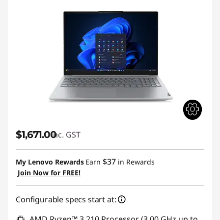
$1,671.00
inc. GST
$37
My Lenovo Rewards
Earn
in Rewards
Join Now for FREE!
Configurable specs start at:
AMD Ryzen™ 3 210 Processor (3.00 GHz up to