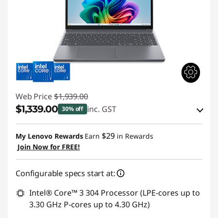
Web Price
$1,939.00
$1,339.00
inc. GST
30% off
eCoupon Savings :
-$600.00
$29
My Lenovo Rewards
Earn
in Rewards
Join Now for FREE!
Use eCoupon :
AUG26
Configurable specs start at:
Intel® Core™ 3 304 Processor (LPE-cores up to
3.30 GHz P-cores up to 4.30 GHz)