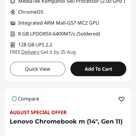
MediaTek Kompanio 540 Processor (2.00 GHz )
ChromeOS
Integrated ARM Mali-G57 MC2 GPU
8 GB LPDDR5X-6400MT/s (Soldered)
128 GB UFS 2.2
FREE
Delivery
Get it by 25 Aug
Quick View
Add To Cart
Compare
AUGUST SPECIAL OFFER
Lenovo Chromebook m (14", Gen 11)