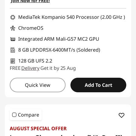
Join Now for FREE!
Use eCoupon :
AUG26
MediaTek Kompanio 540 Processor (2.00 GHz )
ChromeOS
Integrated ARM Mali-G57 MC2 GPU
8 GB LPDDR5X-6400MT/s (Soldered)
128 GB UFS 2.2
FREE
Delivery
Get it by 25 Aug
Quick View
Add To Cart
Compare
AUGUST SPECIAL OFFER