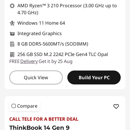
AMD Ryzen™ 3 210 Processor (3.00 GHz up to
4.70 GHz)
Windows 11 Home 64
Integrated Graphics
8 GB DDR5-5600MT/s (SODIMM)
256 GB SSD M.2 2242 PCIe Gen4 TLC Opal
FREE
Delivery
Get it by 25 Aug
Quick View
Build Your PC
Compare
CALL TELE FOR A BETTER DEAL
ThinkBook 14 Gen 9