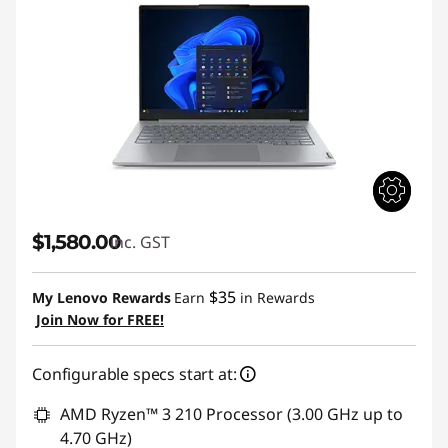
$1,580.00
inc. GST
$35
My Lenovo Rewards
Earn
in Rewards
Join Now for FREE!
Configurable specs start at:
AMD Ryzen™ 3 210 Processor (3.00 GHz up to
4.70 GHz)