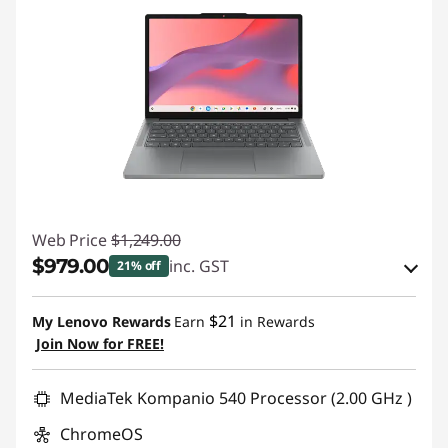
Web Price
$1,249.00
$979.00
inc. GST
21% off
eCoupon Savings :
-$270.00
$21
My Lenovo Rewards
Earn
in Rewards
Join Now for FREE!
Use eCoupon :
AUG26
MediaTek Kompanio 540 Processor (2.00 GHz )
ChromeOS