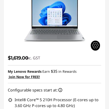
$1,619.00
inc. GST
$35
My Lenovo Rewards
Earn
in Rewards
Join Now for FREE!
Configurable specs start at:
Intel® Core™ 5 210H Processor (E-cores up to
3.60 GHz P-cores up to 4.80 GHz)