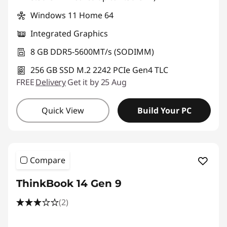
Windows 11 Home 64
Integrated Graphics
8 GB DDR5-5600MT/s (SODIMM)
256 GB SSD M.2 2242 PCIe Gen4 TLC
FREE
Delivery
Get it by 25 Aug
Quick View
Build Your PC
Compare
ThinkBook 14 Gen 9
(2)