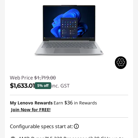
Web Price
$1,719.00
$1,633.01
inc. GST
5% off
Instant Savings :
-$85.99
$36
My Lenovo Rewards
Earn
in Rewards
Join Now for FREE!
Configurable specs start at: