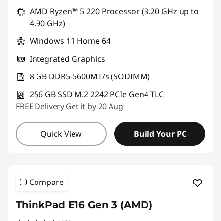
AMD Ryzen™ 5 220 Processor (3.20 GHz up to
4.90 GHz)
Windows 11 Home 64
Integrated Graphics
8 GB DDR5-5600MT/s (SODIMM)
256 GB SSD M.2 2242 PCIe Gen4 TLC
FREE
Delivery
Get it by 20 Aug
Quick View
Build Your PC
Compare
ThinkPad E16 Gen 3 (AMD)