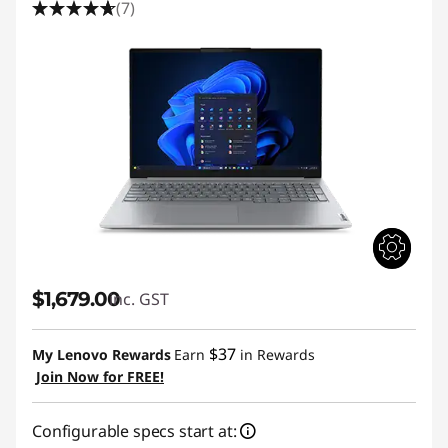
(7)
$1,679.00
inc. GST
$37
My Lenovo Rewards
Earn
in Rewards
Join Now for FREE!
Configurable specs start at: