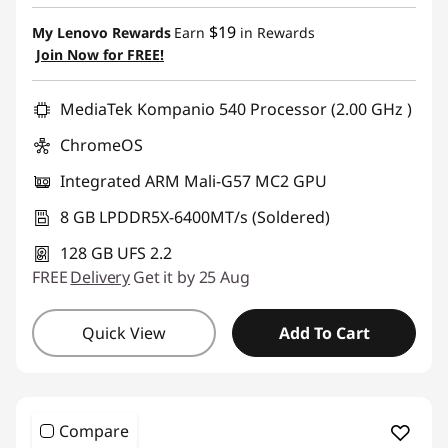
eCoupon Savings :
-$250.00
o
$19
My Lenovo Rewards
Earn
in Rewards
Join Now for FREE!
p
Use eCoupon :
AUG26
C
MediaTek Kompanio 540 Processor (2.00 GHz )
ChromeOS
o
Integrated ARM Mali-G57 MC2 GPU
l
8 GB LPDDR5X-6400MT/s (Soldered)
o
128 GB UFS 2.2
r
FREE
Delivery
Get it by 25 Aug
L
Quick View
Add To Cart
a
p
Compare