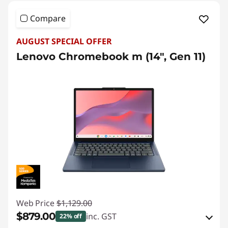
r
L
Compare
a
AUGUST SPECIAL OFFER
Lenovo Chromebook m (14", Gen 11)
p
t
o
p
s
|
S
Web Price
$1,129.00
h
$879.00
inc. GST
22% off