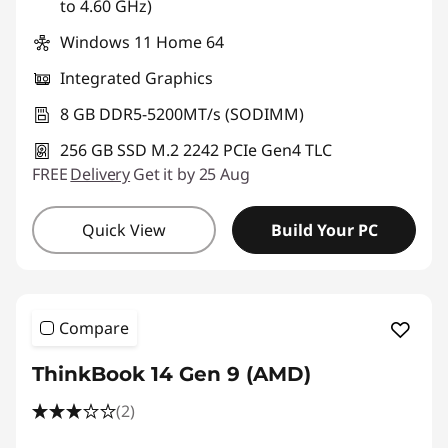
to 4.60 GHz)
Windows 11 Home 64
Integrated Graphics
8 GB DDR5-5200MT/s (SODIMM)
256 GB SSD M.2 2242 PCIe Gen4 TLC
FREE
Delivery
Get it by 25 Aug
Quick View
Build Your PC
Compare
ThinkBook 14 Gen 9 (AMD)
(2)