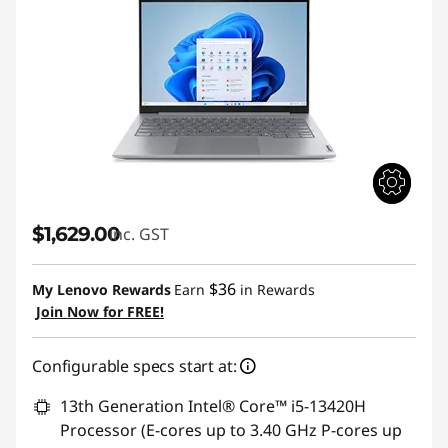
$1,629.00
inc. GST
$36
My Lenovo Rewards
Earn
in Rewards
Join Now for FREE!
Configurable specs start at:
13th Generation Intel® Core™ i5-13420H
Processor (E-cores up to 3.40 GHz P-cores up