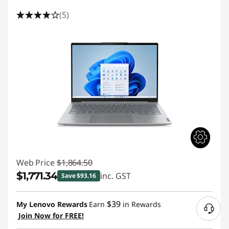
(5)
Web Price
$1,864.50
$1,771.34
inc. GST
Save $93.16
Instant Savings :
-$93.16
$39
My Lenovo Rewards
Earn
in Rewards
Join Now for FREE!