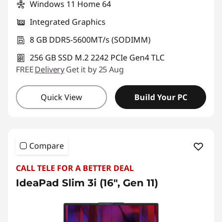
Windows 11 Home 64
Integrated Graphics
8 GB DDR5-5600MT/s (SODIMM)
256 GB SSD M.2 2242 PCIe Gen4 TLC
FREE
Delivery
Get it by 25 Aug
Quick View
Build Your PC
Compare
CALL TELE FOR A BETTER DEAL
IdeaPad Slim 3i (16", Gen 11)