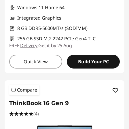
Windows 11 Home 64
Integrated Graphics
8 GB DDR5-5600MT/s (SODIMM)
256 GB SSD M.2 2242 PCIe Gen4 TLC
FREE
Delivery
Get it by 25 Aug
Quick View
Build Your PC
Compare
ThinkBook 16 Gen 9
(4)