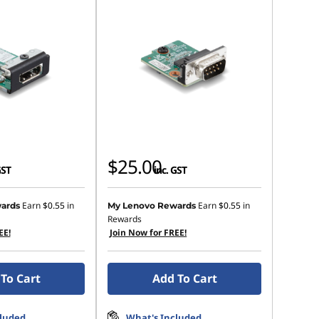
$25.00
GST
inc. GST
Earn
$0.55
in
Earn
$0.55
in
ards
My Lenovo Rewards
Rewards
EE!
Join Now for FREE!
To Cart
Add To Cart
cluded
What's Included