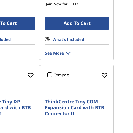
EE!
Join Now for FREE!
To Cart
Add To Cart
cluded
What's Included
See More
Compare
 Tiny DP
ThinkCentre Tiny COM
ard with BTB
Expansion Card with BTB
I
Connector II