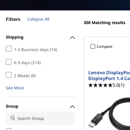
s
t
f
Filters
Collapse All
o
308
Matching results
r
Shipping
Compare
T
1-2 Business days (14)
e
6-9 days (214)
Lenovo DisplayPor
e
2 Weeks (8)
DisplayPort 1.4 Ca
5.0
(1)
n
See More
s
Group
|
C