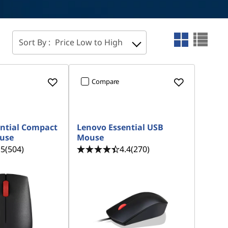
Sort By :
Price Low to High
Compare
ntial Compact
Lenovo Essential USB
ouse
Mouse
.5
(504)
4.4
(270)