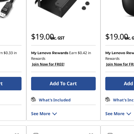
$19.00
$19.00
inc. GST
inc. 
rn
$0.33
in
Earn
$0.42
in
My Lenovo Rewards
My Lenovo Rew
Rewards
Rewards
Join Now for FREE!
Join Now for FR
rt
Add To Cart
Add 
What's Included
What's In
See More
See More