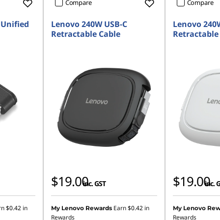
Compare
Compare
Unified
Lenovo 240W USB-C
Lenovo 240
Retractable Cable
Retractable
$19.00
$19.00
inc. GST
inc. 
rn
$0.42
in
Earn
$0.42
in
My Lenovo Rewards
My Lenovo Rew
Rewards
Rewards