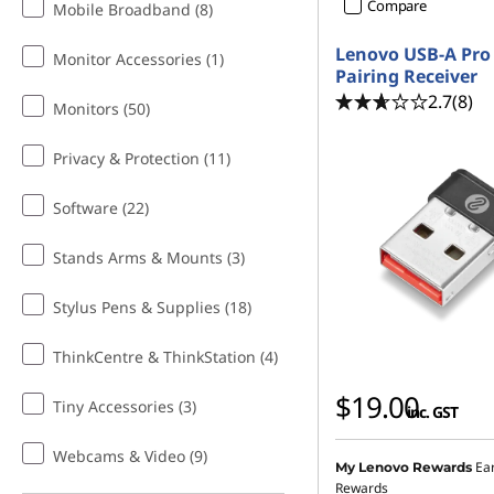
f
Compare
Mobile Broadband (8)
o
Lenovo USB-A Pro 
Monitor Accessories (1)
Pairing Receiver
r
2.7
(8)
Monitors (50)
T
Privacy & Protection (11)
e
Software (22)
e
Stands Arms & Mounts (3)
n
Stylus Pens & Supplies (18)
s
ThinkCentre & ThinkStation (4)
$19.00
Tiny Accessories (3)
inc. GST
Webcams & Video (9)
Ea
My Lenovo Rewards
Rewards