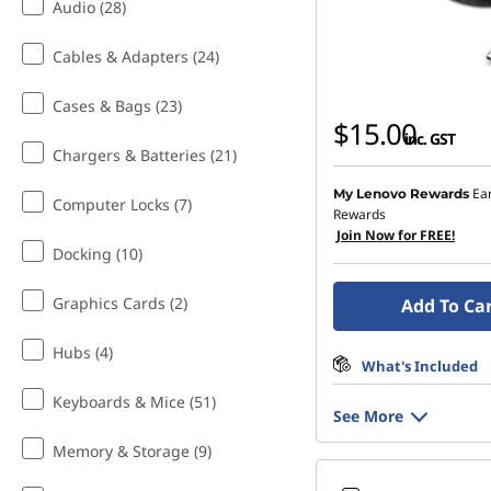
Audio (28)
o
Cables & Adapters (24)
o
Cases & Bags (23)
l
$15.00
inc. GST
Chargers & Batteries (21)
G
Ea
My Lenovo Rewards
Computer Locks (7)
a
Rewards
Join Now for FREE!
d
Docking (10)
g
Graphics Cards (2)
Add To Ca
e
Hubs (4)
What's Included
t
Keyboards & Mice (51)
See More
s
Memory & Storage (9)