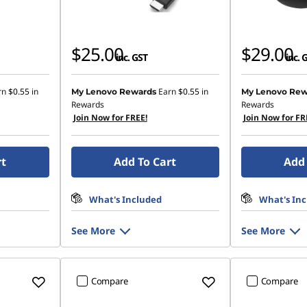
$25.00
$29.00
inc. GST
inc. 
rn
$0.55
in
Earn
$0.55
in
My Lenovo Rewards
My Lenovo Rew
Rewards
Rewards
Join Now for FREE!
Join Now for FR
rt
Add To Cart
Add 
What's Included
What's In
See More
See More
Compare
Compare