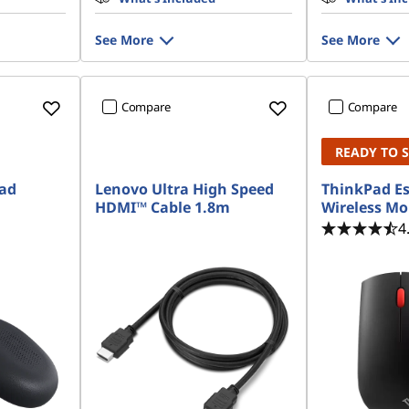
See More
See More
Compare
Compare
READY TO 
Pad
Lenovo Ultra High Speed
ThinkPad Es
HDMI™ Cable 1.8m
Wireless M
4