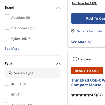
Join Now for FREE!
Brand
Absolute (6)
Add To Ca
Brainboxes (1)
What's Included
CyberLink (3)
See More
See More
Compare
Type
READY TO SHIP
ThinkPad USB-C W
4G LTE (4)
Compact Mouse
4.5
(87)
5G (3)