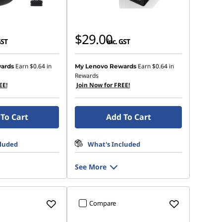
$29.00
GST
inc. GST
Earn
$0.64
in
Earn
$0.64
in
ards
My Lenovo Rewards
Rewards
EE!
Join Now for FREE!
To Cart
Add To Cart
cluded
What's Included
See More
Compare