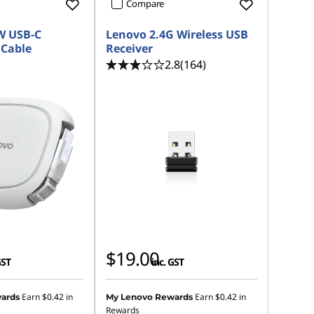
Compare
W USB-C
Lenovo 2.4G Wireless USB
 Cable
Receiver
2.8
(164)
$19.00
GST
inc. GST
Earn
$0.42
in
Earn
$0.42
in
ards
My Lenovo Rewards
Rewards