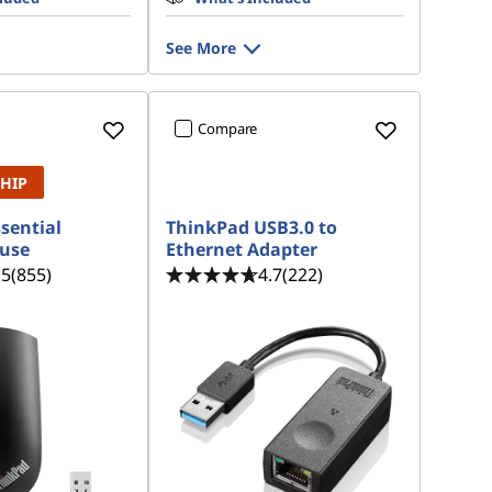
See More
Compare
SHIP
sential
ThinkPad USB3.0 to
ouse
Ethernet Adapter
.5
(855)
4.7
(222)