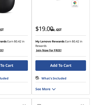
$19.00
GST
inc. GST
Earn
$0.42
in
Earn
$0.42
in
ards
My Lenovo Rewards
Rewards
EE!
Join Now for FREE!
To Cart
Add To Cart
cluded
What's Included
See More