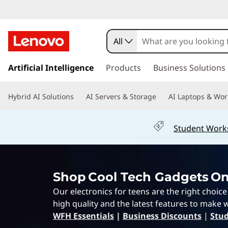
E
l
All
e
s
k
Artificial Intelligence
Products
Business Solutions
c
i
p
t
Hybrid AI Solutions
AI Servers & Storage
AI Laptops & Wor
t
o
r
m
Student Work
a
o
i
n
n
c
Shop Cool Tech Gadgets On
o
i
n
Our electronics for teens are the right choic
t
c
high quality and the latest features to make w
e
WFH Essentials
|
Business Discounts
|
Stud
n