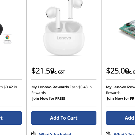
$21.59
$25.00
inc. GST
inc. 
rn
$0.42
in
Earn
$0.48
in
My Lenovo Rewards
My Lenovo Rew
Rewards
Rewards
Join Now for FREE!
Join Now for FR
rt
Add To Cart
Add 
What's Included
What's In