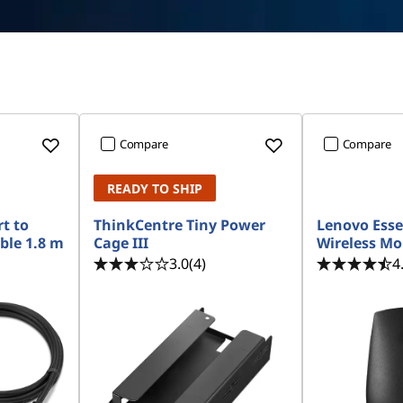
Compare
Compare
READY TO SHIP
t to
ThinkCentre Tiny Power
Lenovo Esse
ble 1.8 m
Cage III
Wireless M
3.0
(4)
4