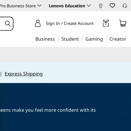
ro Business Store
Lenovo Education
Sign In / Create Account
Business
Student
Gaming
Creator
|
Express Shipping
 teens make you feel more confident with its