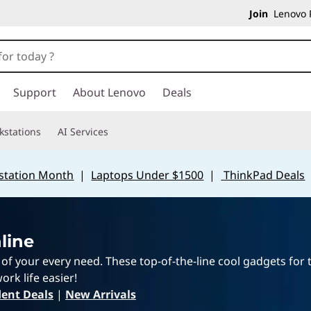
Join
Lenovo P
Support
About Lenovo
Deals
kstations
AI Services
station Month
|
Laptops Under $1500
|
ThinkPad Deals
line
e of your every need. These top-of-the-line cool gadgets for
ork life easier!
ent Deals
|
New Arrivals