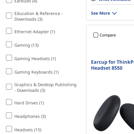
Earbuds (4)
See More
Education & Reference -
Downloads (3)
Ethernet Adapter (1)
Compare
Gaming (13)
Gaming Headsets (1)
Earcup for Think
Headset 8550
Gaming Keyboards (1)
Graphics & Desktop Publishing
- Downloads (3)
Hard Drives (1)
Headphones (3)
Headsets (15)