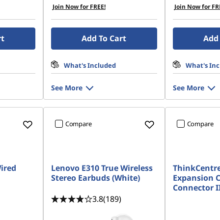
Join Now for FREE!
Join Now for FR
rt
Add To Cart
Add 
What's Included
What's In
See More
See More
Compare
Compare
ired
Lenovo E310 True Wireless
ThinkCentre
Stereo Earbuds (White)
Expansion C
Connector I
3.8
(189)