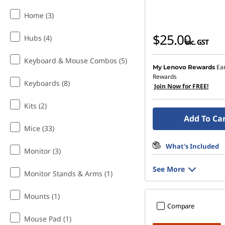
Home (3)
$25.00
Hubs (4)
inc. GST
Keyboard & Mouse Combos (5)
Ea
My Lenovo Rewards
Rewards
Keyboards (8)
Join Now for FREE!
Kits (2)
Add To Ca
Mice (33)
What's Included
Monitor (3)
See More
Monitor Stands & Arms (1)
Mounts (1)
Compare
Mouse Pad (1)