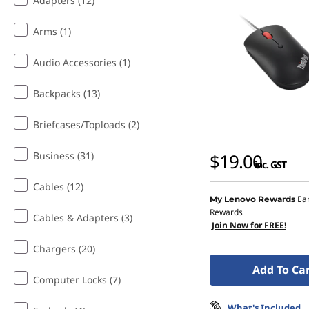
Adapters (12)
Arms (1)
Audio Accessories (1)
Backpacks (13)
Briefcases/Toploads (2)
Business (31)
$19.00
inc. GST
Cables (12)
Ea
My Lenovo Rewards
Rewards
Cables & Adapters (3)
Join Now for FREE!
Chargers (20)
Add To Ca
Computer Locks (7)
What's Included