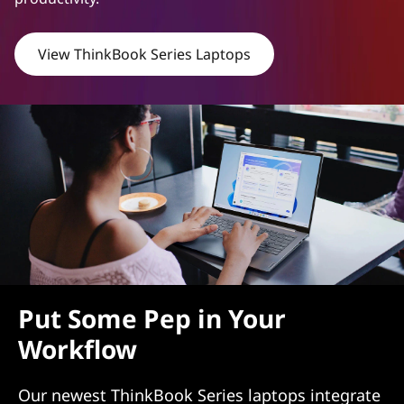
s
View ThinkBook Series Laptops
h
L
a
p
t
o
p
Put Some Pep in Your
s
Workflow
W
Our newest ThinkBook Series laptops integrate