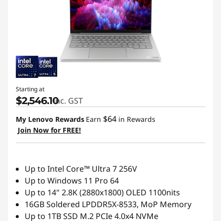
Starting at
$2,546.10
inc. GST
$64
My Lenovo Rewards
Earn
in Rewards
Join Now for FREE!
Up to Intel Core™ Ultra 7 256V
Up to Windows 11 Pro 64
Up to 14" 2.8K (2880x1800) OLED 1100nits
16GB Soldered LPDDR5X-8533, MoP Memory
Up to 1TB SSD M.2 PCIe 4.0x4 NVMe