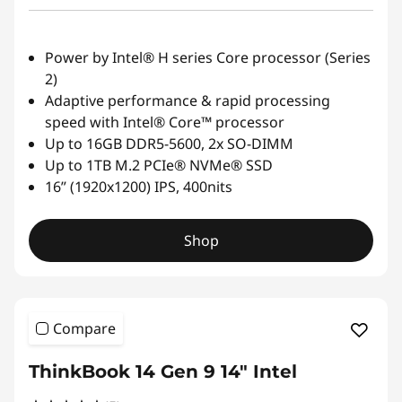
Power by Intel® H series Core processor (Series
2)
Adaptive performance & rapid processing
speed with Intel® Core™ processor
Up to 16GB DDR5-5600, 2x SO-DIMM
Up to 1TB M.2 PCIe® NVMe® SSD
16” (1920x1200) IPS, 400nits
Shop
Compare
ThinkBook 14 Gen 9 14" Intel