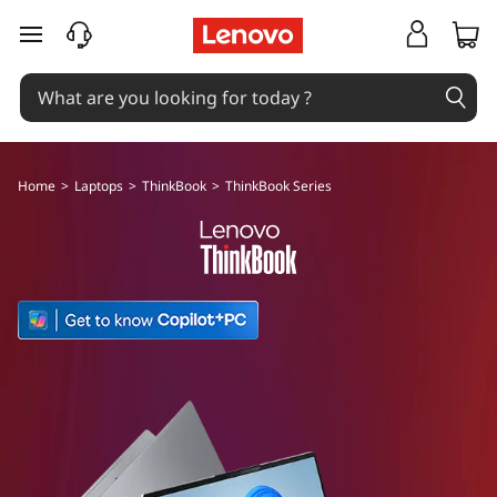
T
skip to main content
h
i
n
Home
>
Laptops
>
ThinkBook
>
ThinkBook Series
k
B
o
o
k
S