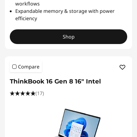
workflows
Expandable memory & storage with power
efficiency
Shop
Compare
ThinkBook 16 Gen 8 16" Intel
(17)