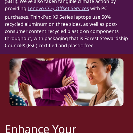
(SBTi). We’ve also taken tangible climate action by
providing
Lenovo CO
Offset Services
with PC
2
purchases. ThinkPad X9 Series laptops use 50%
recycled aluminum on three sides, as well as post-
consumer content recycled plastic on components
throughout, with packaging that is Forest Stewardship
Council® (FSC) certified and plastic-free.
Enhance Your