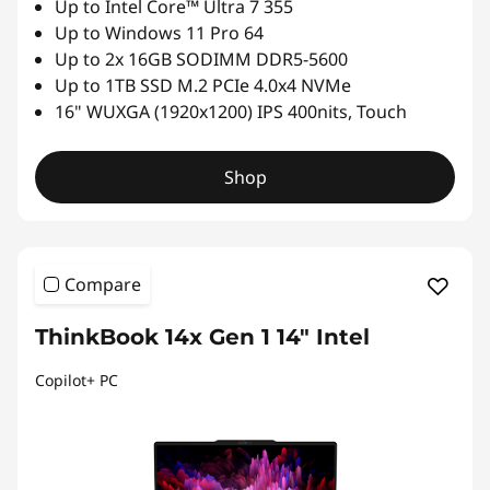
Up to Intel Core™ Ultra 7 355
Up to Windows 11 Pro 64
Up to 2x 16GB SODIMM DDR5-5600
Up to 1TB SSD M.2 PCIe 4.0x4 NVMe
16" WUXGA (1920x1200) IPS 400nits, Touch
Shop
Compare
ThinkBook 14x Gen 1 14" Intel
Copilot+ PC