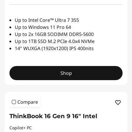
Up to Intel Core™ Ultra 7 355
Up to Windows 11 Pro 64
Up to 2x 16GB SODIMM DDR5-5600
Up to 1TB SSD M.2 PCIe 4.0x4 NVMe
14" WUXGA (1920x1200) IPS 400nits
Shop
Compare
ThinkBook 16 Gen 9 16" Intel
Copilot+ PC