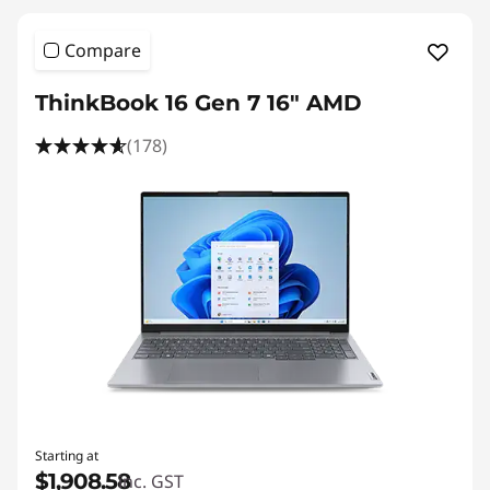
Compare
ThinkBook 16 Gen 7 16" AMD
(178)
Starting at
$1,908.58
inc. GST