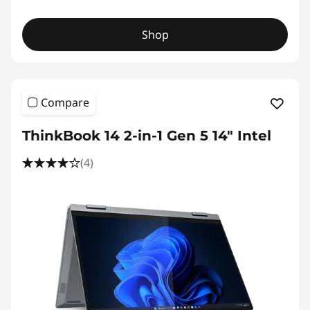
Shop
Compare
ThinkBook 14 2-in-1 Gen 5 14" Intel
(4)