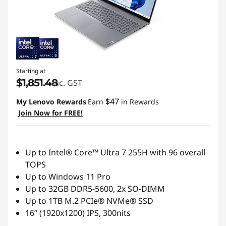
Starting at
$1,851.48
inc. GST
$47
My Lenovo Rewards
Earn
in Rewards
Join Now for FREE!
Up to Intel® Core™ Ultra 7 255H with 96 overall
TOPS
Up to Windows 11 Pro
Up to 32GB DDR5-5600, 2x SO-DIMM
Up to 1TB M.2 PCIe® NVMe® SSD
16” (1920x1200) IPS, 300nits