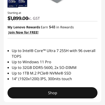
Starting at
$1,899.00
inc. GST
$48
My Lenovo Rewards
Earn
in Rewards
Join Now for FREE!
Up to Intel® Core™ Ultra 7 255H with 96 overall
TOPS
Up to Windows 11 Pro
Up to 32GB DDR5-5600, 2x SO-DIMM
Up to 1TB M.2 PCIe® NVMe® SSD
14” (1920x1200) IPS, 300nits touch
Shop