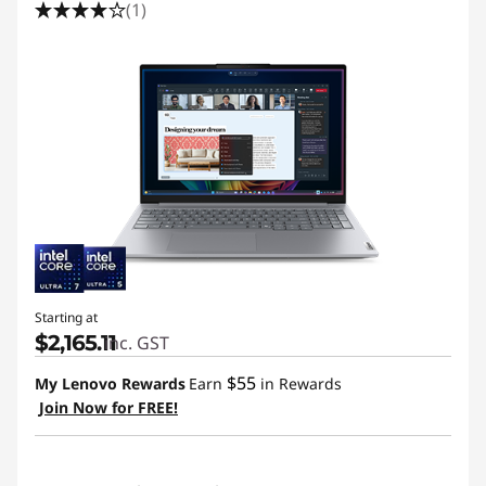
(1)
Starting at
$2,165.11
inc. GST
$55
My Lenovo Rewards
Earn
in Rewards
Join Now for FREE!