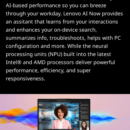
i
AI-based performance so you can breeze
t
through your workday. Lenovo AI Now provides
an assitant that learns from your interactions
h
and enhances your on-device search,
A
summarizes info, troubleshoots, helps with PC
configuration and more. While the neural
I
processing units (NPU) built into the latest
Intel® and AMD processors deliver powerful
F
performance, efficiency, and super
e
responsiveness.
a
t
u
r