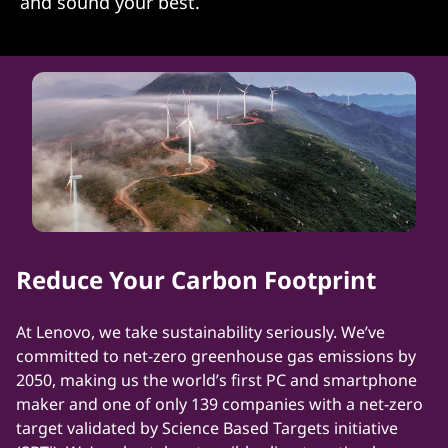
and sound your best.
Reduce Your Carbon Footprint
At Lenovo, we take sustainability seriously. We’ve
committed to net-zero greenhouse gas emissions by
2050, making us the world’s first PC and smartphone
maker and one of only 139 companies with a net-zero
target validated by Science Based Targets initiative