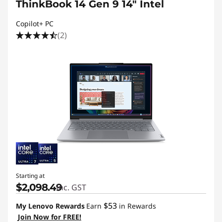
ThinkBook 14 Gen 9 14" Intel
Copilot+ PC
(2)
Starting at
$2,098.49
inc. GST
$53
My Lenovo Rewards
Earn
in Rewards
Join Now for FREE!