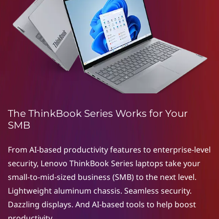
e
r
i
e
s
|
The ThinkBook Series Works for Your
S
SMB
t
From AI-based productivity features to enterprise-level
security, Lenovo ThinkBook Series laptops take your
y
small-to-mid-sized business (SMB) to the next level.
l
Lightweight aluminum chassis. Seamless security.
Dazzling displays. And AI-based tools to help boost
i
productivity.