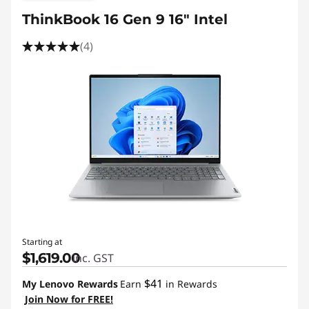
ThinkBook 16 Gen 9 16" Intel
(4)
Starting at
$1,619.00
inc. GST
$41
My Lenovo Rewards
Earn
in Rewards
Join Now for FREE!