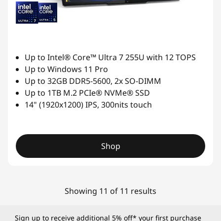
Up to Intel® Core™ Ultra 7 255U with 12 TOPS
Up to Windows 11 Pro
Up to 32GB DDR5-5600, 2x SO-DIMM
Up to 1TB M.2 PCIe® NVMe® SSD
14" (1920x1200) IPS, 300nits touch
Shop
Showing 11 of 11 results
Sign up to receive additional 5% off* your first purchase