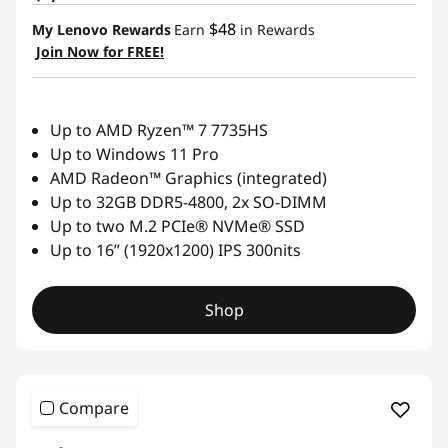
$48
My Lenovo Rewards
Earn
in Rewards
Join Now for FREE!
Up to AMD Ryzen™ 7 7735HS
Up to Windows 11 Pro
AMD Radeon™ Graphics (integrated)
Up to 32GB DDR5-4800, 2x SO-DIMM
Up to two M.2 PCIe® NVMe® SSD
Up to 16” (1920x1200) IPS 300nits
Shop
Compare