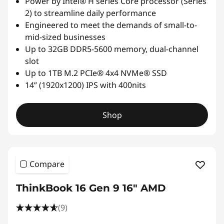
Power by Intel® H series Core processor (Series
2) to streamline daily performance
Engineered to meet the demands of small-to-
mid-sized businesses
Up to 32GB DDR5-5600 memory, dual-channel
slot
Up to 1TB M.2 PCIe® 4x4 NVMe® SSD
14” (1920x1200) IPS with 400nits
Shop
Compare
ThinkBook 16 Gen 9 16" AMD
(9)