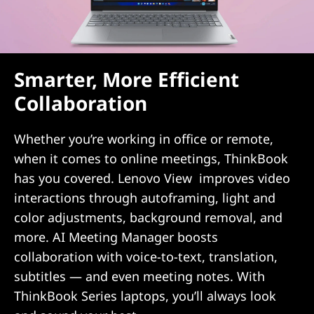
e
s
Smarter, More Efficient
f
Collaboration
o
r
Whether you’re working in office or remote,
when it comes to online meetings, ThinkBook
S
has you covered. Lenovo View improves video
interactions through autoframing, light and
M
color adjustments, background removal, and
B
more. AI Meeting Manager boosts
collaboration with voice-to-text, translation,
subtitles — and even meeting notes. With
ThinkBook Series laptops, you’ll always look