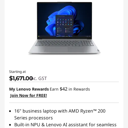
Starting at
$1,671.00
inc. GST
$42
My Lenovo Rewards
Earn
in Rewards
Join Now for FREE!
16" business laptop with AMD Ryzen™ 200
Series processors
Built-in NPU & Lenovo AI assistant for seamless