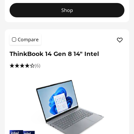
Shop
Compare
ThinkBook 14 Gen 8 14" Intel
(6)