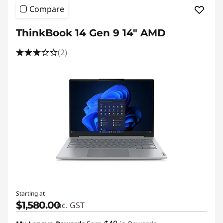
Compare
ThinkBook 14 Gen 9 14" AMD
(2)
Starting at
$1,580.00
inc. GST