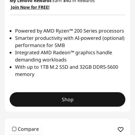
$40
My Lenovo Rewards
Earn
in Rewards
Join Now for FREE!
Powered by AMD Ryzen™ 200 Series processors
Smarter productivity with AI-powered (optional)
performance for SMB
Integrated AMD Radeon™ graphics handle
demanding workloads
With up to 1TB M.2 SSD and 32GB DDR5-5600
memory
Shop
Compare