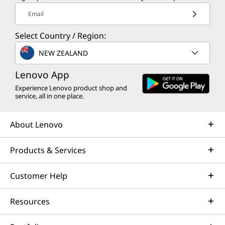
Email
Select Country / Region:
NEW ZEALAND
Lenovo App
Experience Lenovo product shop and
service, all in one place.
About Lenovo
Products & Services
Customer Help
Resources