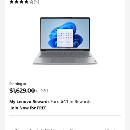
(5)
Starting at
$1,629.00
inc. GST
$41
My Lenovo Rewards
Earn
in Rewards
Join Now for FREE!