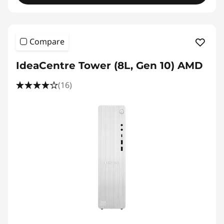
w
e
Compare
r
IdeaCentre Tower (8L, Gen 10) AMD
D
(16)
e
s
k
t
o
p
P