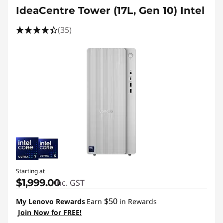
IdeaCentre Tower (17L, Gen 10) Intel
(35)
Starting at
$1,999.00
inc. GST
$50
My Lenovo Rewards
Earn
in Rewards
Join Now for FREE!