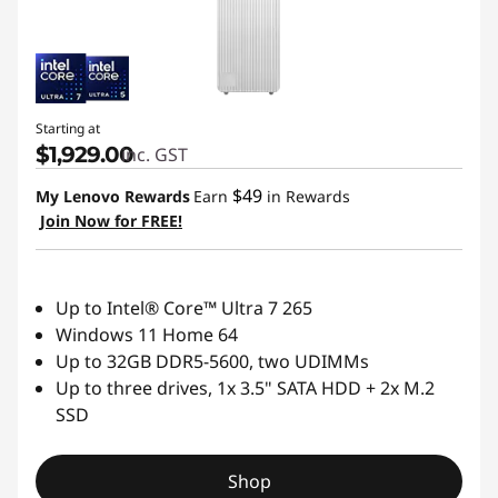
R
e
l
Starting at
$1,929.00
inc. GST
i
$49
My Lenovo Rewards
Earn
in Rewards
a
Join Now for FREE!
b
Up to Intel® Core™ Ultra 7 265
l
Windows 11 Home 64
Up to 32GB DDR5-5600, two UDIMMs
e
Up to three drives, 1x 3.5" SATA HDD + 2x M.2
T
SSD
o
Shop