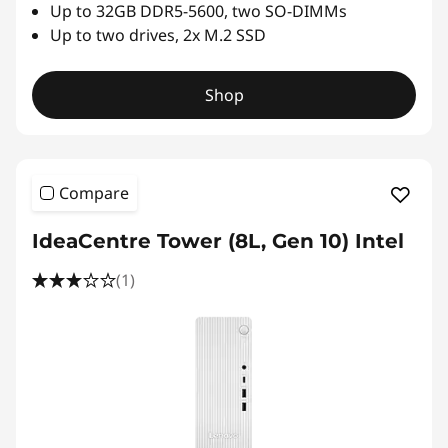
r
Up to 32GB DDR5-5600, two SO-DIMMs
Up to two drives, 2x M.2 SSD
a
d
Shop
i
t
Compare
i
IdeaCentre Tower (8L, Gen 10) Intel
o
(1)
n
a
l
,