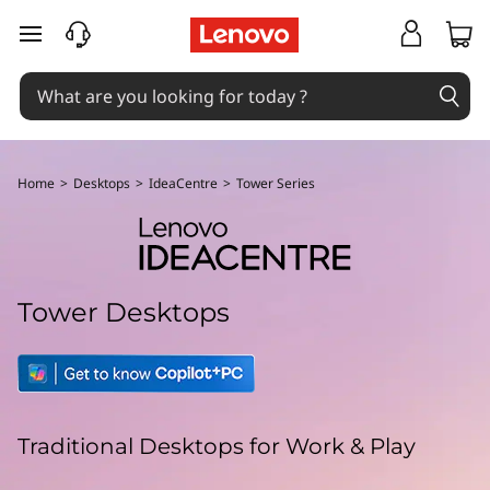
L
skip to main content
e
n
o
Home
>
Desktops
>
IdeaCentre
>
Tower Series
v
o
I
Tower Desktops
d
e
a
Traditional Desktops for Work & Play