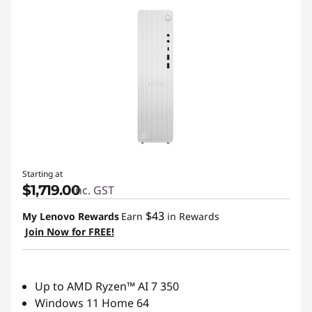
D
e
s
k
t
o
Starting at
$1,719.00
inc. GST
p
$43
My Lenovo Rewards
Earn
in Rewards
s
Join Now for FREE!
|
T
Up to AMD Ryzen™ AI 7 350
Windows 11 Home 64