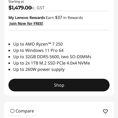
Starting at
$1,479.00
inc. GST
C
$37
My Lenovo Rewards
Earn
in Rewards
s
Join Now for FREE!
Up to AMD Ryzen™ 7 250
Up to Windows 11 Pro 64
Up to 32GB DDR5-5600, two SO-DIMMs
Up to 2x 1TB M.2 SSD PCIe 4.0x4 NVMe
Up to 260W power supply
Shop
Compare