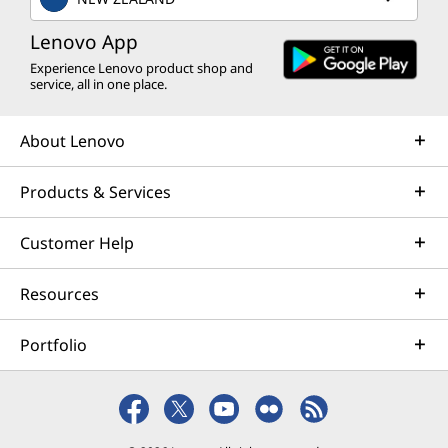
Lenovo App
Experience Lenovo product shop and
service, all in one place.
About Lenovo
Products & Services
Customer Help
Resources
Portfolio