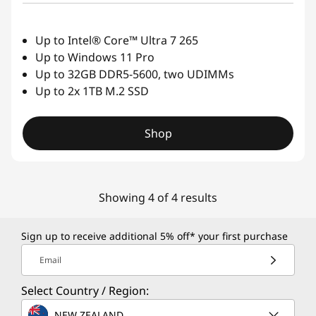
Up to Intel® Core™ Ultra 7 265
Up to Windows 11 Pro
Up to 32GB DDR5-5600, two UDIMMs
Up to 2x 1TB M.2 SSD
Shop
Showing 4 of 4 results
Sign up to receive additional 5% off* your first purchase
Email
Select Country / Region:
NEW ZEALAND