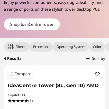
C
Enjoy powerful components, easy upgradeability, and
e
a range of ports on these stylish tower desktop PCs.
n
Shop IdeaCentre Tower
t
r
Original Price 1719.00 undefined Discounted Price 1719.00
Original Price 1929.00 undefined Discounted Price 1929.00
Original Price 1479.00 undefined Discounted Price 1479.00
Original Price 1999.00 undefined Discounted Price 1999.00
Filters
Processor
Operating System
Color
e
4 Results
Sort by
T
o
Compare
w
IdeaCentre Tower (8L, Gen 10) AMD
e
Copilot+ PC
(1)
r