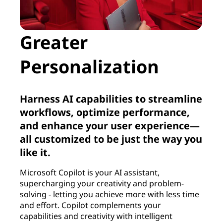
Greater
Personalization
Harness AI capabilities to streamline
workflows, optimize performance,
and enhance your user experience—
all customized to be just the way you
like it.
Microsoft Copilot is your AI assistant,
supercharging your creativity and problem-
solving - letting you achieve more with less time
and effort. Copilot complements your
capabilities and creativity with intelligent