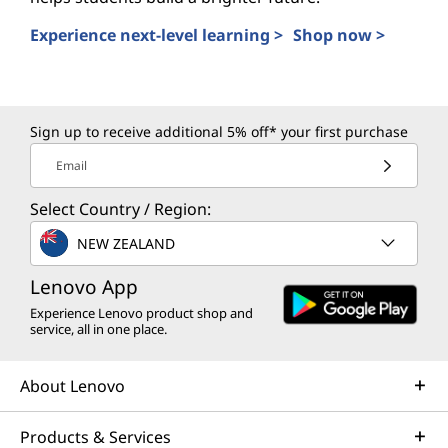
Experience next-level learning >
Shop now >
AI PCs for Students
Sign up to receive additional 5% off* your first purchase
Email
Select Country / Region:
NEW ZEALAND
Lenovo App
Experience Lenovo product shop and
service, all in one place.
About Lenovo
Products & Services