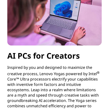
AI PCs for Creators
Inspired by you and designed to maximize the
®
creative process, Lenovo Yogas powered by Intel
Core™ Ultra processors electrify your capabilities
with inventive form factors and intuitive
ecosystems. Leap into a realm where limitations
are a myth and speed through creative tasks with
groundbreaking AI acceleration. The Yoga series
combines unmatched efficiency and power to