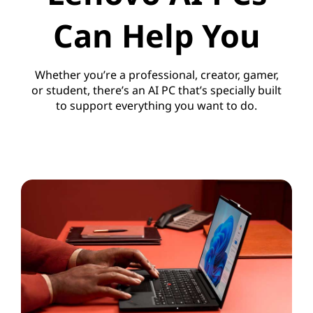
Can Help You
Whether you’re a professional, creator, gamer,
or student, there’s an AI PC that’s specially built
to support everything you want to do.