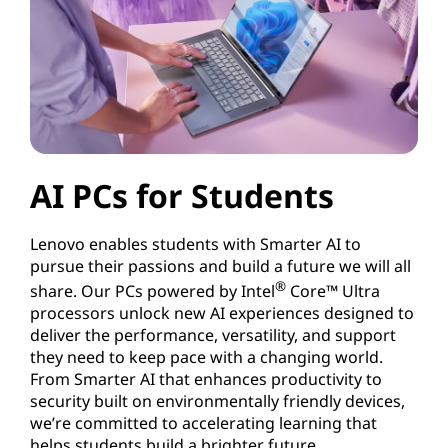
AI PCs for Students
Lenovo enables students with Smarter AI to
pursue their passions and build a future we will all
®
share. Our PCs powered by Intel
Core™ Ultra
processors unlock new AI experiences designed to
deliver the performance, versatility, and support
they need to keep pace with a changing world.
From Smarter AI that enhances productivity to
security built on environmentally friendly devices,
we’re committed to accelerating learning that
helps students build a brighter future.