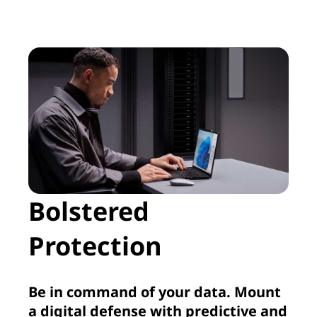
Bolstered
Protection
Be in command of your data. Mount
a digital defense with predictive and