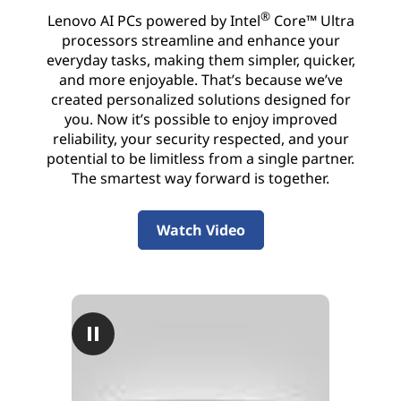
I
®
Lenovo AI PCs powered by Intel
Core™ Ultra
processors streamline and enhance your
P
everyday tasks, making them simpler, quicker,
and more enjoyable. That’s because we’ve
C
created personalized solutions designed for
you. Now it’s possible to enjoy improved
reliability, your security respected, and your
potential to be limitless from a single partner.
The smartest way forward is together.
Watch Video