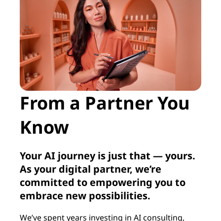
From a Partner You
Know
Your AI journey is just that — yours.
As your digital partner, we’re
committed to empowering you to
embrace new possibilities.
We’ve spent years investing in AI consulting,