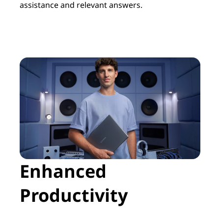
assistance and relevant answers.
Enhanced
Productivity