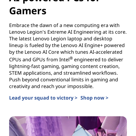
Gamers
Embrace the dawn of a new computing era with
Lenovo Legion's Extreme AI Engineering at its core.
The latest Lenovo Legion laptop and desktop
lineup is fueled by the Lenovo AI Engine+ powered
by the Lenovo AI Core which tunes AI-accelerated
®
CPUs and GPUs from Intel
engineered to deliver
lightning-fast gaming, gaming content creation,
STEM applications, and streamlined workflows.
Push beyond conventional limits in gaming and
creativity and reach your impossible.
Lead your squad to victory >
Shop now >
AI-powered PCs for Gamers