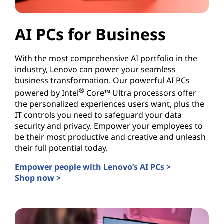
AI PCs for Business
With the most comprehensive AI portfolio in the
industry, Lenovo can power your seamless
business transformation. Our powerful AI PCs
®
powered by Intel
Core™ Ultra processors offer
the personalized experiences users want, plus the
IT controls you need to safeguard your data
security and privacy. Empower your employees to
be their most productive and creative and unleash
their full potential today.
Empower people with Lenovo’s AI PCs >
Shop now >
AI PCs for Business