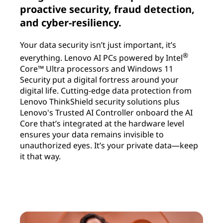
proactive security, fraud detection,
and cyber-resiliency.
Your data security isn’t just important, it’s
®
everything. Lenovo AI PCs powered by Intel
Core™ Ultra processors and Windows 11
Security put a digital fortress around your
digital life. Cutting-edge data protection from
Lenovo ThinkShield security solutions plus
Lenovo's Trusted AI Controller onboard the AI
Core that’s integrated at the hardware level
ensures your data remains invisible to
unauthorized eyes. It’s your private data—keep
it that way.