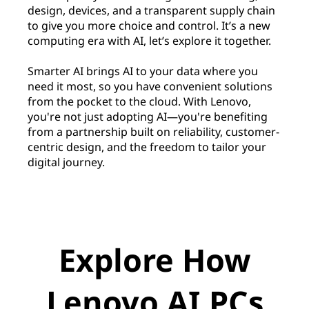
design, devices, and a transparent supply chain
to give you more choice and control. It’s a new
computing era with AI, let’s explore it together.
Smarter AI brings AI to your data where you
need it most, so you have convenient solutions
from the pocket to the cloud. With Lenovo,
you're not just adopting AI—you're benefiting
from a partnership built on reliability, customer-
centric design, and the freedom to tailor your
digital journey.
Explore How
Lenovo AI PCs