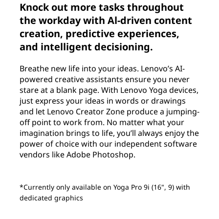
Knock out more tasks throughout
the workday with Al-driven content
creation, predictive experiences,
and intelligent decisioning.
Breathe new life into your ideas. Lenovo’s AI-
powered creative assistants ensure you never
stare at a blank page. With Lenovo Yoga devices,
just express your ideas in words or drawings
and let Lenovo Creator Zone produce a jumping-
off point to work from. No matter what your
imagination brings to life, you’ll always enjoy the
power of choice with our independent software
vendors like Adobe Photoshop.
*Currently only available on Yoga Pro 9i (16", 9) with
dedicated graphics