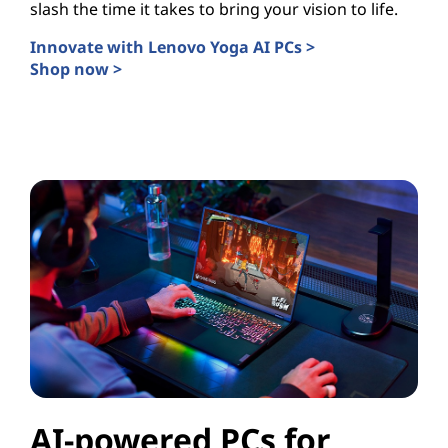
slash the time it takes to bring your vision to life.
Innovate with Lenovo Yoga AI PCs >
Shop now >
AI PCs for Creators
AI-powered PCs for