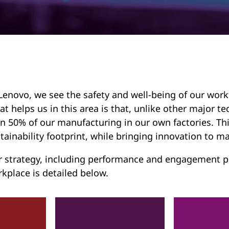
Lenovo, we see the safety and well-being of our work
t helps us in this area is that, unlike other major
n 50% of our manufacturing in our own factories. Thi
tainability footprint, while bringing innovation to ma
 strategy, including performance and engagement pr
kplace is detailed below.