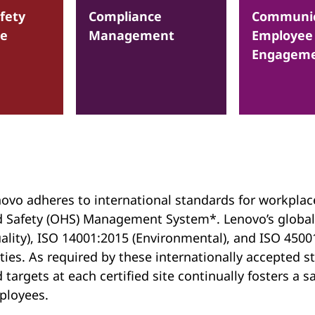
fety
Compliance
Communic
ce
Management
Employee
Engagem
ovo adheres to international standards for workplac
 Safety (OHS) Management System*. Lenovo’s global
ality), ISO 14001:2015 (Environmental), and ISO 45001
ties. As required by these internationally accepted
 targets at each certified site continually fosters a
ployees.