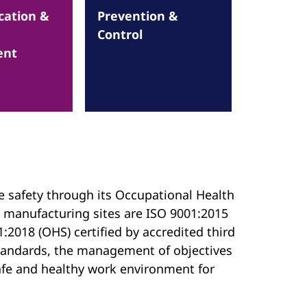
ation &
Prevention &
Control
ent
e safety through its Occupational Health
 manufacturing sites are ISO 9001:2015
:2018 (OHS) certified by accredited third
 standards, the management of objectives
 safe and healthy work environment for