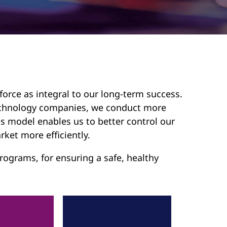
force as integral to our long-term success.
 technology companies, we conduct more
s model enables us to better control our
rket more efficiently.
ograms, for ensuring a safe, healthy