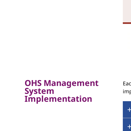
OHS Management
Eac
System
im
Implementation