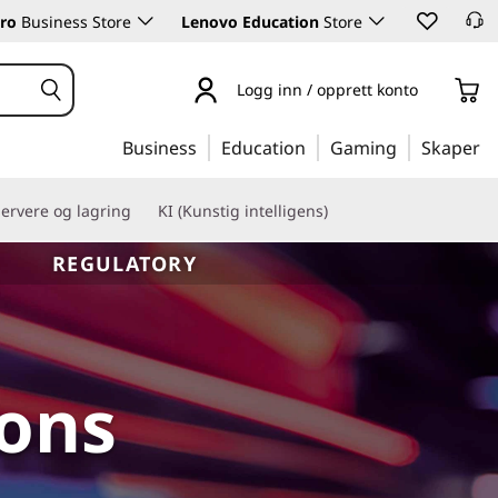
ro
Business Store
Lenovo Education
Store
Logg inn / opprett konto
Business
Education
Gaming
Skaper
ervere og lagring
KI (Kunstig intelligens)
REGULATORY
ions