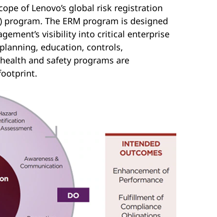
pe of Lenovo’s global risk registration
M) program. The ERM program is designed
gement’s visibility into critical enterprise
 planning, education, controls,
health and safety programs are
ootprint.