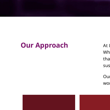
d
Our Approach
At 
Wha
tha
sus
Our
wor