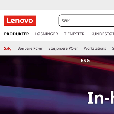
g
å
PRODUKTER
LØSNINGER
TJENESTER
KUNDESTØ
t
i
Salg
Bærbare PC-er
Stasjonære PC-er
Workstations
l
h
ESG
o
v
e
d
i
In-
n
n
h
o
l