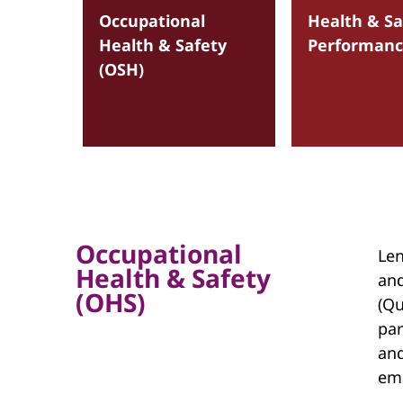
Occupational
Health & Sa
Health & Safety
Performan
(OSH)
Occupational
Len
Health & Safety
and
(OHS)
(Qu
par
and
em