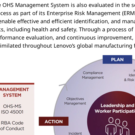
 OHS Management System is also evaluated in the sco
cess as part of its Enterprise Risk Management (ER
enable effective and efficient identification, and mana
ks, including health and safety. Through a process of
formance evaluation, and continuous improvement, 
imilated throughout Lenovo’s global manufacturing f