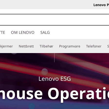
Lenovo P
TTE
OM LENOVO
SALG
Skjermer
Nettbrett
Tilbehør
Programvare
Telefoner
S
Lenovo ESG
house Operat