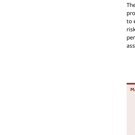
The
pro
to 
ris
per
ass