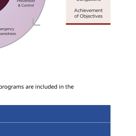
 programs are included in the
ponsibilities for identifying and