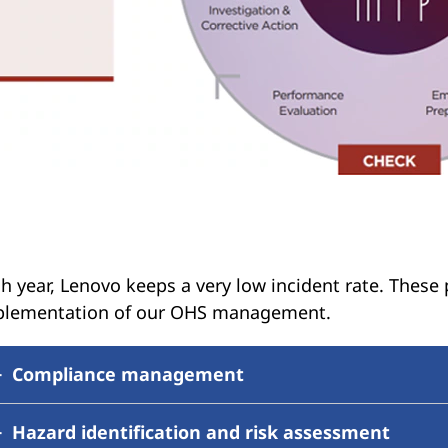
h year, Lenovo keeps a very low incident rate. These
plementation of our OHS management.
Compliance management
Hazard identification and risk assessment
Lenovo has an established process with assigned res