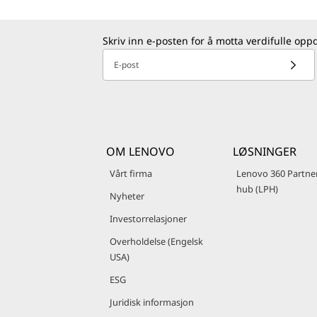
Skriv inn e-posten for å motta verdifulle opp
E-post
OM LENOVO
LØSNINGER
Vårt firma
Lenovo 360 Partne
hub (LPH)
Nyheter
Investorrelasjoner
Overholdelse (Engelsk
USA)
ESG
Juridisk informasjon