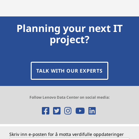
Planning your next IT
project?
TALK WITH OUR EXPERTS
Follow Lenovo Data Center on social media:
O
O
O
O
O
p
p
p
p
p
e
e
e
e
e
Skriv inn e-posten for å motta verdifulle oppdateringer