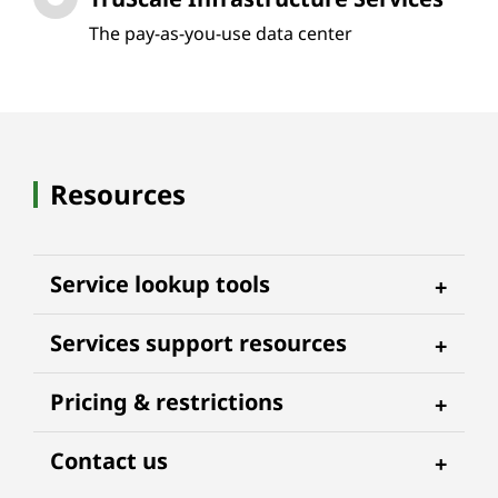
The pay-as-you-use data center
Resources
Service lookup tools
Services support resources
Pricing & restrictions
Contact us