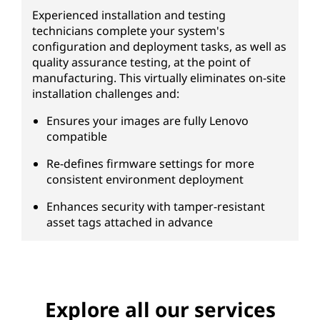
Experienced installation and testing
technicians complete your system's
configuration and deployment tasks, as well as
quality assurance testing, at the point of
manufacturing. This virtually eliminates on-site
installation challenges and:
Ensures your images are fully Lenovo
compatible
Re-defines firmware settings for more
consistent environment deployment
Enhances security with tamper-resistant
asset tags attached in advance
Explore all our services