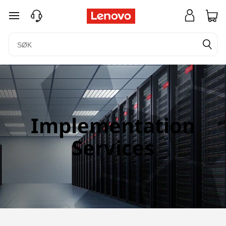
gå til hovedinnhold
Implementation
Services