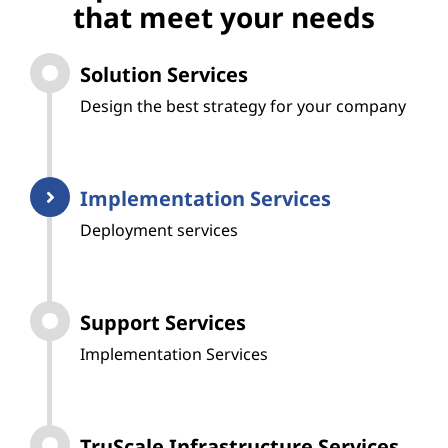
that meet your needs
Solution Services
Design the best strategy for your company
Implementation Services
Deployment services
Support Services
Implementation Services
TruScale Infrastructure Services