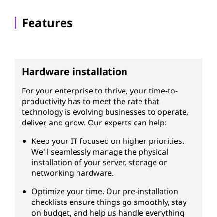
Features
Hardware installation
For your enterprise to thrive, your time-to-
productivity has to meet the rate that
technology is evolving businesses to operate,
deliver, and grow. Our experts can help:
Keep your IT focused on higher priorities.
We'll seamlessly manage the physical
installation of your server, storage or
networking hardware.
Optimize your time. Our pre-installation
checklists ensure things go smoothly, stay
on budget, and help us handle everything