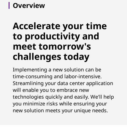
Overview
Accelerate your time
to productivity and
meet tomorrow's
challenges today
Implementing a new solution can be
time-consuming and labor-intensive.
Streamlining your data center application
will enable you to embrace new
technologies quickly and easily. We'll help
you minimize risks while ensuring your
new solution meets your unique needs.