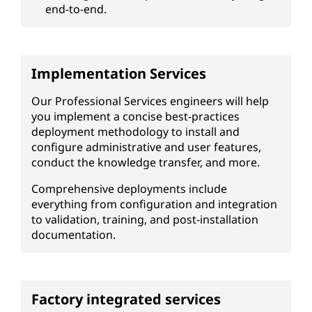
end-to-end.
Implementation Services
Our Professional Services engineers will help
you implement a concise best-practices
deployment methodology to install and
configure administrative and user features,
conduct the knowledge transfer, and more.
Comprehensive deployments include
everything from configuration and integration
to validation, training, and post-installation
documentation.
Factory integrated services