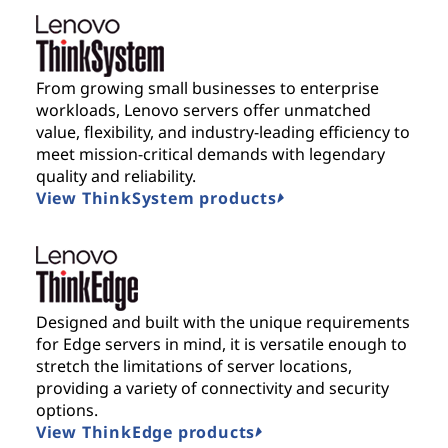
From growing small businesses to enterprise
workloads, Lenovo servers offer unmatched
value, flexibility, and industry-leading efficiency to
meet mission-critical demands with legendary
quality and reliability.
View ThinkSystem products
Designed and built with the unique requirements
for Edge servers in mind, it is versatile enough to
stretch the limitations of server locations,
providing a variety of connectivity and security
options.
View ThinkEdge products