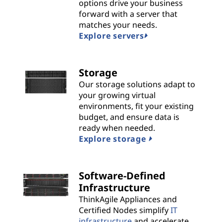
n
options drive your business
forward with a server that
s
matches your needs.
Explore servers
|
B
Storage
Our storage solutions adapt to
e
your growing virtual
environments, fit your existing
s
budget, and ensure data is
t
ready when needed.
Explore storage
P
r
Software-Defined
Infrastructure
o
ThinkAgile Appliances and
Certified Nodes simplify
IT
v
infrastructure
and accelerate