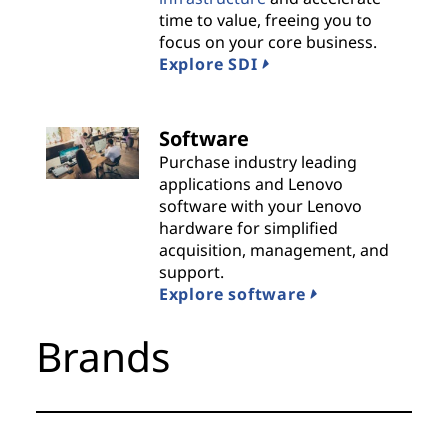
time to value, freeing you to
i
focus on your core business.
Explore SDI
d
e
Software
r
Purchase industry leading
applications and Lenovo
s
software with your Lenovo
hardware for simplified
acquisition, management, and
support.
Explore software
Brands