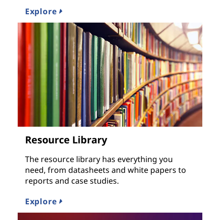
Explore
Resource Library
The resource library has everything you
need, from datasheets and white papers to
reports and case studies.
Explore