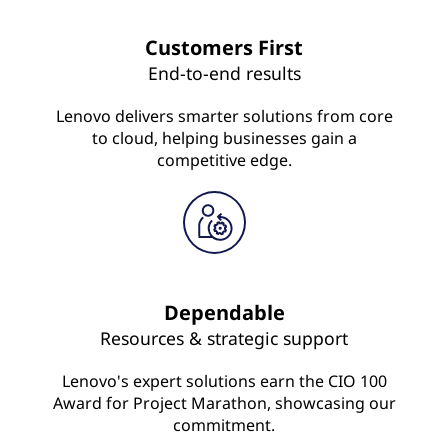
Customers First
End-to-end results
Lenovo delivers smarter solutions from core
to cloud, helping businesses gain a
competitive edge.
Dependable
Resources & strategic support
Lenovo's expert solutions earn the CIO 100
Award for Project Marathon, showcasing our
commitment.