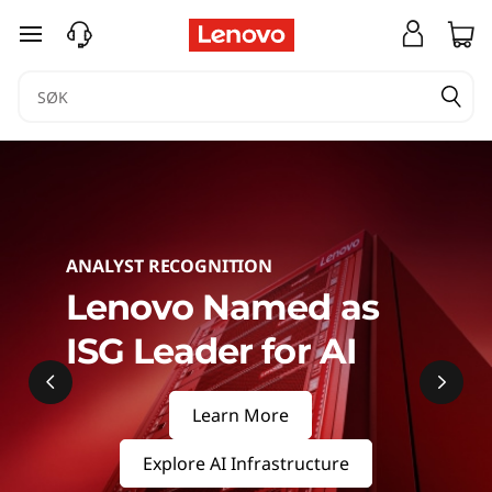
S
gå til hovedinnhold
e
r
v
e
r
ANALYST RECOGNITION
s
Lenovo Named as
ISG Leader for AI
&
S
Learn More
t
Explore AI Infrastructure