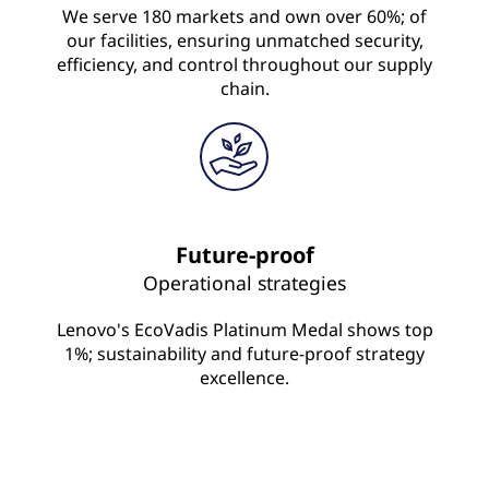
We serve 180 markets and own over 60%; of
our facilities, ensuring unmatched security,
efficiency, and control throughout our supply
chain.
Future-proof
Operational strategies
Lenovo's EcoVadis Platinum Medal shows top
1%; sustainability and future-proof strategy
excellence.