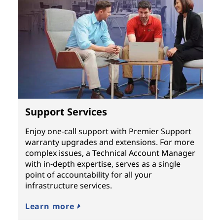
Support Services
Enjoy one-call support with Premier Support
warranty upgrades and extensions. For more
complex issues, a Technical Account Manager
with in-depth expertise, serves as a single
point of accountability for all your
infrastructure services.
Learn more