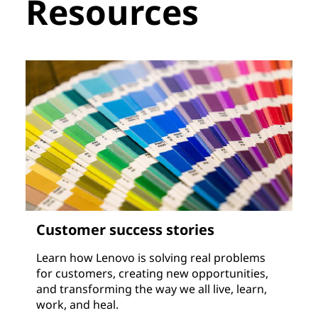
Resources
Customer success stories
Learn how Lenovo is solving real problems
for customers, creating new opportunities,
and transforming the way we all live, learn,
work, and heal.