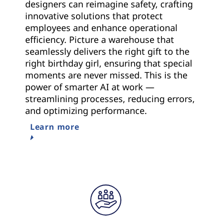
designers can reimagine safety, crafting
innovative solutions that protect
employees and enhance operational
efficiency. Picture a warehouse that
seamlessly delivers the right gift to the
right birthday girl, ensuring that special
moments are never missed. This is the
power of smarter AI at work —
streamlining processes, reducing errors,
and optimizing performance.
Learn more