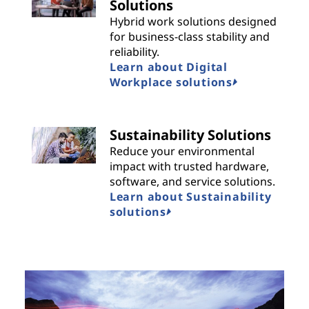
Solutions
Hybrid work solutions designed
for business-class stability and
reliability.
Learn about Digital
Workplace solutions
Sustainability Solutions
Reduce your environmental
impact with trusted hardware,
software, and service solutions.
Learn about Sustainability
solutions