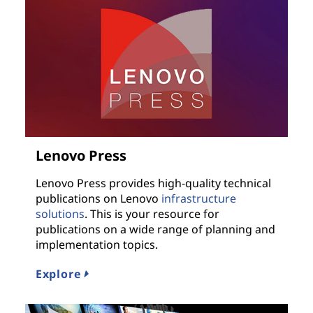
Lenovo Press
Lenovo Press provides high-quality technical
publications on Lenovo
infrastructure
solutions
. This is your resource for
publications on a wide range of planning and
implementation topics.
Explore