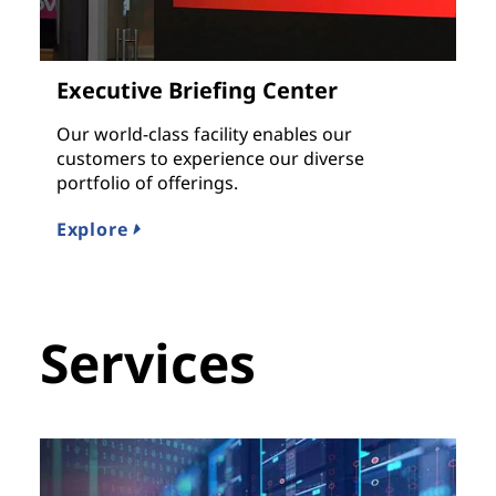
Executive Briefing Center
Our world-class facility enables our
customers to experience our diverse
portfolio of offerings.
Explore
Services