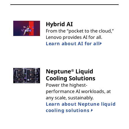
Hybrid AI
From the “pocket to the cloud,”
Lenovo provides AI for all.
Learn about AI for all
Neptune
Liquid
®
Cooling Solutions
Power the highest-
performance AI workloads, at
any scale, sustainably.
Learn about Neptune liquid
cooling solutions