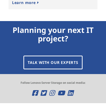
Learn more
Planning your next IT
project?
TALK WITH OUR EXPERTS
Follow Lenovo Server Storage on social media:
O
O
O
O
O
p
p
p
p
p