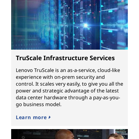
TruScale Infrastructure Services
Lenovo TruScale is an as-a-service, cloud-like
experience with on-prem security and
control. It scales very easily, to give you all the
power and strategic advantage of the latest
data center hardware through a pay-as-you-
go business model.
Learn more