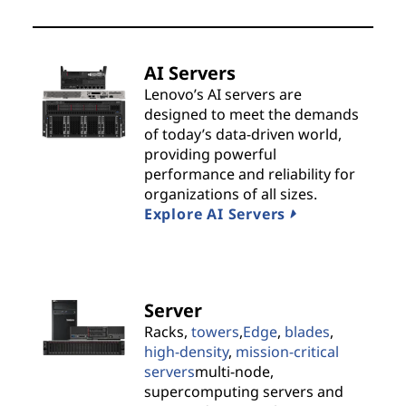
t
s
AI Servers
&
Lenovo’s AI servers are
designed to meet the demands
S
of today’s data-driven world,
providing powerful
o
performance and reliability for
organizations of all sizes.
l
Explore AI Servers
u
t
Server
i
Racks,
towers
,
Edge
,
blades
,
high-density
,
mission-critical
o
servers
multi-node,
supercomputing servers and