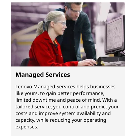
Managed Services
Lenovo Managed Services helps businesses
like yours, to gain better performance,
limited downtime and peace of mind. With a
tailored service, you control and predict your
costs and improve system availability and
capacity, while reducing your operating
expenses.