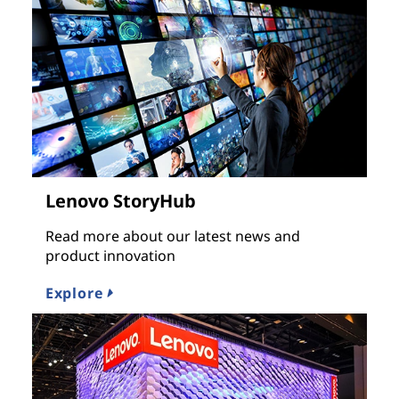
Lenovo StoryHub
Read more about our latest news and
product innovation
Explore