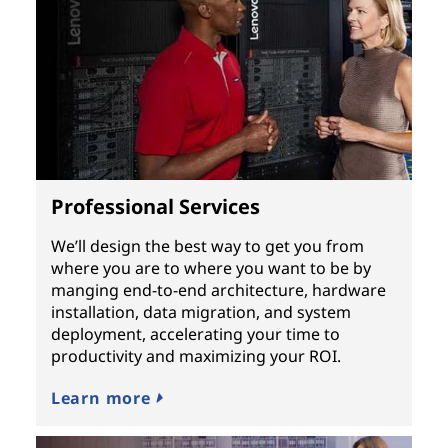
Professional Services
We’ll design the best way to get you from
where you are to where you want to be by
manging end-to-end architecture, hardware
installation, data migration, and system
deployment, accelerating your time to
productivity and maximizing your ROI.
Learn more