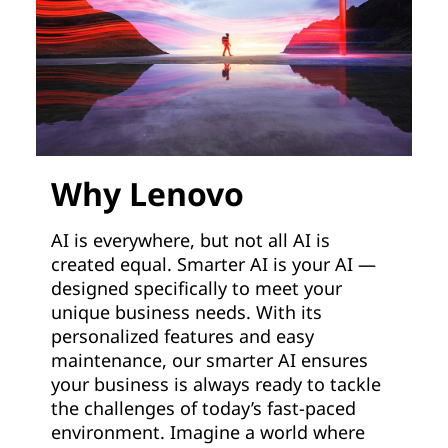
Why Lenovo
AI is everywhere, but not all AI is
created equal. Smarter AI is your AI —
designed specifically to meet your
unique business needs. With its
personalized features and easy
maintenance, our smarter AI ensures
your business is always ready to tackle
the challenges of today’s fast-paced
environment. Imagine a world where