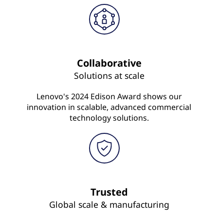
Collaborative
Solutions at scale
Lenovo's 2024 Edison Award shows our
innovation in scalable, advanced commercial
technology solutions.
Trusted
Global scale & manufacturing