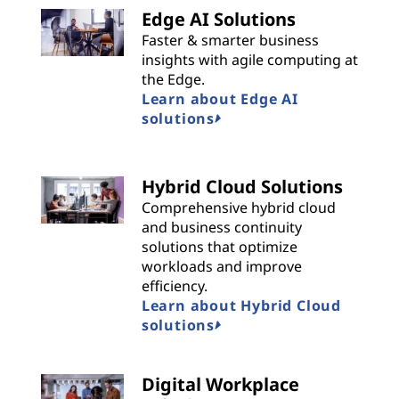
Edge AI Solutions
Faster & smarter business
insights with agile computing at
the Edge.
Learn about Edge AI
solutions
Hybrid Cloud Solutions
Comprehensive hybrid cloud
and business continuity
solutions that optimize
workloads and improve
efficiency.
Learn about Hybrid Cloud
solutions
Digital Workplace