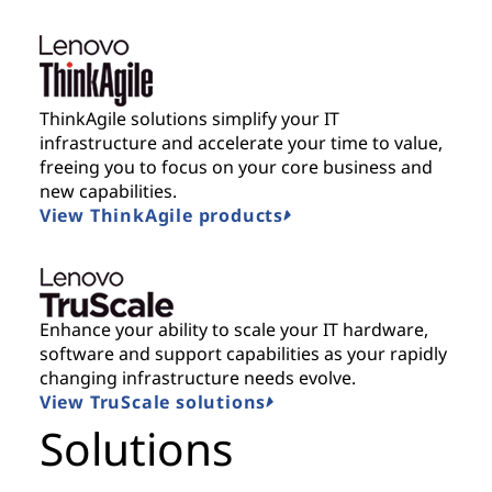
ThinkAgile solutions simplify your IT
infrastructure and accelerate your time to value,
freeing you to focus on your core business and
new capabilities.
View ThinkAgile products
Enhance your ability to scale your IT hardware,
software and support capabilities as your rapidly
changing infrastructure needs evolve.
View TruScale solutions
Solutions