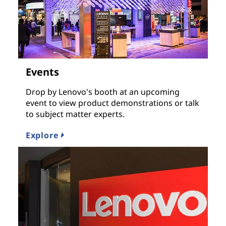
Events
Drop by Lenovo's booth at an upcoming
event to view product demonstrations or talk
to subject matter experts.
Explore