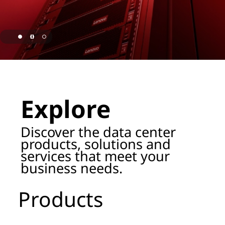
o
r
a
g
page hero 1/3 Lenovo Named as ISG Leader for AI
e
Explore
P
r
Discover the data center
products, solutions and
o
services that meet your
business needs.
d
u
Products
c