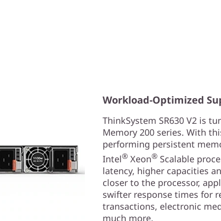
Workload-Optimized Su
ThinkSystem SR630 V2 is tun
Memory 200 series. With thi
performing persistent memor
®
®
Intel
Xeon
Scalable proces
latency, higher capacities a
closer to the processor, app
swifter response times for re
transactions, electronic med
much more.