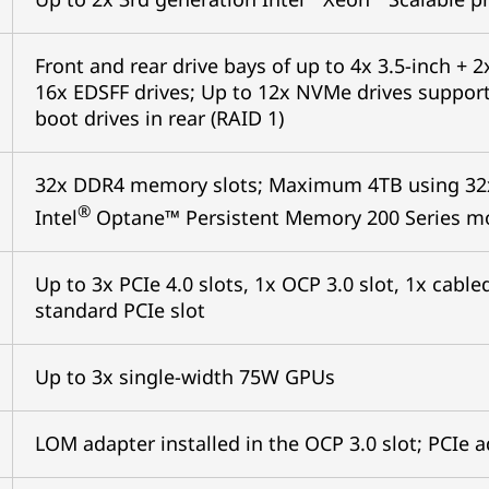
Front and rear drive bays of up to 4x 3.5-inch + 2x
16x EDSFF drives; Up to 12x NVMe drives support
boot drives in rear (RAID 1)
32x DDR4 memory slots; Maximum 4TB using 32
®
Intel
Optane™ Persistent Memory 200 Series m
Up to 3x PCIe 4.0 slots, 1x OCP 3.0 slot, 1x cab
standard PCIe slot
Up to 3x single-width 75W GPUs
LOM adapter installed in the OCP 3.0 slot; PCIe 