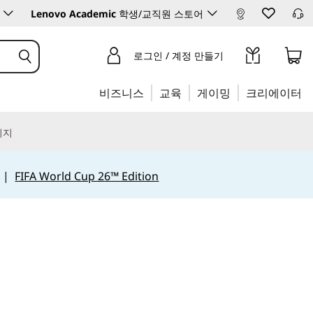
Lenovo Academic
학생/교직원 스토어
로그인 / 계정 만들기
비즈니스
교육
게이밍
크리에이터
리지
|
FIFA World Cup 26™ Edition