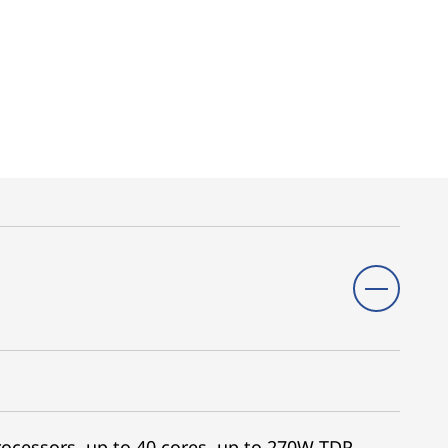
ocessors, up to 40 cores, up to 270W TDP