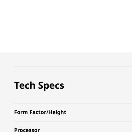
Tech Specs
Form Factor/Height
Processor