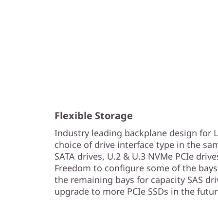
Flexible Storage
Industry leading backplane design for
choice of drive interface type in the sa
SATA drives, U.2 & U.3 NVMe PCIe drive
Freedom to configure some of the bays 
the remaining bays for capacity SAS driv
upgrade to more PCIe SSDs in the futur