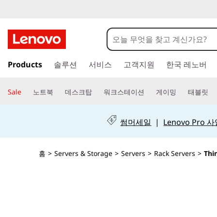
T
h
i
주
Products
솔루션
서비스
고객지원
한국 레노버
요
n
콘
텐
k
Sale
노트북
데스크탑
워크스테이션
게이밍
태블릿
츠
S
로
건
썸머세일
|
Lenovo Pro
y
너
뛰
s
기
홈
>
Servers & Storage
>
Servers
>
Rack Servers
>
Thi
t
e