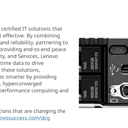
ertified IT solutions that
t-effective. By combining
nd reliability, partnering to
 providing end-to-end peace
ty, and Services, Lenovo
time data to drive
 these solutions,
s smarter by providing
d, hyperconverged
gh performance computing and
ions that are changing the
enovosuccess.com/dcg