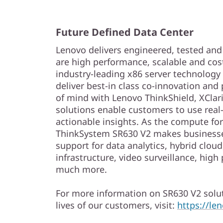
Future Defined Data Center
Lenovo delivers engineered, tested and c
are high performance, scalable and cos
industry-leading x86 server technology a
deliver best-in class co-innovation and
of mind with Lenovo ThinkShield, XClari
solutions enable customers to use real-
actionable insights. As the compute for
ThinkSystem SR630 V2 makes businesse
support for data analytics, hybrid clou
infrastructure, video surveillance, hi
much more.
For more information on SR630 V2 solut
lives of our customers, visit:
https://l