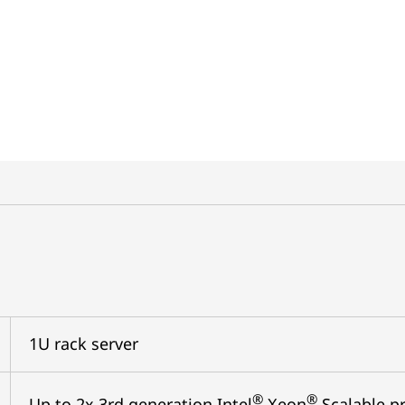
1U rack server
®
®
Up to 2x 3rd generation Intel
Xeon
Scalable pr