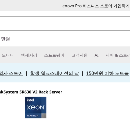
Lenovo Pro 비즈니스 스토어 가입하기
핫딜
모니터
액세서리
소프트웨어
고객지원
AI
서버 & 스토
 사업자 스토어
|
학생 워크스테이션의 달
|
150만원 이하 노트북
nkSystem SR630 V2 Rack Server