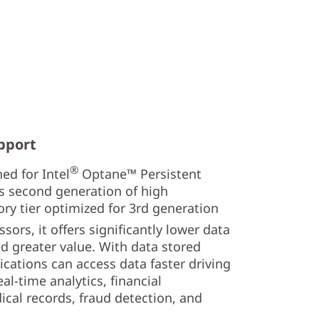
pport
®
ed for Intel
Optane™ Persistent
s second generation of high
y tier optimized for 3rd generation
sors, it offers significantly lower data
nd greater value. With data stored
lications can access data faster driving
al-time analytics, financial
ical records, fraud detection, and