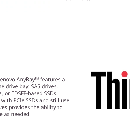
 Lenovo AnyBay™ features a
me drive bay: SAS drives,
s, or EDSFF-based SSDs.
with PCIe SSDs and still use
es provides the ability to
e as needed.