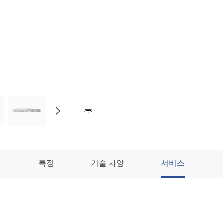
특징
기술 사양
서비스