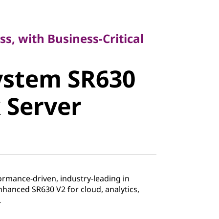
, with Business-Critical
ss, with Business-Critical
stem SR630
ystem SR630
Server
 Server
ormance-driven, industry-leading in
enhanced SR630 V2 for cloud, analytics,
.