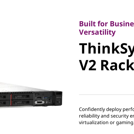
Built for Business
Versatility
Built for Busine
ThinkSy
Versatility
ThinkS
V2 Rack 
V2 Rack
Confidently deploy perf
reliability and security 
virtualization or gaming