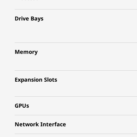
Drive Bays
Memory
Expansion Slots
GPUs
Network Interface