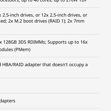
 2.5-inch drives, or 12x 2.5-inch drives, or
ed; 2x M.2 boot drives (RAID 1); 2x 7mm
x 128GB 3DS RDIMMs; Supports up to 16x
odules (PMem)
led HBA/RAID adapter that doesn't occupy a
adapters