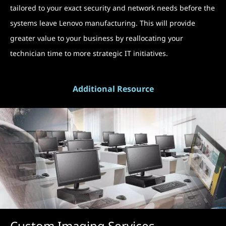
tailored to your exact security and network needs before the
systems leave Lenovo manufacturing. This will provide
greater value to your business by reallocating your
technician time to more strategic IT initiatives.
Additional Resource
Custom Imaging Services