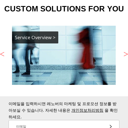
CUSTOM SOLUTIONS FOR YOU
Service Overview >
이메일을 입력하시면 레노버의 마케팅 및 프로모션 정보를 받
아보실 수 있습니다. 자세한 내용은
개인정보처리방침
을 확인
하세요.
이메일