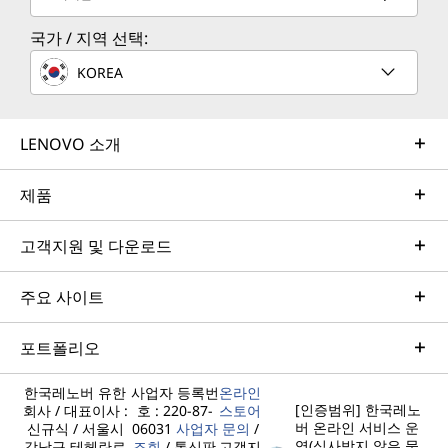
국가 / 지역 선택:
KOREA
LENOVO 소개
제품
고객지원 및 다운로드
주요 사이트
포트폴리오
한국레노버 유한
사업자 등록번
온라인
[인증범위] 한국레노
회사 / 대표이사 :
호 : 220-87-
스토어
버 온라인 서비스 운
신규식 / 서울시
06031
사업자
문의
/
영(심사받지 않은 물
강남구 테헤란로
조회
/ 통신판
고객지