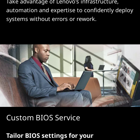
i
Take advantage of Lenovo's infrastructure,
automation and expertise to confidently deploy
o
systems without errors or rework.
n
Custom BIOS Service
Tailor BIOS settings for your