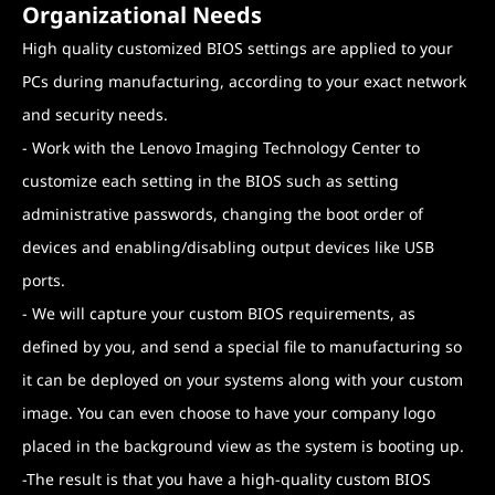
Organizational Needs
High quality customized BIOS settings are applied to your
PCs during manufacturing, according to your exact network
and security needs.
- Work with the Lenovo Imaging Technology Center to
customize each setting in the BIOS such as setting
administrative passwords, changing the boot order of
devices and enabling/disabling output devices like USB
ports.
- We will capture your custom BIOS requirements, as
defined by you, and send a special file to manufacturing so
it can be deployed on your systems along with your custom
image. You can even choose to have your company logo
placed in the background view as the system is booting up.
-The result is that you have a high-quality custom BIOS