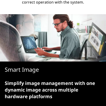
correct operation with the system.
Smart Image
Simplify image management with one
dynamic image across multiple
hardware platforms