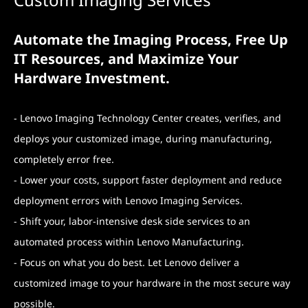
Automate the Imaging Process, Free Up
IT Resources, and Maximize Your
Hardware Investment.
- Lenovo Imaging Technology Center creates, verifies, and
deploys your customized image, during manufacturing,
completely error free.
- Lower your costs, support faster deployment and reduce
deployment errors with Lenovo Imaging Services.
- Shift your, labor-intensive desk side services to an
automated process within Lenovo Manufacturing.
- Focus on what you do best. Let Lenovo deliver a
customized image to your hardware in the most secure way
possible.