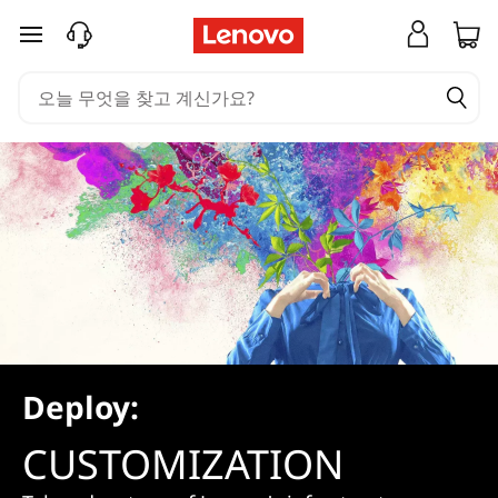
C
주요 콘텐츠로 건너뛰기
u
s
t
o
m
i
z
a
Deploy:
t
CUSTOMIZATION