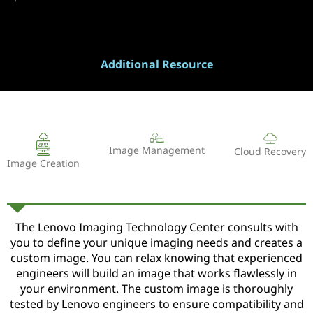
Additional Resource
Image Management
Cloud Recovery
Image Creation
The Lenovo Imaging Technology Center consults with
you to define your unique imaging needs and creates a
custom image. You can relax knowing that experienced
engineers will build an image that works flawlessly in
your environment. The custom image is thoroughly
tested by Lenovo engineers to ensure compatibility and