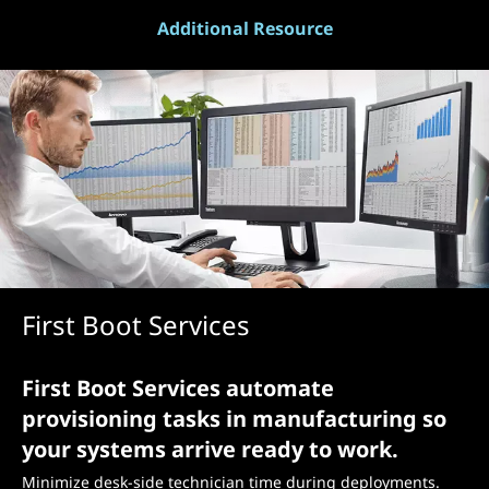
Additional Resource
First Boot Services
First Boot Services automate
provisioning tasks in manufacturing so
your systems arrive ready to work.
Minimize desk-side technician time during deployments.