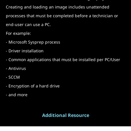
Creating and loading an image includes unattended
processes that must be completed before a technician or
end-user can use a PC.
For example:
- Microsoft Sysprep process
- Driver installation
- Common applications that must be installed per PC/User
- Antivirus
- SCCM
- Encryption of a hard drive
- and more
Additional Resource