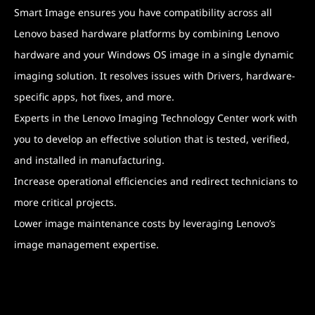
Smart Image ensures you have compatibility across all
Lenovo based hardware platforms by combining Lenovo
hardware and your Windows OS image in a single dynamic
imaging solution. It resolves issues with Drivers, hardware-
specific apps, hot fixes, and more.
Experts in the Lenovo Imaging Technology Center work with
you to develop an effective solution that is tested, verified,
and installed in manufacturing.
Increase operational efficiencies and redirect technicians to
more critical projects.
Lower image maintenance costs by leveraging Lenovo’s
image management expertise.