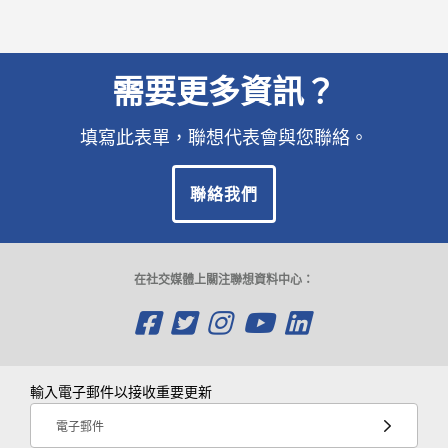
需要更多資訊？
填寫此表單，聯想代表會與您聯絡。
聯絡我們
在社交媒體上關注聯想資料中心：
O
O
O
O
O
p
p
p
p
p
e
e
e
e
e
輸入電子郵件以接收重要更新
n
n
n
n
n
電子郵件