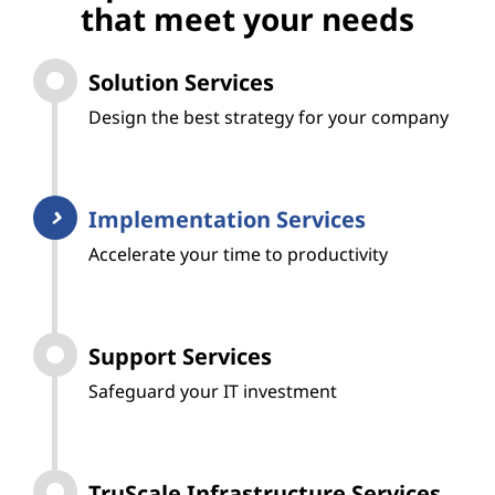
that meet your needs
Solution Services
Design the best strategy for your company
Implementation Services
Accelerate your time to productivity
Support Services
Safeguard your IT investment
TruScale Infrastructure Services