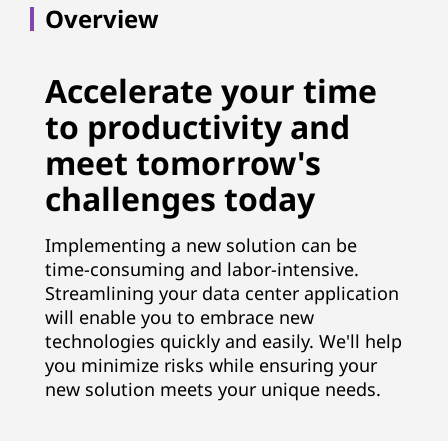
t
Overview
i
o
Accelerate your time
to productivity and
n
meet tomorrow's
S
challenges today
e
Implementing a new solution can be
r
time-consuming and labor-intensive.
Streamlining your data center application
v
will enable you to embrace new
i
technologies quickly and easily. We'll help
you minimize risks while ensuring your
c
new solution meets your unique needs.
e