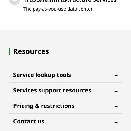
The pay-as-you-use data center
Resources
Service lookup tools
Services support resources
Pricing & restrictions
Contact us