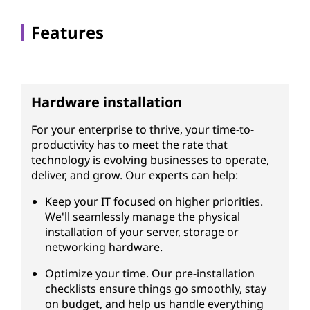
s
Features
Hardware installation
For your enterprise to thrive, your time-to-
productivity has to meet the rate that
technology is evolving businesses to operate,
deliver, and grow. Our experts can help:
Keep your IT focused on higher priorities.
We'll seamlessly manage the physical
installation of your server, storage or
networking hardware.
Optimize your time. Our pre-installation
checklists ensure things go smoothly, stay
on budget, and help us handle everything