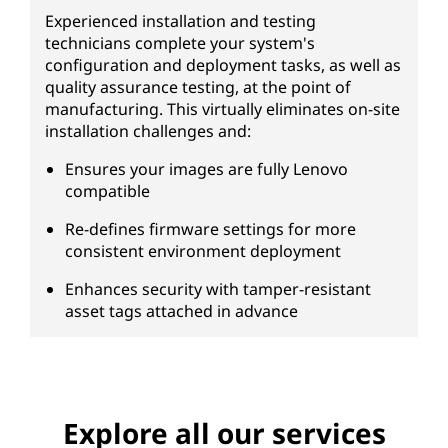
Experienced installation and testing
technicians complete your system's
configuration and deployment tasks, as well as
quality assurance testing, at the point of
manufacturing. This virtually eliminates on-site
installation challenges and:
Ensures your images are fully Lenovo
compatible
Re-defines firmware settings for more
consistent environment deployment
Enhances security with tamper-resistant
asset tags attached in advance
Explore all our services