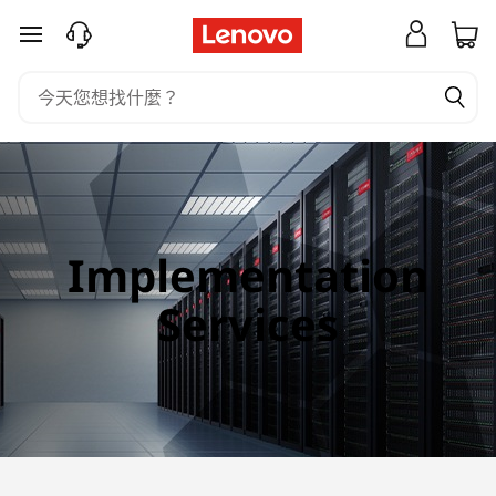
I
跳至主要內容
m
p
l
e
m
Implementation
e
Services
n
t
a