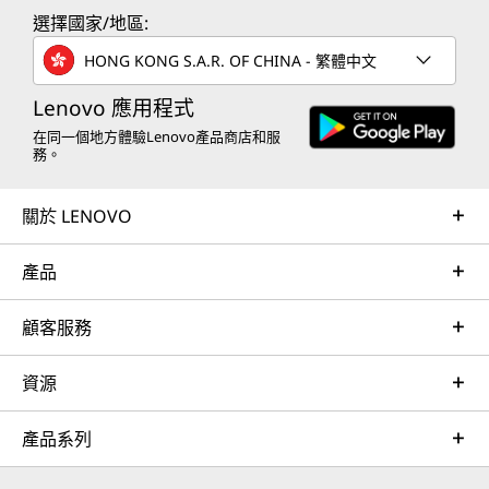
s
s
s
s
s
選擇國家/地區:
a
a
a
a
a
HONG KONG S.A.R. OF CHINA - 繁體中文
n
n
n
n
n
Lenovo 應用程式
e
e
e
e
e
在同一個地方體驗Lenovo產品商店和服
務。
w
w
w
w
w
關於 LENOVO
w
w
w
w
w
i
i
i
i
i
產品
n
n
n
n
n
顧客服務
d
d
d
d
d
o
o
o
o
o
資源
w
w
w
w
w
產品系列
t
t
t
t
t