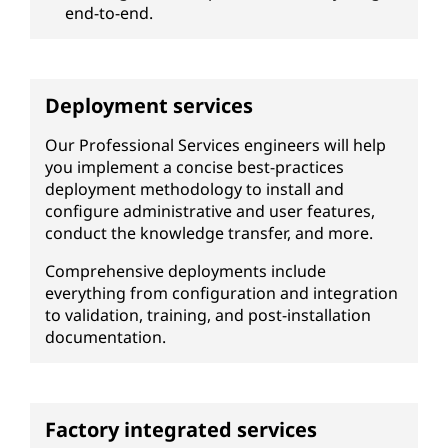
end-to-end.
Deployment services
Our Professional Services engineers will help
you implement a concise best-practices
deployment methodology to install and
configure administrative and user features,
conduct the knowledge transfer, and more.
Comprehensive deployments include
everything from configuration and integration
to validation, training, and post-installation
documentation.
Factory integrated services