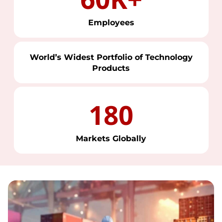
Employees
World’s Widest Portfolio of Technology
Products
180
Markets Globally