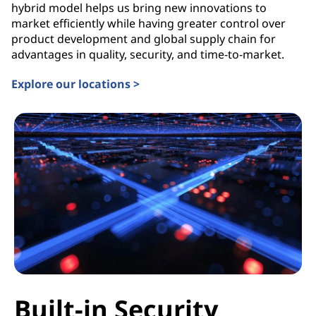
hybrid model helps us bring new innovations to
market efficiently while having greater control over
product development and global supply chain for
advantages in quality, security, and time-to-market.
Explore our locations >
Built-in Security