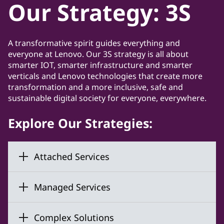
Our Strategy: 3S
A transformative spirit guides everything and
everyone at Lenovo. Our 3S strategy is all about
smarter IOT, smarter infrastructure and smarter
verticals and Lenovo technologies that create more
transformation and a more inclusive, safe and
sustainable digital society for everyone, everywhere.
Explore Our Strategies:
Attached Services
Managed Services
Complex Solutions