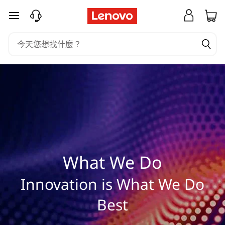
W
跳至主要內容
h
a
t
W
e
D
What We Do
o
Innovation is What We Do
Best