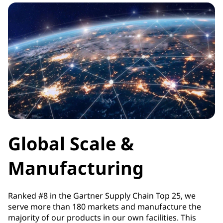
Global Scale &
Manufacturing
Ranked #8 in the Gartner Supply Chain Top 25, we
serve more than 180 markets and manufacture the
majority of our products in our own facilities. This