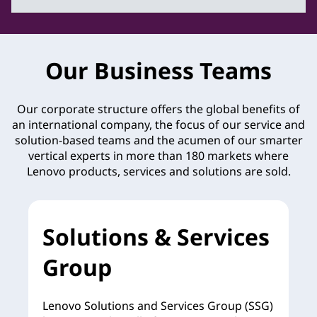
Our Business Teams
Our corporate structure offers the global benefits of
an international company, the focus of our service and
solution-based teams and the acumen of our smarter
vertical experts in more than 180 markets where
Lenovo products, services and solutions are sold.
Solutions & Services
Group
Lenovo Solutions and Services Group (SSG)