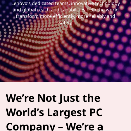
Lenovo’s dedicated teams, innovative technology
and global reach and capabilities help the world
transform more efficiently, more reliably and
safely.
We’re Not Just the
World’s Largest PC
Company – We’re a