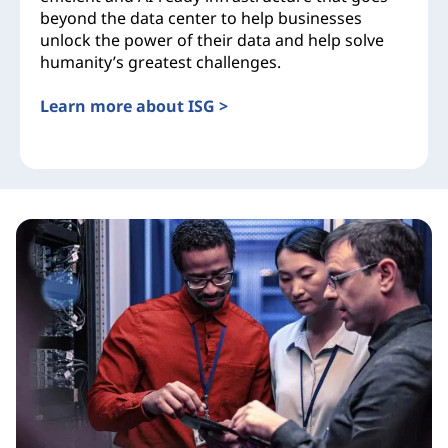
beyond the data center to help businesses
unlock the power of their data and help solve
humanity’s greatest challenges.
Learn more about ISG >