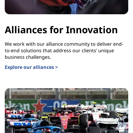
Alliances for Innovation
We work with our alliance community to deliver end-
to-end solutions that address our clients’ unique
business challenges.
Explore our alliances >