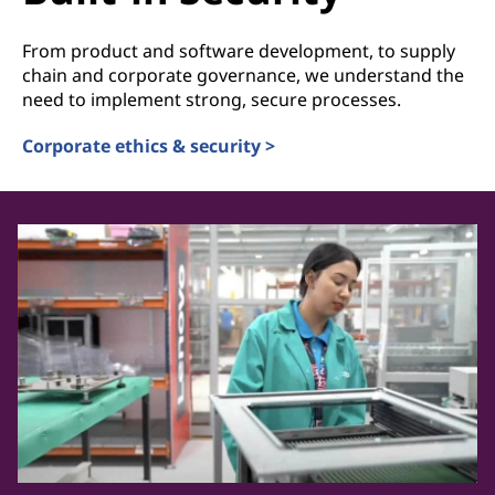
From product and software development, to supply
chain and corporate governance, we understand the
need to implement strong, secure processes.
Corporate ethics & security >