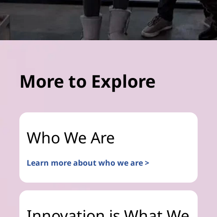
More to Explore
Who We Are
Learn more about who we are >
Innovation is What We