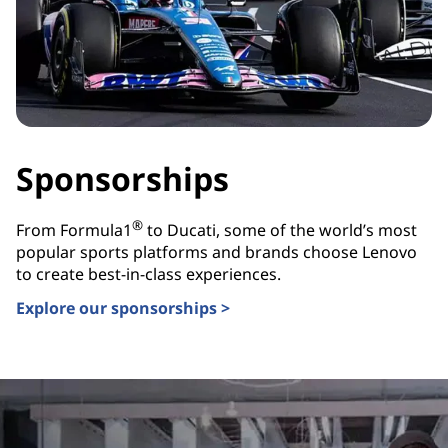
Sponsorships
®
From Formula1
to Ducati, some of the world’s most
popular sports platforms and brands choose Lenovo
to create best-in-class experiences.
Explore our sponsorships >