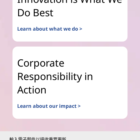
Do Best
Learn about what we do >
Corporate
Responsibility in
Action
Learn about our impact >
輸入電子郵件以接收重要更新