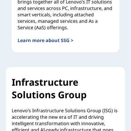
brings together all of Lenovo’s IT solutions
and services across PC, infrastructure, and
smart verticals, including attached
services, managed services and As a
Service (AaS) offerings.
Learn more about SSG >
Infrastructure
Solutions Group
Lenovo’s Infrastructure Solutions Group (ISG) is
accelerating the new era of IT and driving
intelligent transformation with innovative,
efficient and AI-ready infrastructure that goes