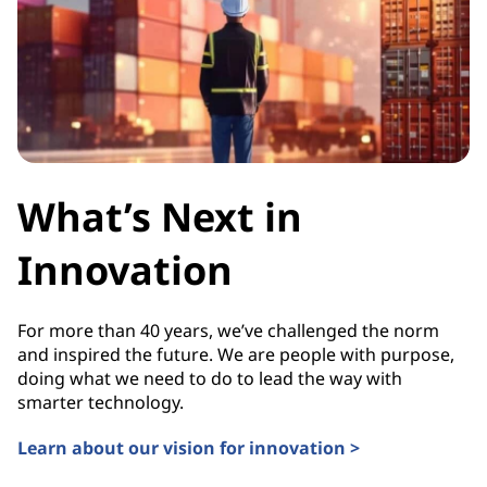
What’s Next in
Innovation
For more than 40 years, we’ve challenged the norm
and inspired the future. We are people with purpose,
doing what we need to do to lead the way with
smarter technology.
Learn about our vision for innovation >