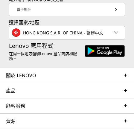
電子郵件
選擇國家/地區:
HONG KONG S.A.R. OF CHINA - 繁體中文
Lenovo 應用程式
在同一個地方體驗Lenovo產品商店和服
務。
關於 LENOVO
產品
顧客服務
資源