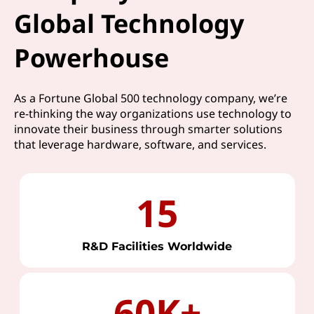
Global Technology
Powerhouse
As a Fortune Global 500 technology company, we’re
re-thinking the way organizations use technology to
innovate their business through smarter solutions
that leverage hardware, software, and services.
15
R&D Facilities Worldwide
60K+