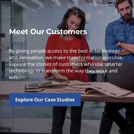
Meet Our Customers
By giving people access to the best in technology
and innovation, we make transformation possible.
Explore the stories of customers who use smarter
technology to transform the way they work and
win.
Explore Our Case Studies