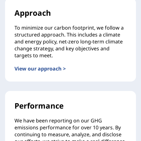
Approach
To minimize our carbon footprint, we follow a
structured approach. This includes a climate
and energy policy, net-zero long-term climate
change strategy, and key objectives and
targets to meet.
View our approach >
Performance
We have been reporting on our GHG
emissions performance for over 10 years. By
continuing to measure, analyze, and disclose