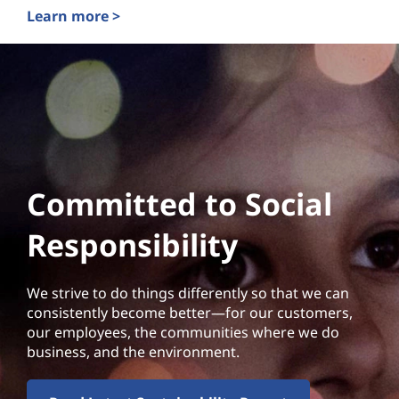
Learn more >
Committed to Social
Responsibility
We strive to do things differently so that we can
consistently become better—for our customers,
our employees, the communities where we do
business, and the environment.