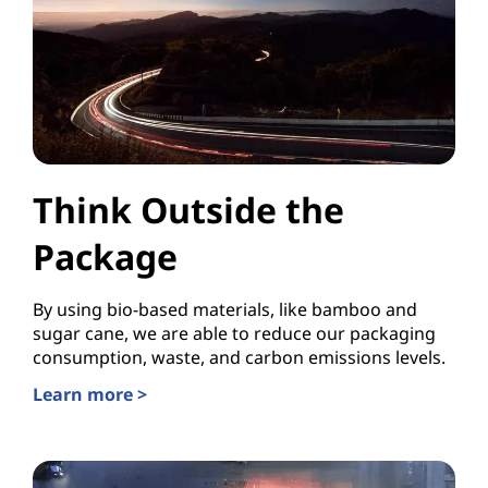
Think Outside the
Package
By using bio-based materials, like bamboo and
sugar cane, we are able to reduce our packaging
consumption, waste, and carbon emissions levels.
Learn more >