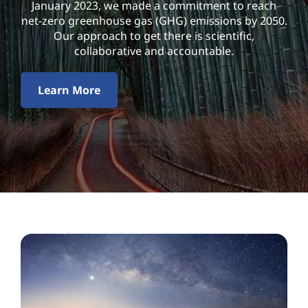
l
January 2023, we made a commitment to reach
net-zero greenhouse gas (GHG) emissions by 2050.
i
Our approach to get there is scientific,
collaborative and accountable.
t
y
Learn More