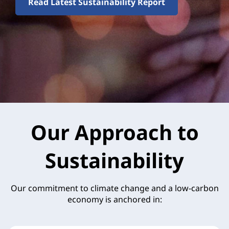
Read Latest Sustainability Report
Our Approach to
Sustainability
Our commitment to climate change and a low-carbon
economy is anchored in: