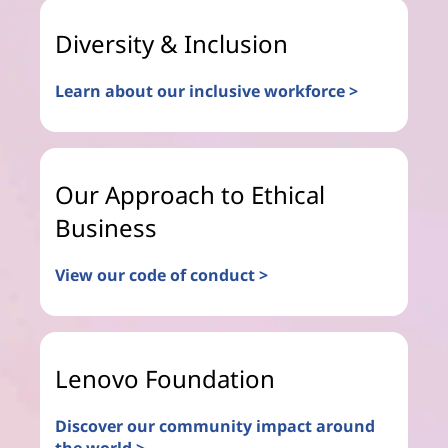
Diversity & Inclusion
Learn about our inclusive workforce >
Our Approach to Ethical
Business
View our code of conduct >
Lenovo Foundation
Discover our community impact around