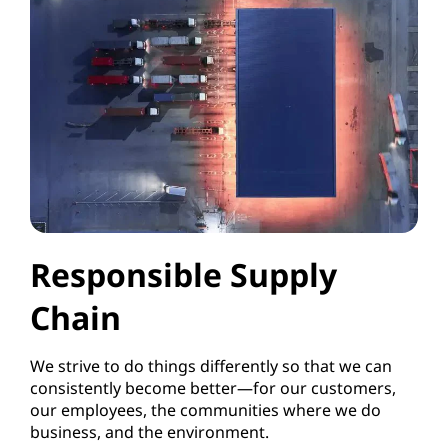
Responsible Supply
Chain
We strive to do things differently so that we can
consistently become better—for our customers,
our employees, the communities where we do
business, and the environment.