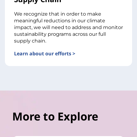
We recognize that in order to make
meaningful reductions in our climate
impact, we will need to address and monitor
sustainability programs across our full
supply chain.
Learn about our efforts >
More to Explore