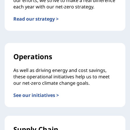
our efforts, we strive to make a real difference
each year with our net-zero strategy.
Read our strategy >
Operations
As well as driving energy and cost savings,
these operational initiatives help us to meet
our net-zero climate change goals.
See our initiatives >
Supply Chain