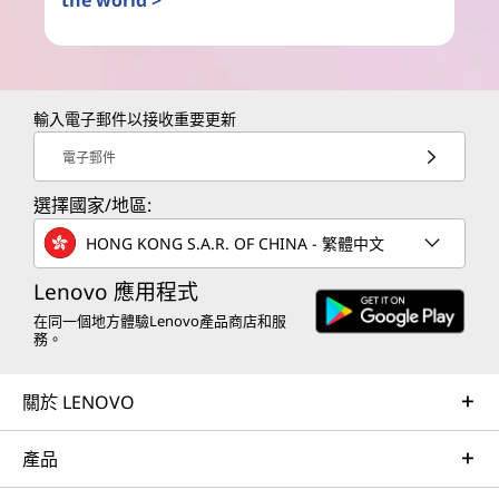
the world >
輸入電子郵件以接收重要更新
電子郵件
選擇國家/地區:
HONG KONG S.A.R. OF CHINA - 繁體中文
Lenovo 應用程式
在同一個地方體驗Lenovo產品商店和服
務。
關於 LENOVO
產品