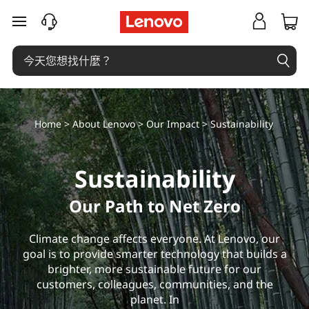
S
跳至主要內容
u
s
t
Home
>
About Lenovo
>
Our Impact
> Sustainability
a
i
Sustainability
n
Our Path to Net Zero
a
Climate change affects everyone. At Lenovo, our
b
goal is to provide smarter technology that builds a
brighter, more sustainable future for our
i
customers, colleagues, communities, and the
planet. In