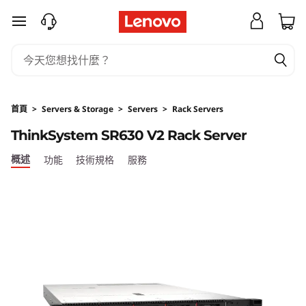
T
跳至主要內容
h
i
n
首頁
>
Servers & Storage
>
Servers
>
Rack Servers
k
ThinkSystem SR630 V2 Rack Server
S
概述
功能
技術規格
服務
y
s
t
e