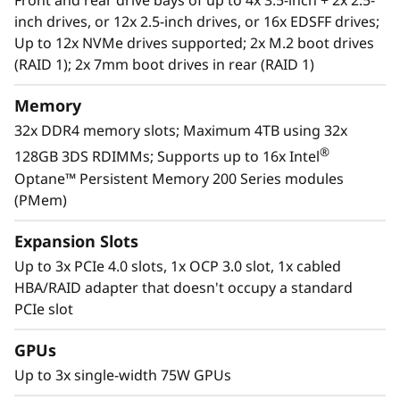
Front and rear drive bays of up to 4x 3.5-inch + 2x 2.5-
businesses smarter by providing support for
inch drives, or 12x 2.5-inch drives, or 16x EDSFF drives;
data analytics, hybrid cloud, hyperconverged
Up to 12x NVMe drives supported; 2x M.2 boot drives
infrastructure, video surveillance, high
(RAID 1); 2x 7mm boot drives in rear (RAID 1)
performance computing and much more.
Memory
For more information on SR630 V2 solutions
32x DDR4 memory slots; Maximum 4TB using 32x
that are changing the lives of our customers,
®
128GB 3DS RDIMMs; Supports up to 16x Intel
visit:
https://lenovosuccess.com/dcg
Optane™ Persistent Memory 200 Series modules
(PMem)
Expansion Slots
Up to 3x PCIe 4.0 slots, 1x OCP 3.0 slot, 1x cabled
HBA/RAID adapter that doesn't occupy a standard
PCIe slot
GPUs
Up to 3x single-width 75W GPUs