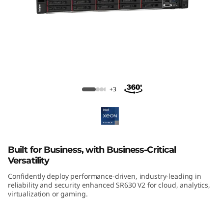
m
S
R
6
3
ThinkSystem SR630 V2 Rack Server
+3
0
V
2
Built for Business, with Business-Critical
Versatility
R
Confidently deploy performance-driven, industry-leading in
reliability and security enhanced SR630 V2 for cloud, analytics,
a
virtualization or gaming.
c