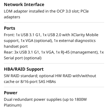
Network Interface
LOM adapter installed in the OCP 3.0 slot; PCIe
Workload-Optimized Support
adapters
ThinkSystem SR630 V2 is tuned for
Ports
®
Intel
Optane™ Persistent Memory 200 series.
Front: 1x USB 3.1 G1, 1x USB 2.0 with XClarity Mobile
With this second generation of high
support, 1x VGA (optional), 1x external diagnostics
performing persistent memory tier optimized
handset port
®
®
for 3rd generation Intel
Xeon
Scalable
Rear: 3x USB 3.1 G1, 1x VGA, 1x RJ-45 (management), 1x
processors, it offers significantly lower data
Serial port (optional)
latency, higher capacities and greater value.
With data stored closer to the processor,
HBA/RAID Support
applications can access data faster driving
SW RAID standard; optional HW RAID with/without
swifter response times for real-time analytics,
cache or 8/16-port SAS HBAs
financial transactions, electronic medical
records, fraud detection, and much more.
Power
Dual redundant power supplies (up to 1800W
Platinum)