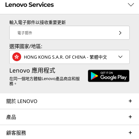
needed.
Lenovo Services
輸入電子郵件以接收重要更新
TruScale Services
電子郵件
Leverage real-time monitoring, 24x7 incident response,
選擇國家/地區:
and problem resolution, all through a single point of
contact. Quarterly health checks ensure ongoing
HONG KONG S.A.R. OF CHINA - 繁體中文
optimization and business innovation. Lenovo provides
remote active monitoring of hardware in the
Lenovo 應用程式
customer’s data center, enabling ongoing performance
在同一個地方體驗Lenovo產品商店和服
務。
and productivity.
Learn more
關於 LENOVO
產品
AI Services
Get from an idea to a pre-production AI solution in just
顧客服務
weeks. Optimized for NVIDIA AI Enterprise and