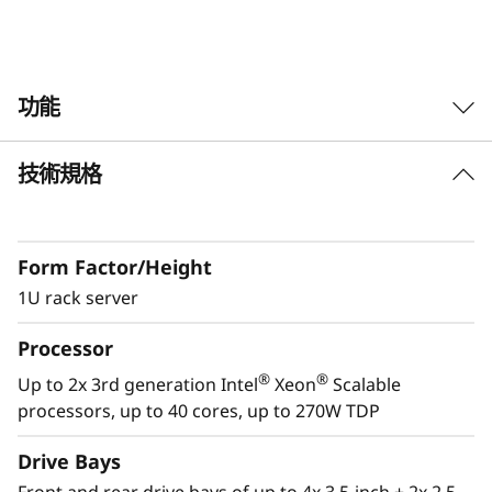
k
S
功能
e
r
技術規格
Future Defined Data Center
v
Lenovo delivers engineered, tested and
certified IT solutions that are high
e
Form Factor/Height
performance, scalable and cost-effective. By
combining industry-leading x86 server
1U rack server
r
technology and reliability, partnering to deliver
Processor
best-in class co-innovation and providing end-
to-end peace of mind with Lenovo ThinkShield,
®
®
Up to 2x 3rd generation Intel
Xeon
Scalable
XClarity, and Services, Lenovo solutions enable
processors, up to 40 cores, up to 270W TDP
customers to use real-time data to drive
actionable insights. As the compute for these
Drive Bays
solutions, ThinkSystem SR630 V2 makes