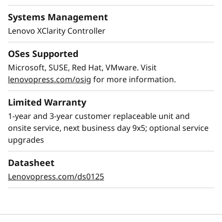
Systems Management
Lenovo XClarity Controller
OSes Supported
Microsoft, SUSE, Red Hat, VMware. Visit
lenovopress.com/osig
for more information.
Limited Warranty
1-year and 3-year customer replaceable unit and
Flexible Storage
onsite service, next business day 9x5; optional service
Industry leading backplane design for Lenovo
upgrades
AnyBay™ features a choice of drive interface
type in the same drive bay: SAS drives, SATA
Datasheet
drives, U.2 & U.3 NVMe PCIe drives, or EDSFF-
Lenovopress.com/ds0125
based SSDs. Freedom to configure some of the
bays with PCIe SSDs and still use the remaining
bays for capacity SAS drives provides the ability
to upgrade to more PCIe SSDs in the future as