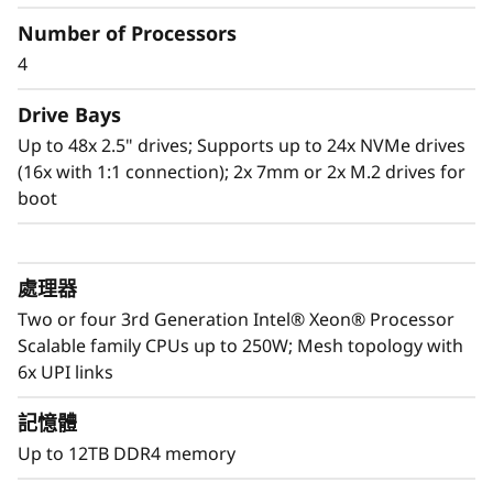
Number of Processors
Scale to the future
4
The Lenovo ThinkSystem SR860 V2 provides
you the capability to handle today’s IT data
Drive Bays
landscape with the reassurance for seamless
Up to 48x 2.5" drives; Supports up to 24x NVMe drives
scalability as your organization responds to
(16x with 1:1 connection); 2x 7mm or 2x M.2 drives for
the explosive growth of data.
boot
Purpose-built to deliver affordable
performance and growth potential, the SR860
處理器
V2 readily handles enterprise virtualization,
workloads consolidation and mission critical
Two or four 3rd Generation Intel® Xeon® Processor
workloads, in-memory computing such as SAP
Scalable family CPUs up to 250W; Mesh topology with
HANA, databases, and enterprise resource
6x UPI links
planning.
記憶體
Up to 12TB DDR4 memory