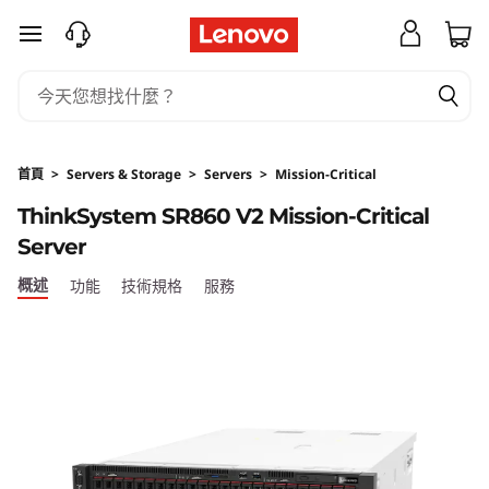
T
跳至主要內容
h
i
n
首頁
>
Servers & Storage
>
Servers
>
Mission-Critical
k
ThinkSystem SR860 V2 Mission-Critical
Server
S
概述
功能
技術規格
服務
y
s
t
e