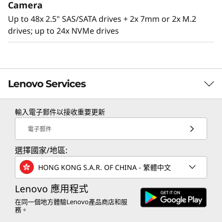
Camera
Up to 48x 2.5" SAS/SATA drives + 2x 7mm or 2x M.2
drives; up to 24x NVMe drives
Lenovo Services
輸入電子郵件以接收重要更新
TruScale Services
電子郵件
Leverage real-time monitoring, 24x7 incident response,
選擇國家/地區:
Agile design
and problem resolution, all through a single point of
contact. Quarterly health checks ensure ongoing
The SR860 V2 has the capability to scale from
HONG KONG S.A.R. OF CHINA - 繁體中文
optimization and business innovation. Lenovo provides
two to four 3rd Generation
remote active monitoring of hardware in the
Lenovo 應用程式
®
®
Intel
Xeon
Processor Scalable family CPUs
customer’s data center, enabling ongoing performance
在同一個地方體驗Lenovo產品商店和服
that offers a simple “pay as you grow” upgrade
務。
and productivity.
for processors, memory, and storage