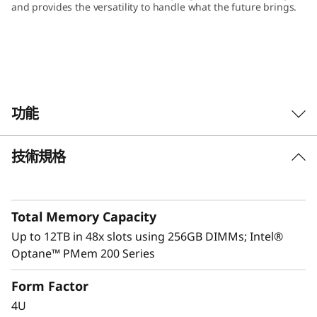
and provides the versatility to handle what the future brings.
功能
技術規格
Total Memory Capacity
Up to 12TB in 48x slots using 256GB DIMMs; Intel®
Optane™ PMem 200 Series
Form Factor
4U