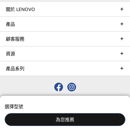
expansion up to 48 drives, resulting in greater
Learn more
關於 LENOVO
system performance to handle growing next-
generation workloads.
產品
AI Services
With XClarity integration, management is
Get from an idea to a pre-production AI solution in just
顧客服務
simple and standardized, reducing
weeks. Optimized for NVIDIA AI Enterprise and
provisioning time up to 95% from manual
leveraging accelerators like NVIDIA NIMs, Lenovo AI
operations. ThinkShield protects your business
資源
Fast Start for Enterprise accelerates use case
with each offering, from development through
development and platform readiness for AI
disposal.
產品系列
deployment at scale.
Learn more
© 2026 Lenovo. 保留所有權利。
Managed Services
選擇型號
Privacy
Sitemap
Terms of Use
Lenovo Managed Services supports your team with
actively monitored, optimized environments that
為您推薦
enhance performance, improve the end-user