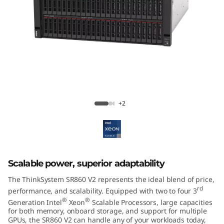
m
S
R
8
6
ThinkSystem SR860 V2 Mission-Critical
Server
0
+2
V
2
Scalable power, superior adaptability
The ThinkSystem SR860 V2 represents the ideal blend of price,
rd
performance, and scalability. Equipped with two to four 3
®
®
Generation Intel
Xeon
Scalable Processors, large capacities
for both memory, onboard storage, and support for multiple
GPUs, the SR860 V2 can handle any of your workloads today,