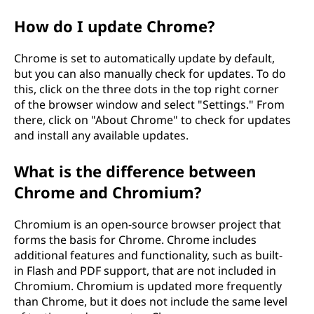
How do I update Chrome?
Chrome is set to automatically update by default,
but you can also manually check for updates. To do
this, click on the three dots in the top right corner
of the browser window and select "Settings." From
there, click on "About Chrome" to check for updates
and install any available updates.
What is the difference between
Chrome and Chromium?
Chromium is an open-source browser project that
forms the basis for Chrome. Chrome includes
additional features and functionality, such as built-
in Flash and PDF support, that are not included in
Chromium. Chromium is updated more frequently
than Chrome, but it does not include the same level