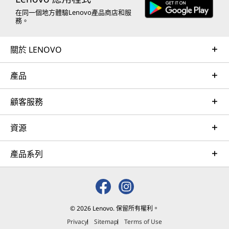
在同一個地方體驗Lenovo產品商店和服
務。
關於 LENOVO
產品
顧客服務
資源
產品系列
© 2026 Lenovo. 保留所有權利。
Privacy
Sitemap
Terms of Use