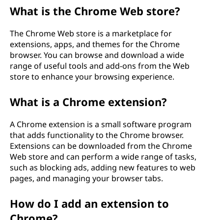
What is the Chrome Web store?
The Chrome Web store is a marketplace for
extensions, apps, and themes for the Chrome
browser. You can browse and download a wide
range of useful tools and add-ons from the Web
store to enhance your browsing experience.
What is a Chrome extension?
A Chrome extension is a small software program
that adds functionality to the Chrome browser.
Extensions can be downloaded from the Chrome
Web store and can perform a wide range of tasks,
such as blocking ads, adding new features to web
pages, and managing your browser tabs.
How do I add an extension to
Chrome?