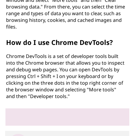
browsing data." From there, you can select the time
range and types of data you want to clear, such as
browsing history, cookies, and cached images and
files.
How do I use Chrome DevTools?
Chrome DevTools is a set of developer tools built
into the Chrome browser that allows you to inspect
and debug web pages. You can open DevTools by
pressing Ctrl + Shift + I on your keyboard or by
clicking on the three dots in the top right corner of
the browser window and selecting "More tools"
and then "Developer tools."