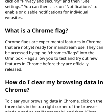
click on "Privacy and security" and then "Site
settings." You can then click on "Notifications" to
enable or disable notifications for individual
websites.
What is a Chrome flag?
Chrome flags are experimental features in Chrome
that are not yet ready for mainstream use. They can
be accessed by typing "chrome://flags" into the
Omnibox. Flags allow you to test and try out new
features in Chrome before they are officially
released.
How do I clear my browsing data in
Chrome?
To clear your browsing data in Chrome, click on the
three dots in the top right corner of the browser
window and select "More tools" and then "Clear