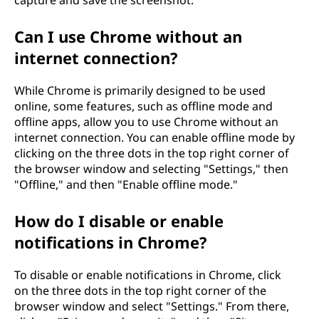
Can I use Chrome without an
internet connection?
While Chrome is primarily designed to be used
online, some features, such as offline mode and
offline apps, allow you to use Chrome without an
internet connection. You can enable offline mode by
clicking on the three dots in the top right corner of
the browser window and selecting "Settings," then
"Offline," and then "Enable offline mode."
How do I disable or enable
notifications in Chrome?
To disable or enable notifications in Chrome, click
on the three dots in the top right corner of the
browser window and select "Settings." From there,