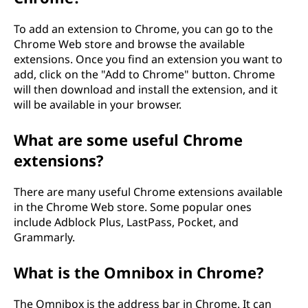
To add an extension to Chrome, you can go to the
Chrome Web store and browse the available
extensions. Once you find an extension you want to
add, click on the "Add to Chrome" button. Chrome
will then download and install the extension, and it
will be available in your browser.
What are some useful Chrome
extensions?
There are many useful Chrome extensions available
in the Chrome Web store. Some popular ones
include Adblock Plus, LastPass, Pocket, and
Grammarly.
What is the Omnibox in Chrome?
The Omnibox is the address bar in Chrome. It can