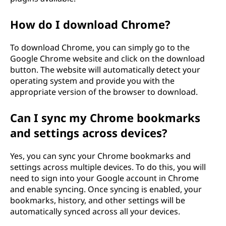
How do I download Chrome?
To download Chrome, you can simply go to the
Google Chrome website and click on the download
button. The website will automatically detect your
operating system and provide you with the
appropriate version of the browser to download.
Can I sync my Chrome bookmarks
and settings across devices?
Yes, you can sync your Chrome bookmarks and
settings across multiple devices. To do this, you will
need to sign into your Google account in Chrome
and enable syncing. Once syncing is enabled, your
bookmarks, history, and other settings will be
automatically synced across all your devices.