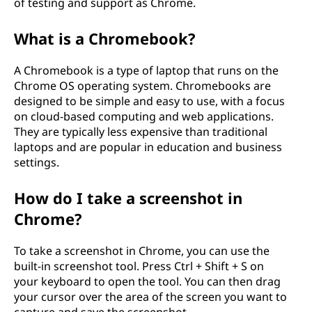
of testing and support as Chrome.
What is a Chromebook?
A Chromebook is a type of laptop that runs on the
Chrome OS operating system. Chromebooks are
designed to be simple and easy to use, with a focus
on cloud-based computing and web applications.
They are typically less expensive than traditional
laptops and are popular in education and business
settings.
How do I take a screenshot in
Chrome?
To take a screenshot in Chrome, you can use the
built-in screenshot tool. Press Ctrl + Shift + S on
your keyboard to open the tool. You can then drag
your cursor over the area of the screen you want to
capture and save the screenshot.