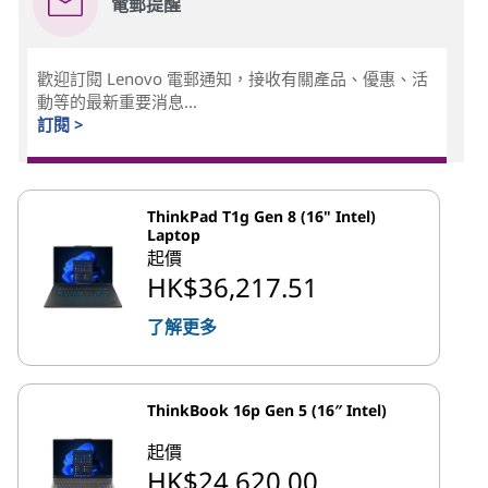
電郵提醒
歡迎訂閱 Lenovo 電郵通知，接收有關產品、優惠、活
動等的最新重要消息...
訂閱 >
ThinkPad T1g Gen 8 (16" Intel)
Laptop
起價
HK$36,217.51
了解更多
ThinkBook 16p Gen 5 (16″ Intel)
起價
HK$24,620.00