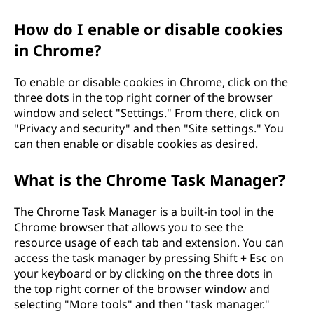
How do I enable or disable cookies
in Chrome?
To enable or disable cookies in Chrome, click on the
three dots in the top right corner of the browser
window and select "Settings." From there, click on
"Privacy and security" and then "Site settings." You
can then enable or disable cookies as desired.
What is the Chrome Task Manager?
The Chrome Task Manager is a built-in tool in the
Chrome browser that allows you to see the
resource usage of each tab and extension. You can
access the task manager by pressing Shift + Esc on
your keyboard or by clicking on the three dots in
the top right corner of the browser window and
selecting "More tools" and then "task manager."