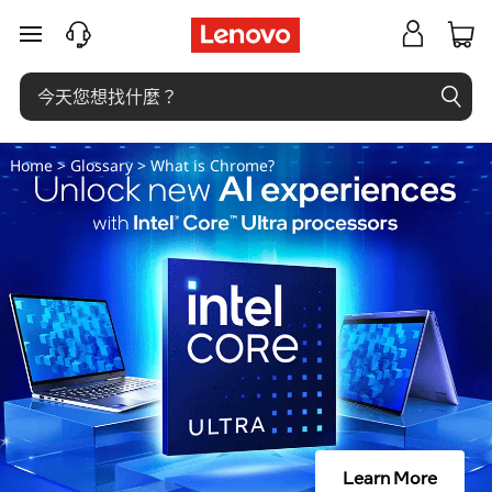
什
跳至主要內容
麼
是
操
Home
>
Glossary
> What is Chrome?
作
數
？
Learn More