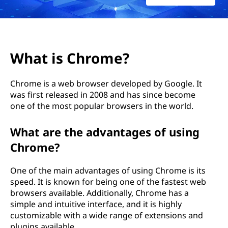
What is Chrome?
Chrome is a web browser developed by Google. It
was first released in 2008 and has since become
one of the most popular browsers in the world.
What are the advantages of using
Chrome?
One of the main advantages of using Chrome is its
speed. It is known for being one of the fastest web
browsers available. Additionally, Chrome has a
simple and intuitive interface, and it is highly
customizable with a wide range of extensions and
plugins available.