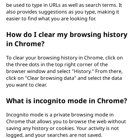
be used to type in URLs as well as search terms. It
also provides suggestions as you type, making it
easier to find what you are looking for.
How do I clear my browsing history
in Chrome?
To clear your browsing history in Chrome, click on
the three dots in the top right corner of the
browser window and select "History." From there,
click on "Clear browsing data" and select the data
you want to clear.
What is incognito mode in Chrome?
Incognito mode is a private browsing mode in
Chrome that allows you to browse the web without
saving any history or cookies. Your activity is not
logged, and your searches are not saved.