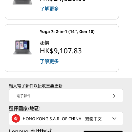
了解更多
Yoga 7i 2-in-1 (14'', Gen 10)
起價
HK$9,107.83
了解更多
輸入電子郵件以接收重要更新
電子郵件
選擇國家/地區:
HONG KONG S.A.R. OF CHINA - 繁體中文
Lenovo 應用程式