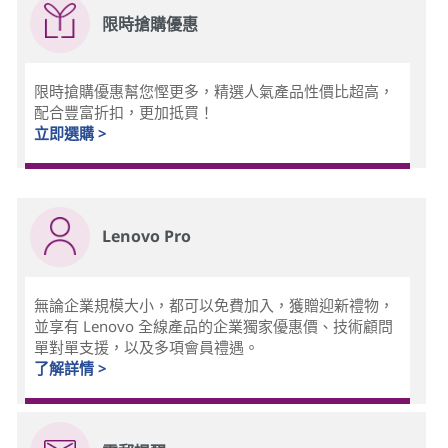
限時搶購優惠
限時搶購優惠幫您慳更多，精選人氣產品性價比超高，
配合豐富折扣，更加抵買！
立即選購 >
Lenovo Pro
無論企業規模大小，都可以免費加入，獲贈迎新禮物，
並享有 Lenovo 全線產品的企業獨家優惠價、技術顧問
單對單支援，以及多項會員禮遇。
了解詳情 >