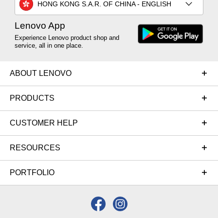
HONG KONG S.A.R. OF CHINA - ENGLISH
Lenovo App
Experience Lenovo product shop and
service, all in one place.
ABOUT LENOVO
PRODUCTS
CUSTOMER HELP
RESOURCES
PORTFOLIO