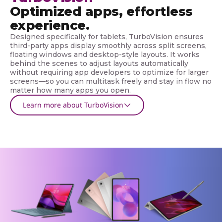
Optimized apps, effortless
experience.
Designed specifically for tablets, TurboVision ensures
third-party apps display smoothly across split screens,
floating windows and desktop-style layouts. It works
behind the scenes to adjust layouts automatically
without requiring app developers to optimize for larger
screens—so you can multitask freely and stay in flow no
matter how many apps you open.
Learn more about TurboVision