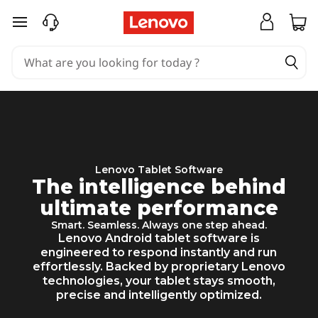
L
skip to main content
e
n
o
v
o
T
Lenovo Tablet Software
The intelligence behind
a
ultimate performance
b
Smart. Seamless. Always one step ahead.
Lenovo Android tablet software is
l
engineered to respond instantly and run
effortlessly. Backed by proprietary Lenovo
e
technologies, your tablet stays smooth,
precise and intelligently optimized.
t