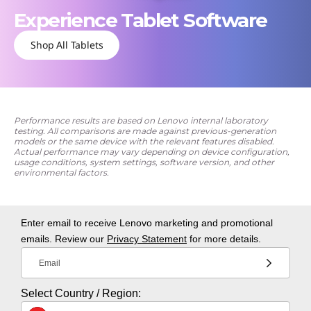
Experience Tablet Software
Shop All Tablets
Performance results are based on Lenovo internal laboratory
testing. All comparisons are made against previous-generation
models or the same device with the relevant features disabled.
Actual performance may vary depending on device configuration,
usage conditions, system settings, software version, and other
environmental factors.
Enter email to receive Lenovo marketing and promotional
emails. Review our
Privacy Statement
for more details.
Email
Select Country / Region: