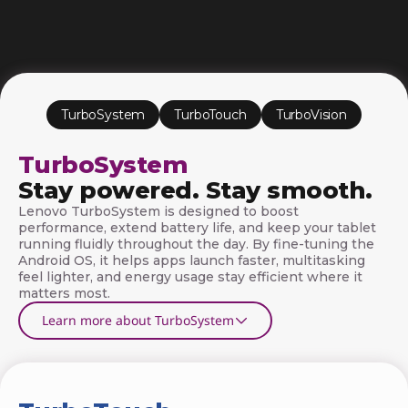
S
o
f
t
TurboSystem
TurboTouch
TurboVision
w
TurboSystem
a
Stay powered. Stay smooth.
r
Lenovo TurboSystem is designed to boost
performance, extend battery life, and keep your tablet
e
running fluidly throughout the day. By fine-tuning the
Android OS, it helps apps launch faster, multitasking
T
feel lighter, and energy usage stay efficient where it
matters most.
e
Learn more about TurboSystem
c
h