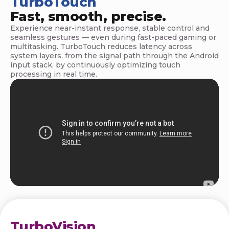
TurboTouch
n
Fast, smooth, precise.
o
Experience near-instant response, stable control and
seamless gestures — even during fast-paced gaming or
l
multitasking. TurboTouch reduces latency across
system layers, from the signal path through the Android
o
input stack, by continuously optimizing touch
processing in real time.
g
y
TurboVision