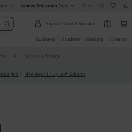
tore
Lenovo Education
Store
Sign In / Create Account
Business
Student
Gaming
Creator
ions
AI
Servers & Storage
HK$8,999
|
FIFA World Cup 26™ Edition
ur data for greater