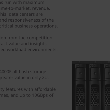
tions run with maximum
 time-to-market, revenue,
his, data centers are
and responsiveness of the
critical business operations.
tion from the competition
ract value and insights
ixed workload environments.
000F all-flash storage
reater value in only 2U.
ity features with affordable
mes, and up to 10GBps of