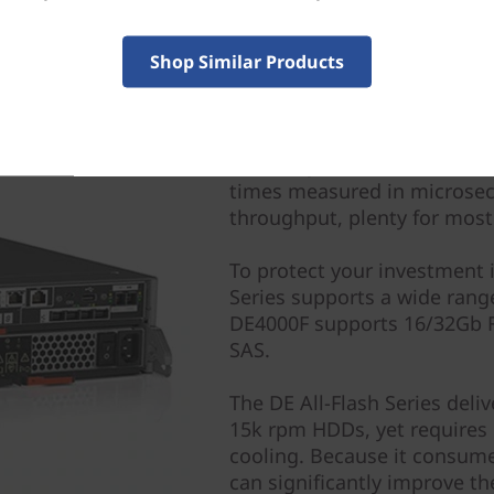
Shop Similar Products
All-Flash Delivers Perf
The entry DE4000F delivers 
times measured in microsec
throughput, plenty for most
To protect your investment 
Series supports a wide rang
DE4000F supports 16/32Gb F
SAS.
The DE All-Flash Series del
15k rpm HDDs, yet requires 
cooling. Because it consume
can significantly improve the