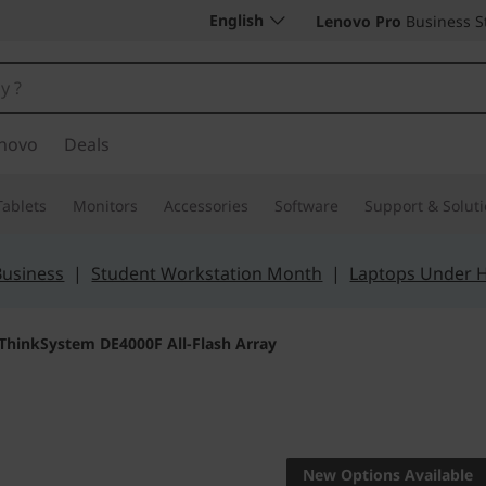
English
Lenovo Pro
Business S
novo
Deals
Tablets
Monitors
Accessories
Software
Support & Solut
Business
|
Student Workstation Month
|
Laptops Under 
ThinkSystem DE4000F All-Flash Array
Boost access to yo
value
New Options Available