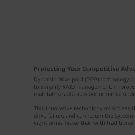
Protecting Your Competitive Adv
Dynamic drive pool (DDP) technology a
to simplify RAID management, improve 
maintain predictable performance under
This innovative technology minimizes 
drive failure and can return the system
eight times faster than with traditional