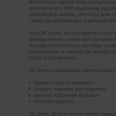
With shorter rebuild times and patented
reconstruction, DDP capabilities signif
multiple disk failures, offering a level 
cannot be achieved with traditional RAI
With DE Series, all management tasks 
storage remains online with complete r
Storage administrators can make confi
maintenance, or expand the storage ca
I/O to attached hosts.
DE Series nondisruptive administration 
Dynamic volume expansion
Dynamic segment size migration
Dynamic RAID-level migration
Firmware updates
DE Series all-flash arrays protect agai