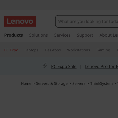
T
h
i
s
k
Products
Solutions
Services
Support
About Le
n
i
p
k
PC Expo
Laptops
Desktops
Workstations
Gaming
t
o
S
m
PC Expo Sale
|
Lenovo Pro for 
a
y
i
n
s
Home
>
Servers & Storage
>
Servers
>
ThinkSystem
>
c
o
t
n
t
e
e
n