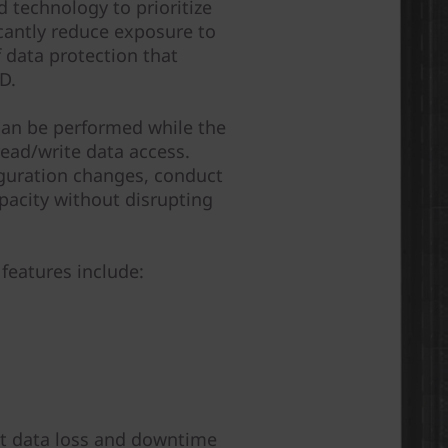
 technology to prioritize
icantly reduce exposure to
of data protection that
D.
can be performed while the
ead/write data access.
guration changes, conduct
pacity without disrupting
features include:
nst data loss and downtime