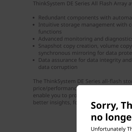
ThinkSystem DE Series All Flash Array av
Redundant components with automat
Intuitive storage management with 
functions
Advanced monitoring and diagnostics
Snapshot copy creation, volume cop
synchronous mirroring for data prote
Data assurance for data integrity and
data corruption
The ThinkSystem DE Series all-flash st
price/performance, configuration flexibi
enable you to process your critical bus
Sorry, T
better insights, for more effective dec
no longe
Unfortunately Th