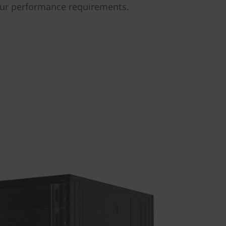
our performance requirements.