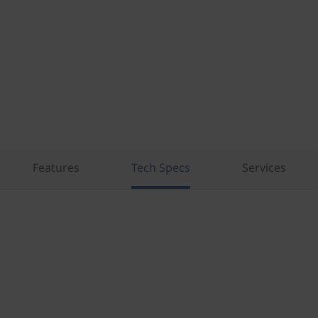
Features
Tech Specs
Services