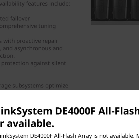
ailability features include:
ed failover
comprehensive tuning
 with proactive repair
y, and asynchronous and
ction.
 protection against silent
orage subsystems optimize
lity, and simplicity. They
iness data faster and with
hinkSystem DE4000F All-Flash
ision-making.
r available.
inkSystem DE4000F All-Flash Array is not available.