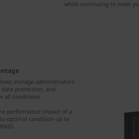
while continuing to meet y
antage
llows storage administrators
data protection, and
 all conditions.
the performance impact of a
 to optimal condition up to
 RAID.