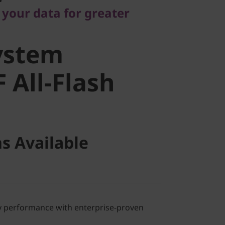
stem
 your data for greater
All-Flash
ystem
 All-Flash
s Available
ray performance with enterprise-proven