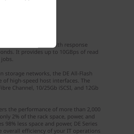
ormance
300K sustained IOPS with response
onds. It provides up to 10GBps of read
 jobs.
in storage networks, the DE All-Flash
e of high-speed host interfaces. The
ibre Channel, 10/25Gb iSCSI, and 12Gb
ivers the performance of more than 2,000
only 2% of the rack space, power, and
s 98% less space and power, DE Series
 overall efficiency of your IT operations