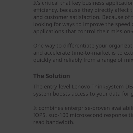
y
It’s critical that key business applica
efficiency, because they directly affect
and customer satisfaction. Because of t
looking for ways to improve the speed 
applications that control their mission-
One way to differentiate your organiza
and accelerate time-to-market is to ext
quickly and reliably from a range of m
The Solution
The entry-level Lenovo ThinkSystem DE4
system boosts access to your data for g
It combines enterprise-proven availabil
IOPS, sub-100 microsecond response ti
read bandwidth.