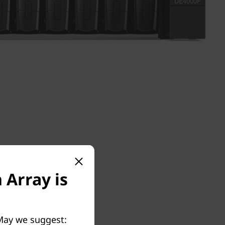
 Array is
 May we suggest: