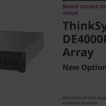
ThinkSy
Boost access to
value
DE4000F 
ThinkS
Array
DE4000F
Array
New Option
Affordable all-flash ar
availability features.