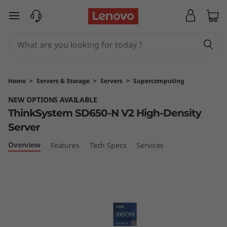
T
skip to main content
h
i
n
Home
>
Servers & Storage
>
Servers
>
Supercomputing
k
NEW OPTIONS AVAILABLE
ThinkSystem SD650-N V2 High-Density
S
Server
y
Overview
Features
Tech Specs
Services
s
t
e