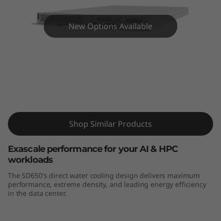
m
S
New Options Available
D
6
5
ThinkSystem SD650-N V2 High-Density
Server
0
-
Shop Similar Products
N
Exascale performance for your AI & HPC
workloads
V
The SD650's direct water cooling design delivers maximum
performance, extreme density, and leading energy efficiency
2
in the data center.
H