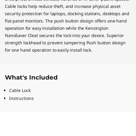
Cable locks help reduce theft, and increase physical asset
security protection for laptops, docking stations, desktops and
flat panel monitors. The push button design offers one-hand
operation for easy installation while the Kensington
NanoSaver Cleat secures the lock into your device. Superior
strength lockhead to prevent tampering Push button design
for one hand operation to easily install lock.
What's Included
Cable Lock
Instructions