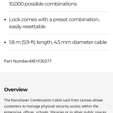
10,000 possible combinations
Lock comes with a preset combination,
easily resettable
1.8 m (5.9-ft) length, 4.5 mm diameter cable
Part Number
4XE1F30277
Overview
The NanoSaver Combination Cable Lock from Lenovo allows
customers to manage physical security access within the
enterprise, offices, schools, libraries or in other public spaces.