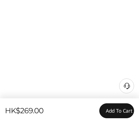
HK$269.00
Add To Cart