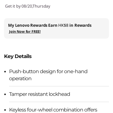
Get it by 08/20,Thursday
My Lenovo Rewards
Earn
HK$8
in Rewards
Join Now for FREE!
Key Details
Push-button design for one-hand
operation
Tamper resistant lockhead
Keyless four-wheel combination offers