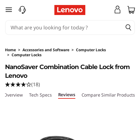
skip to main content
Home
>
Accessories and Software
>
Computer Locks
>
Computer Locks
Original Price 269 HKD Discounted Price 269
NanoSaver Combination Cable Lock from
Lenovo
(18)
Reviews
Overview
Tech Specs
Compare Similar Products