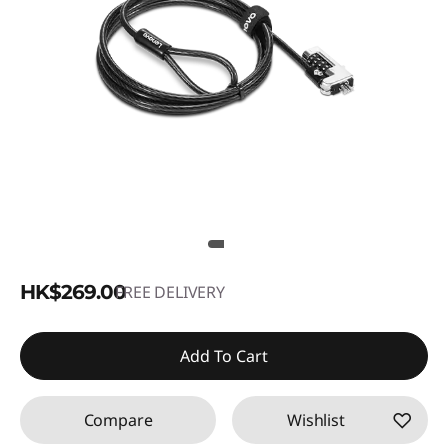
HK$269.00
FREE DELIVERY
Add To Cart
Compare
Wishlist