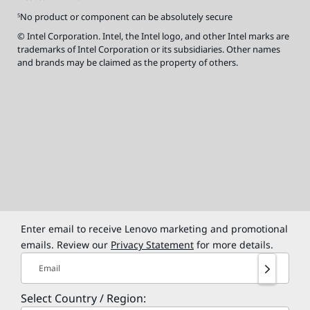
No product or component can be absolutely secure
5
© Intel Corporation. Intel, the Intel logo, and other Intel marks are
trademarks of Intel Corporation or its subsidiaries. Other names
and brands may be claimed as the property of others.
Enter email to receive Lenovo marketing and promotional
emails. Review our
Privacy Statement
for more details.
Email
Select Country / Region: