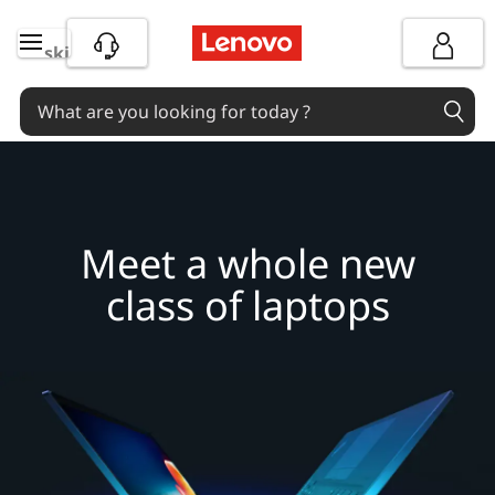
M
skip to main content
e
e
t
a
Meet a whole new
w
class of laptops
h
o
l
e
n