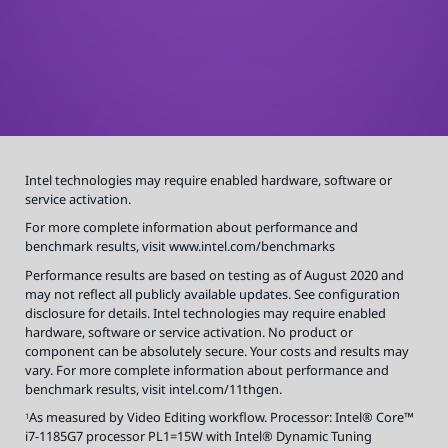
o
r
m
a
t
i
o
n
a
b
o
u
t
p
e
r
Intel technologies may require enabled hardware, software or
f
o
service activation.
r
m
a
For more complete information about performance and
n
benchmark results, visit
www.intel.com/benchmarks
c
e
a
Performance results are based on testing as of August 2020 and
n
d
may not reflect all publicly available updates. See configuration
b
disclosure for details. Intel technologies may require enabled
e
n
hardware, software or service activation. No product or
c
h
component can be absolutely secure. Your costs and results may
m
a
vary. For more complete information about performance and
r
benchmark results, visit intel.com/11thgen.
k
r
e
As measured by Video Editing workflow. Processor: Intel® Core™
1
s
u
i7-1185G7 processor PL1=15W with Intel® Dynamic Tuning
l