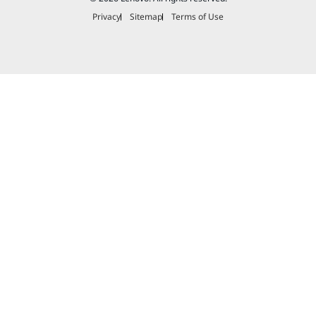
Privacy
Sitemap
Terms of Use