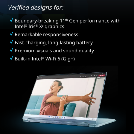
Verified designs for:
Boundary-breaking 11
Gen performance with
th
Intel
Iris
X
graphics
®
®
e
Remarkable responsiveness
Fast-charging, long-lasting battery
Premium visuals and sound quality
Built-in Intel
Wi-Fi 6 (Gig+)
®