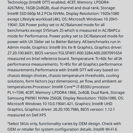
Technology (Intel® DTT) enabled, 4C8T, Memory: LPDDR4-
t
s
4267MHz, 16GB (2x8GB), dual channel and dual rank, Storage:
,
v
Intel® SSD 660p M.2 PCIe NVMe, Display Resolution: 1920x1080
i
s
except Lifestyle workload (4K), OS: Microsoft Windows 10 20H1-
i
19041.326 Power policy set to AC/Balanced mode for all
t
i
benchmarks except SYSmark 25 which is measured in AC/BAPCo
n
t
mode for Performance. Power policy set to DC/Balanced mode for
e
power with UX Slider set to Better Battery. All benchmarks run in
l
.
Admin mode, Graphics: Intel® Iris Xe ® Graphics, Graphics driver:
c
o
27.20.100.8431, BIOS version:TGLSFWI1.R00.3284.A00.2007091654
m
/
measured on Intel reference board. Temperature: Tc=60c for all IA
E
performance measurements. Tc=85c for all Graphics performance
v
o
measurements.Performance with Intel® DTT will vary based on
.
chassis design choices, chassis temperature thresholds, cooling
solutions, form factors (xyz dimensions), air flow, and ambient air
temperatures.Processor: Intel® Core™ i7-8550U processor
PL1=15W, 4C8T, Memory: LPDDR4-1866, 2x4GB, Dual Rank, Storage:
Samsung PM961 NVMe 256GB, Display Resolution: 1920x1080, OS:
Microsoft Windows 10 10.0.19041.421, Graphics: Intel® UHD
Graphics, Graphics driver: 26.20.100.7986, BIOS version: 1.12.1
measured on Dell XPS
Select SKUs only, functionality varies by OEM design. Check with
2
OEM or retailer for system configuration details. Intel® Wi-Fi 6