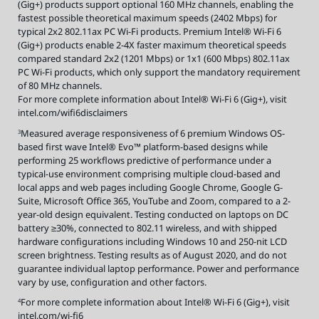
(Gig+) products support optional 160 MHz channels, enabling the
fastest possible theoretical maximum speeds (2402 Mbps) for
typical 2x2 802.11ax PC Wi-Fi products. Premium Intel® Wi-Fi 6
(Gig+) products enable 2-4X faster maximum theoretical speeds
compared standard 2x2 (1201 Mbps) or 1x1 (600 Mbps) 802.11ax
PC Wi-Fi products, which only support the mandatory requirement
of 80 MHz channels.
For more complete information about Intel® Wi-Fi 6 (Gig+), visit
intel.com/wifi6disclaimers
Measured average responsiveness of 6 premium Windows OS-
3
based first wave Intel® Evo™ platform-based designs while
performing 25 workflows predictive of performance under a
typical-use environment comprising multiple cloud-based and
local apps and web pages including Google Chrome, Google G-
Suite, Microsoft Office 365, YouTube and Zoom, compared to a 2-
year-old design equivalent. Testing conducted on laptops on DC
battery ≥30%, connected to 802.11 wireless, and with shipped
hardware configurations including Windows 10 and 250-nit LCD
screen brightness. Testing results as of August 2020, and do not
guarantee individual laptop performance. Power and performance
vary by use, configuration and other factors.
For more complete information about Intel® Wi-Fi 6 (Gig+), visit
4
intel.com/wi-fi6