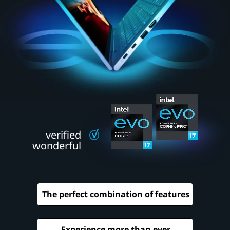
e
w
c
l
a
s
s
verified
o
wonderful
f
l
The perfect combination of features
a
p
Experience more than ever