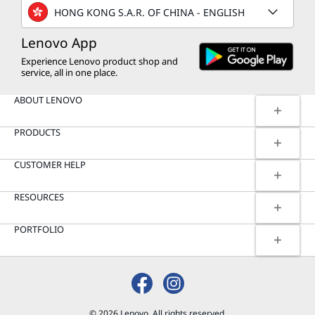
HONG KONG S.A.R. OF CHINA - ENGLISH
Lenovo App
Experience Lenovo product shop and
service, all in one place.
ABOUT LENOVO
PRODUCTS
CUSTOMER HELP
RESOURCES
PORTFOLIO
© 2026 Lenovo. All rights reserved.