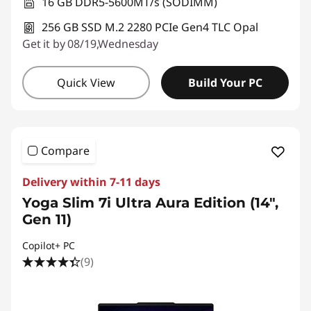
16 GB DDR5-5600MT/s (SODIMM)
256 GB SSD M.2 2280 PCIe Gen4 TLC Opal
Get it by 08/19,Wednesday
Quick View
Build Your PC
Compare
Delivery within 7-11 days
Yoga Slim 7i Ultra Aura Edition (14",
Gen 11)
Copilot+ PC
(9)