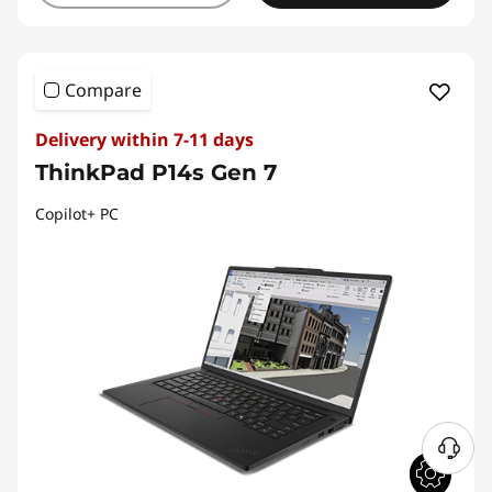
Compare
Delivery within 7-11 days
ThinkPad P14s Gen 7
Copilot+ PC