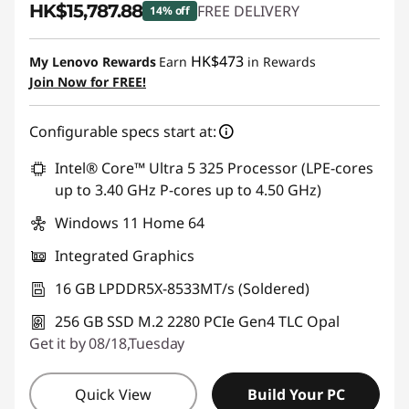
HK$15,787.88
FREE DELIVERY
14% off
Instant Savings :
-HK$2,774.47
HK$473
My Lenovo Rewards
Earn
in Rewards
Join Now for FREE!
Configurable specs start at:
Intel® Core™ Ultra 5 325 Processor (LPE-cores
up to 3.40 GHz P-cores up to 4.50 GHz)
Windows 11 Home 64
Integrated Graphics
16 GB LPDDR5X-8533MT/s (Soldered)
256 GB SSD M.2 2280 PCIe Gen4 TLC Opal
Get it by 08/18,Tuesday
Quick View
Build Your PC