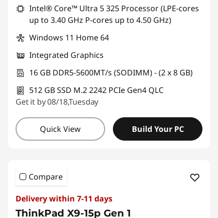
Intel® Core™ Ultra 5 325 Processor (LPE-cores
up to 3.40 GHz P-cores up to 4.50 GHz)
Windows 11 Home 64
Integrated Graphics
16 GB DDR5-5600MT/s (SODIMM) - (2 x 8 GB)
512 GB SSD M.2 2242 PCIe Gen4 QLC
Get it by 08/18,Tuesday
Quick View
Build Your PC
Compare
Delivery within 7-11 days
ThinkPad X9-15p Gen 1