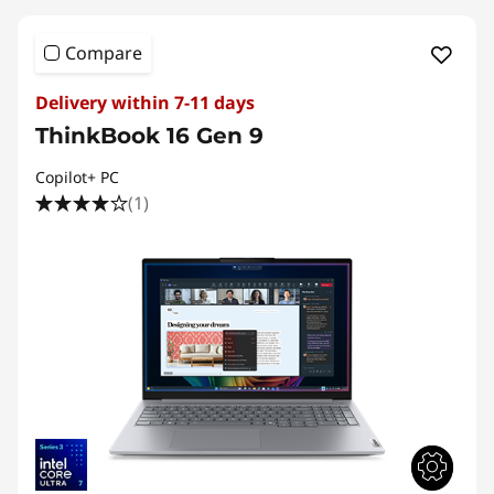
Compare
Delivery within 7-11 days
ThinkBook 16 Gen 9
Copilot+ PC
(1)