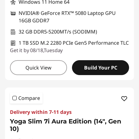
Windows 11 Home 64
NVIDIA® GeForce RTX™ 5080 Laptop GPU
16GB GDDR7
32 GB DDR5-5200MT/s (SODIMM)
1 TB SSD M.2 2280 PCIe Gen5 Performance TLC
Get it by 08/18,Tuesday
Quick View
Build Your PC
Compare
Delivery within 7-11 days
Yoga Slim 7i Aura Edition (14", Gen
10)