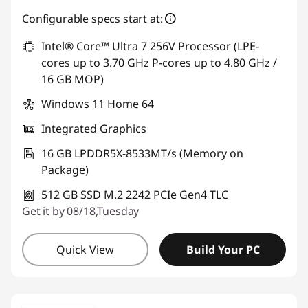
Configurable specs start at:
Intel® Core™ Ultra 7 256V Processor (LPE-
cores up to 3.70 GHz P-cores up to 4.80 GHz /
16 GB MOP)
Windows 11 Home 64
Integrated Graphics
16 GB LPDDR5X-8533MT/s (Memory on
Package)
512 GB SSD M.2 2242 PCIe Gen4 TLC
Get it by 08/18,Tuesday
Quick View
Build Your PC