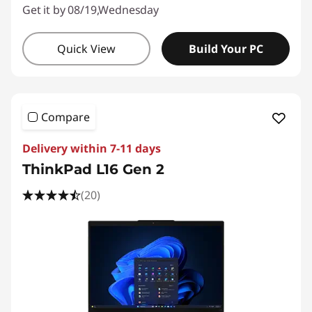
Get it by 08/19,Wednesday
Quick View
Build Your PC
Compare
Delivery within 7-11 days
ThinkPad L16 Gen 2
(20)