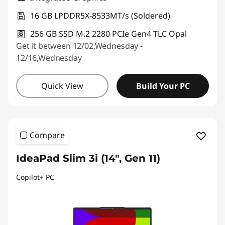
16 GB LPDDR5X-8533MT/s (Soldered)
256 GB SSD M.2 2280 PCIe Gen4 TLC Opal
Get it between 12/02,Wednesday -
12/16,Wednesday
Quick View
Build Your PC
Compare
IdeaPad Slim 3i (14", Gen 11)
Copilot+ PC