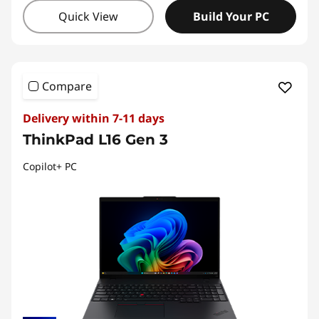
Quick View
Build Your PC
Compare
Delivery within 7-11 days
ThinkPad L16 Gen 3
Copilot+ PC