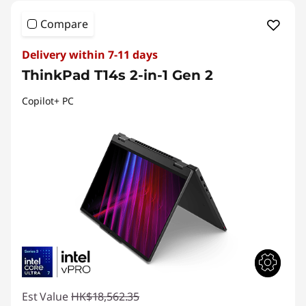
Compare
Delivery within 7-11 days
ThinkPad T14s 2-in-1 Gen 2
Copilot+ PC
Est Value
HK$18,562.35