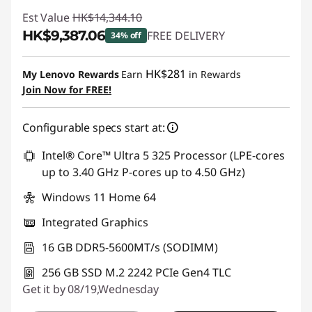
Est Value
HK$14,344.10
HK$9,387.06
FREE DELIVERY
34% off
Instant Savings :
-HK$4,957.04
HK$281
My Lenovo Rewards
Earn
in Rewards
Join Now for FREE!
Configurable specs start at:
Intel® Core™ Ultra 5 325 Processor (LPE-cores
up to 3.40 GHz P-cores up to 4.50 GHz)
Windows 11 Home 64
Integrated Graphics
16 GB DDR5-5600MT/s (SODIMM)
256 GB SSD M.2 2242 PCIe Gen4 TLC
Get it by 08/19,Wednesday