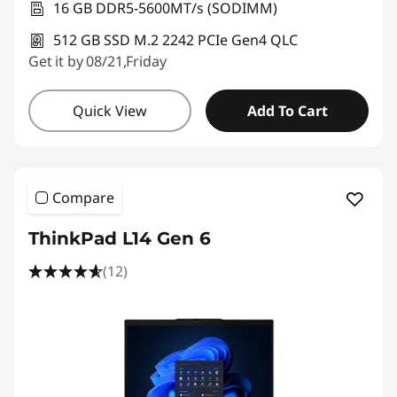
16 GB DDR5-5600MT/s (SODIMM)
512 GB SSD M.2 2242 PCIe Gen4 QLC
Get it by 08/21,Friday
Quick View
Add To Cart
Compare
ThinkPad L14 Gen 6
(12)