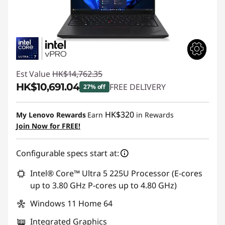
Est Value
HK$14,762.35
HK$10,691.04
FREE DELIVERY
27% off
Instant Savings :
-HK$4,071.31
HK$320
My Lenovo Rewards
Earn
in Rewards
Join Now for FREE!
Configurable specs start at:
Intel® Core™ Ultra 5 225U Processor (E-cores
up to 3.80 GHz P-cores up to 4.80 GHz)
Windows 11 Home 64
Integrated Graphics