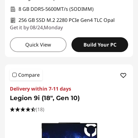
8 GB DDR5-5600MT/s (SODIMM)
256 GB SSD M.2 2280 PCIe Gen4 TLC Opal
Get it by 08/24,Monday
Quick View
Build Your PC
Compare
Delivery within 7-11 days
Legion 9i (18", Gen 10)
(18)