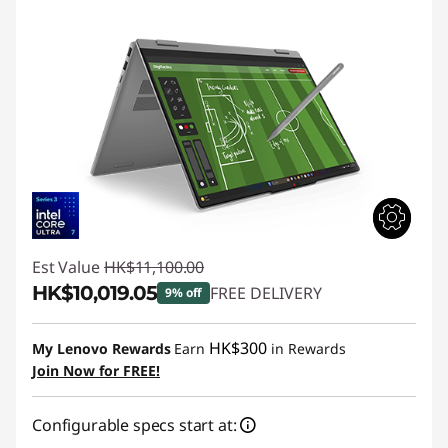
Est Value
HK$11,100.00
HK$10,019.05
FREE DELIVERY
9% off
Instant Savings :
-HK$1,080.95
HK$300
My Lenovo Rewards
Earn
in Rewards
Join Now for FREE!
Configurable specs start at: