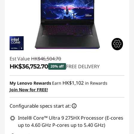
Est Value
HK$46,504.70
HK$36,752.70
FREE DELIVERY
20% off
Instant Savings :
-HK$9,752.00
HK$1,102
My Lenovo Rewards
Earn
in Rewards
Join Now for FREE!
Configurable specs start at:
Intel® Core™ Ultra 9 275HX Processor (E-cores
up to 4.60 GHz P-cores up to 5.40 GHz)