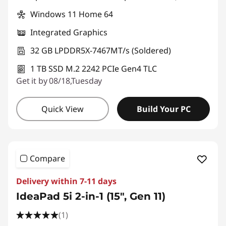
Windows 11 Home 64
Integrated Graphics
32 GB LPDDR5X-7467MT/s (Soldered)
1 TB SSD M.2 2242 PCIe Gen4 TLC
Get it by 08/18,Tuesday
Quick View
Build Your PC
Compare
Delivery within 7-11 days
IdeaPad 5i 2-in-1 (15", Gen 11)
(1)