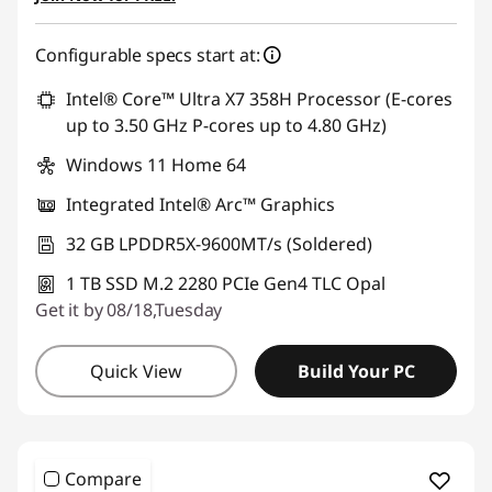
Configurable specs start at:
Intel® Core™ Ultra X7 358H Processor (E-cores
up to 3.50 GHz P-cores up to 4.80 GHz)
Windows 11 Home 64
Integrated Intel® Arc™ Graphics
32 GB LPDDR5X-9600MT/s (Soldered)
1 TB SSD M.2 2280 PCIe Gen4 TLC Opal
Get it by 08/18,Tuesday
Quick View
Build Your PC
Compare