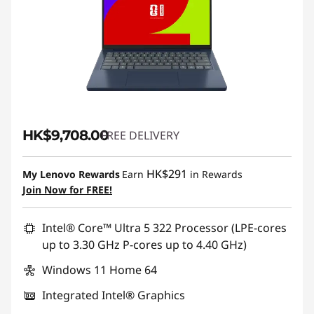
HK$9,708.00
FREE DELIVERY
HK$291
My Lenovo Rewards
Earn
in Rewards
Join Now for FREE!
Intel® Core™ Ultra 5 322 Processor (LPE-cores
up to 3.30 GHz P-cores up to 4.40 GHz)
Windows 11 Home 64
Integrated Intel® Graphics