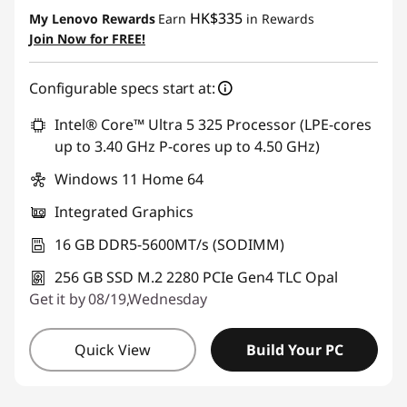
Instant Savings :
-HK$2,958.40
HK$335
My Lenovo Rewards
Earn
in Rewards
Join Now for FREE!
Configurable specs start at:
Intel® Core™ Ultra 5 325 Processor (LPE-cores
up to 3.40 GHz P-cores up to 4.50 GHz)
Windows 11 Home 64
Integrated Graphics
16 GB DDR5-5600MT/s (SODIMM)
256 GB SSD M.2 2280 PCIe Gen4 TLC Opal
Get it by 08/19,Wednesday
Quick View
Build Your PC