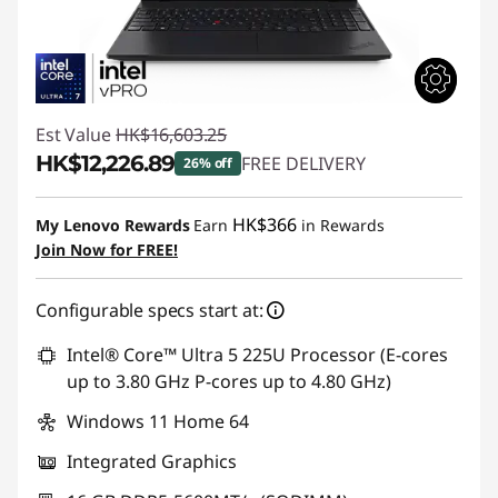
Est Value
HK$16,603.25
HK$12,226.89
FREE DELIVERY
26% off
Instant Savings :
-HK$4,376.36
HK$366
My Lenovo Rewards
Earn
in Rewards
Join Now for FREE!
Configurable specs start at:
Intel® Core™ Ultra 5 225U Processor (E-cores
up to 3.80 GHz P-cores up to 4.80 GHz)
Windows 11 Home 64
Integrated Graphics