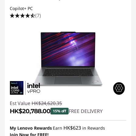
Copilot+ PC
(7)
Est Value
HK$24,620.35
HK$20,788.00
FREE DELIVERY
15% off
Instant Savings :
-HK$3,832.35
HK$623
My Lenovo Rewards
Earn
in Rewards
Join Now for FREE!