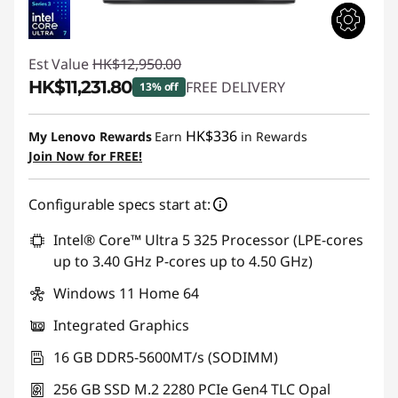
Est Value
HK$12,950.00
HK$11,231.80
FREE DELIVERY
13% off
Instant Savings :
-HK$1,718.20
HK$336
My Lenovo Rewards
Earn
in Rewards
Join Now for FREE!
Configurable specs start at:
Intel® Core™ Ultra 5 325 Processor (LPE-cores
up to 3.40 GHz P-cores up to 4.50 GHz)
Windows 11 Home 64
Integrated Graphics
16 GB DDR5-5600MT/s (SODIMM)
256 GB SSD M.2 2280 PCIe Gen4 TLC Opal