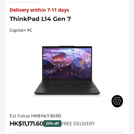
Delivery within 7-11 days
ThinkPad L14 Gen 7
Copilot+ PC
Est Value
HK$14,130.00
HK$11,171.60
FREE DELIVERY
20% off