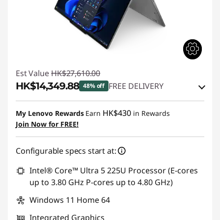
Est Value
HK$27,610.00
HK$14,349.88
FREE DELIVERY
48% off
Instant Savings :
-HK$12,597.53
HK$430
My Lenovo Rewards
Earn
in Rewards
OR
Join Now for FREE!
eCoupon Savings :
-HK$13,260.12
Configurable specs start at:
*Savings cannot be combined
Intel® Core™ Ultra 5 225U Processor (E-cores
Use eCoupon :
THINKAUG
up to 3.80 GHz P-cores up to 4.80 GHz)
Windows 11 Home 64
Integrated Graphics