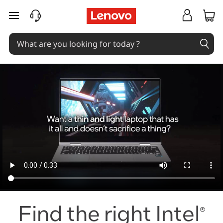
I
skip to main content
n
t
e
l
E
v
o
F
A
Find the right Intel
®