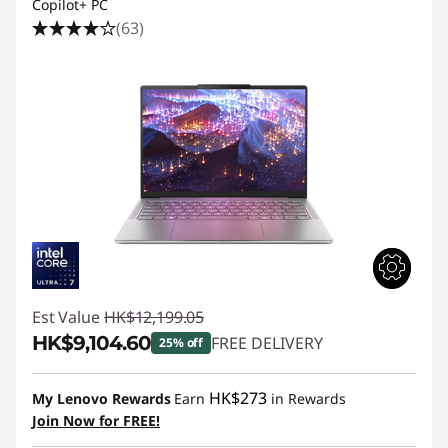
Copilot+ PC
(63)
Est Value
HK$12,199.05
HK$9,104.60
FREE DELIVERY
25% off
Instant Savings :
-HK$3,094.45
HK$273
My Lenovo Rewards
Earn
in Rewards
Join Now for FREE!