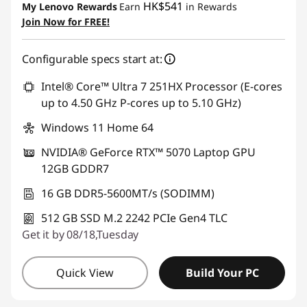
HK$541
My Lenovo Rewards
Earn
in Rewards
Join Now for FREE!
Configurable specs start at:
Intel® Core™ Ultra 7 251HX Processor (E-cores
up to 4.50 GHz P-cores up to 5.10 GHz)
Windows 11 Home 64
NVIDIA® GeForce RTX™ 5070 Laptop GPU
12GB GDDR7
16 GB DDR5-5600MT/s (SODIMM)
512 GB SSD M.2 2242 PCIe Gen4 TLC
Get it by 08/18,Tuesday
Quick View
Build Your PC