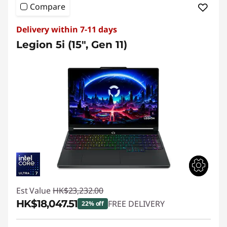
Compare
Delivery within 7-11 days
Legion 5i (15", Gen 11)
Est Value
HK$23,232.00
HK$18,047.51
FREE DELIVERY
22% off
Instant Savings :
-HK$5,184.49