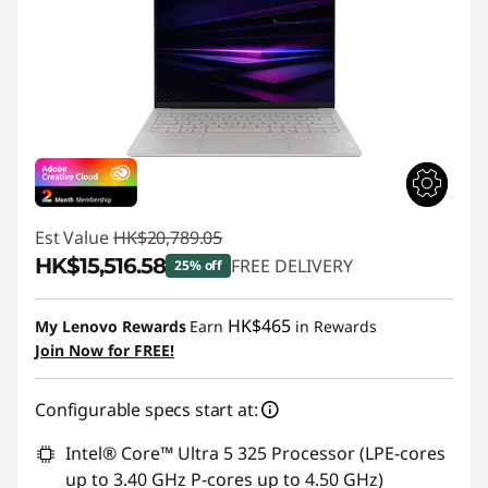
Est Value
HK$20,789.05
HK$15,516.58
FREE DELIVERY
25% off
Instant Savings :
-HK$5,272.47
HK$465
My Lenovo Rewards
Earn
in Rewards
Join Now for FREE!
Configurable specs start at:
Intel® Core™ Ultra 5 325 Processor (LPE-cores
up to 3.40 GHz P-cores up to 4.50 GHz)