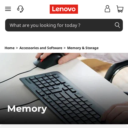
M
skip to main content
e
m
o
Home
>
Accessories and Software
>
Memory & Storage
r
y
Memory