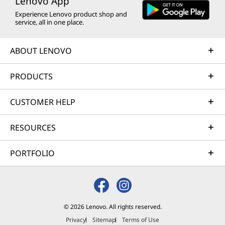
Lenovo App
Experience Lenovo product shop and
service, all in one place.
ABOUT LENOVO
PRODUCTS
CUSTOMER HELP
RESOURCES
PORTFOLIO
© 2026 Lenovo. All rights reserved.
Privacy
Sitemap
Terms of Use