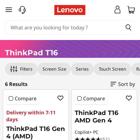
T
skip to main content
h
i
n
ThinkPad T16
k
Original Price 18023.35 HKD Discounted Price 
Original Price 21891.00 HKD Discounted Price
Original Price 21132.35 HKD Discounted Price 
Original Price 22940.00 HKD Discounted Pric
Original Price 31071.00 HKD Discounted Price
Original Price 31200.00 HKD Discounted Price
Filters
Screen Size
Series
Touch Screen
R
P
a
6 Results
Sort by
d
Compare
Compare
T
Delivery within 7-11
ThinkPad T16
days
AMD Gen 4
1
ThinkPad T16 Gen
Copilot+ PC
4 (AMD)
(51)