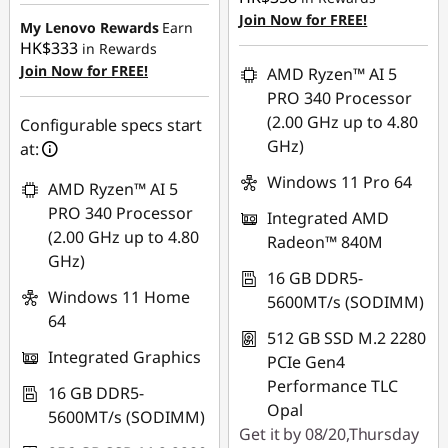
HK$6,915.12
Join Now for FREE!
My Lenovo Rewards
Earn
HK$333
in Rewards
Join Now for FREE!
AMD Ryzen™ AI 5
PRO 340 Processor
(2.00 GHz up to 4.80
Configurable specs start
GHz)
at:
Windows 11 Pro 64
AMD Ryzen™ AI 5
PRO 340 Processor
Integrated AMD
(2.00 GHz up to 4.80
Radeon™ 840M
GHz)
16 GB DDR5-
Windows 11 Home
5600MT/s (SODIMM)
64
512 GB SSD M.2 2280
Integrated Graphics
PCIe Gen4
Performance TLC
16 GB DDR5-
Opal
5600MT/s (SODIMM)
Get it by 08/20,Thursday