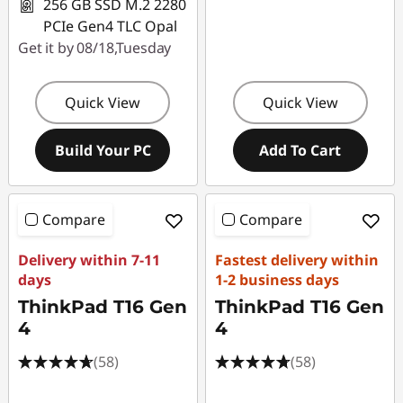
256 GB SSD M.2 2280
PCIe Gen4 TLC Opal
Get it by 08/18,Tuesday
Quick View
Quick View
Build Your PC
Add To Cart
Compare
Compare
Delivery within 7-11
Fastest delivery within
days
1-2 business days
ThinkPad T16 Gen
ThinkPad T16 Gen
4
4
(58)
(58)