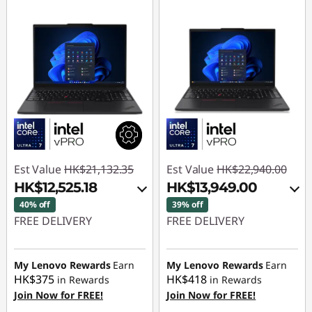
Est Value
HK$21,132.35
Est Value
HK$22,940.00
HK$12,525.18
HK$13,949.00
40% off
39% off
FREE DELIVERY
FREE DELIVERY
Instant Savings :
-
Instant Savings :
-
HK$8,088.36
HK$7,919.00
My Lenovo Rewards
Earn
My Lenovo Rewards
Earn
HK$375
HK$418
in Rewards
in Rewards
OR
OR
Join Now for FREE!
Join Now for FREE!