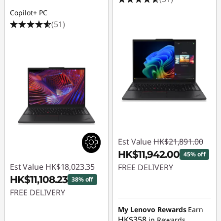
6
Copilot+ PC
l
(51)
a
p
t
o
p
Est Value
HK$21,891.00
HK$11,942.00
45% off
Est Value
HK$18,023.35
FREE DELIVERY
HK$11,108.23
38% off
Instant Savings :
-
FREE DELIVERY
HK$9,949.00
Instant Savings :
-
My Lenovo Rewards
Earn
HK$358
in Rewards