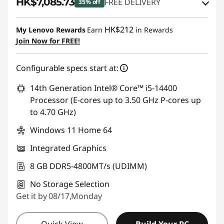
HK$7,085.73
FREE DELIVERY
35% off
Instant Savings :
-HK$2,893.18
HK$212
My Lenovo Rewards
Earn
in Rewards
OR
Join Now for FREE!
eCoupon Savings :
-HK$3,982.27
Configurable specs start at:
*Savings cannot be combined
14th Generation Intel® Core™ i5-14400
Use eCoupon :
THINKAUG
Processor (E-cores up to 3.50 GHz P-cores up
to 4.70 GHz)
Windows 11 Home 64
Integrated Graphics
8 GB DDR5-4800MT/s (UDIMM)
No Storage Selection
Get it by 08/17,Monday