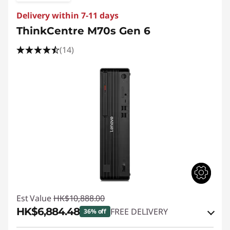
Delivery within 7-11 days
ThinkCentre M70s Gen 6
(14)
Est Value
HK$10,888.00
HK$6,884.48
FREE DELIVERY
36% off