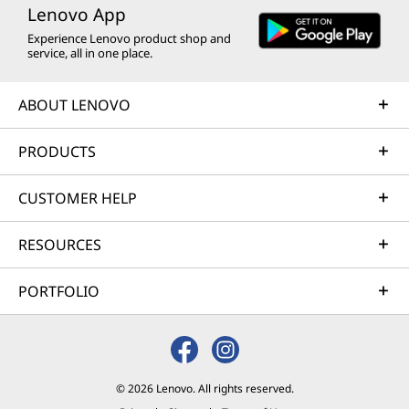
Lenovo App
Experience Lenovo product shop and
service, all in one place.
ABOUT LENOVO
PRODUCTS
CUSTOMER HELP
RESOURCES
PORTFOLIO
© 2026 Lenovo. All rights reserved.