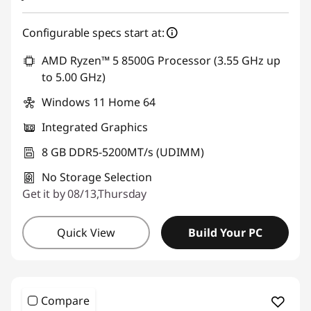
Configurable specs start at:
AMD Ryzen™ 5 8500G Processor (3.55 GHz up
to 5.00 GHz)
Windows 11 Home 64
Integrated Graphics
8 GB DDR5-5200MT/s (UDIMM)
No Storage Selection
Get it by 08/13,Thursday
Quick View
Build Your PC
Compare