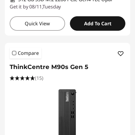
Get it by 08/11,Tuesday
Quick View
Add To Cart
Compare
ThinkCentre M90s Gen 5
(15)