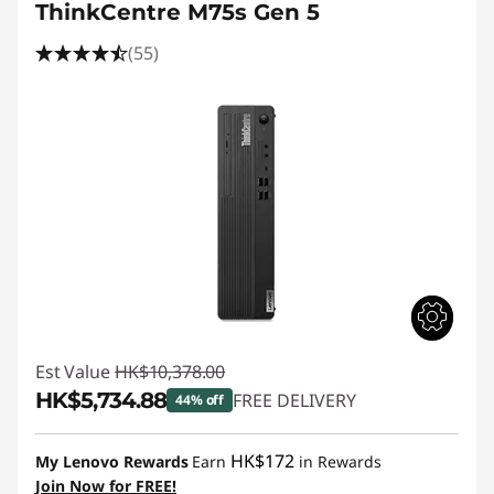
ThinkCentre M75s Gen 5
(55)
Est Value
HK$10,378.00
HK$5,734.88
FREE DELIVERY
44% off
Instant Savings :
-HK$4,643.12
HK$172
My Lenovo Rewards
Earn
in Rewards
Join Now for FREE!