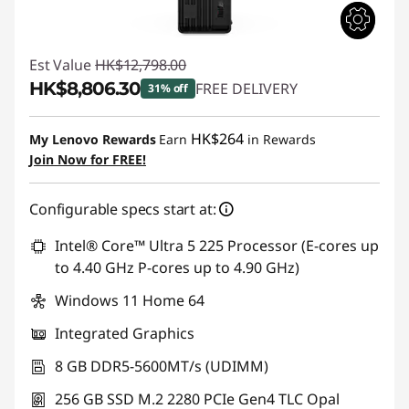
Est Value
HK$12,798.00
HK$8,806.30
FREE DELIVERY
31% off
Instant Savings :
-HK$3,991.70
HK$264
My Lenovo Rewards
Earn
in Rewards
Join Now for FREE!
Configurable specs start at:
Intel® Core™ Ultra 5 225 Processor (E-cores up
to 4.40 GHz P-cores up to 4.90 GHz)
Windows 11 Home 64
Integrated Graphics
8 GB DDR5-5600MT/s (UDIMM)
256 GB SSD M.2 2280 PCIe Gen4 TLC Opal