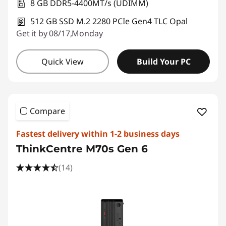
8 GB DDR5-4400MT/s (UDIMM)
512 GB SSD M.2 2280 PCIe Gen4 TLC Opal
Get it by 08/17,Monday
Quick View
Build Your PC
Compare
Fastest delivery within 1-2 business days
ThinkCentre M70s Gen 6
(14)