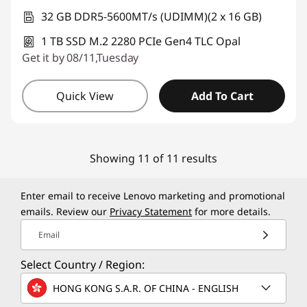
32 GB DDR5-5600MT/s (UDIMM)(2 x 16 GB)
1 TB SSD M.2 2280 PCIe Gen4 TLC Opal
Get it by 08/11,Tuesday
Quick View
Add To Cart
Showing 11 of 11 results
Enter email to receive Lenovo marketing and promotional
emails. Review our
Privacy Statement
for more details.
Email
Select Country / Region:
HONG KONG S.A.R. OF CHINA - ENGLISH