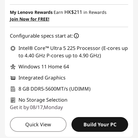
Instant Savings :
-HK$2,757.93
HK$211
My Lenovo Rewards
Earn
in Rewards
OR
Join Now for FREE!
eCoupon Savings :
-HK$3,842.38
Configurable specs start at:
*Savings cannot be combined
Intel® Core™ Ultra 5 225 Processor (E-cores up
Use eCoupon :
THINKAUG
to 4.40 GHz P-cores up to 4.90 GHz)
Windows 11 Home 64
Integrated Graphics
8 GB DDR5-5600MT/s (UDIMM)
No Storage Selection
Get it by 08/17,Monday
Quick View
Build Your PC