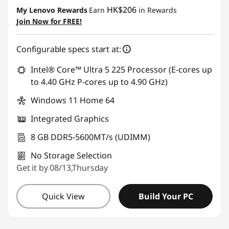
Instant Savings :
-HK$2,944.12
HK$206
My Lenovo Rewards
Earn
in Rewards
OR
Join Now for FREE!
eCoupon Savings :
-HK$4,003.52
Configurable specs start at:
*Savings cannot be combined
Intel® Core™ Ultra 5 225 Processor (E-cores up
Use eCoupon :
THINKAUG
to 4.40 GHz P-cores up to 4.90 GHz)
Windows 11 Home 64
Integrated Graphics
8 GB DDR5-5600MT/s (UDIMM)
No Storage Selection
Get it by 08/13,Thursday
Quick View
Build Your PC