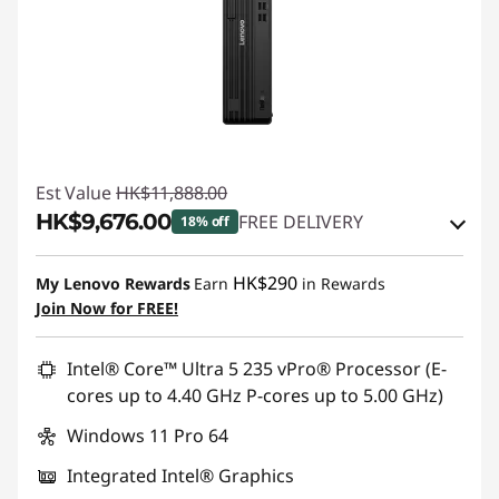
Est Value
HK$11,888.00
HK$9,676.00
FREE DELIVERY
18% off
Instant Savings :
-HK$723.00
HK$290
My Lenovo Rewards
Earn
in Rewards
OR
Join Now for FREE!
eCoupon Savings :
-HK$2,212.00
Intel® Core™ Ultra 5 235 vPro® Processor (E-
*Savings cannot be combined
cores up to 4.40 GHz P-cores up to 5.00 GHz)
Windows 11 Pro 64
Use eCoupon :
THINKAUG
Integrated Intel® Graphics