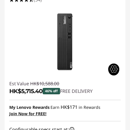
e
M
S
e
r
i
e
Est Value
HK$10,588.00
s
HK$5,715.40
FREE DELIVERY
46% off
S
Instant Savings :
-HK$4,872.60
HK$171
My Lenovo Rewards
Earn
in Rewards
F
Join Now for FREE!
F
Configurable specs start at: