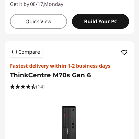
Get it by 08/17,Monday
Quick View
Build Your PC
Compare
Fastest delivery within 1-2 business days
ThinkCentre M70s Gen 6
(14)