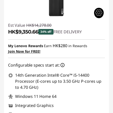
Est Value
HK$14,278.00
HK$9,350.66
FREE DELIVERY
34% off
Instant Savings :
-HK$4,927.34
HK$280
My Lenovo Rewards
Earn
in Rewards
Join Now for FREE!
Configurable specs start at:
14th Generation Intel® Core™ i5-14400
Processor (E-cores up to 3.50 GHz P-cores up
to 4.70 GHz)
Windows 11 Home 64
Integrated Graphics