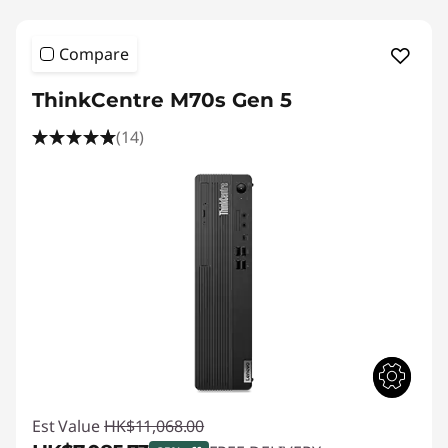
Compare
ThinkCentre M70s Gen 5
(14)
Est Value
HK$11,068.00