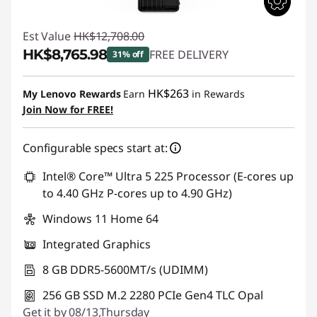
Est Value
HK$12,708.00
HK$8,765.98
FREE DELIVERY
31% off
Instant Savings :
-HK$3,942.02
HK$263
My Lenovo Rewards
Earn
in Rewards
Join Now for FREE!
Configurable specs start at:
Intel® Core™ Ultra 5 225 Processor (E-cores up
to 4.40 GHz P-cores up to 4.90 GHz)
Windows 11 Home 64
Integrated Graphics
8 GB DDR5-5600MT/s (UDIMM)
256 GB SSD M.2 2280 PCIe Gen4 TLC Opal
Get it by 08/13,Thursday