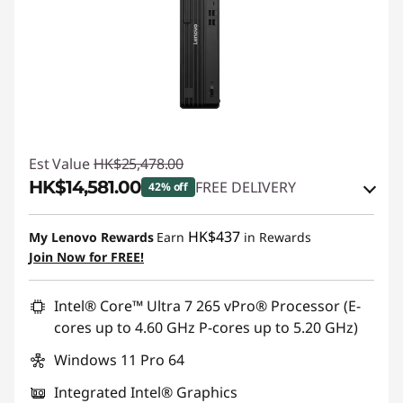
Est Value
HK$25,478.00
HK$14,581.00
FREE DELIVERY
42% off
Instant Savings :
-HK$8,654.00
HK$437
My Lenovo Rewards
Earn
in Rewards
OR
Join Now for FREE!
eCoupon Savings :
-HK$10,897.00
Intel® Core™ Ultra 7 265 vPro® Processor (E-
*Savings cannot be combined
cores up to 4.60 GHz P-cores up to 5.20 GHz)
Windows 11 Pro 64
Use eCoupon :
THINKAUG
Integrated Intel® Graphics