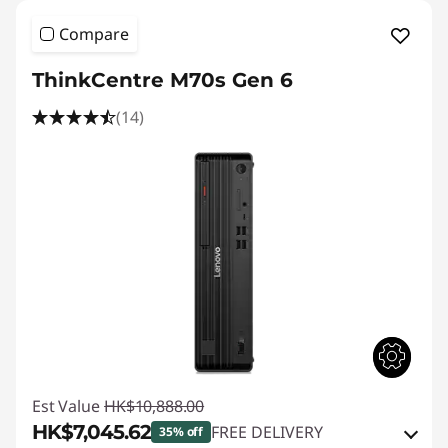
Compare
ThinkCentre M70s Gen 6
(14)
Est Value
HK$10,888.00
HK$7,045.62
FREE DELIVERY
35% off