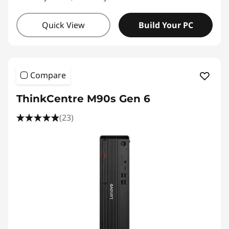
Quick View
Build Your PC
Compare
ThinkCentre M90s Gen 6
(23)