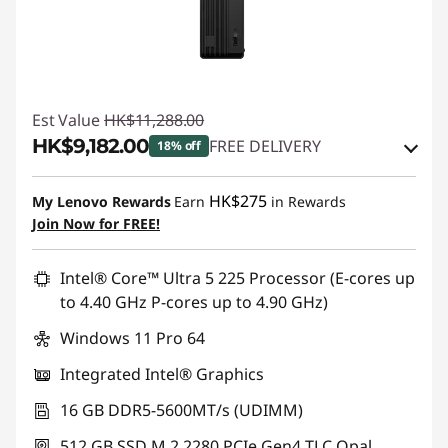
Est Value
HK$11,288.00
HK$9,182.00
FREE DELIVERY
18% off
Instant Savings :
-HK$694.00
HK$275
My Lenovo Rewards
Earn
in Rewards
OR
Join Now for FREE!
eCoupon Savings :
-HK$2,106.00
Intel® Core™ Ultra 5 225 Processor (E-cores up
*Savings cannot be combined
to 4.40 GHz P-cores up to 4.90 GHz)
Windows 11 Pro 64
Use eCoupon :
THINKAUG
Integrated Intel® Graphics
16 GB DDR5-5600MT/s (UDIMM)
512 GB SSD M.2 2280 PCIe Gen4 TLC Opal