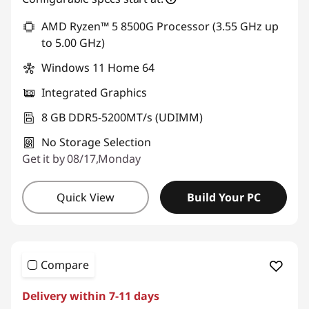
d
AMD Ryzen™ 5 8500G Processor (3.55 GHz up
e
to 5.00 GHz)
Windows 11 Home 64
s
Integrated Graphics
k
8 GB DDR5-5200MT/s (UDIMM)
t
No Storage Selection
Get it by 08/17,Monday
o
p
Quick View
Build Your PC
s
Compare
Delivery within 7-11 days