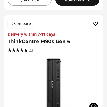
Quick View
Build Your PC
Compare
Delivery within 7-11 days
ThinkCentre M90s Gen 6
(23)