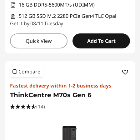
16 GB DDR5-5600MT/s (UDIMM)
512 GB SSD M.2 2280 PCIe Gen4 TLC Opal
Get it by 08/11,Tuesday
Quick View
Add To Cart
Compare
Fastest delivery within 1-2 business days
ThinkCentre M70s Gen 6
(14)