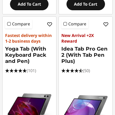
Add To Cart
Add To Cart
Compare
Compare
Fastest delivery within
New Arrival +2X
1-2 business days
Reward
Yoga Tab (With
Idea Tab Pro Gen
Keyboard Pack
2 (With Tab Pen
and Pen)
Plus)
(101)
(50)