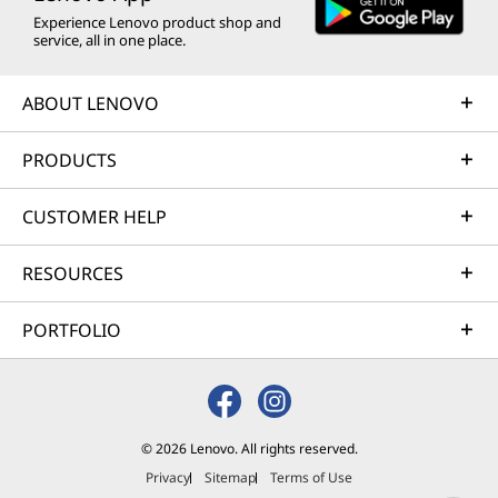
Experience Lenovo product shop and
service, all in one place.
ABOUT LENOVO
PRODUCTS
CUSTOMER HELP
RESOURCES
PORTFOLIO
© 2026 Lenovo. All rights reserved.
Privacy
Sitemap
Terms of Use