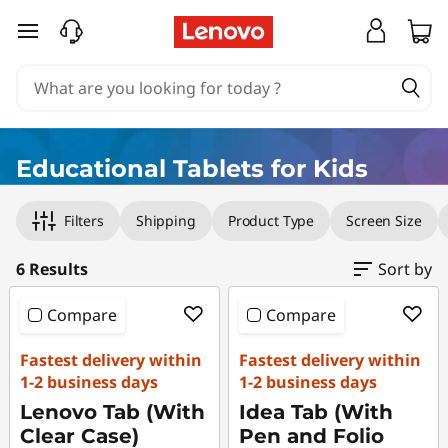
E
skip to main content
d
u
c
Educational Tablets for Kids
a
Original Price 1998.00 HKD Discounted Price 
Original Price 3599.00 HKD Discounted Price
Original Price 2999.00 HKD Discounted Price
Original Price 5198.00 HKD Discounted Price
Original Price 5999.00 HKD Discounted Price
Original Price 5899.00 HKD Discounted Price
Filters
Shipping
Product Type
Screen Size
t
i
6 Results
Sort by
o
Compare
Compare
n
Fastest delivery within
Fastest delivery within
1-2 business days
1-2 business days
a
Lenovo Tab (With
Idea Tab (With
Clear Case)
Pen and Folio