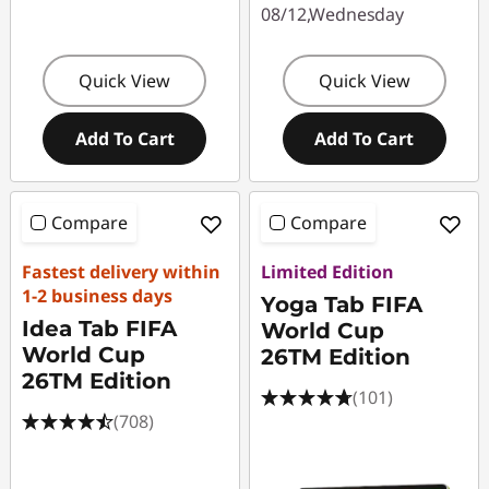
08/12,Wednesday
Quick View
Quick View
Add To Cart
Add To Cart
Compare
Compare
Fastest delivery within
Limited Edition
1-2 business days
Yoga Tab FIFA
Idea Tab FIFA
World Cup
World Cup
26TM Edition
26TM Edition
(101)
(708)