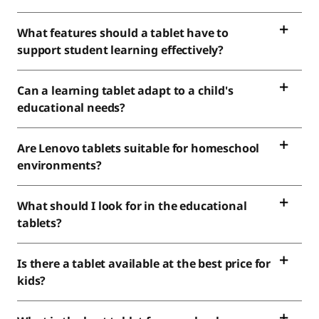
What features should a tablet have to
support student learning effectively?
Can a learning tablet adapt to a child's
educational needs?
Are Lenovo tablets suitable for homeschool
environments?
What should I look for in the educational
tablets?
Is there a tablet available at the best price for
kids?