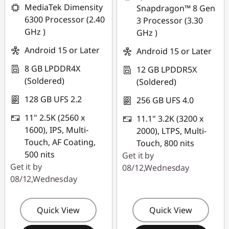
MediaTek Dimensity
Snapdragon™ 8 Gen
*Savings cannot be
6300 Processor (2.40
3 Processor (3.30
combined
GHz )
GHz )
Use eCoupon :
Android 15 or Later
Android 15 or Later
PCEXPO
8 GB LPDDR4X
12 GB LPDDR5X
(Soldered)
(Soldered)
128 GB UFS 2.2
256 GB UFS 4.0
11" 2.5K (2560 x
11.1" 3.2K (3200 x
1600), IPS, Multi-
2000), LTPS, Multi-
Touch, AF Coating,
Touch, 800 nits
500 nits
Get it by
Get it by
08/12,Wednesday
08/12,Wednesday
Quick View
Quick View