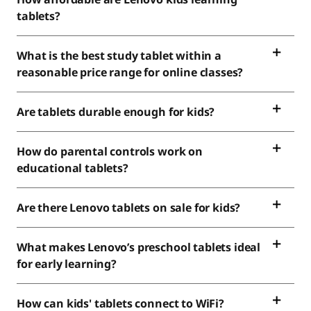
tablets?
What is the best study tablet within a
reasonable price range for online classes?
Are tablets durable enough for kids?
How do parental controls work on
educational tablets?
Are there Lenovo tablets on sale for kids?
What makes Lenovo’s preschool tablets ideal
for early learning?
How can kids' tablets connect to WiFi?