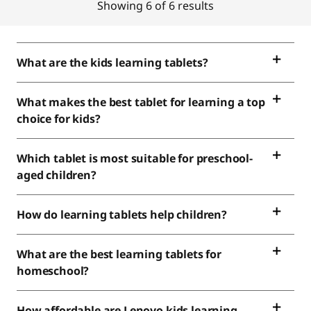
Showing 6 of 6 results
What are the kids learning tablets?
What makes the best tablet for learning a top
choice for kids?
Which tablet is most suitable for preschool-
aged children?
How do learning tablets help children?
What are the best learning tablets for
homeschool?
How affordable are Lenovo kids learning