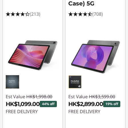
l
Case) 5G
T
(213)
(708)
a
b
l
e
t
s
f
Est Value
HK$1,998.00
Est Value
HK$3,599.00
HK$1,099.00
HK$2,899.00
44% off
19% off
o
FREE DELIVERY
FREE DELIVERY
r
Instant Savings :
-
Instant Savings :
-