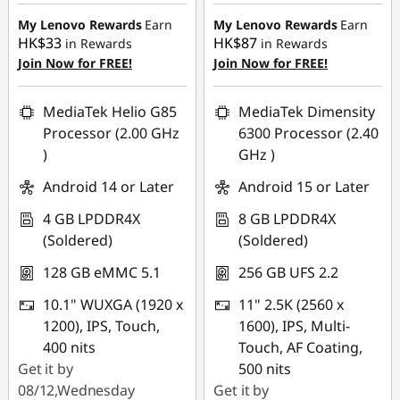
HK$899.00
HK$700.00
K
My Lenovo Rewards
Earn
My Lenovo Rewards
Earn
HK$33
HK$87
in Rewards
in Rewards
i
Join Now for FREE!
Join Now for FREE!
d
MediaTek Helio G85
MediaTek Dimensity
s
Processor (2.00 GHz
6300 Processor (2.40
)
GHz )
Android 14 or Later
Android 15 or Later
4 GB LPDDR4X
8 GB LPDDR4X
(Soldered)
(Soldered)
128 GB eMMC 5.1
256 GB UFS 2.2
10.1" WUXGA (1920 x
11" 2.5K (2560 x
1200), IPS, Touch,
1600), IPS, Multi-
400 nits
Touch, AF Coating,
Get it by
500 nits
08/12,Wednesday
Get it by