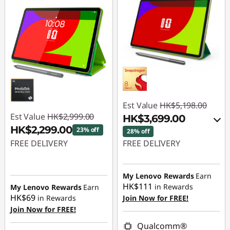
Est Value
HK$5,198.00
Est Value
HK$2,999.00
HK$3,699.00
HK$2,299.00
23% off
28% off
FREE DELIVERY
FREE DELIVERY
Instant Savings :
-
Instant Savings :
-
HK$700.00
HK$1,099.00
My Lenovo Rewards
Earn
HK$111
in Rewards
My Lenovo Rewards
Earn
OR
HK$69
in Rewards
Join Now for FREE!
Join Now for FREE!
eCoupon Savings :
-
HK$1,499.00
Qualcomm®