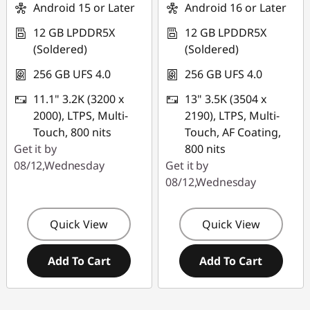
Use eCoupon :
Android 15 or Later
Android 16 or Later
PCEXPO
12 GB LPDDR5X
12 GB LPDDR5X
(Soldered)
(Soldered)
256 GB UFS 4.0
256 GB UFS 4.0
11.1" 3.2K (3200 x
13" 3.5K (3504 x
2000), LTPS, Multi-
2190), LTPS, Multi-
Touch, 800 nits
Touch, AF Coating,
Get it by
800 nits
08/12,Wednesday
Get it by
08/12,Wednesday
Quick View
Quick View
Add To Cart
Add To Cart