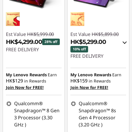
Est Value
HK$5,999.00
Est Value
HK$5,899.00
HK$4,299.00
HK$5,299.00
28% off
FREE DELIVERY
10% off
FREE DELIVERY
Instant Savings :
-
Instant Savings :
-
HK$1,700.00
HK$600.00
My Lenovo Rewards
Earn
My Lenovo Rewards
Earn
HK$129
HK$159
in Rewards
in Rewards
OR
Join Now for FREE!
Join Now for FREE!
eCoupon Savings :
-
HK$600.00
Qualcomm®
Qualcomm®
Snapdragon™ 8 Gen
Snapdragon™ 8s
*Savings cannot be
3 Processor (3.30
Gen 4 Processor
combined
GHz )
(3.20 GHz )