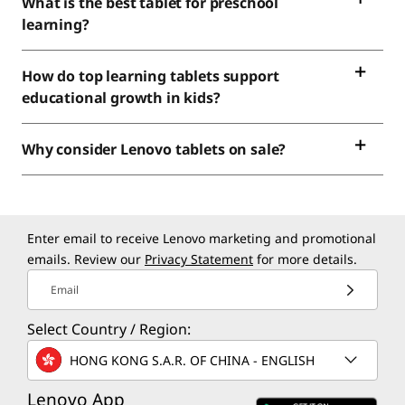
What is the best tablet for preschool
learning?
How do top learning tablets support
educational growth in kids?
Why consider Lenovo tablets on sale?
Enter email to receive Lenovo marketing and promotional
emails. Review our
Privacy Statement
for more details.
Email
Select Country / Region:
HONG KONG S.A.R. OF CHINA - ENGLISH
Lenovo App