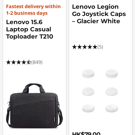
Fastest delivery within
Lenovo Legion
1-2 business days
Go Joystick Caps
– Glacier White
Lenovo 15.6
Laptop Casual
Toploader T210
(5)
(849)
HK$79.00