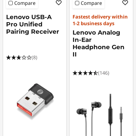
i
Compare
Compare
e
Lenovo USB-A
Fastest delivery within
1-2 business days
s
Pro Unified
Pairing Receiver
Lenovo Analog
D
In-Ear
Headphone Gen
e
II
(8)
a
(146)
l
s
P
C
A