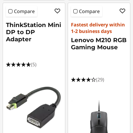
Compare
Compare
ThinkStation Mini
Fastest delivery within
1-2 business days
DP to DP
Adapter
Lenovo M210 RGB
Gaming Mouse
(5)
(29)