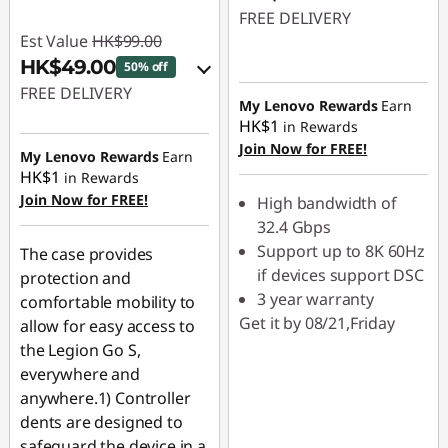
FREE DELIVERY
Est Value
HK$99.00
HK$49.00
50% off
FREE DELIVERY
My Lenovo Rewards
Earn
HK$1
in Rewards
eCoupon Savings :
-
Join Now for FREE!
HK$50.00
My Lenovo Rewards
Earn
HK$1
in Rewards
Join Now for FREE!
Use eCoupon :
High bandwidth of
PCEXPO
32.4 Gbps
Support up to 8K 60Hz
The case provides
if devices support DSC
protection and
3 year warranty
comfortable mobility to
Get it by 08/21,Friday
allow for easy access to
the Legion Go S,
everywhere and
anywhere.1) Controller
dents are designed to
safeguard the device in a