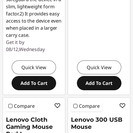
slim, lightweight form
factor.2) It provides easy
access to the device even
when placed in a larger
carry case.
Get it by
08/12,Wednesday
Quick View
Quick View
Add To Cart
Add To Cart
Compare
Compare
Lenovo Cloth
Lenovo 300 USB
Gaming Mouse
Mouse