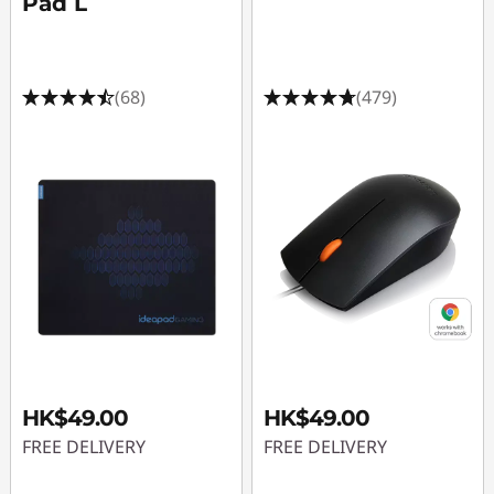
Pad L
(68)
(479)
HK$49.00
HK$49.00
FREE DELIVERY
FREE DELIVERY