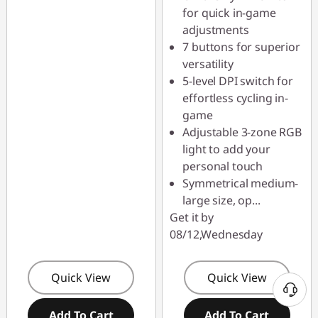
for quick in-game
adjustments
7 buttons for superior
versatility
5-level DPI switch for
effortless cycling in-
game
Adjustable 3-zone RGB
light to add your
personal touch
Symmetrical medium-
large size, op
...
Get it by
08/12,Wednesday
Quick View
Quick View
Add To Cart
Add To Cart