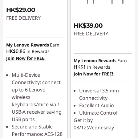
c
HK$29.00
FREE DELIVERY
c
HK$39.00
e
FREE DELIVERY
s
My Lenovo Rewards
Earn
HK$0.86
in Rewards
s
Join Now for FREE!
My Lenovo Rewards
Earn
HK$1
in Rewards
o
Join Now for FREE!
Multi-Device
Connectivity: connect
r
up to 6 Lenovo
Universal 3.5 mm
wireless
Connectivity
i
keyboards/mice via 1
Excellent Audio
e
USB-A receiver, saving
Ultimate Control
USB ports
Get it by
s
Secure and Stable
08/12,Wednesday
Performance: AES-128