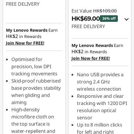
FREE DELIVERY
Est Value
HK$109.00
HK$69.00
36% off
FREE DELIVERY
My Lenovo Rewards
Earn
HK$2
in Rewards
eCoupon Savings :
-
Join Now for FREE!
HK$40.00
My Lenovo Rewards
Earn
HK$2
in Rewards
Join Now for FREE!
Use eCoupon :
Optimised for
PCEXPO
precision, low DPI
tracking movements
Nano USB provides a
Skid-proof rubberised
strong 2.4 GHz
base provides stability
wireless connection
when gliding and
Responsive and clear
aiming
tracking with 1200 DPI
High-density
resolution optical
microfibre cloth on
sensor
the top surface is
Up to 8 million clicks
water-repellent and
for left and right