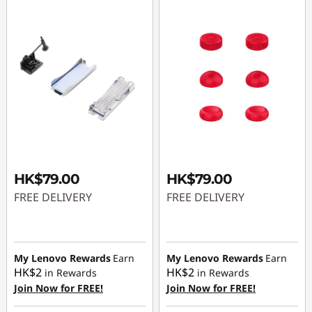
HK$79.00
HK$79.00
FREE DELIVERY
FREE DELIVERY
My Lenovo Rewards
Earn
My Lenovo Rewards
Earn
HK$2
HK$2
in Rewards
in Rewards
Join Now for FREE!
Join Now for FREE!