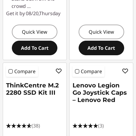
crowd
...
Get it by 08/20,Thursday
Quick View
Quick View
Add To Cart
Add To Cart
Compare
Compare
ThinkCentre M.2
Lenovo Legion
2280 SSD Kit III
Go Joystick Caps
– Lenovo Red
(38)
(3)