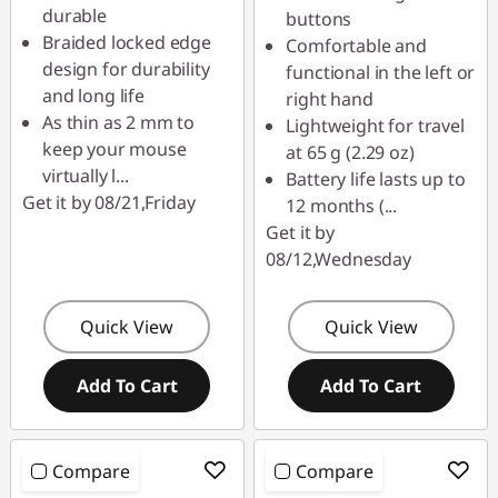
durable
buttons
Braided locked edge
Comfortable and
design for durability
functional in the left or
and long life
right hand
As thin as 2 mm to
Lightweight for travel
keep your mouse
at 65 g (2.29 oz)
virtually l
...
Battery life lasts up to
Get it by 08/21,Friday
12 months (
...
Get it by
08/12,Wednesday
Quick View
Quick View
Add To Cart
Add To Cart
Compare
Compare