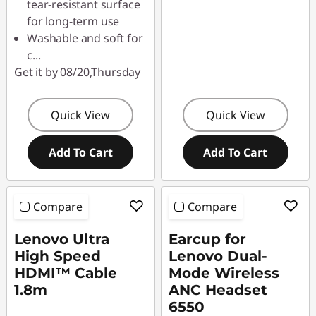
tear-resistant surface
for long-term use
Washable and soft for
c
...
Get it by 08/20,Thursday
Quick View
Quick View
Add To Cart
Add To Cart
Compare
Compare
Lenovo Ultra
Earcup for
High Speed
Lenovo Dual-
HDMI™ Cable
Mode Wireless
1.8m
ANC Headset
6550