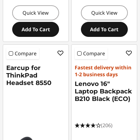
Quick View
Quick View
Add To Cart
Add To Cart
Compare
Compare
Earcup for
Fastest delivery within
1-2 business days
ThinkPad
Headset 8550
Lenovo 16"
Laptop Backpack
B210 Black (ECO)
(206)