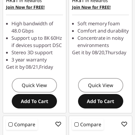
HK$1
HK$1
in Rewards
in Rewards
Join Now for FREE!
Join Now for FREE!
High bandwidth of
Soft memory foam
48.0 Gbps
Comfort and durability
Support up to 8K 60Hz
Concentrate in noisy
if devices support DSC
environments
Stereo 3D support
Get it by 08/20,Thursday
3 year warranty
Get it by 08/21,Friday
Quick View
Quick View
Add To Cart
Add To Cart
Compare
Compare