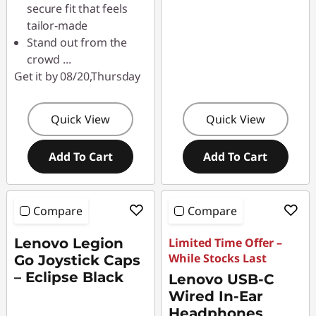
secure fit that feels
tailor-made
Stand out from the
crowd
...
Get it by 08/20,Thursday
Quick View
Quick View
Add To Cart
Add To Cart
Compare
Compare
Lenovo Legion
Limited Time Offer –
While Stocks Last
Go Joystick Caps
– Eclipse Black
Lenovo USB-C
Wired In-Ear
Headphones