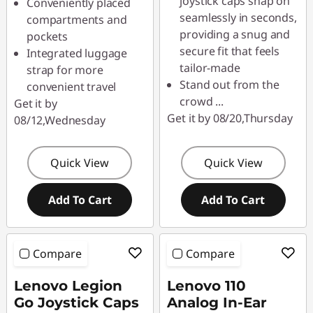
joystick caps snap on
Conveniently placed
seamlessly in seconds,
compartments and
providing a snug and
pockets
secure fit that feels
Integrated luggage
tailor-made
strap for more
Stand out from the
convenient travel
crowd
...
Get it by
Get it by 08/20,Thursday
08/12,Wednesday
Quick View
Quick View
Add To Cart
Add To Cart
Compare
Compare
Lenovo Legion
Lenovo 110
Go Joystick Caps
Analog In-Ear