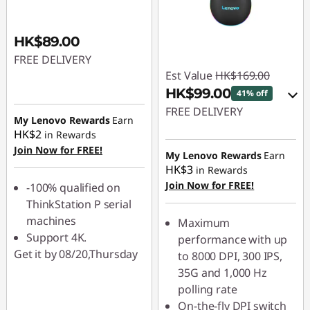
HK$89.00
FREE DELIVERY
Est Value
HK$169.00
HK$99.00
41% off
FREE DELIVERY
My Lenovo Rewards
Earn
HK$2
in Rewards
eCoupon Savings :
-
Join Now for FREE!
HK$70.00
My Lenovo Rewards
Earn
HK$3
in Rewards
Join Now for FREE!
Use eCoupon :
-100% qualified on
PCEXPO
ThinkStation P serial
machines
Maximum
Support 4K.
performance with up
Get it by 08/20,Thursday
to 8000 DPI, 300 IPS,
35G and 1,000 Hz
polling rate
On-the-fly DPI switch