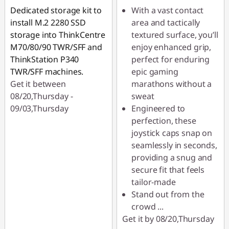
Dedicated storage kit to
With a vast contact
install M.2 2280 SSD
area and tactically
storage into ThinkCentre
textured surface, you’ll
M70/80/90 TWR/SFF and
enjoy enhanced grip,
ThinkStation P340
perfect for enduring
TWR/SFF machines.
epic gaming
Get it between
marathons without a
08/20,Thursday -
sweat
09/03,Thursday
Engineered to
perfection, these
joystick caps snap on
seamlessly in seconds,
providing a snug and
secure fit that feels
tailor-made
Stand out from the
crowd
...
Get it by 08/20,Thursday