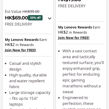
FREE DELIVERY
Est Value
HK$99.00
HK$69.00
30% off
FREE DELIVERY
My Lenovo Rewards
Earn
HK$2
in Rewards
eCoupon Savings :
-
Join Now for FREE!
HK$30.00
My Lenovo Rewards
Earn
HK$2
in Rewards
Join Now for FREE!
Use eCoupon :
With a vast contact
PCEXPO
area and tactically
textured surface, you’ll
Casual and stylish
enjoy enhanced grip,
design
perfect for enduring
High quality, durable
epic gaming
and water repellent
marathons without a
fabric
sweat
Large storage capacity
Engineered to
– fits up to 15.6”
perfection, these
laptops