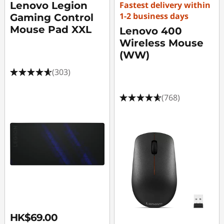
Lenovo Legion
Fastest delivery within
1-2 business days
Gaming Control
Mouse Pad XXL
Lenovo 400
Wireless Mouse
(WW)
(303)
(768)
HK$69.00