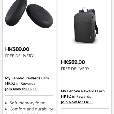
HK$89.00
FREE DELIVERY
HK$89.00
FREE DELIVERY
My Lenovo Rewards
Earn
HK$2
in Rewards
Join Now for FREE!
My Lenovo Rewards
Earn
HK$2
in Rewards
Join Now for FREE!
Soft memory foam
Comfort and durability