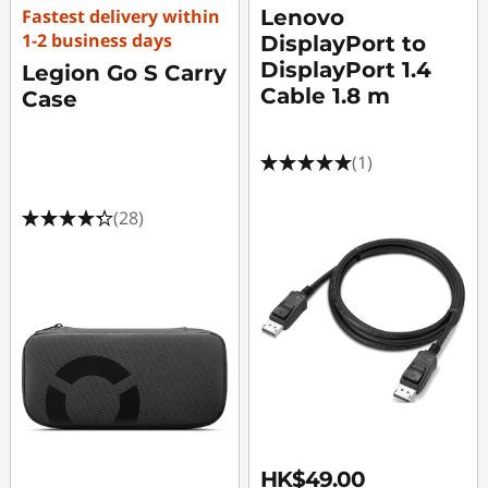
Fastest delivery within
Lenovo
1-2 business days
DisplayPort to
DisplayPort 1.4
Legion Go S Carry
Cable 1.8 m
Case
(1)
(28)
HK$49.00