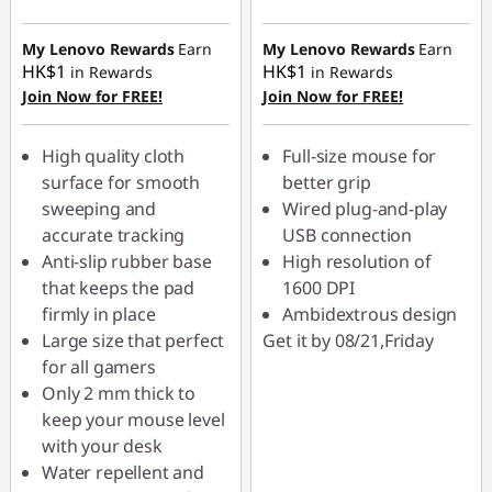
My Lenovo Rewards
Earn
My Lenovo Rewards
Earn
HK$1
HK$1
in Rewards
in Rewards
Join Now for FREE!
Join Now for FREE!
High quality cloth
Full-size mouse for
surface for smooth
better grip
sweeping and
Wired plug-and-play
accurate tracking
USB connection
Anti-slip rubber base
High resolution of
that keeps the pad
1600 DPI
firmly in place
Ambidextrous design
Large size that perfect
Get it by 08/21,Friday
for all gamers
Only 2 mm thick to
keep your mouse level
with your desk
Water repellent and