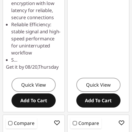
S
encryption with low
latency for reliable,
a
secure connections
Reliable Efficiency:
l
stable signal and high-
e
speed performance
for uninterrupted
workflow
S
...
Get it by 08/20,Thursday
Quick View
Quick View
Add To Cart
Add To Cart
Compare
Compare