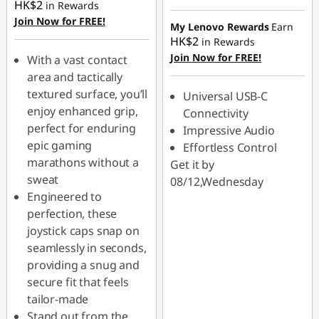
HK$2
in Rewards
Join Now for FREE!
My Lenovo Rewards
Earn
HK$2
in Rewards
Join Now for FREE!
With a vast contact
area and tactically
textured surface, you’ll
Universal USB-C
enjoy enhanced grip,
Connectivity
perfect for enduring
Impressive Audio
epic gaming
Effortless Control
marathons without a
Get it by
sweat
08/12,Wednesday
Engineered to
perfection, these
joystick caps snap on
seamlessly in seconds,
providing a snug and
secure fit that feels
tailor-made
Stand out from the