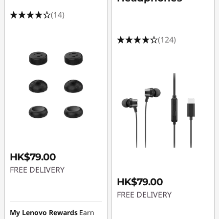
(14)
(124)
HK$79.00
FREE DELIVERY
HK$79.00
FREE DELIVERY
My Lenovo Rewards
Earn