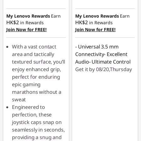
My Lenovo Rewards
Earn
My Lenovo Rewards
Earn
HK$2
HK$2
in Rewards
in Rewards
Join Now for FREE!
Join Now for FREE!
With a vast contact
- Universal 3.5 mm
area and tactically
Connectivity- Excellent
textured surface, you’ll
Audio- Ultimate Control
enjoy enhanced grip,
Get it by 08/20,Thursday
perfect for enduring
epic gaming
marathons without a
sweat
Engineered to
perfection, these
joystick caps snap on
seamlessly in seconds,
providing a snug and