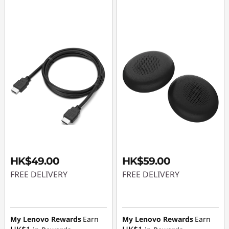
HK$49.00
HK$59.00
FREE DELIVERY
FREE DELIVERY
My Lenovo Rewards
Earn
My Lenovo Rewards
Earn