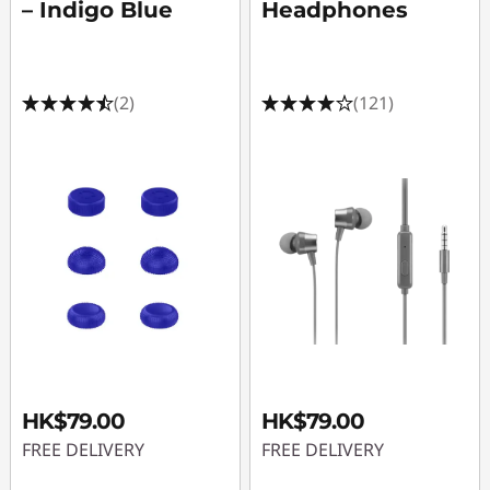
– Indigo Blue
Headphones
(2)
(121)
HK$79.00
HK$79.00
FREE DELIVERY
FREE DELIVERY