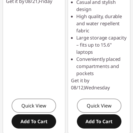
Get it by 08/21,Friday
Casual and stylish
design
High quality, durable
and water repellent
fabric
Large storage capacity
– fits up to 15.6"
laptops
Conveniently placed
compartments and
pockets
Get it by
08/12,Wednesday
Quick View
Quick View
Add To Cart
Add To Cart