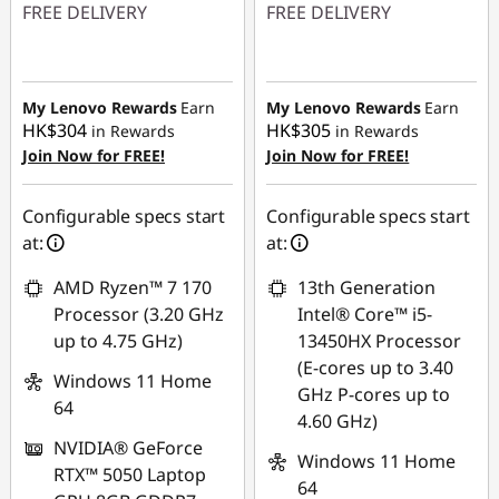
FREE DELIVERY
FREE DELIVERY
n
Instant Savings :
-
Instant Savings :
-
g
HK$3,220.35
HK$3,411.53
My Lenovo Rewards
Earn
My Lenovo Rewards
Earn
P
HK$304
HK$305
in Rewards
in Rewards
Join Now for FREE!
Join Now for FREE!
C
Configurable specs start
Configurable specs start
at:
at:
AMD Ryzen™ 7 170
13th Generation
Processor (3.20 GHz
Intel® Core™ i5-
up to 4.75 GHz)
13450HX Processor
(E-cores up to 3.40
Windows 11 Home
GHz P-cores up to
64
4.60 GHz)
NVIDIA® GeForce
Windows 11 Home
RTX™ 5050 Laptop
64