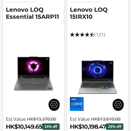
t
Lenovo LOQ
Lenovo LOQ
C
Essential 15ARP11
15IRX10
u
(121)
s
t
o
m
G
a
m
Est Value
HK$13,370.00
Est Value
HK$13,610.00
i
HK$10,149.65
HK$10,198.47
24% off
25% off