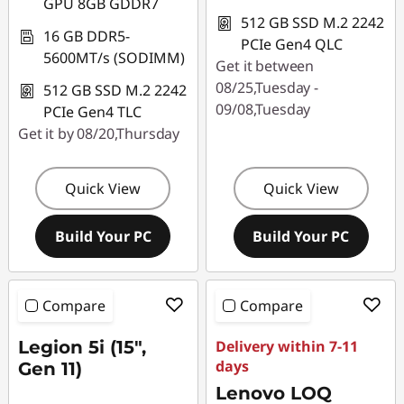
GPU 8GB GDDR7
512 GB SSD M.2 2242
16 GB DDR5-
PCIe Gen4 QLC
5600MT/s (SODIMM)
Get it between
08/25,Tuesday -
512 GB SSD M.2 2242
09/08,Tuesday
PCIe Gen4 TLC
Get it by 08/20,Thursday
Quick View
Quick View
Build Your PC
Build Your PC
Compare
Compare
Legion 5i (15",
Delivery within 7-11
days
Gen 11)
Lenovo LOQ