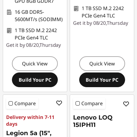
GPU 8GB GDDR7
1 TB SSD M.2 2242
16 GB DDR5-
PCIe Gen4 TLC
5600MT/s (SODIMM)
Get it by 08/20,Thursday
1 TB SSD M.2 2242
PCIe Gen4 TLC
Get it by 08/20,Thursday
Quick View
Quick View
Build Your PC
Build Your PC
Compare
Compare
Delivery within 7-11
Lenovo LOQ
days
15IPH11
Legion 5a (15",