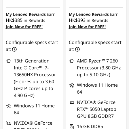
Instant Savings :
-
Instant Savings :
-
HK$2,716.18
HK$4,690.96
My Lenovo Rewards
Earn
My Lenovo Rewards
Earn
HK$385
HK$393
in Rewards
in Rewards
Join Now for FREE!
Join Now for FREE!
Configurable specs start
Configurable specs start
at:
at:
13th Generation
AMD Ryzen™ 7 260
Intel® Core™ i7-
Processor (3.80 GHz
13650HX Processor
up to 5.10 GHz)
(E-cores up to 3.60
Windows 11 Home
GHz P-cores up to
64
4.90 GHz)
NVIDIA® GeForce
Windows 11 Home
RTX™ 5050 Laptop
64
GPU 8GB GDDR7
NVIDIA® GeForce
16 GB DDR5-