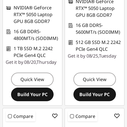
NVIDIA® GeForce
NVIDIA® GeForce
RTX™ 5050 Laptop
RTX™ 5050 Laptop
GPU 8GB GDDR7
GPU 8GB GDDR7
16 GB DDR5-
16 GB DDR5-
5600MT/s (SODIMM)
4800MT/s (SODIMM)
512 GB SSD M.2 2242
1 TB SSD M.2 2242
PCIe Gen4 QLC
PCIe Gen4 QLC
Get it by 08/25,Tuesday
Get it by 08/20,Thursday
Quick View
Quick View
Build Your PC
Build Your PC
Compare
Compare