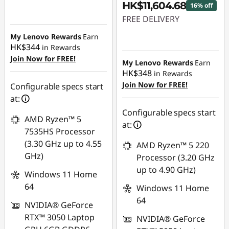
HK$11,604.68
16% off
FREE DELIVERY
My Lenovo Rewards
Earn
Instant Savings :
-
HK$344
in Rewards
HK$2,258.02
Join Now for FREE!
My Lenovo Rewards
Earn
HK$348
in Rewards
Join Now for FREE!
Configurable specs start
at:
Configurable specs start
AMD Ryzen™ 5
at:
7535HS Processor
(3.30 GHz up to 4.55
AMD Ryzen™ 5 220
GHz)
Processor (3.20 GHz
up to 4.90 GHz)
Windows 11 Home
64
Windows 11 Home
64
NVIDIA® GeForce
RTX™ 3050 Laptop
NVIDIA® GeForce