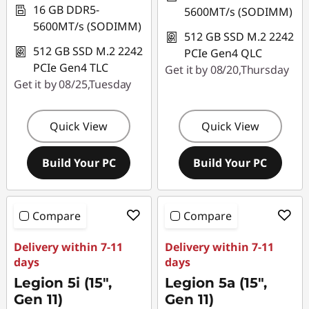
16 GB DDR5-
5600MT/s (SODIMM)
5600MT/s (SODIMM)
512 GB SSD M.2 2242
512 GB SSD M.2 2242
PCIe Gen4 QLC
PCIe Gen4 TLC
Get it by 08/20,Thursday
Get it by 08/25,Tuesday
Quick View
Quick View
Build Your PC
Build Your PC
Compare
Compare
Delivery within 7-11
Delivery within 7-11
days
days
Legion 5i (15",
Legion 5a (15",
Gen 11)
Gen 11)