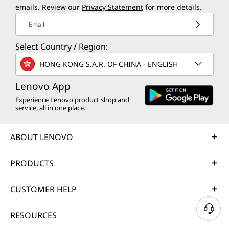
emails. Review our
Privacy Statement
for more details.
Email
Select Country / Region:
HONG KONG S.A.R. OF CHINA - ENGLISH
Lenovo App
Experience Lenovo product shop and
service, all in one place.
ABOUT LENOVO
PRODUCTS
CUSTOMER HELP
RESOURCES