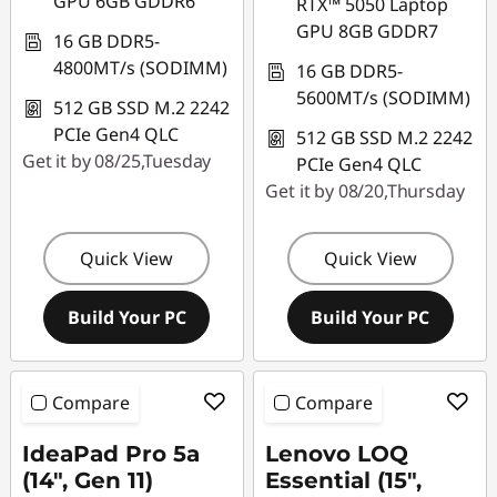
GPU 6GB GDDR6
RTX™ 5050 Laptop
GPU 8GB GDDR7
16 GB DDR5-
4800MT/s (SODIMM)
16 GB DDR5-
5600MT/s (SODIMM)
512 GB SSD M.2 2242
PCIe Gen4 QLC
512 GB SSD M.2 2242
Get it by 08/25,Tuesday
PCIe Gen4 QLC
Get it by 08/20,Thursday
Quick View
Quick View
Build Your PC
Build Your PC
Compare
Compare
IdeaPad Pro 5a
Lenovo LOQ
(14", Gen 11)
Essential (15",