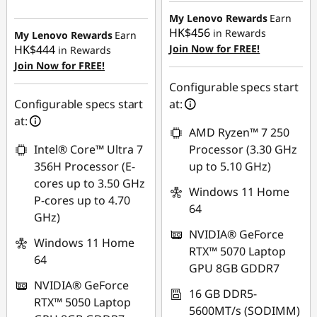
Instant Savings :
-
HK$6,805.92
HK$7,408.66
My Lenovo Rewards
Earn
HK$456
in Rewards
My Lenovo Rewards
Earn
HK$444
Join Now for FREE!
in Rewards
Join Now for FREE!
Configurable specs start
Configurable specs start
at:
at:
AMD Ryzen™ 7 250
Intel® Core™ Ultra 7
Processor (3.30 GHz
356H Processor (E-
up to 5.10 GHz)
cores up to 3.50 GHz
Windows 11 Home
P-cores up to 4.70
64
GHz)
NVIDIA® GeForce
Windows 11 Home
RTX™ 5070 Laptop
64
GPU 8GB GDDR7
NVIDIA® GeForce
16 GB DDR5-
RTX™ 5050 Laptop
5600MT/s (SODIMM)