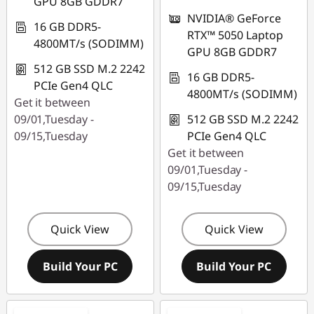
GPU 8GB GDDR7
NVIDIA® GeForce
16 GB DDR5-
RTX™ 5050 Laptop
4800MT/s (SODIMM)
GPU 8GB GDDR7
512 GB SSD M.2 2242
16 GB DDR5-
PCIe Gen4 QLC
4800MT/s (SODIMM)
Get it between
09/01,Tuesday -
512 GB SSD M.2 2242
09/15,Tuesday
PCIe Gen4 QLC
Get it between
09/01,Tuesday -
09/15,Tuesday
Quick View
Quick View
Build Your PC
Build Your PC