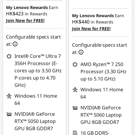
Instant Savings :
-
My Lenovo Rewards
Earn
HK$423
in Rewards
HK$593.92
My Lenovo Rewards
Earn
Join Now for FREE!
HK$440
in Rewards
Join Now for FREE!
Configurable specs start
at:
Configurable specs start
at:
Intel® Core™ Ultra 7
356H Processor (E-
AMD Ryzen™ 7 250
cores up to 3.50 GHz
Processor (3.30 GHz
P-cores up to 4.70
up to 5.10 GHz)
GHz)
Windows 11 Home
Windows 11 Home
64
64
NVIDIA® GeForce
NVIDIA® GeForce
RTX™ 5060 Laptop
RTX™ 5050 Laptop
GPU 8GB GDDR7
GPU 8GB GDDR7
16 GB DDR5-