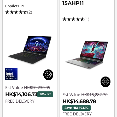
15AHP11
Copilot+ PC
(2)
(1)
Est Value
HK$20,230.05
HK$14,106.73
Est Value
HK$15,282.70
30% off
FREE DELIVERY
HK$14,688.78
Save HK$593.92
Instant Savings :
-
FREE DELIVERY
HK$6,123.32