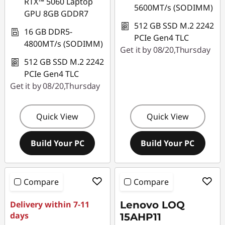
RTX™ 5060 Laptop
5600MT/s (SODIMM)
GPU 8GB GDDR7
512 GB SSD M.2 2242
16 GB DDR5-
PCIe Gen4 TLC
4800MT/s (SODIMM)
Get it by 08/20,Thursday
512 GB SSD M.2 2242
PCIe Gen4 TLC
Get it by 08/20,Thursday
Quick View
Quick View
Build Your PC
Build Your PC
Compare
Compare
Delivery within 7-11
Lenovo LOQ
days
15AHP11