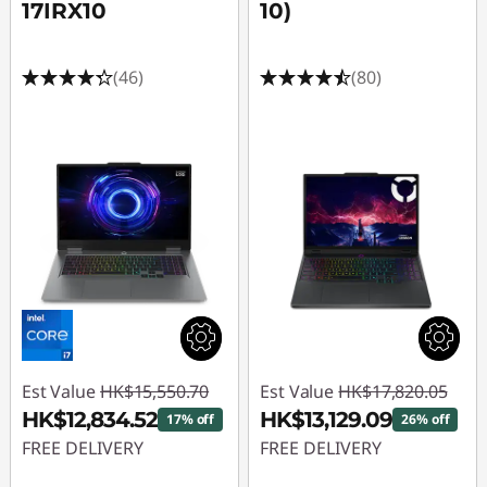
17IRX10
10)
(46)
(80)
Est Value
HK$15,550.70
Est Value
HK$17,820.05
HK$12,834.52
HK$13,129.09
17% off
26% off
FREE DELIVERY
FREE DELIVERY