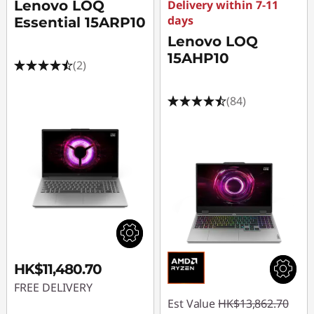
Lenovo LOQ
Delivery within 7-11
days
Essential 15ARP10
Lenovo LOQ
15AHP10
(2)
(84)
HK$11,480.70
FREE DELIVERY
Est Value
HK$13,862.70