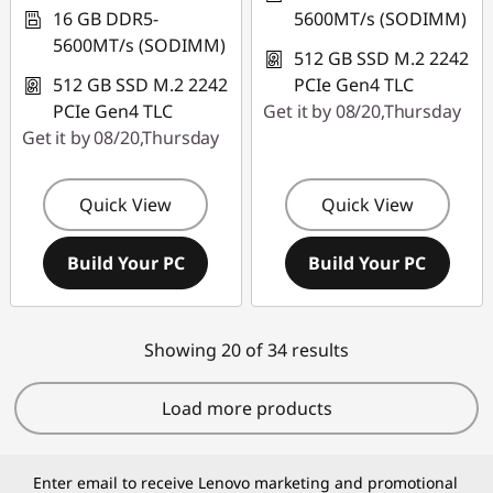
16 GB DDR5-
5600MT/s (SODIMM)
5600MT/s (SODIMM)
512 GB SSD M.2 2242
512 GB SSD M.2 2242
PCIe Gen4 TLC
PCIe Gen4 TLC
Get it by 08/20,Thursday
Get it by 08/20,Thursday
Quick View
Quick View
Build Your PC
Build Your PC
Showing 20 of 34 results
Load more products
Enter email to receive Lenovo marketing and promotional