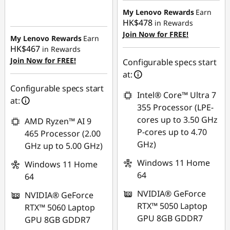
HK$579.34
Instant Savings :
-
My Lenovo Rewards
Earn
HK$478
in Rewards
HK$6,881.32
Join Now for FREE!
My Lenovo Rewards
Earn
HK$467
in Rewards
Join Now for FREE!
Configurable specs start
at:
Configurable specs start
Intel® Core™ Ultra 7
at:
355 Processor (LPE-
cores up to 3.50 GHz
AMD Ryzen™ AI 9
P-cores up to 4.70
465 Processor (2.00
GHz)
GHz up to 5.00 GHz)
Windows 11 Home
Windows 11 Home
64
64
NVIDIA® GeForce
NVIDIA® GeForce
RTX™ 5050 Laptop
RTX™ 5060 Laptop
GPU 8GB GDDR7
GPU 8GB GDDR7