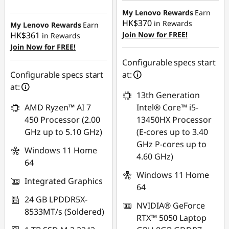
HK$4,224.14
My Lenovo Rewards
Earn
HK$370
in Rewards
My Lenovo Rewards
Earn
HK$361
Join Now for FREE!
in Rewards
Join Now for FREE!
Configurable specs start
Configurable specs start
at:
at:
13th Generation
AMD Ryzen™ AI 7
Intel® Core™ i5-
450 Processor (2.00
13450HX Processor
GHz up to 5.10 GHz)
(E-cores up to 3.40
GHz P-cores up to
Windows 11 Home
4.60 GHz)
64
Windows 11 Home
Integrated Graphics
64
24 GB LPDDR5X-
NVIDIA® GeForce
8533MT/s (Soldered)
RTX™ 5050 Laptop