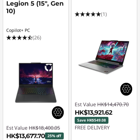
Legion 5 (15", Gen
10)
(1)
Copilot+ PC
(26)
Est Value
HK$14,470.70
HK$13,921.62
Save HK$549.08
FREE DELIVERY
Est Value
HK$18,400.05
HK$13,677.70
25% off
Instant Savings :
-