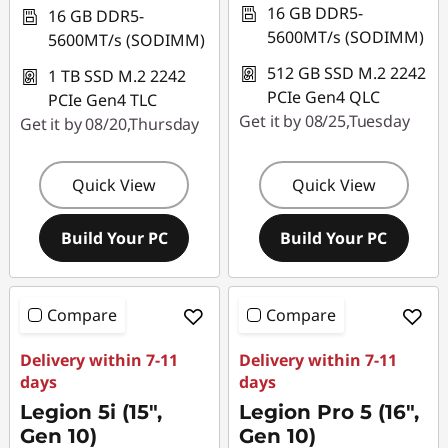
16 GB DDR5-
16 GB DDR5-
5600MT/s (SODIMM)
5600MT/s (SODIMM)
512 GB SSD M.2 2242
1 TB SSD M.2 2242
PCIe Gen4 QLC
PCIe Gen4 TLC
Get it by 08/25,Tuesday
Get it by 08/20,Thursday
Quick View
Quick View
Build Your PC
Build Your PC
Compare
Compare
Delivery within 7-11
Delivery within 7-11
days
days
Legion 5i (15",
Legion Pro 5 (16",
Gen 10)
Gen 10)