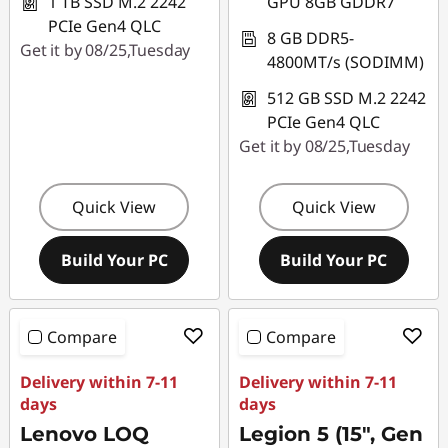
1 TB SSD M.2 2242
GPU 8GB GDDR7
PCIe Gen4 QLC
8 GB DDR5-
Get it by 08/25,Tuesday
4800MT/s (SODIMM)
512 GB SSD M.2 2242
PCIe Gen4 QLC
Get it by 08/25,Tuesday
Quick View
Quick View
Build Your PC
Build Your PC
Compare
Compare
Delivery within 7-11
Delivery within 7-11
days
days
Lenovo LOQ
Legion 5 (15", Gen