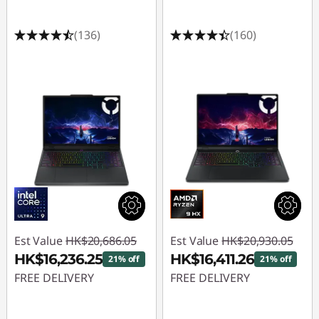
(136)
(160)
Est Value
HK$20,686.05
Est Value
HK$20,930.05
HK$16,236.25
HK$16,411.26
21% off
21% off
FREE DELIVERY
FREE DELIVERY
Instant Savings :
-
Instant Savings :
-