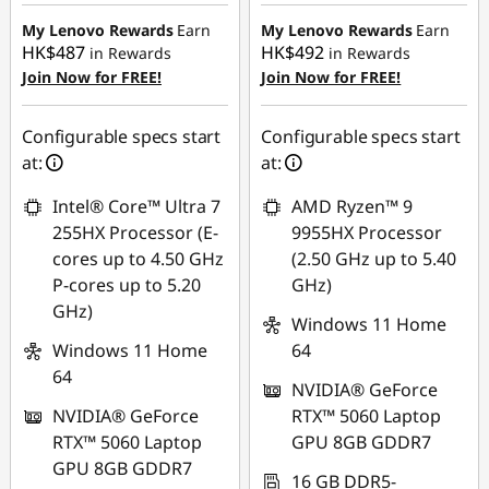
HK$4,449.80
HK$4,518.79
My Lenovo Rewards
Earn
My Lenovo Rewards
Earn
HK$487
HK$492
in Rewards
in Rewards
Join Now for FREE!
Join Now for FREE!
Configurable specs start
Configurable specs start
at:
at:
Intel® Core™ Ultra 7
AMD Ryzen™ 9
255HX Processor (E-
9955HX Processor
cores up to 4.50 GHz
(2.50 GHz up to 5.40
P-cores up to 5.20
GHz)
GHz)
Windows 11 Home
Windows 11 Home
64
64
NVIDIA® GeForce
NVIDIA® GeForce
RTX™ 5060 Laptop
RTX™ 5060 Laptop
GPU 8GB GDDR7
GPU 8GB GDDR7
16 GB DDR5-