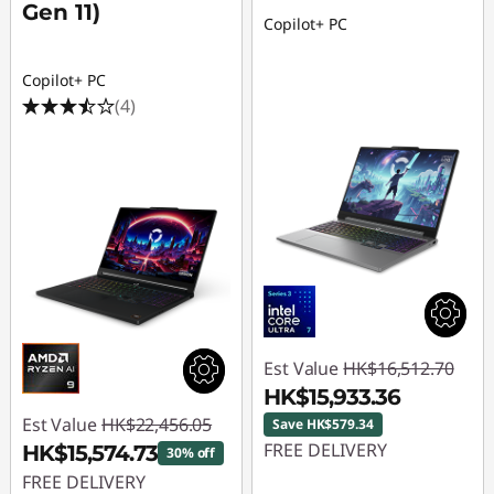
Gen 11)
Copilot+ PC
Copilot+ PC
(4)
Est Value
HK$16,512.70
HK$15,933.36
Est Value
HK$22,456.05
Save HK$579.34
FREE DELIVERY
HK$15,574.73
30% off
FREE DELIVERY
Instant Savings :
-