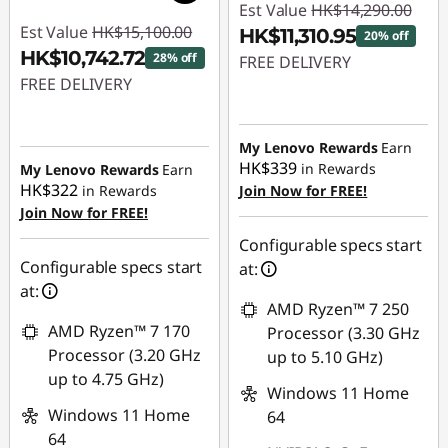
Est Value
HK$14,290.00
Est Value
HK$15,100.00
HK$11,310.95
20% off
HK$10,742.72
28% off
FREE DELIVERY
FREE DELIVERY
Instant Savings :
-
Instant Savings :
-
HK$2,979.05
HK$4,357.28
My Lenovo Rewards
Earn
HK$339
in Rewards
My Lenovo Rewards
Earn
HK$322
in Rewards
Join Now for FREE!
Join Now for FREE!
Configurable specs start
Configurable specs start
at:
at:
AMD Ryzen™ 7 250
AMD Ryzen™ 7 170
Processor (3.30 GHz
Processor (3.20 GHz
up to 5.10 GHz)
up to 4.75 GHz)
Windows 11 Home
Windows 11 Home
64
64