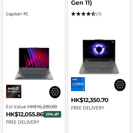
Gen 11)
(4)
Copilot+ PC
HK$12,350.70
Est Value
HK$16,280.00
FREE DELIVERY
HK$12,055.86
25% off
FREE DELIVERY
Instant Savings :
-