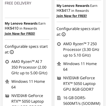
FREE DELIVERY
HK$549.08
My Lenovo Rewards
Earn
HK$417
in Rewards
Instant Savings :
-
Join Now for FREE!
HK$4,722.35
My Lenovo Rewards
Earn
HK$410
in Rewards
Configurable specs start
Join Now for FREE!
at:
AMD Ryzen™ 7 250
Configurable specs start
Processor (3.30 GHz
at:
up to 5.10 GHz)
AMD Ryzen™ AI 7
Windows 11 Home
350 Processor (2.00
64
GHz up to 5.00 GHz)
NVIDIA® GeForce
Windows 11 Home
RTX™ 5050 Laptop
64
GPU 8GB GDDR7
NVIDIA® GeForce
16 GB DDR5-
RTX™ 5050 Laptop
5600MT/s (SODIMM)