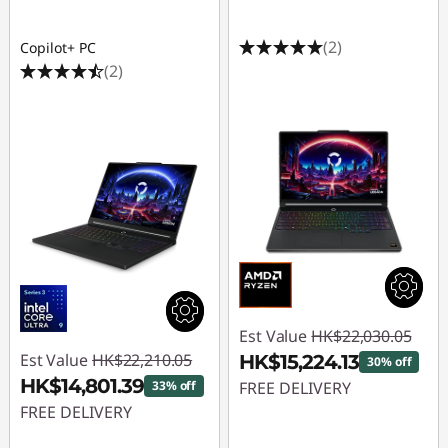
(2)
Copilot+ PC
(2)
Est Value
HK$22,030.05
Est Value
HK$22,210.05
HK$15,224.13
30% off
HK$14,801.39
33% off
FREE DELIVERY
FREE DELIVERY
Instant Savings :
-