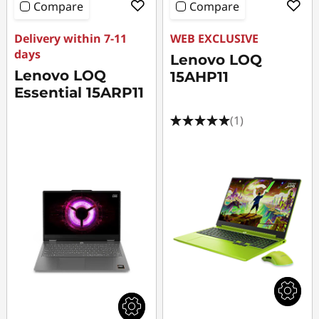
Compare
Compare
Delivery within 7-11
WEB EXCLUSIVE
days
Lenovo LOQ
Lenovo LOQ
15AHP11
Essential 15ARP11
(1)