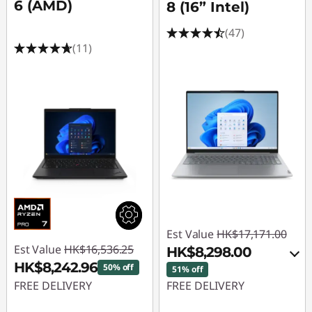
6 (AMD)
8 (16” Intel)
(47)
(11)
Est Value
HK$17,171.00
Est Value
HK$16,536.25
HK$8,298.00
HK$8,242.96
50% off
51% off
FREE DELIVERY
FREE DELIVERY
Instant Savings :
-
Instant Savings :
-