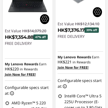
Est Value
HK$12,134.10
HK$7,376.17
39% off
Est Value
HK$14,079.20
FREE DELIVERY
HK$7,354.88
47% off
FREE DELIVERY
Instant Savings :
-
HK$4,757.93
Instant Savings :
-
My Lenovo Rewards
Earn
HK$6,724.32
HK$221
in Rewards
My Lenovo Rewards
Earn
Join Now for FREE!
HK$220
in Rewards
Join Now for FREE!
Configurable specs start
at:
Configurable specs start
at:
Intel® Core™ Ultra 5
225U Processor (E-
AMD Ryzen™ 5 220
cores up to 3.80 GHz