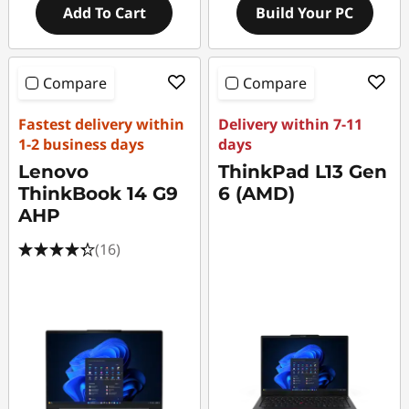
Add To Cart
Build Your PC
Compare
Compare
Fastest delivery within
Delivery within 7-11
1-2 business days
days
Lenovo
ThinkPad L13 Gen
ThinkBook 14 G9
6 (AMD)
AHP
(16)