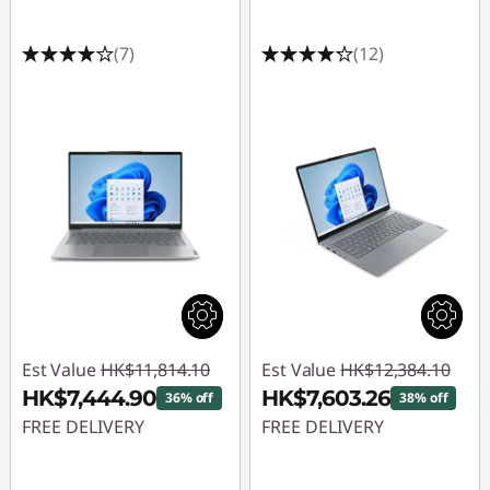
(7)
(12)
Est Value
HK$11,814.10
Est Value
HK$12,384.10
HK$7,444.90
HK$7,603.26
36% off
38% off
FREE DELIVERY
FREE DELIVERY
Instant Savings :
-
Instant Savings :
-