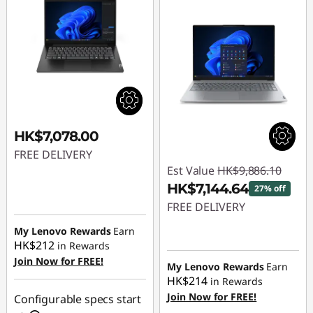
HK$7,078.00
FREE DELIVERY
Est Value
HK$9,886.10
HK$7,144.64
27% off
FREE DELIVERY
My Lenovo Rewards
Earn
Instant Savings :
-
HK$212
in Rewards
HK$2,741.46
Join Now for FREE!
My Lenovo Rewards
Earn
HK$214
in Rewards
Join Now for FREE!
Configurable specs start