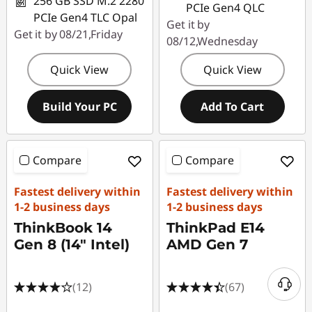
256 GB SSD M.2 2280
PCIe Gen4 QLC
PCIe Gen4 TLC Opal
Get it by
Get it by 08/21,Friday
08/12,Wednesday
Quick View
Quick View
Build Your PC
Add To Cart
Compare
Compare
Fastest delivery within
Fastest delivery within
1-2 business days
1-2 business days
ThinkBook 14
ThinkPad E14
Gen 8 (14" Intel)
AMD Gen 7
(12)
(67)