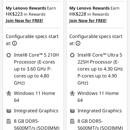
HK$4,369.20
HK$4,780.84
My Lenovo Rewards
Earn
My Lenovo Rewards
Earn
HK$223
HK$228
in Rewards
in Rewards
Join Now for FREE!
Join Now for FREE!
Configurable specs start
Configurable specs start
at:
at:
Intel® Core™ 5 210H
Intel® Core™ Ultra 5
Processor (E-cores
225H Processor (E-
up to 3.60 GHz P-
cores up to 4.30 GHz
cores up to 4.80
P-cores up to 4.90
GHz)
GHz)
Windows 11 Home
Windows 11 Home
64
64
Integrated Graphics
Integrated Graphics
8 GB DDR5-
8 GB DDR5-
5600MT/s (SODIMM)
5600MT/s (SODIMM)