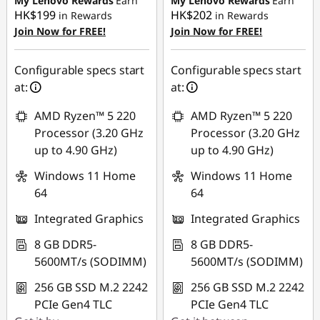
My Lenovo Rewards
Earn
My Lenovo Rewards
Earn
HK$199
HK$202
in Rewards
in Rewards
Join Now for FREE!
Join Now for FREE!
Configurable specs start
Configurable specs start
at:
at:
AMD Ryzen™ 5 220
AMD Ryzen™ 5 220
Processor (3.20 GHz
Processor (3.20 GHz
up to 4.90 GHz)
up to 4.90 GHz)
Windows 11 Home
Windows 11 Home
64
64
Integrated Graphics
Integrated Graphics
8 GB DDR5-
8 GB DDR5-
5600MT/s (SODIMM)
5600MT/s (SODIMM)
256 GB SSD M.2 2242
256 GB SSD M.2 2242
PCIe Gen4 TLC
PCIe Gen4 TLC