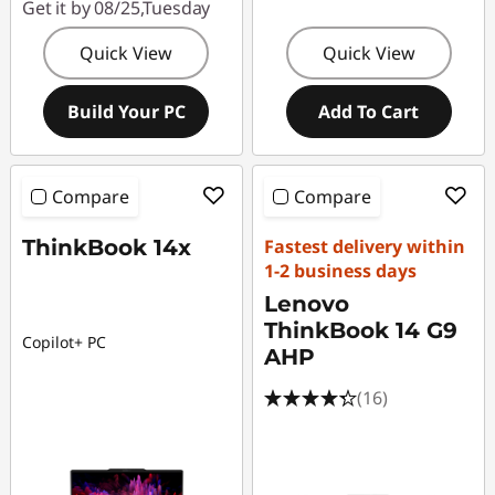
Get it by 08/25,Tuesday
Quick View
Quick View
Build Your PC
Add To Cart
Compare
Compare
ThinkBook 14x
Fastest delivery within
1-2 business days
Lenovo
ThinkBook 14 G9
Copilot+ PC
AHP
(16)