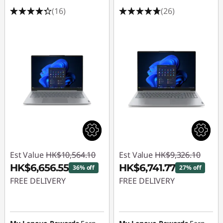
(16)
(26)
Est Value
HK$10,564.10
Est Value
HK$9,326.10
HK$6,656.55
HK$6,741.77
36% off
27% off
FREE DELIVERY
FREE DELIVERY
Instant Savings :
-
Instant Savings :
-
HK$3,907.55
HK$2,584.33