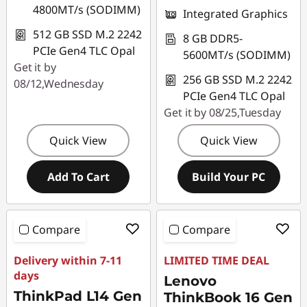
4800MT/s (SODIMM)
Integrated Graphics
512 GB SSD M.2 2242
8 GB DDR5-
PCIe Gen4 TLC Opal
5600MT/s (SODIMM)
Get it by
256 GB SSD M.2 2242
08/12,Wednesday
PCIe Gen4 TLC Opal
Get it by 08/25,Tuesday
Quick View
Quick View
Add To Cart
Build Your PC
Compare
Compare
Delivery within 7-11
LIMITED TIME DEAL
days
Lenovo
ThinkPad L14 Gen
ThinkBook 16 Gen