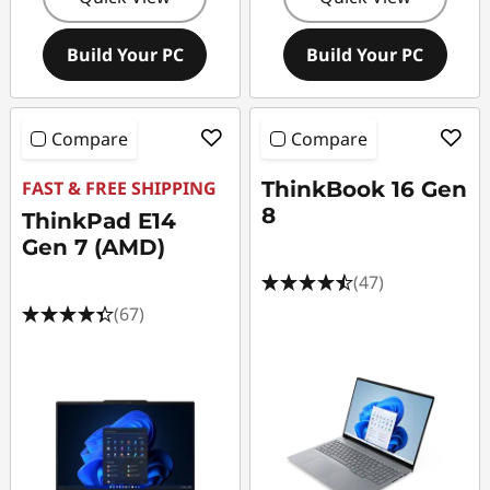
Build Your PC
Build Your PC
Compare
Compare
FAST & FREE SHIPPING
ThinkBook 16 Gen
8
ThinkPad E14
Gen 7 (AMD)
(47)
(67)