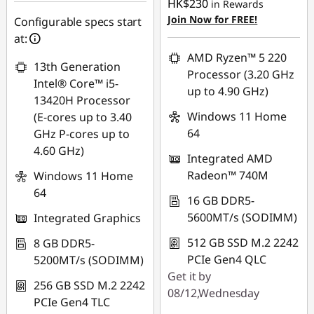
HK$230
in Rewards
OR
Join Now for FREE!
Configurable specs start
eCoupon Savings :
-
at:
HK$8,073.00
AMD Ryzen™ 5 220
13th Generation
Processor (3.20 GHz
*Savings cannot be
Intel® Core™ i5-
up to 4.90 GHz)
combined
13420H Processor
Windows 11 Home
(E-cores up to 3.40
Use eCoupon :
64
GHz P-cores up to
FLASHSALE20
4.60 GHz)
Integrated AMD
Radeon™ 740M
Windows 11 Home
eCoupon limited to
64
3 units
16 GB DDR5-
5600MT/s (SODIMM)
Integrated Graphics
512 GB SSD M.2 2242
8 GB DDR5-
PCIe Gen4 QLC
5200MT/s (SODIMM)
Get it by
256 GB SSD M.2 2242
08/12,Wednesday
PCIe Gen4 TLC