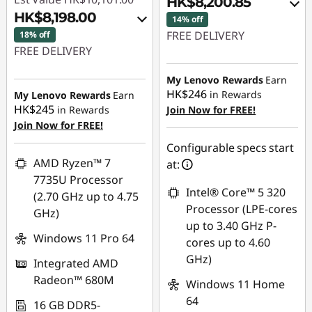
HK$8,200.85
HK$8,198.00
14% off
FREE DELIVERY
18% off
FREE DELIVERY
Instant Savings :
-
Instant Savings :
-
HK$728.32
My Lenovo Rewards
Earn
HK$1,428.00
HK$246
in Rewards
My Lenovo Rewards
Earn
OR
HK$245
in Rewards
Join Now for FREE!
OR
Join Now for FREE!
eCoupon Savings :
-
eCoupon Savings :
-
HK$1,359.15
Configurable specs start
HK$1,903.00
AMD Ryzen™ 7
at:
*Savings cannot be
7735U Processor
*Savings cannot be
combined
Intel® Core™ 5 320
(2.70 GHz up to 4.75
combined
Processor (LPE-cores
GHz)
Use eCoupon :
up to 3.40 GHz P-
Use eCoupon :
THINKAUG
Windows 11 Pro 64
cores up to 4.60
FLASHSALE02
GHz)
Integrated AMD
Radeon™ 680M
Windows 11 Home
eCoupon limited to
64
3 units
16 GB DDR5-