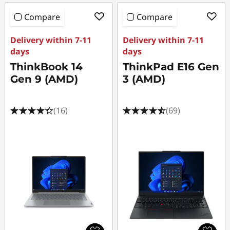
Compare
Compare
Delivery within 7-11
Delivery within 7-11
days
days
ThinkBook 14
ThinkPad E16 Gen
Gen 9 (AMD)
3 (AMD)
(16)
(69)