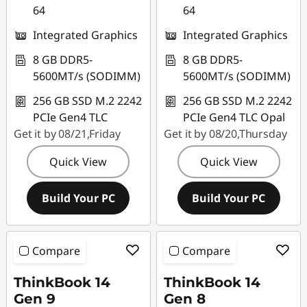
64
64
Integrated Graphics
Integrated Graphics
8 GB DDR5-
8 GB DDR5-
5600MT/s (SODIMM)
5600MT/s (SODIMM)
256 GB SSD M.2 2242
256 GB SSD M.2 2242
PCIe Gen4 TLC
PCIe Gen4 TLC Opal
Get it by 08/21,Friday
Get it by 08/20,Thursday
Quick View
Quick View
Build Your PC
Build Your PC
Compare
Compare
ThinkBook 14
ThinkBook 14
Gen 9
Gen 8