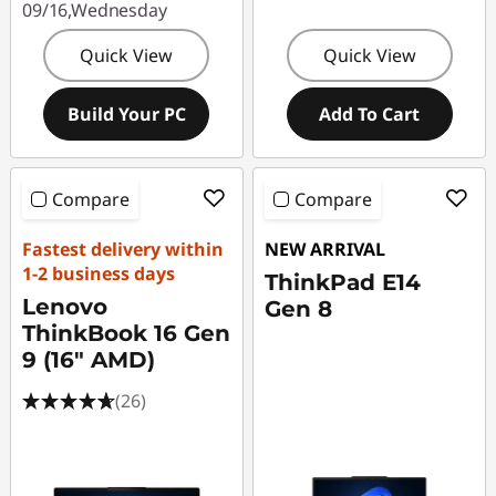
09/16,Wednesday
Quick View
Quick View
Build Your PC
Add To Cart
Compare
Compare
Fastest delivery within
NEW ARRIVAL
1-2 business days
ThinkPad E14
Lenovo
Gen 8
ThinkBook 16 Gen
9 (16" AMD)
(26)