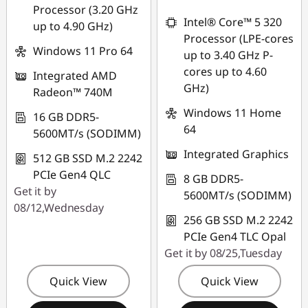
Processor (3.20 GHz
*Savings cannot be
combined
Intel® Core™ 5 320
up to 4.90 GHz)
combined
Processor (LPE-cores
Use eCoupon :
Windows 11 Pro 64
up to 3.40 GHz P-
Use eCoupon :
THINKAUG
cores up to 4.60
Integrated AMD
FLASHSALE21
GHz)
Radeon™ 740M
Windows 11 Home
eCoupon limited to
16 GB DDR5-
64
3 units
5600MT/s (SODIMM)
Integrated Graphics
512 GB SSD M.2 2242
PCIe Gen4 QLC
8 GB DDR5-
Get it by
5600MT/s (SODIMM)
08/12,Wednesday
256 GB SSD M.2 2242
PCIe Gen4 TLC Opal
Get it by 08/25,Tuesday
Quick View
Quick View