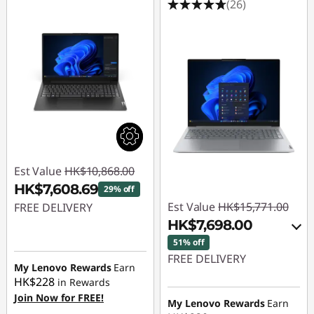
(26)
Est Value
HK$10,868.00
HK$7,608.69
29% off
Est Value
HK$15,771.00
FREE DELIVERY
HK$7,698.00
Instant Savings :
-
51% off
HK$3,259.31
FREE DELIVERY
My Lenovo Rewards
Earn
HK$228
in Rewards
Instant Savings :
-
Join Now for FREE!
HK$7,519.00
My Lenovo Rewards
Earn