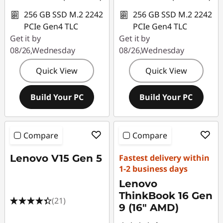
256 GB SSD M.2 2242
256 GB SSD M.2 2242
PCIe Gen4 TLC
PCIe Gen4 TLC
Get it by
Get it by
08/26,Wednesday
08/26,Wednesday
Quick View
Quick View
Build Your PC
Build Your PC
Compare
Compare
Lenovo V15 Gen 5
Fastest delivery within
1-2 business days
Lenovo
ThinkBook 16 Gen
(21)
9 (16" AMD)