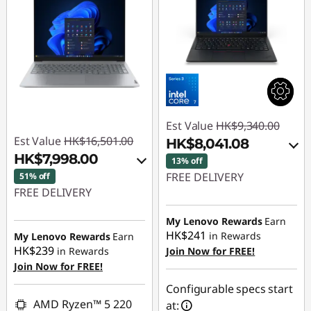
Est Value
HK$9,340.00
Est Value
HK$16,501.00
HK$8,041.08
HK$7,998.00
13% off
FREE DELIVERY
51% off
FREE DELIVERY
Instant Savings :
-
Instant Savings :
-
HK$680.74
My Lenovo Rewards
Earn
HK$7,866.00
HK$241
in Rewards
My Lenovo Rewards
Earn
OR
HK$239
in Rewards
Join Now for FREE!
OR
Join Now for FREE!
eCoupon Savings :
-
eCoupon Savings :
-
HK$1,298.92
Configurable specs start
HK$8,503.00
AMD Ryzen™ 5 220
at:
*Savings cannot be