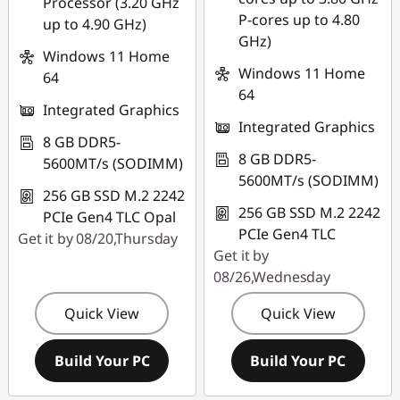
Processor (3.20 GHz
P-cores up to 4.80
up to 4.90 GHz)
GHz)
Windows 11 Home
Windows 11 Home
64
64
Integrated Graphics
Integrated Graphics
8 GB DDR5-
8 GB DDR5-
5600MT/s (SODIMM)
5600MT/s (SODIMM)
256 GB SSD M.2 2242
256 GB SSD M.2 2242
PCIe Gen4 TLC Opal
PCIe Gen4 TLC
Get it by 08/20,Thursday
Get it by
08/26,Wednesday
Quick View
Quick View
Build Your PC
Build Your PC