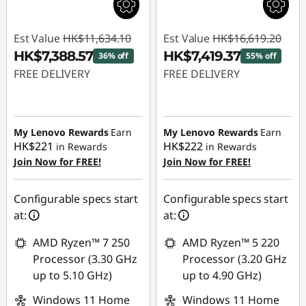
Est Value
HK$11,634.10
Est Value
HK$16,619.20
HK$7,388.57
HK$7,419.37
36% off
55% off
FREE DELIVERY
FREE DELIVERY
Instant Savings :
-
Instant Savings :
-
HK$4,245.53
HK$9,199.83
My Lenovo Rewards
Earn
My Lenovo Rewards
Earn
HK$221
HK$222
in Rewards
in Rewards
Join Now for FREE!
Join Now for FREE!
Configurable specs start
Configurable specs start
at:
at:
AMD Ryzen™ 7 250
AMD Ryzen™ 5 220
Processor (3.30 GHz
Processor (3.20 GHz
up to 5.10 GHz)
up to 4.90 GHz)
Windows 11 Home
Windows 11 Home