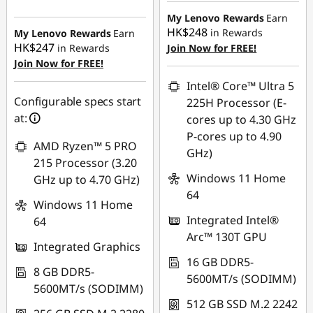
HK$8,293.29
HK$8,380.00
My Lenovo Rewards
Earn
HK$248
in Rewards
My Lenovo Rewards
Earn
OR
HK$247
in Rewards
Join Now for FREE!
Join Now for FREE!
eCoupon Savings :
-
HK$8,873.00
Intel® Core™ Ultra 5
Configurable specs start
225H Processor (E-
*Savings cannot be
at:
cores up to 4.30 GHz
combined
P-cores up to 4.90
AMD Ryzen™ 5 PRO
GHz)
Use eCoupon :
215 Processor (3.20
FLASHSALE13
Windows 11 Home
GHz up to 4.70 GHz)
64
Windows 11 Home
eCoupon limited to
Integrated Intel®
64
3 units
Arc™ 130T GPU
Integrated Graphics
16 GB DDR5-
8 GB DDR5-
5600MT/s (SODIMM)
5600MT/s (SODIMM)
512 GB SSD M.2 2242