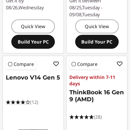
Get it by
Get it between
08/26,Wednesday
08/25,Tuesday -
09/08,Tuesday
Quick View
Quick View
Build Your PC
Build Your PC
Compare
Compare
Lenovo V14 Gen 5
Delivery within 7-11
days
ThinkBook 16 Gen
9 (AMD)
(12)
(28)