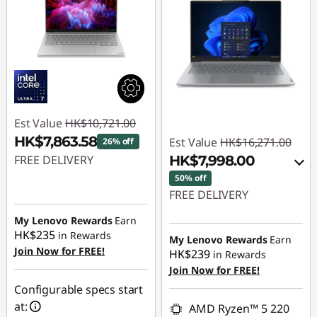
Est Value
HK$10,721.00
HK$7,863.58
Est Value
HK$16,271.00
26% off
FREE DELIVERY
HK$7,998.00
50% off
Instant Savings :
-
FREE DELIVERY
HK$2,857.42
Instant Savings :
-
My Lenovo Rewards
Earn
HK$235
in Rewards
HK$7,742.00
My Lenovo Rewards
Earn
Join Now for FREE!
HK$239
in Rewards
OR
Join Now for FREE!
eCoupon Savings :
-
Configurable specs start
HK$8,273.00
at:
AMD Ryzen™ 5 220