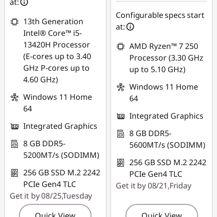
at:
Configurable specs start
13th Generation
at:
Intel® Core™ i5-
13420H Processor
AMD Ryzen™ 7 250
(E-cores up to 3.40
Processor (3.30 GHz
GHz P-cores up to
up to 5.10 GHz)
4.60 GHz)
Windows 11 Home
Windows 11 Home
64
64
Integrated Graphics
Integrated Graphics
8 GB DDR5-
8 GB DDR5-
5600MT/s (SODIMM)
5200MT/s (SODIMM)
256 GB SSD M.2 2242
256 GB SSD M.2 2242
PCIe Gen4 TLC
PCIe Gen4 TLC
Get it by 08/21,Friday
Get it by 08/25,Tuesday
Quick View
Quick View