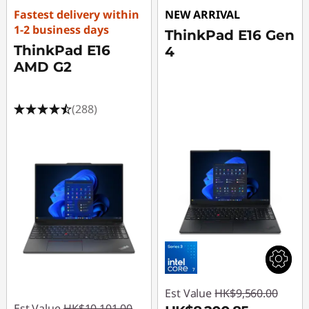
Fastest delivery within
NEW ARRIVAL
1-2 business days
ThinkPad E16 Gen
ThinkPad E16
4
AMD G2
(288)
Est Value
HK$9,560.00
Est Value
HK$10,101.00