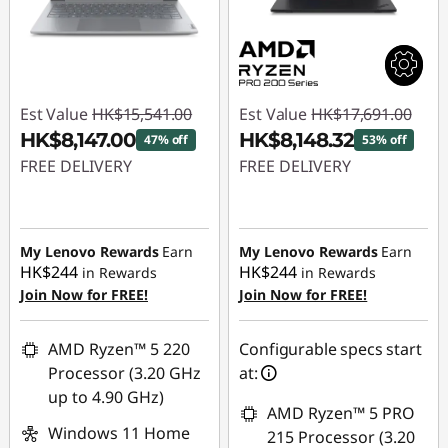
Est Value
HK$15,541.00
Est Value
HK$17,691.00
HK$8,147.00
HK$8,148.32
47% off
53% off
FREE DELIVERY
FREE DELIVERY
Instant Savings :
-
Instant Savings :
-
HK$7,394.00
HK$9,542.68
My Lenovo Rewards
Earn
My Lenovo Rewards
Earn
HK$244
HK$244
in Rewards
in Rewards
Join Now for FREE!
Join Now for FREE!
AMD Ryzen™ 5 220
Configurable specs start
Processor (3.20 GHz
at:
up to 4.90 GHz)
AMD Ryzen™ 5 PRO
Windows 11 Home
215 Processor (3.20