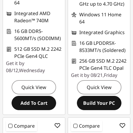
64
GHz up to 4.70 GHz)
Integrated AMD
Windows 11 Home
Radeon™ 740M
64
16 GB DDR5-
Integrated Graphics
5600MT/s (SODIMM)
16 GB LPDDR5X-
512 GB SSD M.2 2242
8533MT/s (Soldered)
PCIe Gen4 QLC
256 GB SSD M.2 2242
Get it by
PCIe Gen4 TLC Opal
08/12,Wednesday
Get it by 08/21,Friday
Quick View
Quick View
Add To Cart
Build Your PC
Compare
Compare