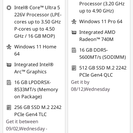
Processor (3.20 GHz
*Savings cannot be
Intel® Core™ Ultra 5
up to 4.90 GHz)
combined
226V Processor (LPE-
Windows 11 Pro 64
cores up to 3.50 GHz
Use eCoupon :
P-cores up to 4.50
Integrated AMD
FLASHSALE22
GHz / 16 GB MOP)
Radeon™ 740M
Windows 11 Home
eCoupon limited to
16 GB DDR5-
64
3 units
5600MT/s (SODIMM)
Integrated Intel®
512 GB SSD M.2 2242
Arc™ Graphics
PCIe Gen4 QLC
Get it by
16 GB LPDDR5X-
08/12,Wednesday
8533MT/s (Memory
on Package)
256 GB SSD M.2 2242
PCIe Gen4 TLC
Get it between
09/02,Wednesday -