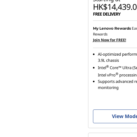
HK$14,439.0
FREE DELIVERY
Ea
My Lenovo Rewards
Rewards
Join Now for FREE!
AI-optimized perform
3.9L chassis
®
Intel
Core™ Ultra (Se
®
Intel vPro
processi
Supports advanced 
monitoring
View Mod