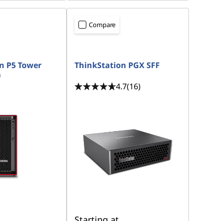
Compare
n P5 Tower
ThinkStation PGX SFF
)
4.7
(16)
Starting at