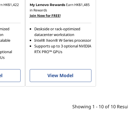
rn
HK$1,422
Earn
HK$1,485
My Lenovo Rewards
in Rewards
Join Now for FREE!
imized
Deskside or rack-optimized
on
datacenter workstation
alable
Intel® Xeon® W-Series processor
Supports up to 3 optional NVIDIA
ptional
RTX PRO™ GPUs
PUs
el
View Model
Showing
1 -
10
of
10
Resul