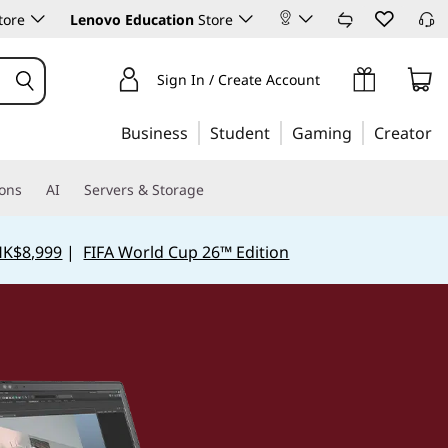
tore
Lenovo Education
Store
Sign In / Create Account
Business
Student
Gaming
Creator
ions
AI
Servers & Storage
HK$8,999
|
FIFA World Cup 26™ Edition