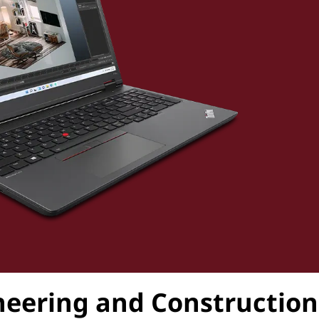
ineering and Construction