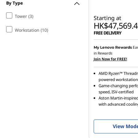
By Type
Tower (3)
Starting at
HK$47,569.4
Workstation (10)
FREE DELIVERY
Ea
My Lenovo Rewards
in Rewards
Join Now for FREE!
AMD Ryzen™ Threadr
powered workstation
Game-changing perf
speed, ISV-certified
Aston Martin-inspired
with advanced coolin
View Mod