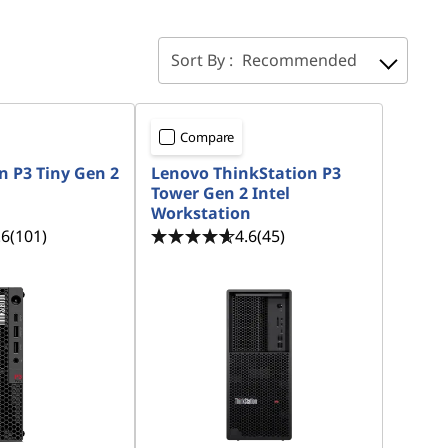
Sort By :
Recommended
Compare
n P3 Tiny Gen 2
Lenovo ThinkStation P3
Tower Gen 2 Intel
Workstation
.6
(101)
4.6
(45)