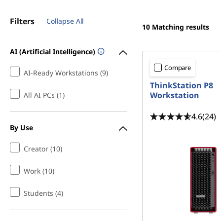
Filters
Collapse All
10
Matching results
AI (Artificial Intelligence)
Compare
AI-Ready Workstations (9)
ThinkStation P8
Workstation
All AI PCs (1)
4.6
(24)
By Use
Creator (10)
Work (10)
Students (4)