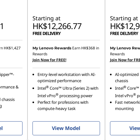
Starting at
Starting at
1
HK$12,266.77
HK$12,9
FREE DELIVERY
FREE DELIVERY
rn
HK$1,427
Earn
HK$368
in
My Lenovo Rewards
My Lenovo Rew
Rewards
Rewards
Join Now for FREE!
Join Now for FRE
ipper™-
Entry-level workstation with AI-
AI-optimized 
optimized performance
chassis
ormance &
®
®
Intel
Core™ Ultra (Series 2) with
Intel
Core™ U
®
®
Intel vPro
processing power
Intel vPro
p
 chassis
Perfect for professions with
Fast networki
g
compute-heavy task
mounting
el
View Model
Vie