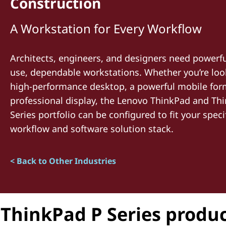
Construction
t
A Workstation for Every Workflow
Architects, engineers, and designers need powerfu
use, dependable workstations. Whether you’re loo
high-performance desktop, a powerful mobile form 
professional display, the Lenovo ThinkPad and Thi
Series portfolio can be configured to fit your speci
workflow and software solution stack.
< Back to Other Industries
ThinkPad P Series produc