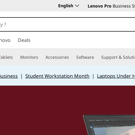
English
Lenovo Pro
Business S
novo
Deals
Tablets
Monitors
Accessories
Software
Support & Solut
Business
|
Student Workstation Month
|
Laptops Under 