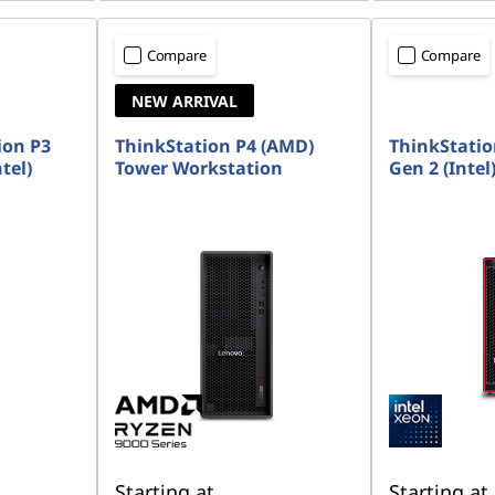
Compare
Compare
NEW ARRIVAL
ion P3
ThinkStation P4 (AMD)
ThinkStatio
tel)
Tower Workstation
Gen 2 (Intel
Starting at
Starting at