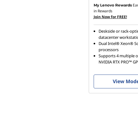
Ea
My Lenovo Rewards
in Rewards
Join Now for FREE!
Deskside or rack-opt
datacenter workstati
Dual Intel® Xeon® Sc
processors
Supports 4 multiple o
NVIDIA RTX PRO™ G
View Mod