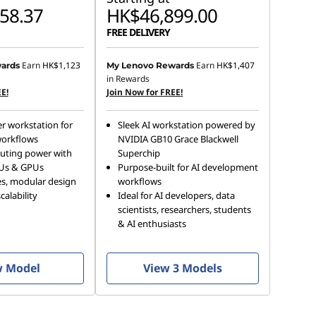
58.37
HK$46,899.00
FREE DELIVERY
Earn
HK$1,123
Earn
HK$1,407
ards
My Lenovo Rewards
in Rewards
E!
Join Now for FREE!
r workstation for
Sleek AI workstation powered by
orkflows
NVIDIA GB10 Grace Blackwell
uting power with
Superchip
Us & GPUs
Purpose-built for AI development
es, modular design
workflows
alability
Ideal for AI developers, data
scientists, researchers, students
& AI enthusiasts
w Model
View 3 Models