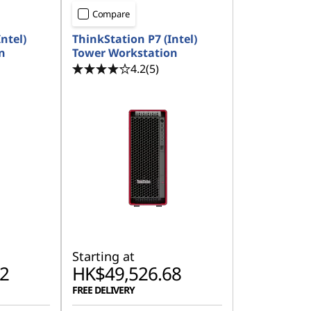
Compare
ntel)
ThinkStation P7 (Intel)
n
Tower Workstation
4.2
(5)
Starting at
2
HK$49,526.68
FREE DELIVERY