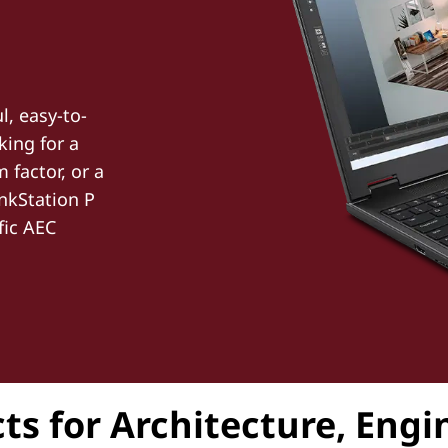
l, easy-to-
king for a
factor, or a
nkStation P
fic AEC
ts for Architecture, Eng