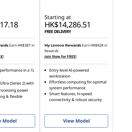
Starting at
17.18
HK$14,286.51
FREE DELIVERY
Earn
HK$387
in
Earn
HK$428
in
ards
My Lenovo Rewards
Rewards
E!
Join Now for FREE!
performance in a 1L
Entry-level AI-powered
workstation
Effortless computing for optimal
ltra (Series 2) with
system performance
rocessing power
Smart features, hi-speed
ng & flexible
connectivity & robust security
w Model
View Model