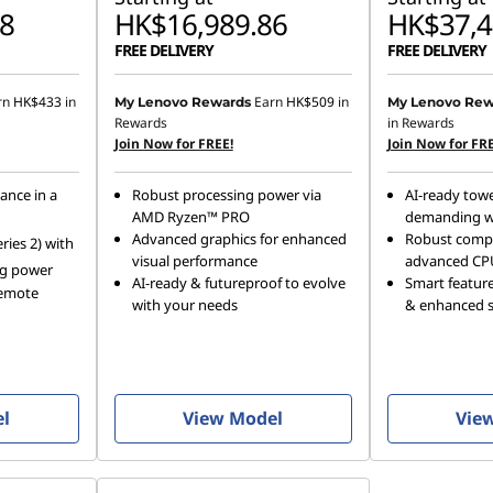
8
HK$16,989.86
HK$37,4
FREE DELIVERY
FREE DELIVERY
rn
HK$433
in
Earn
HK$509
in
My Lenovo Rewards
My Lenovo Rew
Rewards
in Rewards
Join Now for FREE!
Join Now for FRE
ance in a
Robust processing power via
AI-ready towe
AMD Ryzen™ PRO
demanding w
Advanced graphics for enhanced
Robust comp
ries 2) with
visual performance
advanced CP
ng power
AI-ready & futureproof to evolve
Smart featur
remote
with your needs
& enhanced sc
el
View Model
Vie