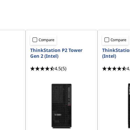
Compare
Compare
ThinkStation P2 Tower
ThinkStatio
Gen 2 (Intel)
(Intel)
4.5
(5)
4