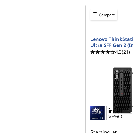
Compare
Lenovo ThinkStat
Ultra SFF Gen 2 (In
4.3
(21)
Starting at