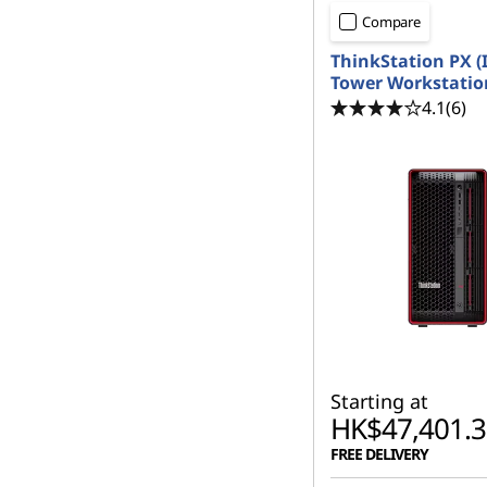
Compare
ThinkStation PX (I
Tower Workstatio
4.1
(6)
Starting at
HK$47,401.3
FREE DELIVERY