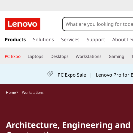
s
k
Products
Solutions
Services
Support
About Le
i
p
PC Expo
Laptops
Desktops
Workstations
Gaming
t
o
m
PC Expo Sale
|
Lenovo Pro for 
a
i
n
Home
Workstations
c
o
n
t
Architecture, Engineering and
e
n