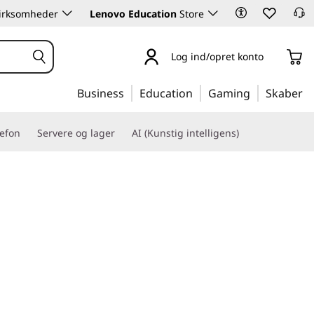
 virksomheder
Lenovo Education
Store
Log ind/opret konto
Business
Education
Gaming
Skaber
lefon
Servere og lager
AI (Kunstig intelligens)
 with business-critical