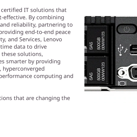
ertified IT solutions that
t-effective. By combining
nd reliability, partnering to
 providing end-to-end peace
ty, and Services, Lenovo
time data to drive
 these solutions,
s smarter by providing
d, hyperconverged
gh performance computing and
ions that are changing the