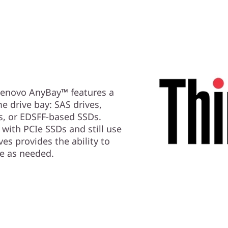
 Lenovo AnyBay™ features a
me drive bay: SAS drives,
s, or EDSFF-based SSDs.
with PCIe SSDs and still use
es provides the ability to
e as needed.