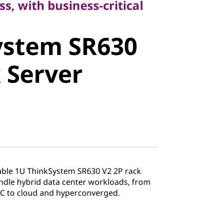
ss, with business-critical
stem SR630
ystem SR630
Server
 Server
liable 1U ThinkSystem SR630 V2 2P rack
andle hybrid data center workloads, from
PC to cloud and hyperconverged.