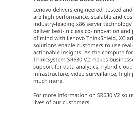
Lenovo delivers engineered, tested and c
are high performance, scalable and cos
industry-leading x86 server technology a
deliver best-in class co-innovation and
of mind with Lenovo ThinkShield, XClari
solutions enable customers to use real-
actionable insights. As the compute for
ThinkSystem SR630 V2 makes businesse
support for data analytics, hybrid clou
infrastructure, video surveillance, hi
much more.
For more information on SR630 V2 solut
lives of our customers.