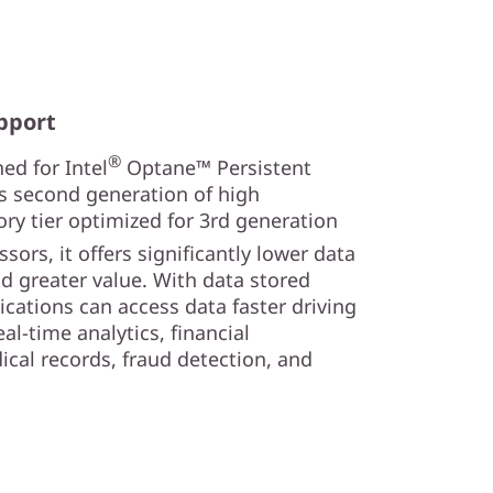
pport
®
ed for Intel
Optane™ Persistent
s second generation of high
y tier optimized for 3rd generation
sors, it offers significantly lower data
nd greater value. With data stored
lications can access data faster driving
al-time analytics, financial
ical records, fraud detection, and