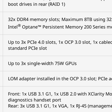
boot drives in rear (RAID 1)
32x DDR4 memory slots; Maximum 8TB using 32
®
Intel
Optane™ Persistent Memory 200 Series m
Up to 3x PCIe 4.0 slots, 1x OCP 3.0 slot, 1x cab
standard PCIe slot
Up to 3x single-width 75W GPUs
LOM adapter installed in the OCP 3.0 slot; PCIe 
Front: 1x USB 3.1 G1, 1x USB 2.0 with XClarity Mo
diagnostics handset port
Rear: 3x USB 3.1 G1, 1x VGA, 1x RJ-45 (management