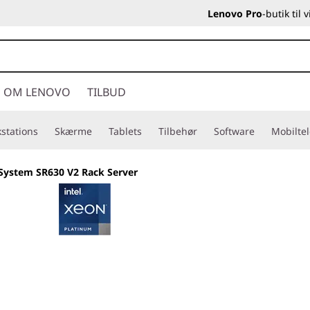
Lenovo Pro
-butik til
OM LENOVO
TILBUD
stations
Skærme
Tablets
Tilbehør
Software
Mobilte
System SR630 V2 Rack Server
Built for business,
versatility