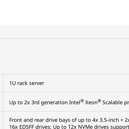
1U rack server
®
®
Up to 2x 3rd generation Intel
Xeon
Scalable pr
Front and rear drive bays of up to 4x 3.5-inch + 2x
16x EDSFF drives; Up to 12x NVMe drives support