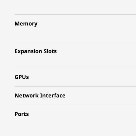
Memory
Expansion Slots
GPUs
Network Interface
Ports