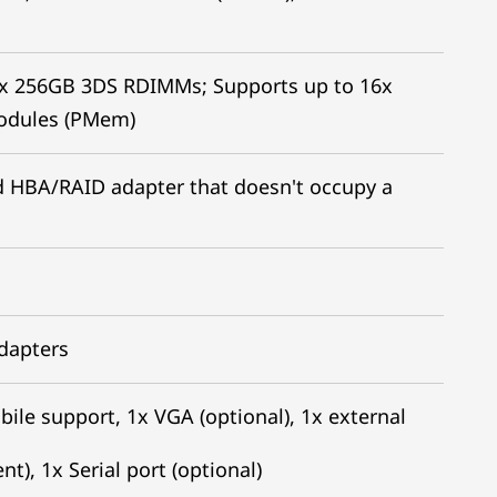
x 256GB 3DS RDIMMs; Supports up to 16x
odules (PMem)
led HBA/RAID adapter that doesn't occupy a
adapters
bile support, 1x VGA (optional), 1x external
), 1x Serial port (optional)