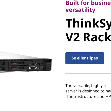
Built for busine
ThinkSy
versatility
ThinkS
V2 Rack 
V2 Rack
Se eller tilpas
The versatile, highly re
server is designed to h
IT infrastructure and H