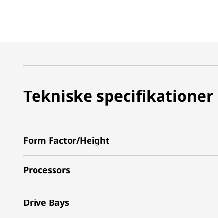
Tekniske specifikationer
Form Factor/Height
Processors
Drive Bays