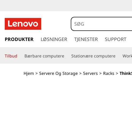
T
h
i
s
p
PRODUKTER
LØSNINGER
TJENESTER
SUPPORT
n
r
i
k
Tilbud
Bærbare computere
Stationære computere
Work
n
g
S
t
Hjem
>
Servere Og Storage
>
Servers
>
Racks
>
Think
i
y
l
h
s
o
v
t
e
d
e
i
n