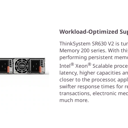
Workload-Optimized Su
ThinkSystem SR630 V2 is tun
Memory 200 series. With thi
performing persistent memor
®
®
Intel
Xeon
Scalable proces
latency, higher capacities a
closer to the processor, app
swifter response times for re
transactions, electronic med
much more.