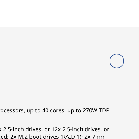
ocessors, up to 40 cores, up to 270W TDP
 2.5-inch drives, or 12x 2.5-inch drives, or
ed; 2x M.2 boot drives (RAID 1); 2x 7mm