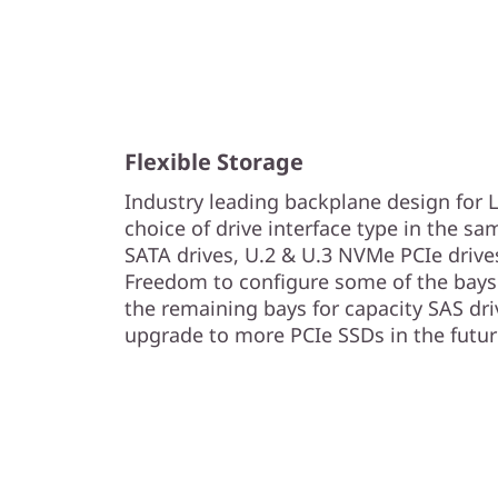
Flexible Storage
Industry leading backplane design for
choice of drive interface type in the sa
SATA drives, U.2 & U.3 NVMe PCIe drive
Freedom to configure some of the bays 
the remaining bays for capacity SAS driv
upgrade to more PCIe SSDs in the futur