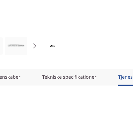
enskaber
Tekniske specifikationer
Tjenes