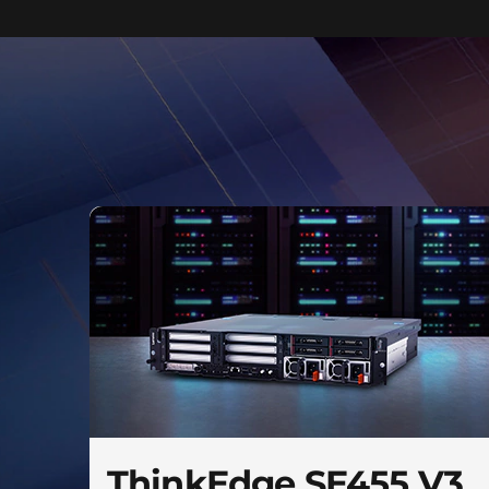
ThinkEdge SE455 V3