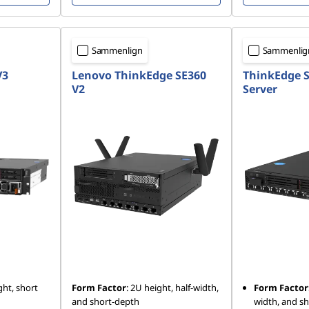
Sammenlign
Sammenlig
V3
Lenovo ThinkEdge SE360
ThinkEdge S
V2
Server
ht, short
Form Factor
: 2U height, half-width,
Form Factor
and short-depth
width, and s