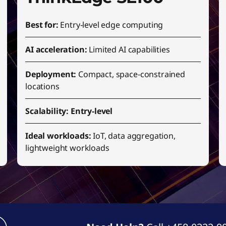
Best for:
Entry‑level edge computing
AI acceleration:
Limited AI capabilities
Deployment:
Compact, space‑constrained
locations
Scalability: Entry‑level
Ideal workloads:
IoT, data aggregation,
lightweight workloads