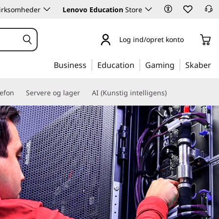
 virksomheder
Lenovo Education
Store
Log ind/opret konto
Business
Education
Gaming
Skaber
lefon
Servere og lager
AI (Kunstig intelligens)