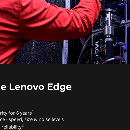
e Lenovo Edge
1
ity for 6 years
ce - speed, size & noise levels
2
reliability