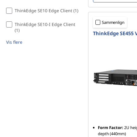
ThinkEdge SE10 Edge Client (1)
Sammenlign
ThinkEdge SE10-I Edge Client
(1)
ThinkEdge SE455 
Vis flere
Form Factor:
2U heig
depth (440mm)