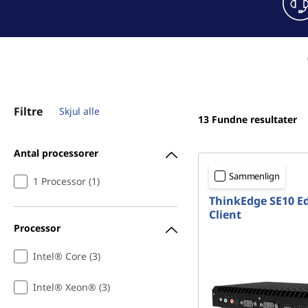
Filtre
Skjul alle
13
Fundne resultater
Antal processorer
Sammenlign
1 Processor (1)
ThinkEdge SE10 E
Client
Processor
Intel® Core (3)
Intel® Xeon® (3)