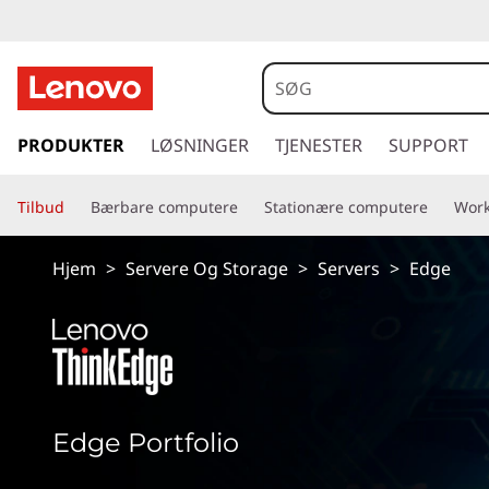
E
d
g
s
p
PRODUKTER
LØSNINGER
TJENESTER
SUPPORT
e
r
i
S
Tilbud
Bærbare computere
Stationære computere
Work
n
g
e
t
Hjem
>
Servere Og Storage
>
Servers
>
Edge
i
r
l
h
v
o
v
e
e
d
r
Edge Portfolio
i
n