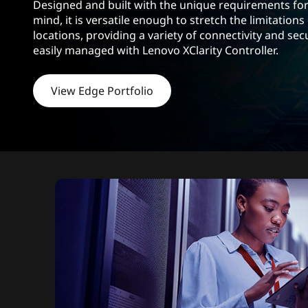
s
Designed and built with the unique requirements for
d
mind, it is versatile enough to stretch the limitations
h
locations, providing a variety of connectivity and sec
o
easily managed with Lenovo XClarity Controller.
l
d
View Edge Portfolio