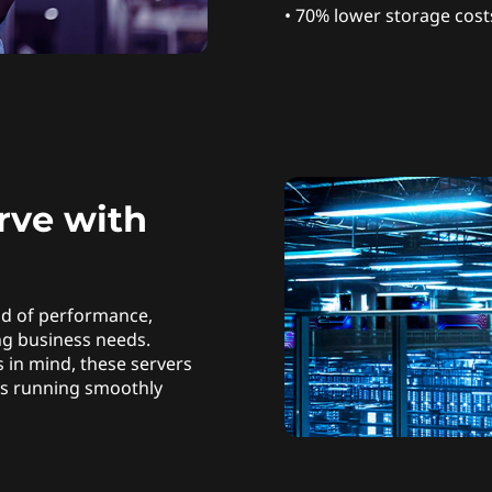
• 70% lower storage cost
rve with
nd of performance,
ing business needs.
 in mind, these servers
ns running smoothly