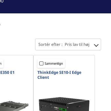
00
o
Sortér efter :
Pris lav til høj
n
Sammenlign
E350 E1
ThinkEdge SE10-I Edge
Client