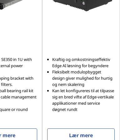
 SE350 in 1U with
Kraftig og omkostningseffektiv
ternal power
Edge AI løsning for begyndere
Fleksibelt modulopbygget
pping bracket with
design giver mulighed for hurtig
filters.
og nem skalering
ball bearing rail kit
Kan let konfigureres til at tilpasse
l cable management
sig en bred vifte af Edge-vertikale
applikationer med service
square or round
døgnet rundt
r mere
Lær mere