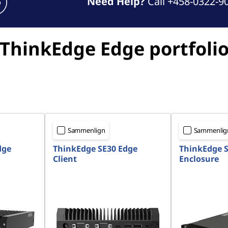
Need Help?
Call +458-0322-9
ThinkEdge Edge portfoli
Sammenlign
Sammenlig
dge
ThinkEdge SE30 Edge
ThinkEdge S
Client
Enclosure