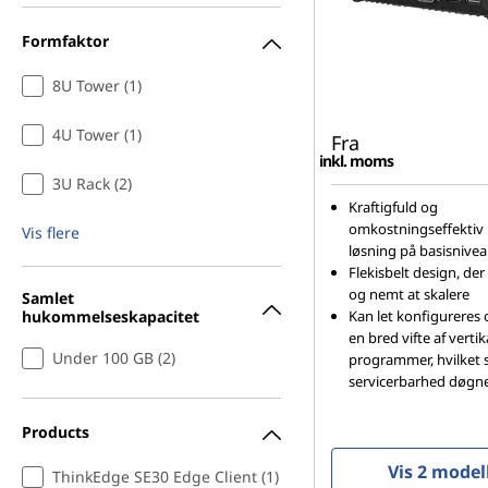
Formfaktor
8U Tower (1)
4U Tower (1)
Fra
inkl. moms
3U Rack (2)
Kraftigfuld og
omkostningseffektiv 
Vis flere
løsning på basisnive
Flekisbelt design, der
og nemt at skalere
Samlet
hukommelseskapacitet
Kan let konfigureres 
en bred vifte af verti
Under 100 GB (2)
programmer, hvilket s
servicerbarhed døgn
Products
Vis 2 model
ThinkEdge SE30 Edge Client (1)