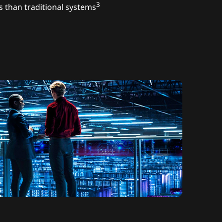
3
s than traditional systems