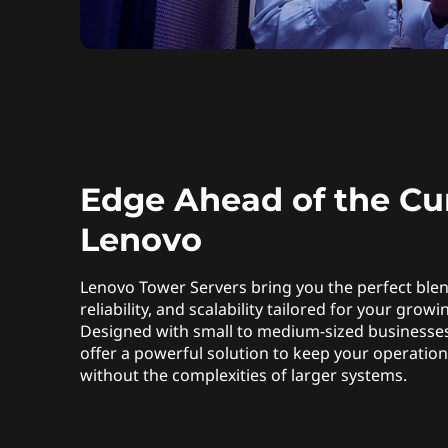
Edge Ahead of the Cu
Lenovo
Lenovo Tower Servers bring you the perfect ble
reliability, and scalability tailored for your grow
Designed with small to medium-sized businesses
offer a powerful solution to keep your operatio
without the complexities of larger systems.