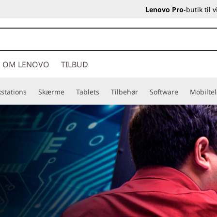
Lenovo Pro
-butik til
OM LENOVO
TILBUD
stations
Skærme
Tablets
Tilbehør
Software
Mobilte