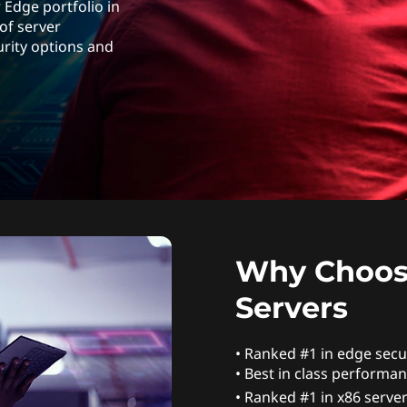
 Edge portfolio in
 of server
urity options and
Why Choos
Servers
• Ranked #1 in edge secur
• Best in class performan
• Ranked #1 in x86 server 