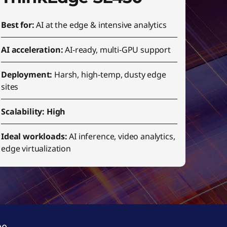
Best for:
AI at the edge & intensive analytics
AI acceleration:
AI‑ready, multi‑GPU support
Deployment:
Harsh, high‑temp, dusty edge
sites
Scalability: High
Ideal workloads:
AI inference, video analytics,
edge virtualization