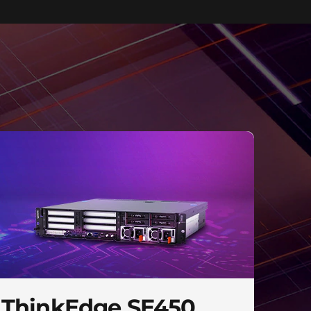
ThinkEdge SE450