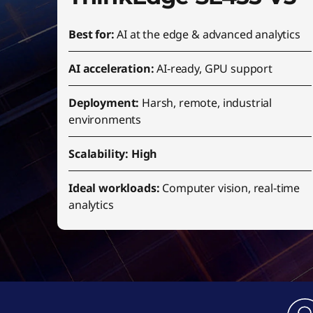
Best for:
AI at the edge & advanced analytics
AI acceleration:
AI‑ready, GPU support
Deployment:
Harsh, remote, industrial
environments
Scalability: High
Ideal workloads:
Computer vision, real‑time
analytics