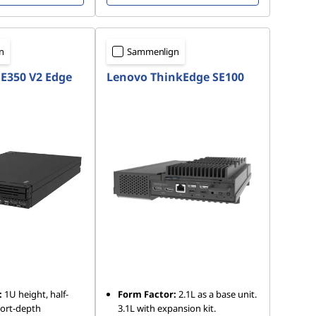
n
Sammenlign
E350 V2 Edge
Lenovo ThinkEdge SE100
:
1U height, half-
Form Factor:
2.1L as a base unit.
hort-depth
3.1L with expansion kit.