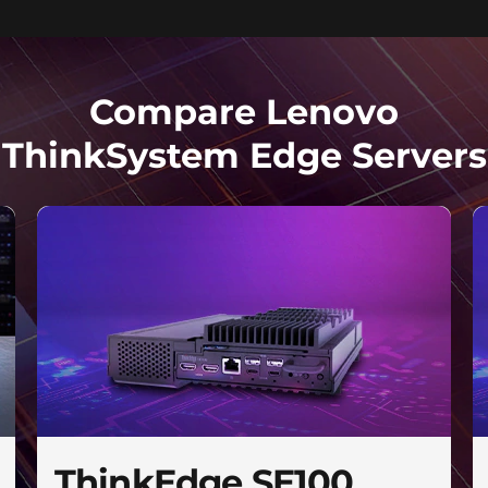
Compare Lenovo
ThinkSystem Edge Servers
ThinkEdge SE100