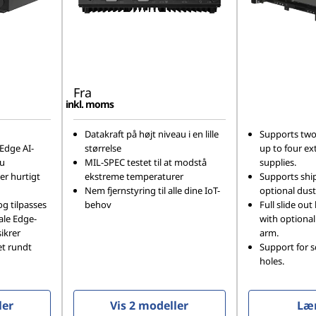
Fra
inkl. moms
Datakraft på højt niveau i en lille
Supports two
Edge AI-
størrelse
up to four ex
au
MIL-SPEC testet til at modstå
supplies.
 er hurtigt
ekstreme temperaturer
Supports shi
Nem fjernstyring til alle dine IoT-
optional dust 
og tilpasses
behov
Full slide out 
kale Edge-
with optiona
ikrer
arm.
et rundt
Support for 
holes.
ler
Vis 2 modeller
Læ