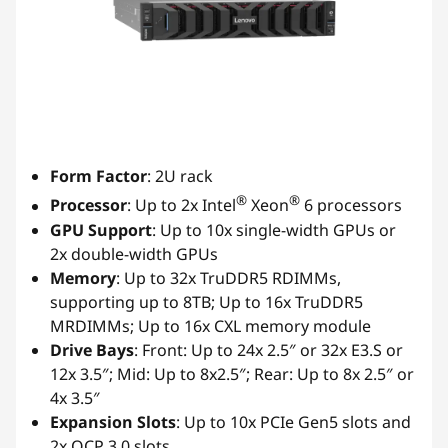
Form Factor
: 2U rack
®
®
Processor
: Up to 2x Intel
Xeon
6 processors
GPU Support
: Up to 10x single-width GPUs or
2x double-width GPUs
Memory
: Up to 32x TruDDR5 RDIMMs,
supporting up to 8TB; Up to 16x TruDDR5
MRDIMMs; Up to 16x CXL memory module
Drive Bays
: Front: Up to 24x 2.5″ or 32x E3.S or
12x 3.5″; Mid: Up to 8x2.5″; Rear: Up to 8x 2.5″ or
4x 3.5″
Expansion Slots
: Up to 10x PCIe Gen5 slots and
2x OCP 3.0 slots