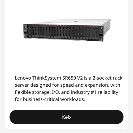
Lenovo ThinkSystem SR650 V2 is a 2-socket rack
server designed for speed and expansion, with
flexible storage, I/O, and industry #1 reliability
for business-critical workloads.
Køb