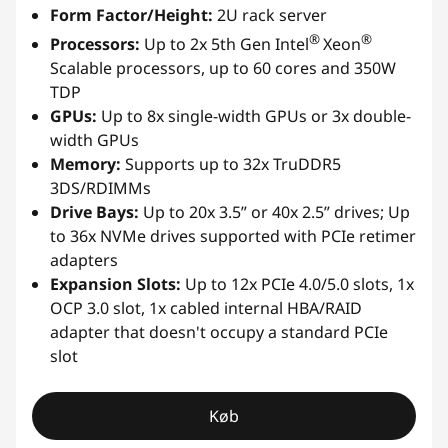
Form Factor/Height:
2U rack server
®
®
Processors:
Up to 2x 5th Gen Intel
Xeon
Scalable processors, up to 60 cores and 350W
TDP
GPUs:
Up to 8x single-width GPUs or 3x double-
width GPUs
Memory:
Supports up to 32x TruDDR5
3DS/RDIMMs
Drive Bays:
Up to 20x 3.5” or 40x 2.5” drives; Up
to 36x NVMe drives supported with PCIe retimer
adapters
Expansion Slots:
Up to 12x PCIe 4.0/5.0 slots, 1x
OCP 3.0 slot, 1x cabled internal HBA/RAID
adapter that doesn't occupy a standard PCIe
slot
Køb