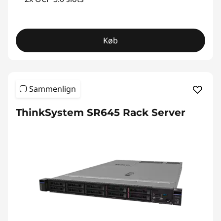
Køb
Sammenlign
ThinkSystem SR645 Rack Server