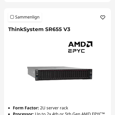
Sammenlign
ThinkSystem SR655 V3
Form Factor:
2U server rack
Processor:
Up to 2x 4th or 5th Gen AMD EPYC™