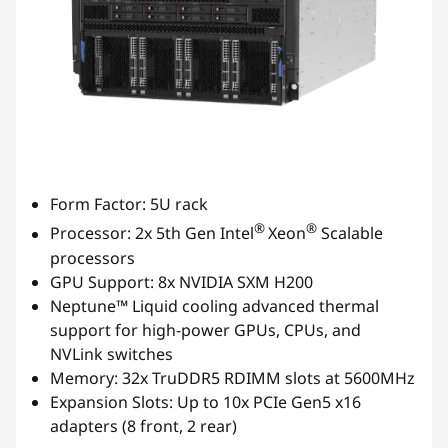
Form Factor: 5U rack
®
®
Processor: 2x 5th Gen Intel
Xeon
Scalable
processors
GPU Support: 8x NVIDIA SXM H200
Neptune™ Liquid cooling advanced thermal
support for high-power GPUs, CPUs, and
NVLink switches
Memory: 32x TruDDR5 RDIMM slots at 5600MHz
Expansion Slots: Up to 10x PCIe Gen5 x16
adapters (8 front, 2 rear)