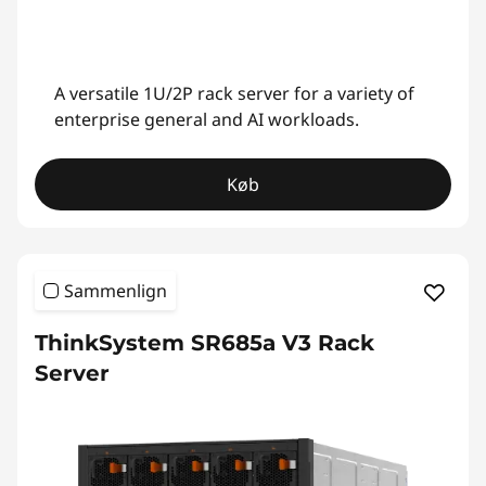
A versatile 1U/2P rack server for a variety of
enterprise general and AI workloads.
Køb
Sammenlign
ThinkSystem SR685a V3 Rack
Server