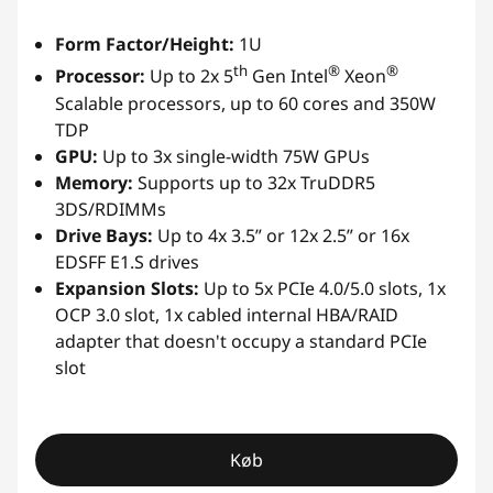
Form Factor/Height:
1U
th
®
®
Processor:
Up to 2x 5
Gen Intel
Xeon
Scalable processors, up to 60 cores and 350W
TDP
GPU:
Up to 3x single-width 75W GPUs
Memory:
Supports up to 32x TruDDR5
3DS/RDIMMs
Drive Bays:
Up to 4x 3.5” or 12x 2.5” or 16x
EDSFF E1.S drives
Expansion Slots:
Up to 5x PCIe 4.0/5.0 slots, 1x
OCP 3.0 slot, 1x cabled internal HBA/RAID
adapter that doesn't occupy a standard PCIe
slot
Køb