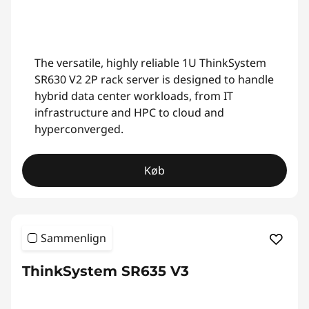
The versatile, highly reliable 1U ThinkSystem
SR630 V2 2P rack server is designed to handle
hybrid data center workloads, from IT
infrastructure and HPC to cloud and
hyperconverged.
Køb
Sammenlign
ThinkSystem SR635 V3