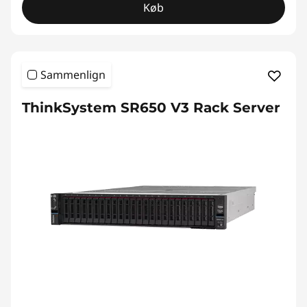
Køb
Sammenlign
ThinkSystem SR650 V3 Rack Server