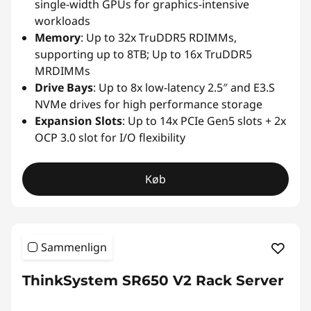
single-width GPUs for graphics-intensive
workloads
Memory
: Up to 32x TruDDR5 RDIMMs,
supporting up to 8TB; Up to 16x TruDDR5
MRDIMMs
Drive Bays
: Up to 8x low-latency 2.5″ and E3.S
NVMe drives for high performance storage
Expansion Slots
: Up to 14x PCIe Gen5 slots + 2x
OCP 3.0 slot for I/O flexibility
Køb
Sammenlign
ThinkSystem SR650 V2 Rack Server