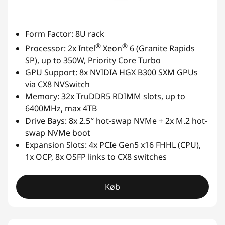
Form Factor: 8U rack
®
®
Processor: 2x Intel
Xeon
6 (Granite Rapids
SP), up to 350W, Priority Core Turbo
GPU Support: 8x NVIDIA HGX B300 SXM GPUs
via CX8 NVSwitch
Memory: 32x TruDDR5 RDIMM slots, up to
6400MHz, max 4TB
Drive Bays: 8x 2.5″ hot-swap NVMe + 2x M.2 hot-
swap NVMe boot
Expansion Slots: 4x PCIe Gen5 x16 FHHL (CPU),
1x OCP, 8x OSFP links to CX8 switches
Køb