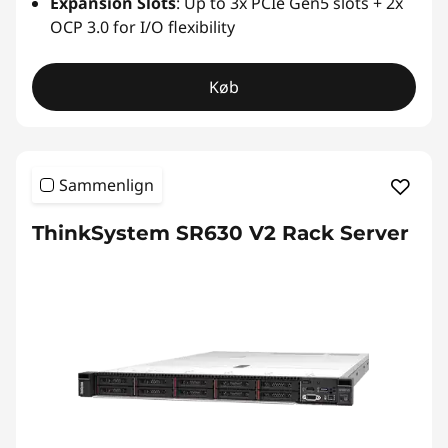
Expansion Slots
: Up to 3x PCIe Gen5 slots + 2x
OCP 3.0 for I/O flexibility
Køb
Sammenlign
ThinkSystem SR630 V2 Rack Server