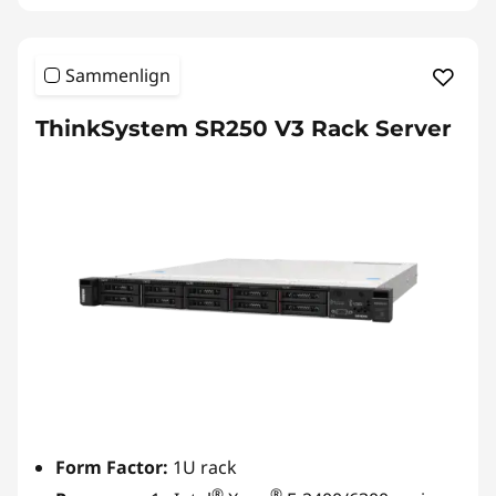
Sammenlign
ThinkSystem SR250 V3 Rack Server
Form Factor:
1U rack
®
®