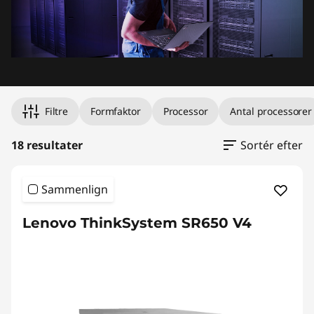
Filtre
Formfaktor
Processor
Antal processorer
18 resultater
Sortér efter
Sammenlign
Lenovo ThinkSystem SR650 V4