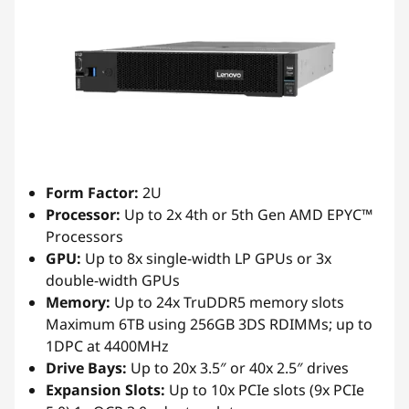
Form Factor:
2U
Processor:
Up to 2x 4th or 5th Gen AMD EPYC™
Processors
GPU:
Up to 8x single-width LP GPUs or 3x
double-width GPUs
Memory:
Up to 24x TruDDR5 memory slots
Maximum 6TB using 256GB 3DS RDIMMs; up to
1DPC at 4400MHz
Drive Bays:
Up to 20x 3.5″ or 40x 2.5″ drives
Expansion Slots:
Up to 10x PCIe slots (9x PCIe