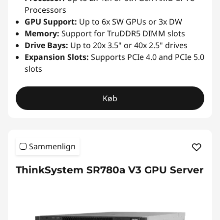
Processors
GPU Support:
Up to 6x SW GPUs or 3x DW
Memory:
Support for TruDDR5 DIMM slots
Drive Bays:
Up to 20x 3.5" or 40x 2.5" drives
Expansion Slots:
Supports PCIe 4.0 and PCIe 5.0
slots
Køb
Sammenlign
ThinkSystem SR780a V3 GPU Server