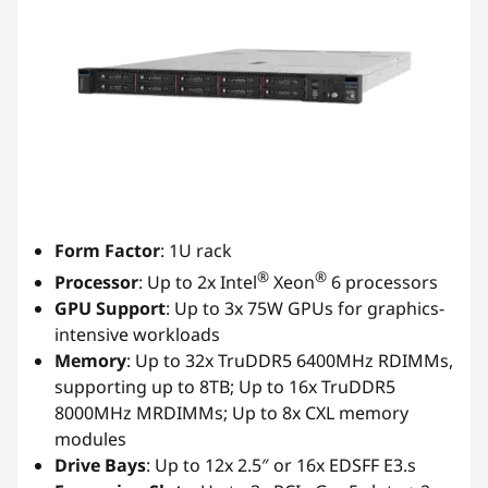
Form Factor
: 1U rack
®
®
Processor
: Up to 2x Intel
Xeon
6 processors
GPU Support
: Up to 3x 75W GPUs for graphics-
intensive workloads
Memory
: Up to 32x TruDDR5 6400MHz RDIMMs,
supporting up to 8TB; Up to 16x TruDDR5
8000MHz MRDIMMs; Up to 8x CXL memory
modules
Drive Bays
: Up to 12x 2.5″ or 16x EDSFF E3.s