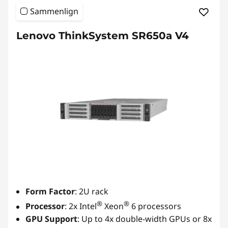
Sammenlign
Lenovo ThinkSystem SR650a V4
Form Factor
: 2U rack
®
®
Processor
: 2x Intel
Xeon
6 processors
GPU Support
: Up to 4x double-width GPUs or 8x