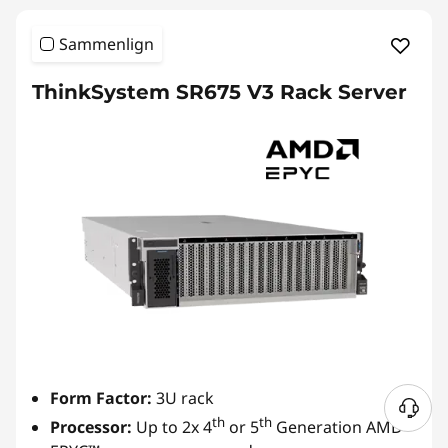
Sammenlign
ThinkSystem SR675 V3 Rack Server
Form Factor:
3U rack
th
th
Processor:
Up to 2x 4
or 5
Generation AMD