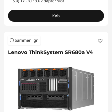
5.0) 1x OCP 3.0 adapter slot
Køb
Sammenlign
Lenovo ThinkSystem SR680a V4