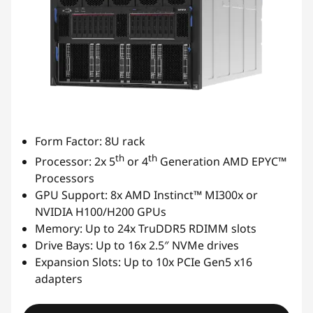
Form Factor: 8U rack
th
th
Processor: 2x 5
or 4
Generation AMD EPYC™
Processors
GPU Support: 8x AMD Instinct™ MI300x or
NVIDIA H100/H200 GPUs
Memory: Up to 24x TruDDR5 RDIMM slots
Drive Bays: Up to 16x 2.5″ NVMe drives
Expansion Slots: Up to 10x PCIe Gen5 x16
adapters