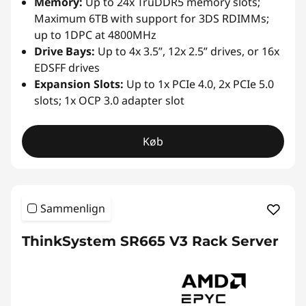
Memory:
Up to 24x TruDDR5 memory slots;
Maximum 6TB with support for 3DS RDIMMs;
up to 1DPC at 4800MHz
Drive Bays:
Up to 4x 3.5”, 12x 2.5” drives, or 16x
EDSFF drives
Expansion Slots:
Up to 1x PCIe 4.0, 2x PCIe 5.0
slots; 1x OCP 3.0 adapter slot
Køb
Sammenlign
ThinkSystem SR665 V3 Rack Server