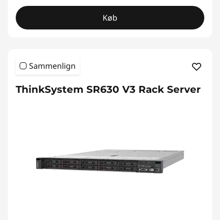
Køb
Sammenlign
ThinkSystem SR630 V3 Rack Server