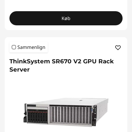
Køb
Sammenlign
ThinkSystem SR670 V2 GPU Rack
Server