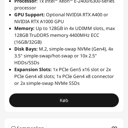
Processor:
1x Intel
Xeon
E-2400/6300-series
processor
GPU Support:
Optional NVIDIA RTX A400 or
NVIDIA RTX A1000 GPU
Memory:
Up to 128GB in 4x UDIMM slots, max
128GB TruDDR5 memory 4400MHz ECC
(16GB/32GB)
Disk Bays:
M.2, simple-swap NVMe (Gen4), 4x
3.5" simple-swap/hot-swap or 10x 2.5"
HDDs/SSDs
Expansion Slots:
1x PCIe Gen5 x16 slot or 2x
PCIe Gen4 x8 slots; 1x PCIe Gen4 x8 connector
or 2x simple-swap NVMe SSDs
Køb