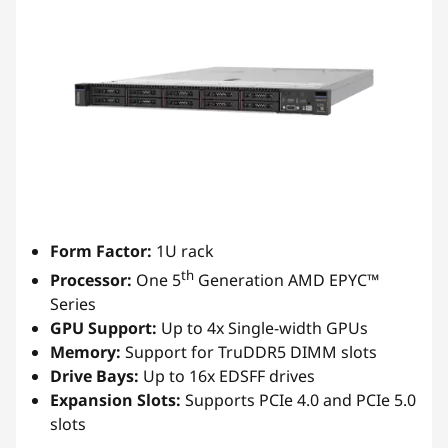
Form Factor:
1U rack
th
Processor:
One 5
Generation AMD EPYC™
Series
GPU Support:
Up to 4x Single-width GPUs
Memory:
Support for TruDDR5 DIMM slots
Drive Bays:
Up to 16x EDSFF drives
Expansion Slots:
Supports PCIe 4.0 and PCIe 5.0
slots