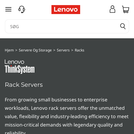
T
spring til hovedindhold
h
i
n
Hjem
>
Servere Og Storage
>
Servers
>
Racks
k
S
y
Rack Servers
s
From growing small businesses to enterprise
t
workloads, Lenovo rack servers offer the unmatched
value, flexibility and industry-leading efficiency to meet
e
mission-critical demands with legendary quality and
reliability.