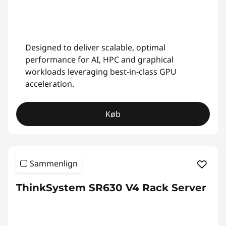
Designed to deliver scalable, optimal
performance for AI, HPC and graphical
workloads leveraging best-in-class GPU
acceleration.
Køb
Sammenlign
ThinkSystem SR630 V4 Rack Server