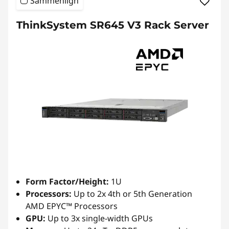
Sammenlign
ThinkSystem SR645 V3 Rack Server
Form Factor/Height:
1U
Processors:
Up to 2x 4th or 5th Generation
AMD EPYC™ Processors
GPU:
Up to 3x single-width GPUs