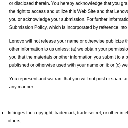
or disclosed therein. You hereby acknowledge that you gran
the right to access and utilize this Web Site and that Leno
you or acknowledge your submission. For further informati
Submission Policy, which is incorporated by reference into
Lenovo will not release your name or otherwise publicize th
other information to us unless: (a) we obtain your permission
you that the materials or other information you submit to a pa
published or otherwise used with your name on it; or (c) we
You represent and warrant that you will not post or share a
any manner:
Infringes the copyright, trademark, trade secret, or other intel
others;