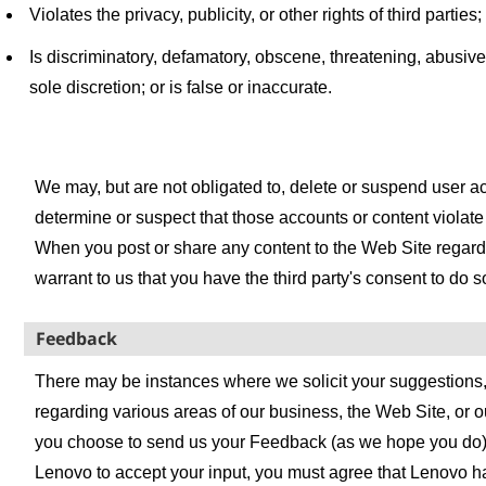
Violates the privacy, publicity, or other rights of third parties;
Is discriminatory, defamatory, obscene, threatening, abusive
sole discretion; or is false or inaccurate.
We may, but are not obligated to, delete or suspend user a
determine or suspect that those accounts or content violate
When you post or share any content to the Web Site regardi
warrant to us that you have the third party's consent to do s
Feedback
There may be instances where we solicit your suggestions,
regarding various areas of our business, the Web Site, or ou
you choose to send us your Feedback (as we hope you do), 
Lenovo to accept your input, you must agree that Lenovo h