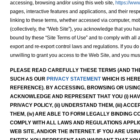
accessing, browsing and/or using this web site,
https://ww
pages, interactive features and applications, and their resp
linking to these terms, whether accessed via computer, mob
(collectively, the “Web Site”), you acknowledge that you ha
bound by these “Site Terms of Use” and to comply with all 
export and re-export control laws and regulations. If you do 
unwilling to grant you access to the Web Site, and you mu
PLEASE READ CAREFULLY THESE TERMS (AND THE
SUCH AS OUR
PRIVACY STATEMENT
WHICH IS HER
REFERENCE). BY ACCESSING, BROWSING OR USING
ACKNOWLEDGE AND REPRESENT THAT YOU (i) HA
PRIVACY POLICY, (ii) UNDERSTAND THEM, (iii) AC
THEM, (iv) ARE ABLE TO FORM LEGALLY BINDING C
COMPLY WITH ALL LAWS AND REGULATIONS APPLIC
WEB SITE, AND/OR THE INTERNET. IF YOU ARE USI