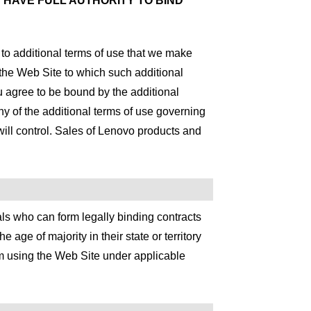
 HAVE FULL AUTHORITY TO BIND
t to additional terms of use that we make
f the Web Site to which such additional
ou agree to be bound by the additional
any of the additional terms of use governing
 will control. Sales of Lenovo products and
s who can form legally binding contracts
 age of majority in their state or territory
om using the Web Site under applicable