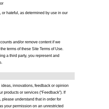
 or
, or hateful, as determined by use in our
ccounts and/or remove content if we
 the terms of these Site Terms of Use.
ng a third party, you represent and
o.
 ideas, innovations, feedback or opinion
r products or services (“Feedback”). If
please understand that in order for
as your permission on an unrestricted