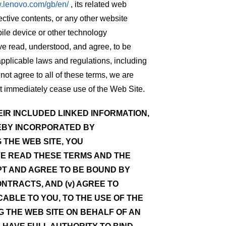
w.lenovo.com/gb/en/
, its related web
ective contents, or any other website
ile device or other technology
ve read, understood, and agree, to be
applicable laws and regulations, including
not agree to all of these terms, we are
st immediately cease use of the Web Site.
IR INCLUDED LINKED INFORMATION,
EBY INCORPORATED BY
 THE WEB SITE, YOU
VE READ THESE TERMS AND THE
CEPT AND AGREE TO BE BOUND BY
ONTRACTS, AND (v) AGREE TO
ABLE TO YOU, TO THE USE OF THE
NG THE WEB SITE ON BEHALF OF AN