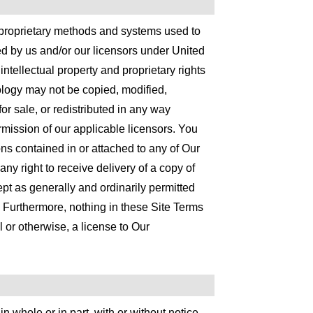
proprietary methods and systems used to
ed by us and/or our licensors under United
intellectual property and proprietary rights
ology may not be copied, modified,
or sale, or redistributed in any way
ermission of our applicable licensors. You
ions contained in or attached to any of Our
ny right to receive delivery of a copy of
t as generally and ordinarily permitted
 Furthermore, nothing in these Site Terms
 or otherwise, a license to Our
n whole or in part, with or without notice