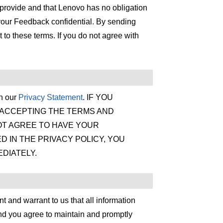
 provide and that Lenovo has no obligation
our Feedback confidential. By sending
o these terms. If you do not agree with
th our
Privacy Statement
. IF YOU
 ACCEPTING THE TERMS AND
NOT AGREE TO HAVE YOUR
D IN THE PRIVACY POLICY, YOU
DIATELY.
t and warrant to us that all information
and you agree to maintain and promptly