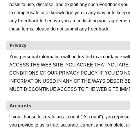
basis to use, disclose, and exploit any such Feedback you
to compensate or acknowledge you in any way or to keep y
any Feedback to Lenovo you are indicating your agreement t
these terms, please do not submit any Feedback.
Privacy
Your personal information will be treated in accordance wi
ACCESS THE WEB SITE, YOU AGREE THAT YOU ARE
CONDITIONS OF OUR PRIVACY POLICY. IF YOU DO 
INFORMATION USED IN ANY OF THE WAYS DESCRIBE
MUST DISCONTINUE ACCESS TO THE WEB SITE IMME
Accounts
If you choose to create an account (“Account”), you represen
you provide to us is true, accurate, current and complete, 