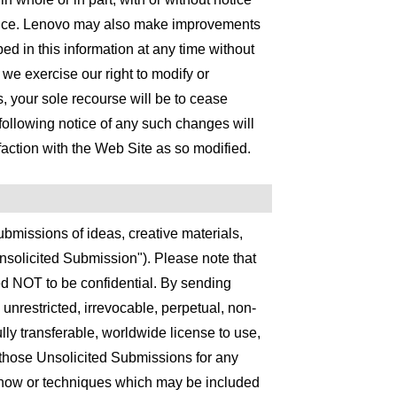
otice. Lenovo may also make improvements
d in this information at any time without
d we exercise our right to modify or
, your sole recourse will be to cease
following notice of any such changes will
ction with the Web Site as so modified.
bmissions of ideas, creative materials,
solicited Submission"). Please note that
d NOT to be confidential. By sending
nrestricted, irrevocable, perpetual, non-
fully transferable, worldwide license to use,
e those Unsolicited Submissions for any
-how or techniques which may be included