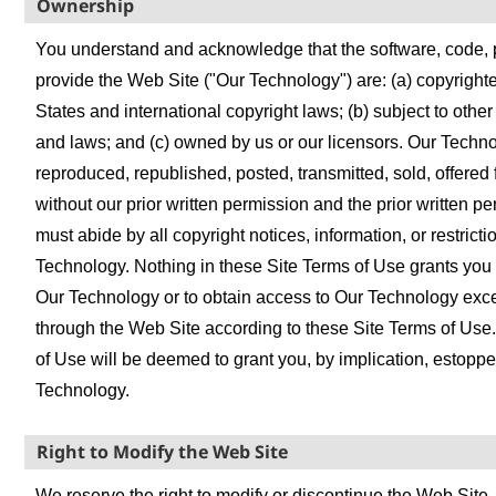
Ownership
You understand and acknowledge that the software, code, 
provide the Web Site ("Our Technology") are: (a) copyright
States and international copyright laws; (b) subject to other 
and laws; and (c) owned by us or our licensors. Our Techn
reproduced, republished, posted, transmitted, sold, offered f
without our prior written permission and the prior written p
must abide by all copyright notices, information, or restrict
Technology. Nothing in these Site Terms of Use grants you a
Our Technology or to obtain access to Our Technology excep
through the Web Site according to these Site Terms of Use.
of Use will be deemed to grant you, by implication, estoppel
Technology.
Right to Modify the Web Site
We reserve the right to modify or discontinue the Web Site, i