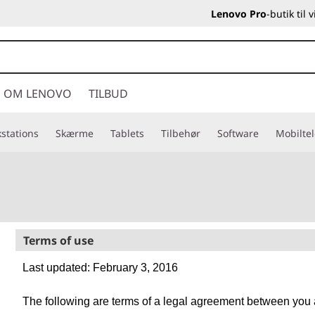
Lenovo Pro
-butik til
OM LENOVO
TILBUD
stations
Skærme
Tablets
Tilbehør
Software
Mobilte
Terms of use
Last updated: February 3, 2016
The following are terms of a legal agreement between you a