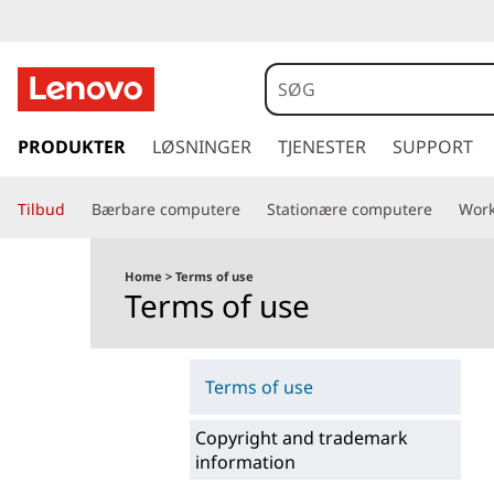
s
p
PRODUKTER
LØSNINGER
TJENESTER
SUPPORT
r
i
Tilbud
Bærbare computere
Stationære computere
Work
n
g
t
Home
>
Terms of use
i
Terms of use
l
h
o
Terms of use
v
e
Copyright and trademark
d
information
i
n