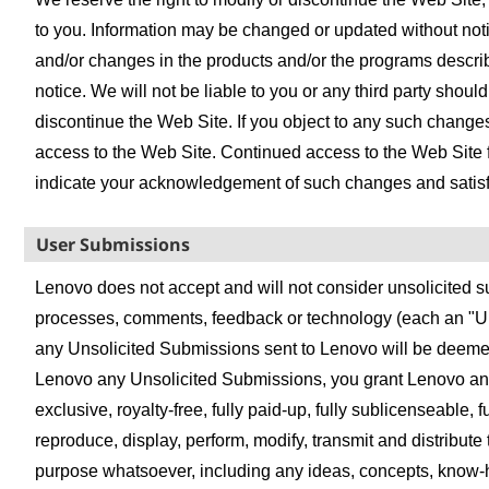
to you. Information may be changed or updated without n
and/or changes in the products and/or the programs describe
notice. We will not be liable to you or any third party shoul
discontinue the Web Site. If you object to any such changes
access to the Web Site. Continued access to the Web Site 
indicate your acknowledgement of such changes and satisfa
User Submissions
Lenovo does not accept and will not consider unsolicited su
processes, comments, feedback or technology (each an "Un
any Unsolicited Submissions sent to Lenovo will be deeme
Lenovo any Unsolicited Submissions, you grant Lenovo an u
exclusive, royalty-free, fully paid-up, fully sublicenseable, 
reproduce, display, perform, modify, transmit and distribut
purpose whatsoever, including any ideas, concepts, know