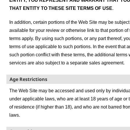
ENTITY, YOU REPRESENT AND WARRANT THAT YOU
THAT ENTITY TO THESE SITE TERMS OF USE
.
In addition, certain portions of the Web Site may be subjec
available for your review or otherwise link to that portion o
terms apply. By using such portions, or any part thereof, y
terms of use applicable to such portions. In the event that 
such portion conflict with these terms, the additional terms
services are also subject to a separate sales agreement.
Age Restrictions
The Web Site may be accessed and used only by individual
under applicable laws, who are at least 18 years of age or the
of residence (if higher than 18), and who are not barred fr
laws.