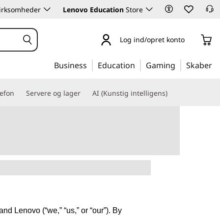
 virksomheder
Lenovo Education
Store
Log ind/opret konto
Business
Education
Gaming
Skaber
lefon
Servere og lager
AI (Kunstig intelligens)
nd Lenovo (“we,” “us,” or “our”). By