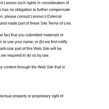
t Lenovo such rights in consideration of
vo has no obligation to further compensate
on, please consult Lenovo's External
 and made part of these Site Terms of Use.
e fact that you submitted materials or
 to use your name; or (b) we first notify
rticular part of this Web Site will be
 are required to do so by law.
ny content through the Web Site that in
lectual property or proprietary right of