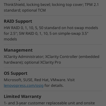
management, speed provisioning, and contain
ThinkShield, locking bezel; locking top cover; TPM 2.1
costs by seamlessly integrating XClarity into an
standard; optional TCM
existing IT environment.
RAID Support
HW RAID 0, 1, 10, 5, 50 standard on hot-swap models
for 2.5"; SW RAID 0, 1, 10, 5 on simple-swap 3.5"
models
Management
XClarity Administrator; XClarity Controller (embedded
hardware); optional XClarity Pro
OS Support
Microsoft, SUSE, Red Hat, VMware. Visit
lenovopress.com/osig
for details.
Limited Warranty
1- and 3-year customer replaceable unit and onsite