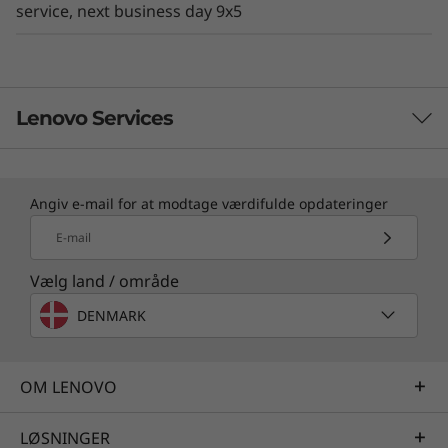
service, next business day 9x5
Lenovo Services
TruScale Services
Angiv e-mail for at modtage værdifulde opdateringer
Leverage real-time monitoring, 24x7 incident response,
E-mail
and problem resolution, all through a single point of
contact. Quarterly health checks ensure ongoing
Vælg land / område
optimization and business innovation. Lenovo provides
DENMARK
remote active monitoring of hardware in the
customer’s data center, enabling ongoing performance
and productivity.
OM LENOVO
Learn more
LØSNINGER