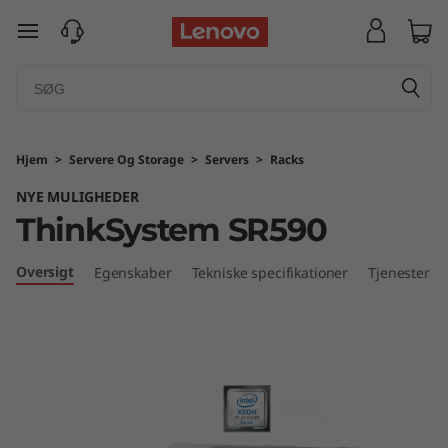
T
spring til hovedindhold
h
i
n
Hjem
>
Servere Og Storage
>
Servers
>
Racks
k
NYE MULIGHEDER
ThinkSystem SR590
S
y
Oversigt
Egenskaber
Tekniske specifikationer
Tjenester
s
t
e