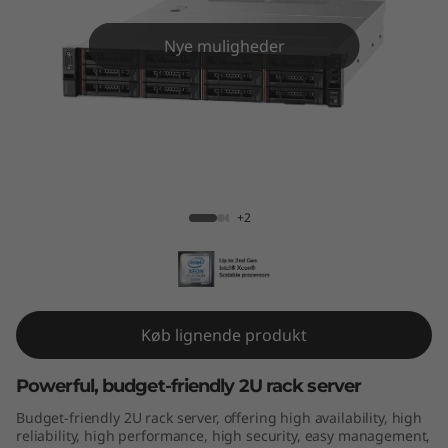
m
S
Nye muligheder
R
5
9
ThinkSystem SR590
0
+2
Køb lignende produkt
Powerful, budget-friendly 2U rack server
Budget-friendly 2U rack server, offering high availability, high
reliability, high performance, high security, easy management,