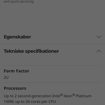
and quick servicing
Egenskaber
Tekniske specifikationer
Workload-optimized support
®
Intel
Optane™ DC Persistent Memory delivers
a new, flexible tier of memory designed
Form Factor
specifically for data center workloads that
2U
offers an unprecedented combination of high
capacity, affordability and persistence. This
Processors
technology will have a significant impact on
real-world data center operations: reduction of
®
®
Up to 2 second-generation Intel
Xeon
Platinum
restart times from minutes down to seconds,
150W, up to 26 cores per CPU