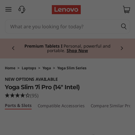
Y
skip to main content
o
g
Currently displaying item 3 of 3
a
Premium Tablets I
Personal, powerful and
portable.
Shop Now
S
l
Home
>
Laptops
>
Yoga
>
Yoga Slim Series
NEW OPTIONS AVAILABLE
i
Yoga Slim 7i Pro (14" Intel)
m
(95)
Ports & Slots
Compatible Accessories
Compare Similar Prod
7
i