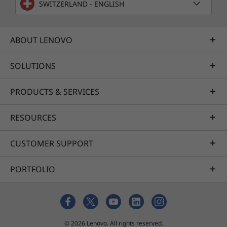
SWITZERLAND - ENGLISH
ABOUT LENOVO
SOLUTIONS
PRODUCTS & SERVICES
RESOURCES
CUSTOMER SUPPORT
PORTFOLIO
© 2026 Lenovo. All rights reserved.