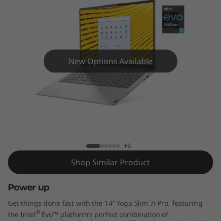
P
r
o
(
New Options Available
1
4
Yoga Slim 7i Pro (14" Intel)
"
I
+9
Shop Similar Product
n
Power up
t
Get things done fast with the 14” Yoga Slim 7i Pro, featuring
e
®
the Intel
Evo™ platform’s perfect combination of