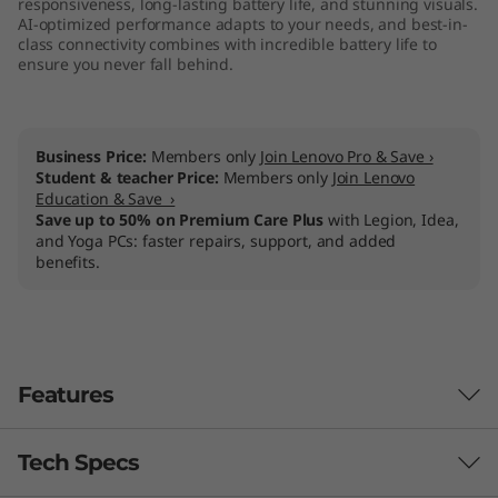
responsiveness, long-lasting battery life, and stunning visuals.
l
AI-optimized performance adapts to your needs, and best-in-
class connectivity combines with incredible battery life to
ensure you never fall behind.
)
Business Price:
Members only
Join Lenovo Pro & Save ›
Student & teacher Price:
Members only
Join Lenovo
Education & Save ›
Save up to 50% on Premium Care Plus
with Legion, Idea,
and Yoga PCs: faster repairs, support, and added
benefits.
Features
Tech Specs
Yoga, for all of us