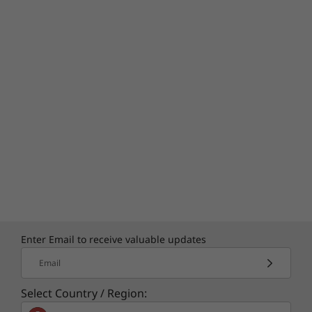
Enter Email to receive valuable updates
Email
Select Country / Region: