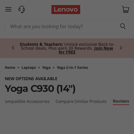
Y
skip to main content
o
g
Currently displaying item 2 of 3
a
Students & Teachers:
Unlock exclusive Back-to-
School deals. Plus earn 3X Rewards.
Join Now
for FREE
C
9
Home
>
Laptops
>
Yoga
>
Yoga 2-in-1 Series
NEW OPTIONS AVAILABLE
3
Yoga C930 (14")
0
Reviews
Compatible Accessories
Compare Similar Products
(
1