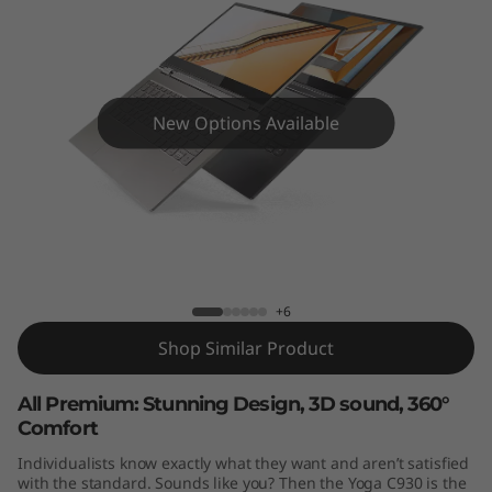
4
"
)
New Options Available
Yoga C930 (14")
+6
Shop Similar Product
All Premium: Stunning Design, 3D sound, 360°
Comfort
Individualists know exactly what they want and aren’t satisfied
with the standard. Sounds like you? Then the Yoga C930 is the