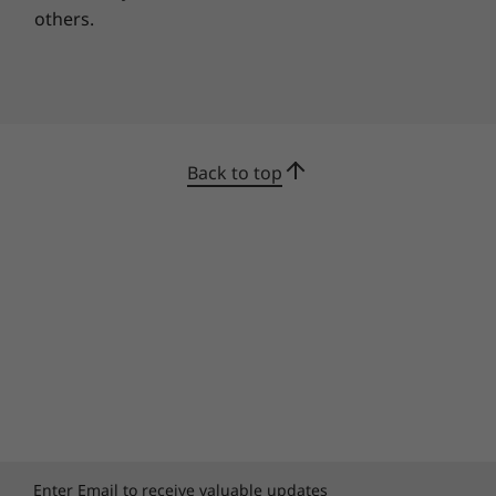
Webcam fright. Everyone's had it. It's the split
others.
second when you wonder if your camera is
truly off—or if the people on your conference
call have seen you in your pajamas.
With the Yoga C930's convenient TrueBlock
Privacy Shutter, you won't need sticky notes or
kids stickers to cover your camera. Simply
Back to top
slide it open when you’re ready to stream, and
push it back into place when you’re done. You
care about privacy—and we heard you.
Enter Email to receive valuable updates