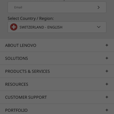
Instant gratification
Email
Patience is overrated—sometimes you just
want it done. The Yoga C930 Glass offers
Select Country / Region:
substantial memory, lightning-fast
storage, as
SWITZERLAND - ENGLISH
®
well as premium Intel
Core™ processing. So
you'll have a system engineered for powerful
responsiveness and speed in a razor-thin
ABOUT LENOVO
convertible.
SOLUTIONS
PRODUCTS & SERVICES
RESOURCES
CUSTOMER SUPPORT
Say the word with Cortana
PORTFOLIO