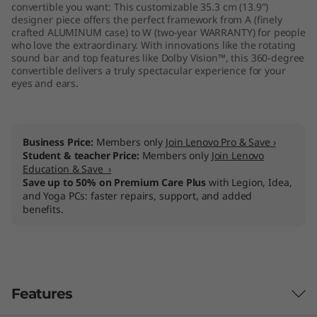
convertible you want: This customizable 35.3 cm (13.9")
designer piece offers the perfect framework from A (finely
crafted ALUMINUM case) to W (two-year WARRANTY) for people
who love the extraordinary. With innovations like the rotating
sound bar and top features like Dolby Vision™, this 360-degree
convertible delivers a truly spectacular experience for your
eyes and ears.
Business Price:
Members only
Join Lenovo Pro & Save ›
Student & teacher Price:
Members only
Join Lenovo
Education & Save ›
Save up to 50% on Premium Care Plus
with Legion, Idea,
and Yoga PCs: faster repairs, support, and added
benefits.
Features