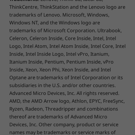
you'll be able to capture your thoughts the
ThinkCentre, ThinkStation and the Lenovo logo are
moment they occur because it charges while in
trademarks of Lenovo. Microsoft, Windows,
its compartment and is ready to go. With its
Windows NT, and the Windows logo are
4,096 points of pressure sensitivity in the tip of
trademarks of Microsoft Corporation. Ultrabook,
the pen, it provides the natural feel of a pen-
on-paper experience, with twice the accuracy
Celeron, Celeron Inside, Core Inside, Intel, Intel
of competitors' pens.
Logo, Intel Atom, Intel Atom Inside, Intel Core, Intel
Inside, Intel Inside Logo, Intel vPro, Itanium,
Itanium Inside, Pentium, Pentium Inside, vPro
Inside, Xeon, Xeon Phi, Xeon Inside, and Intel
Optane are trademarks of Intel Corporation or its
subsidiaries in the U.S. and/or other countries.
Advanced Micro Devices, Inc. All rights reserved.
AMD, the AMD Arrow logo, Athlon, EPYC, FreeSync,
Ryzen, Radeon, Threadripper and combinations
No more sticky notes to cover your
thereof are trademarks of Advanced Micro
webcam
Devices, Inc.
Other company, product or service
names may be trademarks or service marks of