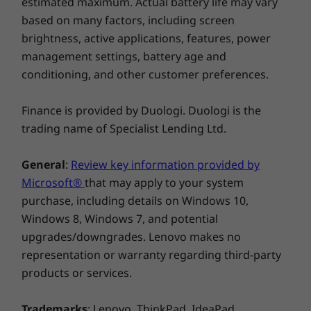
estimated maximum. Actual battery life may vary
also have a marvelous feat in engineering.
based on many factors, including screen
Available in contemporary colors of Iron Grey
brightness, active applications, features, power
or, for the first time ever, in modern Mica.
management settings, battery age and
conditioning, and other customer preferences.
Finance is provided by Duologi. Duologi is the
trading name of Specialist Lending Ltd.
General
:
Review key information provided by
Microsoft®
that may apply to your system
purchase, including details on Windows 10,
Never lose a thought—or your digital pen
Windows 8, Windows 7, and potential
We've heard from you that keeping track of a
upgrades/downgrades. Lenovo makes no
digital pen can be a pain. With a garaged pen
representation or warranty regarding third-party
(included) that fits flush into the chassis, you
products or services.
won't have to worry about looking for your
pen when you need it. The Yoga C930 ensures
Trademarks
: Lenovo, ThinkPad, IdeaPad,