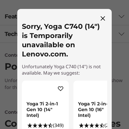
Features
Sorry, Yoga C740 (14")
Tech Specs
is Temporarily
unavailable on
Lenovo.com.
Content Unavailable
Audio
Ports & Slots
User-facing Dolby Atmos™ speaker system
Unfortunately Yoga C740 (14") is not
available. May we suggest:
Far-field microphones
Unfortunately, we don’t have any information to show
Battery
for this section
Up to 13 hours*
Powerful performance & portability
Yoga 7i 2-in-1
Yoga 7i 2-in-1
Combining heavyweight performance with
Gen 10 (14″
Gen 10 (16"
* Based on testing with MobileMark 2014. Battery life varies significantly with
Content Unavailable
th
lightweight portability, the Yoga C740’s 10
Intel)
Intel)
settings, usage, and other factors.
Compatible Accessories
®
Gen Intel
Core™ processors enable longer
(349)
(278)