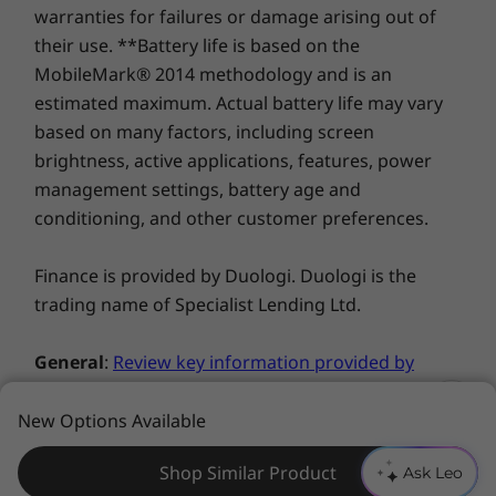
warranties for failures or damage arising out of
their use. **Battery life is based on the
You deserve privacy
MobileMark® 2014 methodology and is an
Yoga is committed to protecting your privacy.
estimated maximum. Actual battery life may vary
Log in with your fingerprint; or slide the C740’s
based on many factors, including screen
TrueBlock Privacy Shutter closed for true
brightness, active applications, features, power
peace of mind when you’re not using the
management settings, battery age and
webcam.
conditioning, and other customer preferences.
Finance is provided by Duologi. Duologi is the
trading name of Specialist Lending Ltd.
General
:
Review key information provided by
Microsoft®
that may apply to your system
purchase, including details on Windows 10,
New Options Available
Windows 8, Windows 7, and potential
Shop Similar Product
Ask Leo
upgrades/downgrades. Lenovo makes no