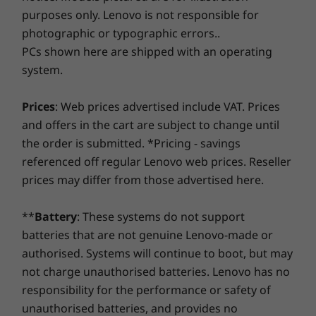
Pro
Pro
edges for comfortable holding, and smoother
purposes only. Lenovo is not responsible for
At Lenovo, every laptop comes with a one-year battery
transitions when you flip from laptop mode
photographic or typographic errors..
warranty, no matter your system warranty. But here's
Memory
Memory
Memory
into tablet and back. Work and play in style.
PCs shown here are shipped with an operating
the real game-changer: for select PCs, we offer a
3-
Up to 16GB DDR4
Up to 32GB
Up to
system.
LPDDR5X
32GB LPDD
Year Sealed Battery Warranty.
Enjoy three years of
8533MHz d
worry-free battery power when you purchase this
channel
upgrade with your device or during the original one-
Prices
: Web prices advertised include VAT. Prices
year battery warranty period (if your battery's in good
and offers in the cart are subject to change until
Storage
Storage
shape). Even better, you're covered for one battery
the order is submitted. *Pricing - savings
Up to 1TB PCIe
Up to 1TB 
replacement in case of any hiccups. Elevate your
SSD Gen 4 M.2
SSD Gen 4
referenced off regular Lenovo web prices. Reseller
experience with the option to upgrade to on-site
prices may differ from those advertised here.
service. At Lenovo, excellence is where laptop
Shop
Sho
performance and protection unite!
**
Battery
: These systems do not support
batteries that are not genuine Lenovo-made or
Compare
Compare
Compa
authorised. Systems will continue to boot, but may
not charge unauthorised batteries. Lenovo has no
responsibility for the performance or safety of
Explore All Laptops
unauthorised batteries, and provides no