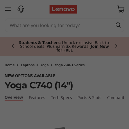
Y
skip to main content
o
g
Currently displaying item 2 of 3
a
Students & Teachers:
Unlock exclusive Back-to-
School deals. Plus earn 3X Rewards.
Join Now
for FREE
C
7
Home
>
Laptops
>
Yoga
>
Yoga 2-in-1 Series
NEW OPTIONS AVAILABLE
4
Yoga C740 (14")
0
Overview
Features
Tech Specs
Ports & Slots
Compatible
(
1