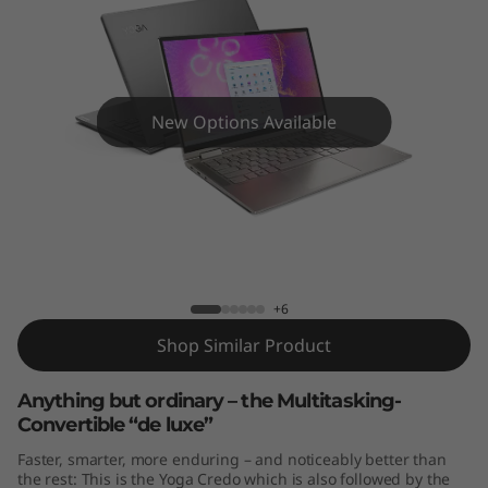
4
"
)
New Options Available
Yoga C740 (14")
+6
Shop Similar Product
Anything but ordinary – the Multitasking-
Convertible “de luxe”
Faster, smarter, more enduring – and noticeably better than
the rest: This is the Yoga Credo which is also followed by the