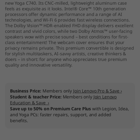
new Yoga C740. Its CNC-milled, lightweight aluminum case
feels as exquisite as it looks. Intel® Core™ 10th generation
processors offer dynamic performance and a range of AI
technologies, and Wi-Fi 6 provides fast wireless connections.
The Dolby Vision™ HDR-enabled FHD display delivers excellent
contrast and vivid colors, while two Dolby Atmos™ user-facing
speakers wow with precise sound – best conditions for first-
class entertainment! The webcam cover ensures that your
privacy remains private. This premium convertible is designed
for stylish multitaskers, AI-savvy artists, creative thinkers &
doers – in short: for anyone who appreciates true premium
quality and innovative versatility.
Business Price:
Members only
Join Lenovo Pro & Save ›
Student & teacher Price:
Members only
Join Lenovo
Education & Save ›
Save up to 50% on Premium Care Plus
with Legion, Idea,
and Yoga PCs: faster repairs, support, and added
benefits.