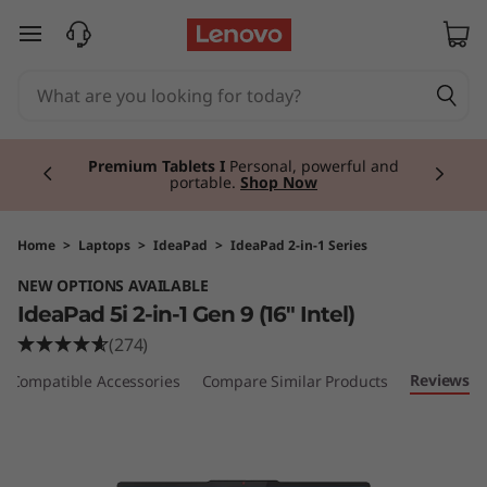
I
skip to main content
d
e
Currently displaying item 3 of 3
a
Premium Tablets I
Personal, powerful and
portable.
Shop Now
P
a
Home
>
Laptops
>
IdeaPad
>
IdeaPad 2-in-1 Series
NEW OPTIONS AVAILABLE
d
IdeaPad 5i 2-in-1 Gen 9 (16" Intel)
5
(274)
Reviews
Compatible Accessories
Compare Similar Products
i
2