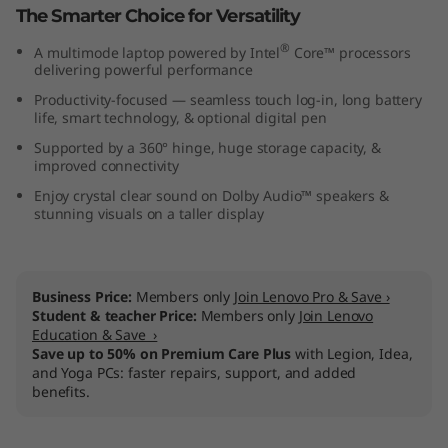
The Smarter Choice for Versatility
6
®
A multimode laptop powered by Intel
Core™ processors
"
delivering powerful performance
Productivity-focused — seamless touch log-in, long battery
I
life, smart technology, & optional digital pen
n
Supported by a 360° hinge, huge storage capacity, &
improved connectivity
t
Enjoy crystal clear sound on Dolby Audio™ speakers &
stunning visuals on a taller display
e
l
Business Price:
Members only
Join Lenovo Pro & Save ›
Student & teacher Price:
Members only
Join Lenovo
)
Education & Save ›
Save up to 50% on Premium Care Plus
with Legion, Idea,
and Yoga PCs: faster repairs, support, and added
benefits.