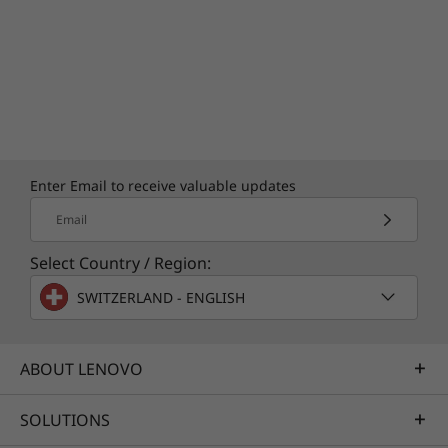
Enter Email to receive valuable updates
Email
Select Country / Region:
SWITZERLAND - ENGLISH
Specifications may vary depending upon region / model.
ABOUT LENOVO
SOLUTIONS