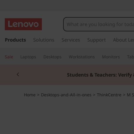
T
h
i
s
k
Products
Solutions
Services
Support
About Le
n
i
p
k
Sale
Laptops
Desktops
Workstations
Monitors
Tab
t
o
C
Currently displaying item 2 of 3
m
Students & Teachers: Verify 
a
e
i
n
n
Home
>
Desktops-and-All-in-ones
>
ThinkCentre
>
M S
c
o
t
n
t
r
e
n