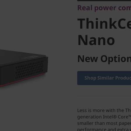
Real power com
Nano
ThinkC
Nano
New Option
Shop Similar Produ
Less is more with the T
generation Intel® Core
smaller than most paper
performance and extra w