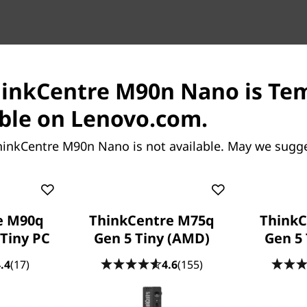
hinkCentre M90n Nano is Te
ble on Lenovo.com.
Engineered 
hinkCentre M90n Nano is not available. May we sugge
The modular design of 
custom-build the perfect 
change, you can swap ou
having to replace the wh
e M90q
ThinkCentre M75q
ThinkC
 Tiny PC
Gen 5 Tiny (AMD)
Gen 5 
Easy deploymen
.4
(17)
4.6
(155)
Deploying the ThinkCentr
Just plug a cable into th
projector, or ThinkCentre Ti