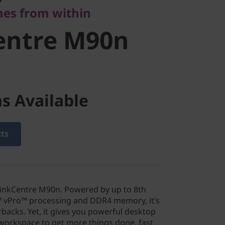
es from within
entre M90n
s Available
cts
hinkCentre M90n. Powered by up to 8th
™ vPro™ processing and DDR4 memory, it’s
backs. Yet, it gives you powerful desktop
orkspace to get more things done, fast.