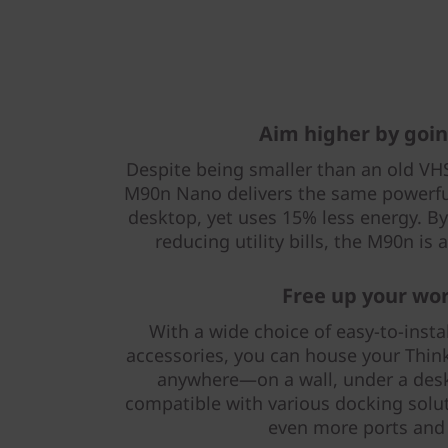
Aim higher by goin
Despite being smaller than an old VHS
M90n Nano delivers the same powerfu
desktop, yet uses 15% less energy. By
reducing utility bills, the M90n is
Free up your wo
With a wide choice of easy-to-inst
accessories, you can house your Thi
anywhere—on a wall, under a desk, 
compatible with various docking solu
even more ports and f