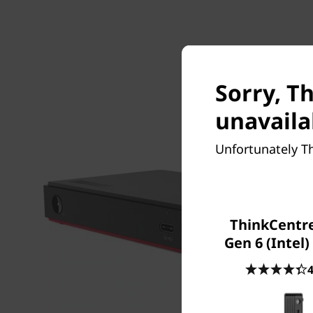
Sorry, T
unavaila
Unfortunately T
ThinkCentr
Gen 6 (Intel)
4