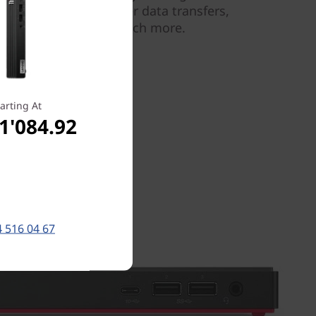
connectivity—for faster data transfers,
, multitasking, and much more.
arting At
1'084.92
 516 04 67