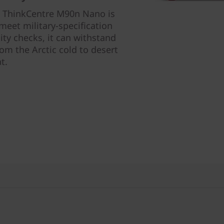
he ThinkCentre M90n Nano is
eet military-specification
ty checks, it can withstand
m the Arctic cold to desert
t.