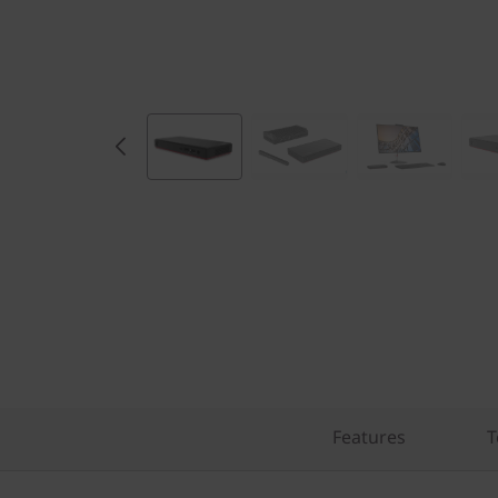
Features
T