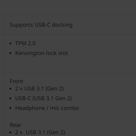
Supports USB-C docking
TPM 2.0
Kensington lock slot
Front
2 x USB 3.1 (Gen 2)
USB-C (USB 3.1 Gen 2)
Headphone / mic combo
Rear
2 x USB 3.1 (Gen 2)