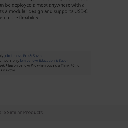
can be deployed almost anywhere with a
oasts a modular design and supports USB-C
n more flexibility.
nly
Join Lenovo Pro & Save ›
embers only
Join Lenovo Education & Save ›
ort Plus
on Lenovo Pro when buying a Think PC, for
lus extras
re Similar Products