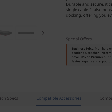
Durable and secure, it 
single cable. It also b
docking, offering you eve
Special Offers
Business Price:
Members o
Student & teacher Price:
M
Save 50% on Premier Supp
fastest repairs and support p
ech Specs
Compatible Accessories
Compa