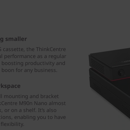
g smaller
 cassette, the ThinkCentre
l performance as a regular
 boosting productivity and
 a boon for any business.
rkspace
all mounting and bracket
nkCentre M90n Nano almost
or on a shelf. It’s also
tions, enabling you to have
lexibility.