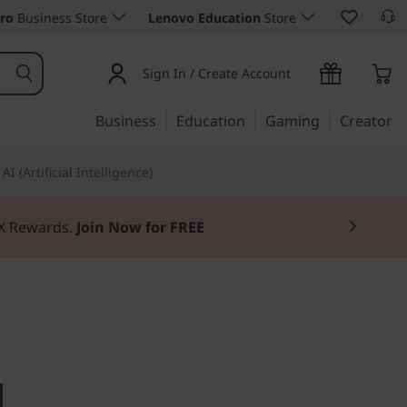
ro
Business Store
Lenovo Education
Store
Sign In / Create Account
Business
Education
Gaming
Creator
AI (Artificial Intelligence)
3X Rewards.
Join Now for FREE
 from within
ntre M90n