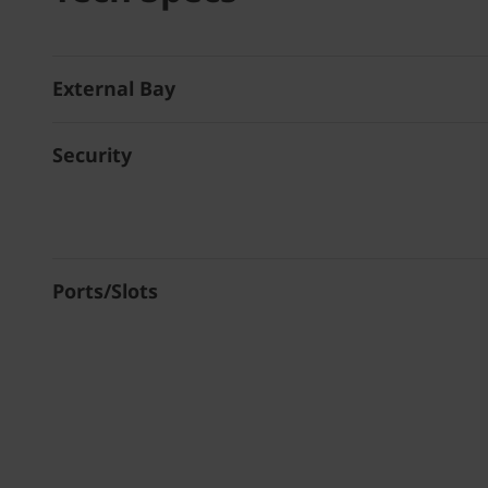
External Bay
Security
Ports/Slots