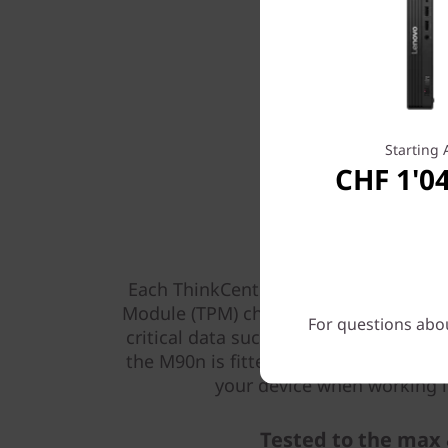
Starting 
CHF 1'0
Built-in secu
Each ThinkCentre M90n Nano is fitted
Module (TPM) chipset, an internationa
For questions abou
critical data such as passwords and en
the M90n is fitted with a Kensington l
your device when working in
Tested to the max