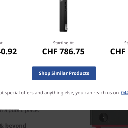
also enjoy lightning-quick 
higher-res displays
At
Starting At
St
40.92
CHF 786.75
CHF 
rity
Shop Similar Products
 with the Trusted Platform
l standard for safeguarding
t special offers and anything else, you can reach us on
044
cryption keys. In addition,
ock slot, so you can secure
 a public place.
 & beyond