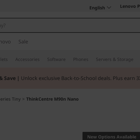
Lenovo P
English
novo
Sale
lets
Accessories
Software
Phones
Servers & Storage
& Save |
Unlock exclusive Back-to-School deals. Plus earn 
eries Tiny
>
ThinkCentre M90n Nano
Real power comes
ThinkCe
New Options Available