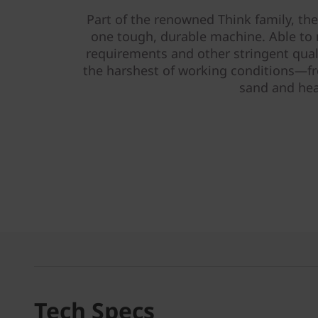
Part of the renowned Think family, t
one tough, durable machine. Able to m
requirements and other stringent quali
the harshest of working conditions—fro
sand and hea
Tech Specs