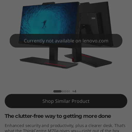
e
M
7
0
Currently not available on lenovo.com
a
A
ThinkCentre M70a AIO
I
O
+4
Shop Similar Product
The clutter-free way to getting more done
Enhanced security and productivity, plus a clearer desk. That’s
what the ThinkCentre M70a gives you—right out of the box.