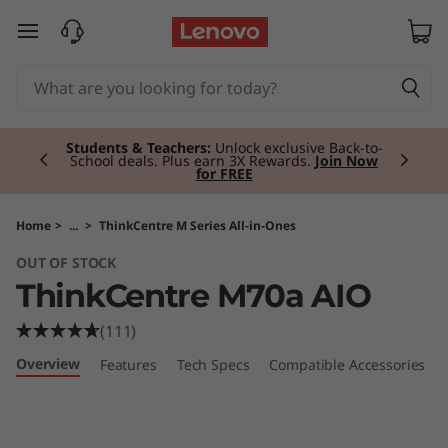
T
skip to main content
h
i
Currently displaying item 2 of 3
n
Students & Teachers:
Unlock exclusive Back-to-
School deals. Plus earn 3X Rewards.
Join Now
for FREE
k
C
Home
>
...
>
ThinkCentre M Series All-in-Ones
OUT OF STOCK
e
ThinkCentre M70a AIO
n
(111)
t
Overview
Features
Tech Specs
Compatible Accessories
r