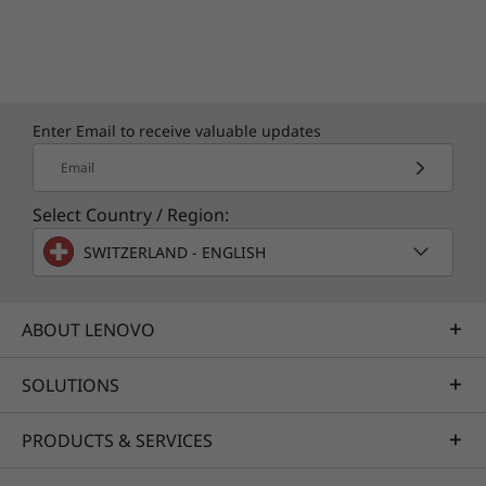
Enter Email to receive valuable updates
Email
Select Country / Region:
SWITZERLAND - ENGLISH
ABOUT LENOVO
SOLUTIONS
PRODUCTS & SERVICES