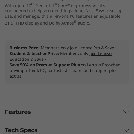
th
®
With up to 10
Gen Intel
Core™ i9 processors, it's
engineered to help you get things done, fast. Easy to set up,
use, and manage, this all-in-one PC features an adjustable
®
21.5" FHD display and Dolby Atmos
audio.
Business Price:
Members only
Join Lenovo Pro & Save ›
Student & teacher Price:
Members only
Join Lenovo
Education & Save ›
Save 50% on Premier Support Plus
on Lenovo Pro when
buying a Think PC, for fastest repairs and support plus
extras
Features
Tech Specs