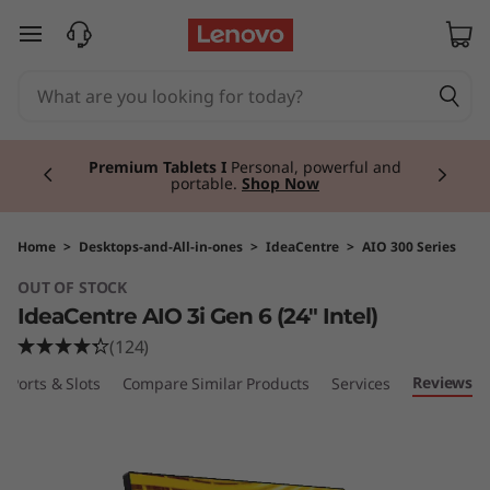
I
skip to main content
d
e
Currently displaying item 3 of 3
a
Premium Tablets I
Personal, powerful and
portable.
Shop Now
C
e
Home
>
Desktops-and-All-in-ones
>
IdeaCentre
>
AIO 300 Series
OUT OF STOCK
n
IdeaCentre AIO 3i Gen 6 (24" Intel)
t
(124)
Reviews
Ports & Slots
Compare Similar Products
Services
r
e