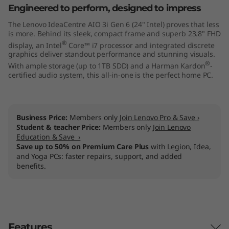
Engineered to perform, designed to impress
4
The Lenovo IdeaCentre AIO 3i Gen 6 (24" Intel) proves that less
"
is more. Behind its sleek, compact frame and superb 23.8" FHD
®
display, an Intel
Core™ i7 processor and integrated discrete
I
graphics deliver standout performance and stunning visuals.
®
With ample storage (up to 1TB SDD) and a Harman Kardon
-
n
certified audio system, this all-in-one is the perfect home PC.
t
Business Price:
Members only
Join Lenovo Pro & Save ›
e
Student & teacher Price:
Members only
Join Lenovo
Education & Save ›
l
Save up to 50% on Premium Care Plus
with Legion, Idea,
and Yoga PCs: faster repairs, support, and added
)
benefits.
Features