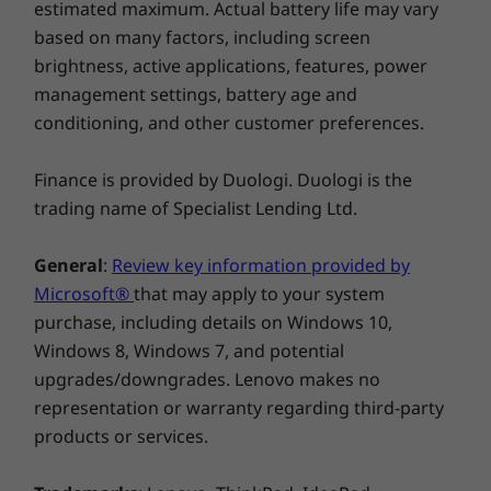
estimated maximum. Actual battery life may vary
based on many factors, including screen
brightness, active applications, features, power
management settings, battery age and
conditioning, and other customer preferences.
Finance is provided by Duologi. Duologi is the
trading name of Specialist Lending Ltd.
General
:
Review key information provided by
Microsoft®
that may apply to your system
Buy this PC and get a Free upgrade to
purchase, including details on Windows 10,
1
Windows 11 when available.
Windows 8, Windows 7, and potential
upgrades/downgrades. Lenovo makes no
1
Upgrade rollout plan is being finalized and is
representation or warranty regarding third-party
scheduled to begin late in 2021 and continue
products or services.
into 2022. Specific timing will vary by device.
Certain features require specific hardware,