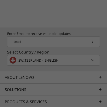
Enter Email to receive valuable updates
Email
Select Country / Region:
SWITZERLAND - ENGLISH
ABOUT LENOVO
SOLUTIONS
PRODUCTS & SERVICES