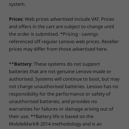
System
System
System
system.
Savor a faster, more reliable internet experience with
processing capability of host/peripheral devices, file attributes, system configuration
Windows 10 Home
Up to Windows 11
Up to Win
enhanced connectivity. Protect your IT investment by
Pro
Pro
and operating environments; actual speeds will vary and may be less than expected.
Prices
: Web prices advertised include VAT. Prices
using improved security to ward off adware, malware,
and offers in the cart are subject to change until
Power Supply Unit (PSU)
and other threats. Unleash the potential for a thrilling
Graphic Card
the order is submitted. *Pricing - savings
Up to NVIDIA®
virtual journey!
90W / 120W
GeForce® MX450
Enhanced audio & privacy
referenced off regular Lenovo web prices. Reseller
Preloaded Software
prices may differ from those advertised here.
With a 5M infrared webcam (optional), plus
Memory
Memory
Memory
Lenovo Vantage
Windows Hello, you can log into your
Up to 16GB
Up to 32GB 2 x
Up to 32G
®
**
Battery
: These systems do not support
McAfee
LiveSafe™ trial
DDR5
(5600MHz)
IdeaCentre AIO 3i with just a smile. Enjoy crisp,
batteries that are not genuine Lenovo-made or
Microsoft 360 trial
clear sound and video calls through the
authorised. Systems will continue to boot, but may
®
Shop
Sho
Harman Kardon
-certified audio system. And
Specifications may vary depending upon region / model.
not charge unauthorised batteries. Lenovo has no
when you're finished with the webcam, simply
responsibility for the performance or safety of
shut it down to keep the outside world out.
Compare
Compare
Compa
unauthorised batteries, and provides no
warranties for failures or damage arising out of
their use. **Battery life is based on the
Explore All Desktops-and-All-in-ones
MobileMark® 2014 methodology and is an