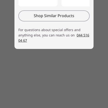
Real-time solutions on your first contact
Getting-started and how-to assistance for
hardware and software
Shop Similar Products
Free annual PC Health Check
For questions about special offers and
anything else, you can reach us on
044 516
04 67
Learn more
Lenovo
Accidental Damage
Protection
Because life happens
If you’re like most people, you juggle a lot in